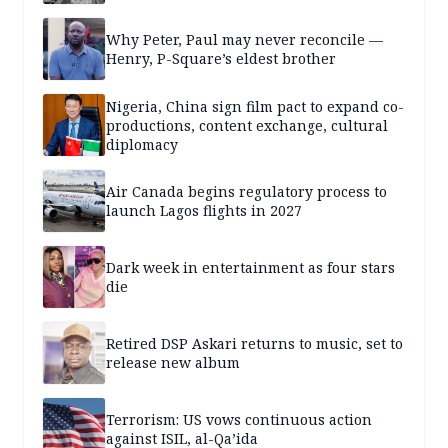
Why Peter, Paul may never reconcile —
Henry, P-Square’s eldest brother
Nigeria, China sign film pact to expand co-
productions, content exchange, cultural
diplomacy
Air Canada begins regulatory process to
launch Lagos flights in 2027
Dark week in entertainment as four stars
die
Retired DSP Askari returns to music, set to
release new album
Terrorism: US vows continuous action
against ISIL, al-Qa’ida