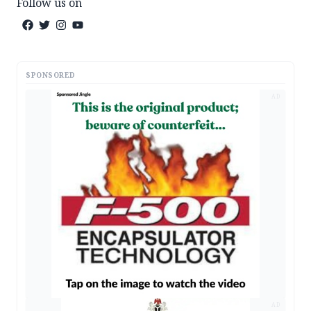
Follow us on
SPONSORED
AD
AD