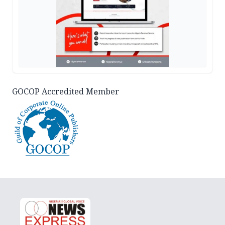
GOCOP Accredited Member