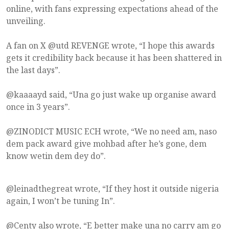
online, with fans expressing expectations ahead of the
unveiling.
A fan on X @utd REVENGE wrote, “I hope this awards
gets it credibility back because it has been shattered in
the last days”.
@kaaaayd said, “Una go just wake up organise award
once in 3 years”.
@ZINODICT MUSIC ECH wrote, “We no need am, naso
dem pack award give mohbad after he’s gone, dem
know wetin dem dey do”.
@leinadthegreat wrote, “If they host it outside nigeria
again, I won’t be tuning In”.
@Centy also wrote, “E better make una no carry am go