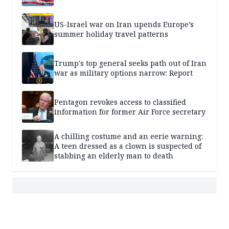
US-Israel war on Iran upends Europe’s
summer holiday travel patterns
Trump's top general seeks path out of Iran
war as military options narrow: Report
Pentagon revokes access to classified
information for former Air Force secretary
A chilling costume and an eerie warning:
A teen dressed as a clown is suspected of
stabbing an elderly man to death