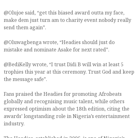
@Olujoe said, “get this biased award outta my face,
make dem just turn am to charity event nobody really
send them again”.
@Oluwagbenga wrote, “Headies should just do
mistake and nominate Asake for next rated”.
@BediKelly wrote, “I trust Didi B will win at least 5
trophies this year at this ceremony. Trust God and keep
the message safe”.
Fans praised the Headies for promoting Afrobeats
globally and recognising music talent, while others
expressed optimism about the 18th edition, citing the
awards’ longstanding role in Nigeria’s entertainment
industry.