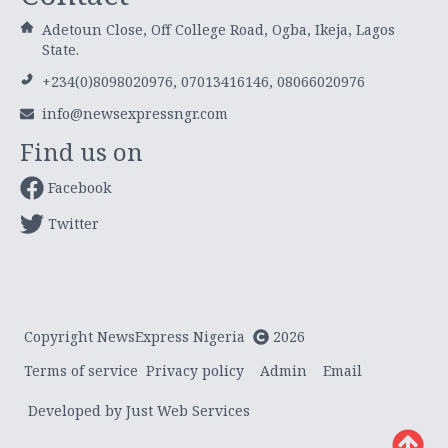
Adetoun Close, Off College Road, Ogba, Ikeja, Lagos
State.
+234(0)8098020976, 07013416146, 08066020976
info@newsexpressngr.com
Find us on
Facebook
Twitter
Copyright NewsExpress Nigeria
2026
Terms of service
Privacy policy
Admin
Email
Developed by Just Web Services