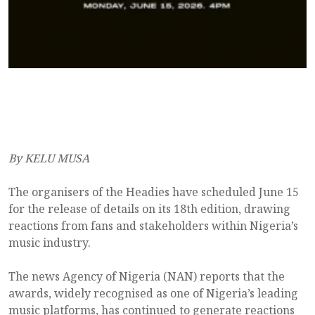
By KELU MUSA
The organisers of the Headies have scheduled June 15
for the release of details on its 18th edition, drawing
reactions from fans and stakeholders within Nigeria’s
music industry.
The news Agency of Nigeria (NAN) reports that the
awards, widely recognised as one of Nigeria’s leading
music platforms, has continued to generate reactions