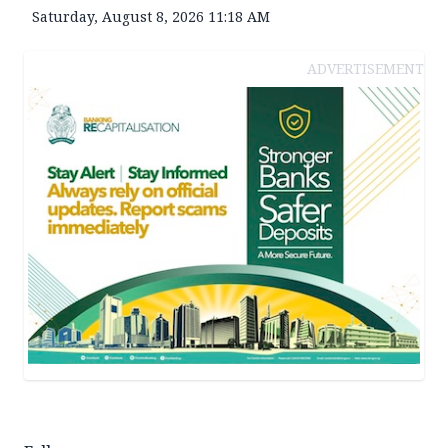
Saturday, August 8, 2026 11:18 AM
ADVERTISEMENT