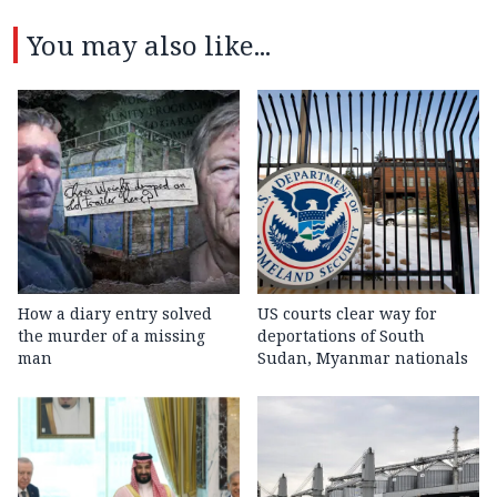
You may also like...
How a diary entry solved
US courts clear way for
the murder of a missing
deportations of South
man
Sudan, Myanmar nationals