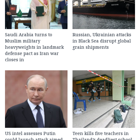
Saudi Arabia turns to
Russian, Ukrainian attacks
Muslim military
in Black Sea disrupt global
heavyweights in landmark
grain shipments
defense pact as Iran war
closes in
US intel assesses Putin
Teen kills five teachers in
could launch attack aimed
Thailand’s deadliest school