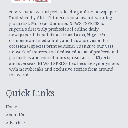
NEWS EXPRESS is Nigeria’s leading online newspaper.
Published by Africa’s international award-winning
journalist, Mr. Isaac Umunna, NEWS EXPRESS is
Nigeria’s first truly professional online daily
newspaper. It is published from Lagos, Nigeria’s
economic and media hub, and has a provision for
occasional special print editions. Thanks to our vast
network of sources and dedicated team of professional
journalists and contributors spread across Nigeria
and overseas, NEWS EXPRESS has become synonymous
with newsbreaks and exclusive stories from around
the world.
Quick Links
Home
About Us
Advertise