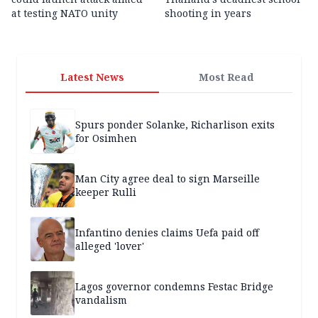
at testing NATO unity
shooting in years
Latest News
Most Read
Spurs ponder Solanke, Richarlison exits
for Osimhen
Man City agree deal to sign Marseille
keeper Rulli
Infantino denies claims Uefa paid off
alleged 'lover'
Lagos governor condemns Festac Bridge
vandalism