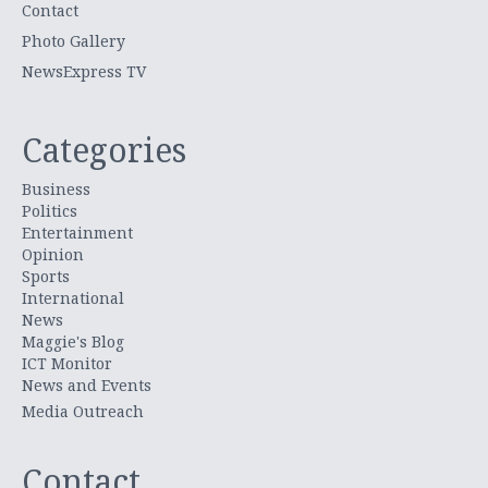
Contact
Photo Gallery
NewsExpress TV
Categories
Business
Politics
Entertainment
Opinion
Sports
International
News
Maggie's Blog
ICT Monitor
News and Events
Media Outreach
Contact