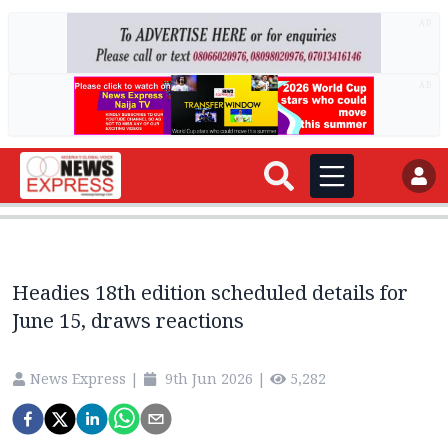
AD
AD
Headies 18th edition scheduled details for
June 15, draws reactions
News Express
|
9th Jun 2026
|
5,282