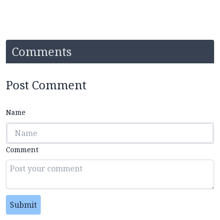
Comments
Post Comment
Name
Comment
Submit