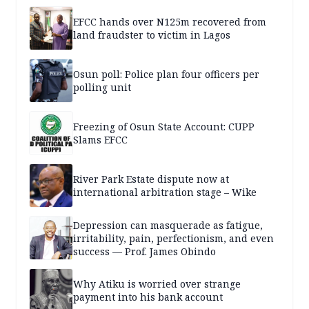
EFCC hands over N125m recovered from
land fraudster to victim in Lagos
Osun poll: Police plan four officers per
polling unit
Freezing of Osun State Account: CUPP
Slams EFCC
River Park Estate dispute now at
international arbitration stage – Wike
Depression can masquerade as fatigue,
irritability, pain, perfectionism, and even
success — Prof. James Obindo
Why Atiku is worried over strange
payment into his bank account