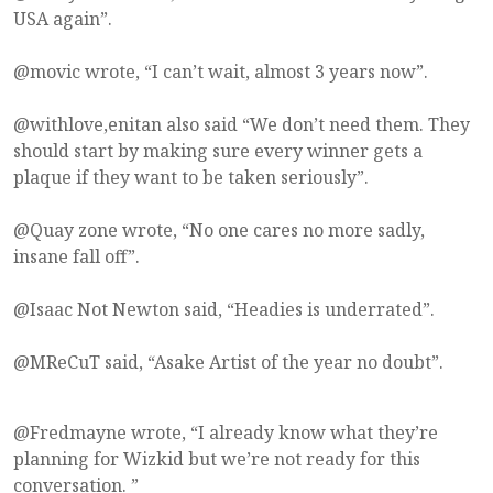
USA again”.
@movic wrote, “I can’t wait, almost 3 years now”.
@withlove,enitan also said “We don’t need them. They
should start by making sure every winner gets a
plaque if they want to be taken seriously”.
@Quay zone wrote, “No one cares no more sadly,
insane fall off”.
@Isaac Not Newton said, “Headies is underrated”.
@MReCuT said, “Asake Artist of the year no doubt”.
@Fredmayne wrote, “I already know what they’re
planning for Wizkid but we’re not ready for this
conversation. ”