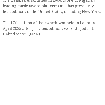
The Headies, established in 2006, is one of Nigeria’s
leading music award platforms and has previously
held editions in the United States, including New York.
The 17th edition of the awards was held in Lagos in
April 2025 after previous editions were staged in the
United States. (NAN)