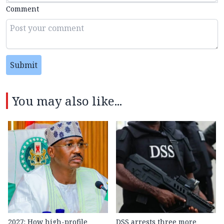
Comment
Submit
You may also like...
2027: How high-profile
DSS arrests three more