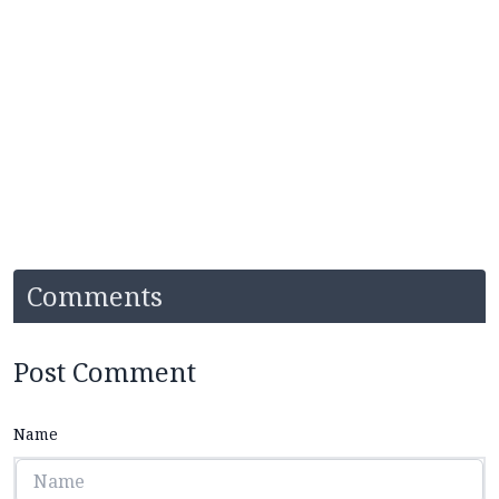
Comments
Post Comment
Name