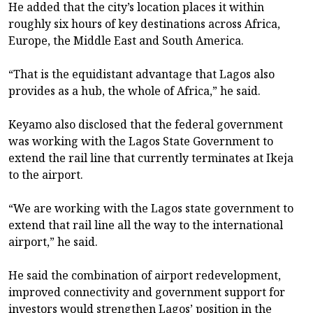
He added that the city’s location places it within
roughly six hours of key destinations across Africa,
Europe, the Middle East and South America.
“That is the equidistant advantage that Lagos also
provides as a hub, the whole of Africa,” he said.
Keyamo also disclosed that the federal government
was working with the Lagos State Government to
extend the rail line that currently terminates at Ikeja
to the airport.
“We are working with the Lagos state government to
extend that rail line all the way to the international
airport,” he said.
He said the combination of airport redevelopment,
improved connectivity and government support for
investors would strengthen Lagos’ position in the