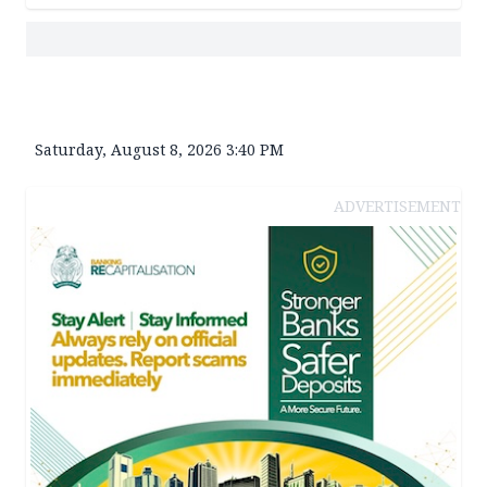
Saturday, August 8, 2026 3:40 PM
ADVERTISEMENT