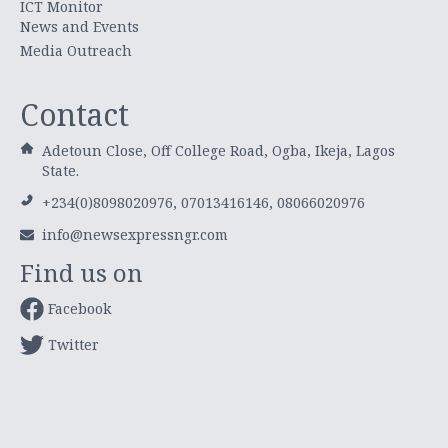
ICT Monitor
News and Events
Media Outreach
Contact
Adetoun Close, Off College Road, Ogba, Ikeja, Lagos
State.
+234(0)8098020976, 07013416146, 08066020976
info@newsexpressngr.com
Find us on
Facebook
Twitter