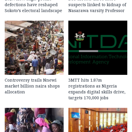
defections have reshaped
suspects linked to kidnap of
Sokoto’s electoral landscape
Nasarawa varsity Professor
Controversy trails Nnewi
3MTT hits 1.87m
market billion naira shops
registrations as Nigeria
allocation
expands digital skills drive,
targets 170,000 jobs