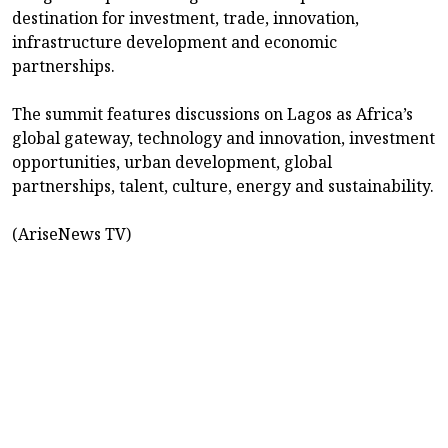
destination for investment, trade, innovation,
infrastructure development and economic
partnerships.
The summit features discussions on Lagos as Africa’s
global gateway, technology and innovation, investment
opportunities, urban development, global
partnerships, talent, culture, energy and sustainability.
(AriseNews TV)