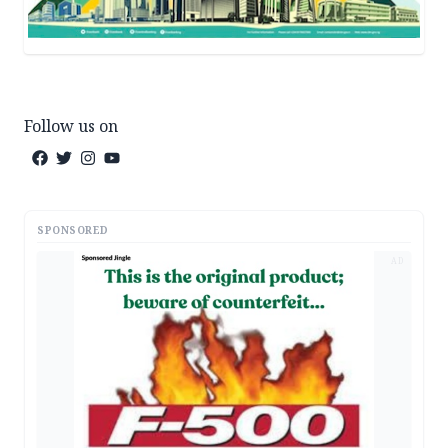
Follow us on
SPONSORED
AD