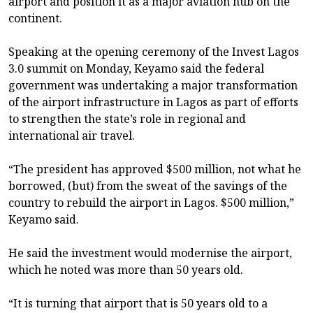
airport and position it as a major aviation hub on the
continent.
Speaking at the opening ceremony of the Invest Lagos
3.0 summit on Monday, Keyamo said the federal
government was undertaking a major transformation
of the airport infrastructure in Lagos as part of efforts
to strengthen the state’s role in regional and
international air travel.
“The president has approved $500 million, not what he
borrowed, (but) from the sweat of the savings of the
country to rebuild the airport in Lagos. $500 million,”
Keyamo said.
He said the investment would modernise the airport,
which he noted was more than 50 years old.
“It is turning that airport that is 50 years old to a