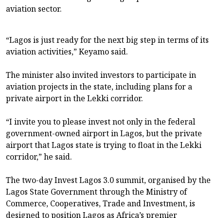
aviation sector.
“Lagos is just ready for the next big step in terms of its
aviation activities,” Keyamo said.
The minister also invited investors to participate in
aviation projects in the state, including plans for a
private airport in the Lekki corridor.
“I invite you to please invest not only in the federal
government-owned airport in Lagos, but the private
airport that Lagos state is trying to float in the Lekki
corridor,” he said.
The two-day Invest Lagos 3.0 summit, organised by the
Lagos State Government through the Ministry of
Commerce, Cooperatives, Trade and Investment, is
designed to position Lagos as Africa’s premier