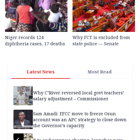
Niger records 124
Why FCT is excluded from
diphtheria cases, 17 deaths
state police — Senate
Latest News
Most Read
Why C’River reversed local govt teachers’
salary adjustment – Commissioner
Sam Amadi: EFCC move to freeze Osun
account was an APC strategy to close down
the Governor’s capacity