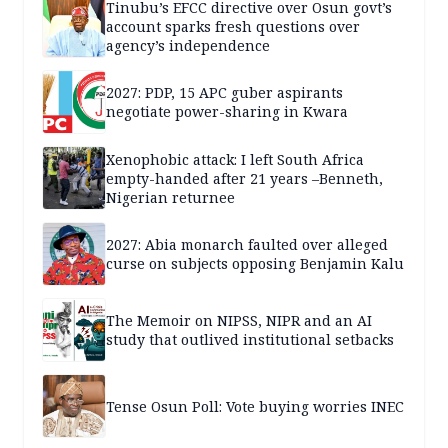
Tinubu’s EFCC directive over Osun govt’s
account sparks fresh questions over
agency’s independence
2027: PDP, 15 APC guber aspirants
negotiate power-sharing in Kwara
Xenophobic attack: I left South Africa
empty-handed after 21 years –Benneth,
Nigerian returnee
2027: Abia monarch faulted over alleged
curse on subjects opposing Benjamin Kalu
The Memoir on NIPSS, NIPR and an AI
study that outlived institutional setbacks
Tense Osun Poll: Vote buying worries INEC