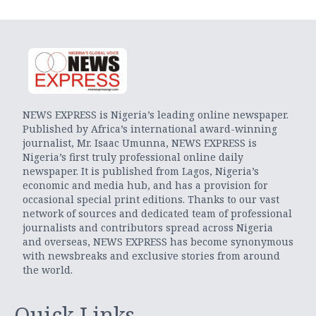
NEWS EXPRESS is Nigeria’s leading online newspaper.
Published by Africa’s international award-winning
journalist, Mr. Isaac Umunna, NEWS EXPRESS is
Nigeria’s first truly professional online daily
newspaper. It is published from Lagos, Nigeria’s
economic and media hub, and has a provision for
occasional special print editions. Thanks to our vast
network of sources and dedicated team of professional
journalists and contributors spread across Nigeria
and overseas, NEWS EXPRESS has become synonymous
with newsbreaks and exclusive stories from around
the world.
Quick Links