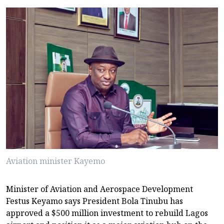
Aviation minister Kayemo
Minister of Aviation and Aerospace Development
Festus Keyamo says President Bola Tinubu has
approved a $500 million investment to rebuild Lagos