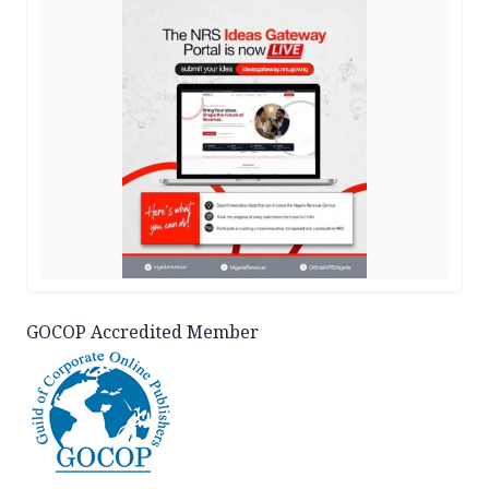
GOCOP Accredited Member