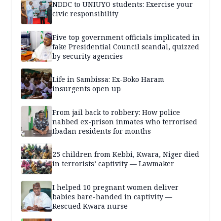
NDDC to UNIUYO students: Exercise your
civic responsibility
Five top government officials implicated in
fake Presidential Council scandal, quizzed
by security agencies
Life in Sambissa: Ex-Boko Haram
insurgents open up
From jail back to robbery: How police
nabbed ex-prison inmates who terrorised
Ibadan residents for months
25 children from Kebbi, Kwara, Niger died
in terrorists’ captivity — Lawmaker
I helped 10 pregnant women deliver
babies bare-handed in captivity —
Rescued Kwara nurse