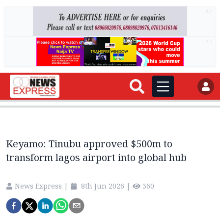
AD
AD
Keyamo: Tinubu approved $500m to
transform lagos airport into global hub
News Express
|
8th Jun 2026
|
360