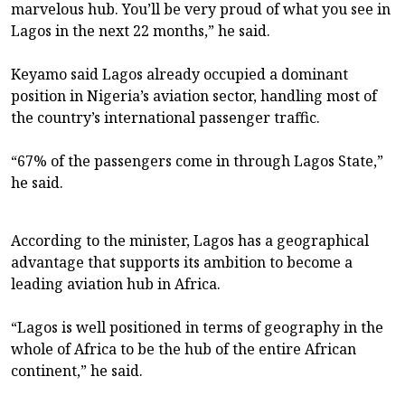
marvelous hub. You’ll be very proud of what you see in
Lagos in the next 22 months,” he said.
Keyamo said Lagos already occupied a dominant
position in Nigeria’s aviation sector, handling most of
the country’s international passenger traffic.
“67% of the passengers come in through Lagos State,”
he said.
According to the minister, Lagos has a geographical
advantage that supports its ambition to become a
leading aviation hub in Africa.
“Lagos is well positioned in terms of geography in the
whole of Africa to be the hub of the entire African
continent,” he said.