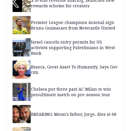
X to end revenue sharing, launches new
rewards scheme for creators
Premier League champions Arsenal sign
Bruno Guimaraes from Newcastle United
Israel cancels entry permits for US
activists supporting Palestinians in West
Bank
Bianca, Great Asset To Humanity, Says Gov
Otti
Chelsea put three past AC Milan to win
penultimate match on pre-season tour
BREAKING: Messi’s father, Jorge, dies at 68