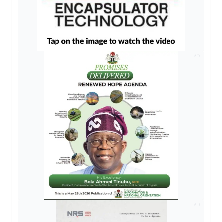
AD
AD