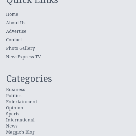
Home
About Us
Advertise
Contact
Photo Gallery
NewsExpress TV
Categories
Business
Politics
Entertainment
Opinion
Sports
International
News
Maggie's Blog