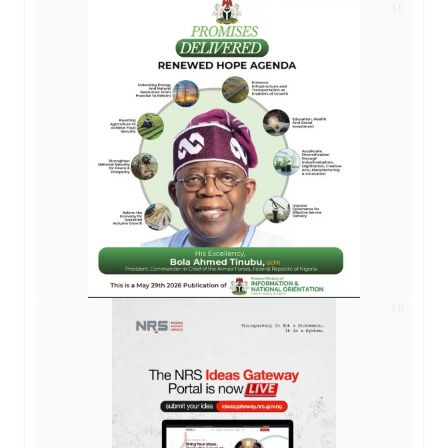
AD
AD