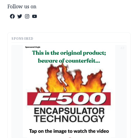
Follow us on
SPONSORED
AD