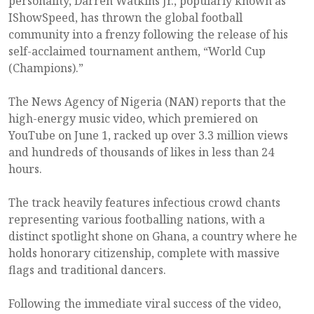
personality, Darren Watkins Jr., popularly known as
IShowSpeed, has thrown the global football
community into a frenzy following the release of his
self-acclaimed tournament anthem, “World Cup
(Champions).”
The News Agency of Nigeria (NAN) reports that the
high-energy music video, which premiered on
YouTube on June 1, racked up over 3.3 million views
and hundreds of thousands of likes in less than 24
hours.
The track heavily features infectious crowd chants
representing various footballing nations, with a
distinct spotlight shone on Ghana, a country where he
holds honorary citizenship, complete with massive
flags and traditional dancers.
Following the immediate viral success of the video,