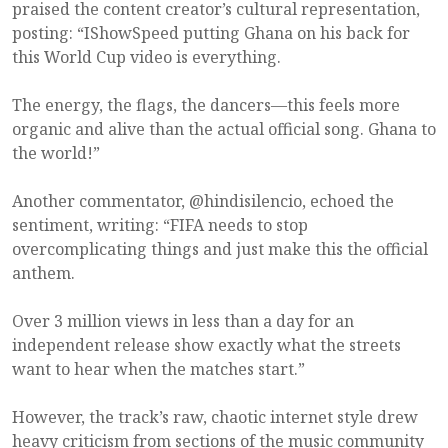
praised the content creator’s cultural representation,
posting: “IShowSpeed putting Ghana on his back for
this World Cup video is everything.
The energy, the flags, the dancers—this feels more
organic and alive than the actual official song. Ghana to
the world!”
Another commentator, @hindisilencio, echoed the
sentiment, writing: “FIFA needs to stop
overcomplicating things and just make this the official
anthem.
Over 3 million views in less than a day for an
independent release show exactly what the streets
want to hear when the matches start.”
However, the track’s raw, chaotic internet style drew
heavy criticism from sections of the music community