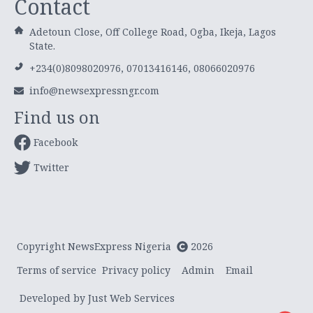
Contact
Adetoun Close, Off College Road, Ogba, Ikeja, Lagos
State.
+234(0)8098020976, 07013416146, 08066020976
info@newsexpressngr.com
Find us on
Facebook
Twitter
Copyright NewsExpress Nigeria
2026
Terms of service
Privacy policy
Admin
Email
Developed by Just Web Services