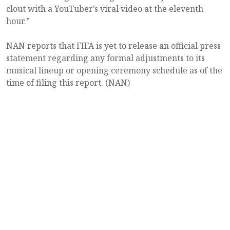
clout with a YouTuber’s viral video at the eleventh
hour.”
NAN reports that FIFA is yet to release an official press
statement regarding any formal adjustments to its
musical lineup or opening ceremony schedule as of the
time of filing this report. (NAN)