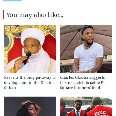
You may also like...
Peace is the only pathway to
Charles Okocha suggests
development in the North —
boxing match to settle P-
Sultan
Square brothers’ feud