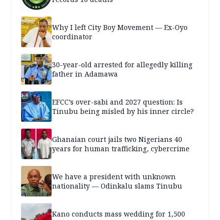
Why I left City Boy Movement — Ex-Oyo
coordinator
30-year-old arrested for allegedly killing
father in Adamawa
EFCC’s over-sabi and 2027 question: Is
Tinubu being misled by his inner circle?
Ghanaian court jails two Nigerians 40
years for human trafficking, cybercrime
We have a president with unknown
nationality — Odinkalu slams Tinubu
Kano conducts mass wedding for 1,500