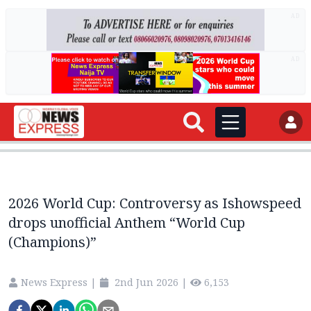
AD
AD
2026 World Cup: Controversy as Ishowspeed
drops unofficial Anthem “World Cup
(Champions)”
News Express
|
2nd Jun 2026
|
6,153