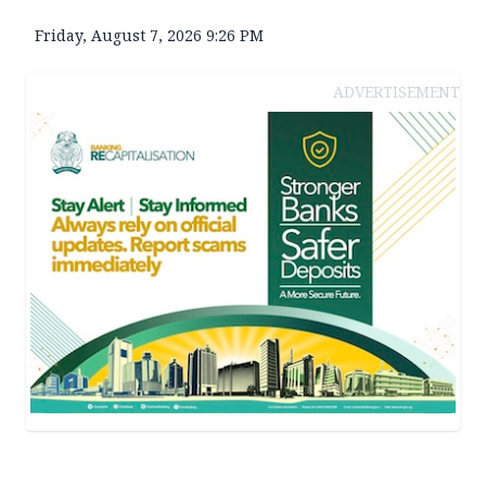
Friday, August 7, 2026 9:26 PM
ADVERTISEMENT