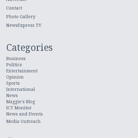
Contact
Photo Gallery
NewsExpress TV
Categories
Business
Politics
Entertainment
Opinion
Sports
International
News
Maggie's Blog
ICT Monitor
News and Events
Media Outreach