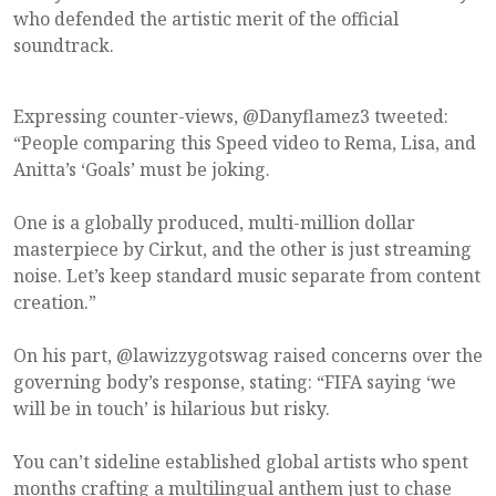
who defended the artistic merit of the official
soundtrack.
Expressing counter-views, @Danyflamez3 tweeted:
“People comparing this Speed video to Rema, Lisa, and
Anitta’s ‘Goals’ must be joking.
One is a globally produced, multi-million dollar
masterpiece by Cirkut, and the other is just streaming
noise. Let’s keep standard music separate from content
creation.”
On his part, @lawizzygotswag raised concerns over the
governing body’s response, stating: “FIFA saying ‘we
will be in touch’ is hilarious but risky.
You can’t sideline established global artists who spent
months crafting a multilingual anthem just to chase