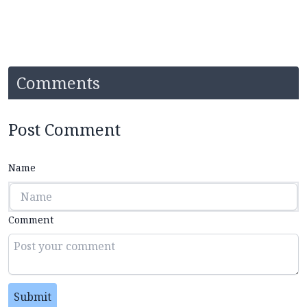
Comments
Post Comment
Name
Comment
Submit