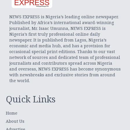
NEWS EXPRESS is Nigeria’s leading online newspaper.
Published by Africa’s international award-winning
journalist, Mr. Isaac Umunna, NEWS EXPRESS is
Nigeria’s first truly professional online daily
newspaper. It is published from Lagos, Nigeria’s
economic and media hub, and has a provision for
occasional special print editions. Thanks to our vast
network of sources and dedicated team of professional
journalists and contributors spread across Nigeria
and overseas, NEWS EXPRESS has become synonymous
with newsbreaks and exclusive stories from around
the world.
Quick Links
Home
About Us
Advertise