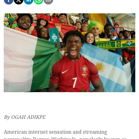
By OGAH ADIKPE
American internet sensation and streaming