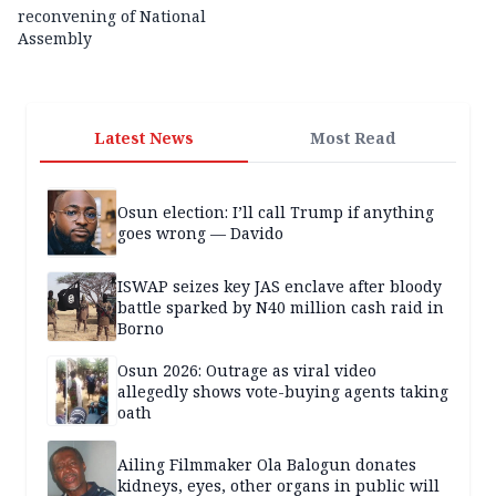
reconvening of National
Assembly
Latest News
Most Read
Osun election: I’ll call Trump if anything
goes wrong — Davido
ISWAP seizes key JAS enclave after bloody
battle sparked by N40 million cash raid in
Borno
Osun 2026: Outrage as viral video
allegedly shows vote-buying agents taking
oath
Ailing Filmmaker Ola Balogun donates
kidneys, eyes, other organs in public will