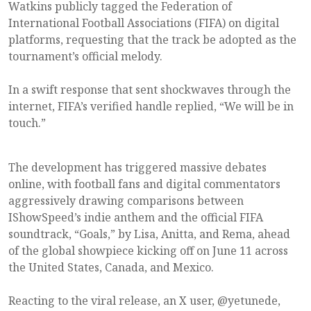
Watkins publicly tagged the Federation of
International Football Associations (FIFA) on digital
platforms, requesting that the track be adopted as the
tournament’s official melody.
In a swift response that sent shockwaves through the
internet, FIFA’s verified handle replied, “We will be in
touch.”
The development has triggered massive debates
online, with football fans and digital commentators
aggressively drawing comparisons between
IShowSpeed’s indie anthem and the official FIFA
soundtrack, “Goals,” by Lisa, Anitta, and Rema, ahead
of the global showpiece kicking off on June 11 across
the United States, Canada, and Mexico.
Reacting to the viral release, an X user, @yetunede,