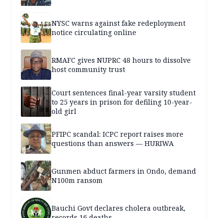
NYSC warns against fake redeployment
notice circulating online
RMAFC gives NUPRC 48 hours to dissolve
host community trust
Court sentences final-year varsity student
to 25 years in prison for defiling 10-year-
old girl
PFIPC scandal: ICPC report raises more
questions than answers — HURIWA
Gunmen abduct farmers in Ondo, demand
N100m ransom
Bauchi Govt declares cholera outbreak,
records 16 deaths