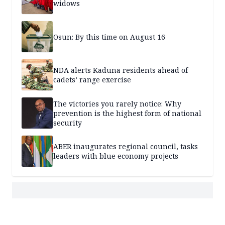
widows
Osun: By this time on August 16
NDA alerts Kaduna residents ahead of
cadets’ range exercise
The victories you rarely notice: Why
prevention is the highest form of national
security
ABER inaugurates regional council, tasks
leaders with blue economy projects