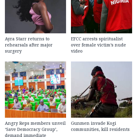
Ayra Starr returns to
EFCC arrests spiritualist
rehearsals after major
over female victim’s nude
surgery
video
Angry Reps members unveil
Gunmen invade Kogi
‘Save Democracy Group’,
communities, kill residents
demand immediate