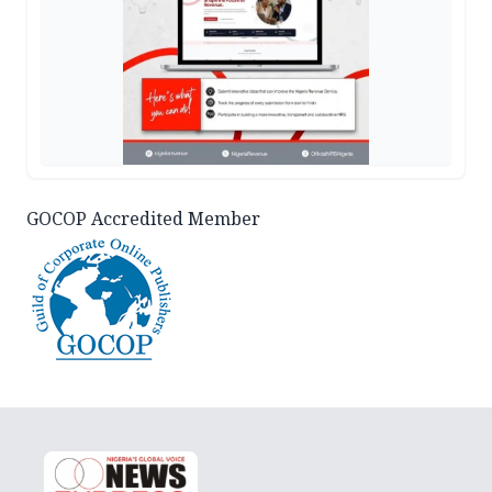
GOCOP Accredited Member