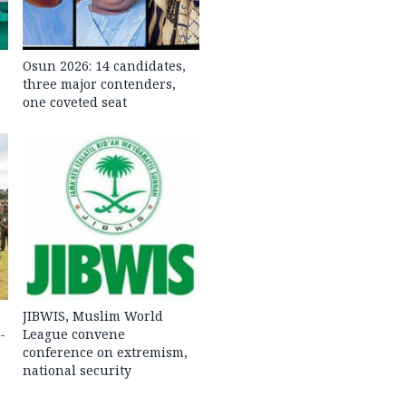
Osun 2026: 14 candidates,
three major contenders,
one coveted seat
JIBWIS, Muslim World
-
League convene
conference on extremism,
national security