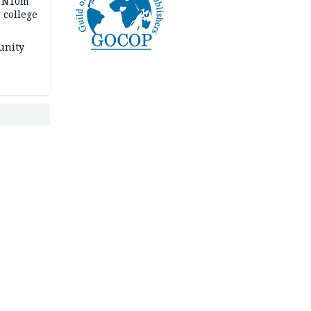
s N10m
 college
unity