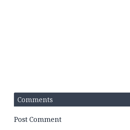
Comments
Post Comment