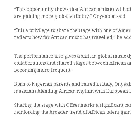
“This opportunity shows that African artistes with 
are gaining more global visibility,” Onyeabor said.
“It is a privilege to share the stage with one of Amer
reflects how far African music has travelled,” he ad
The performance also gives a shift in global music
collaborations and shared stages between African a
becoming more frequent.
Born to Nigerian parents and raised in Italy, Onye
musicians blending African rhythm with European i
Sharing the stage with Offset marks a significant c
reinforcing the broader trend of African talent gai