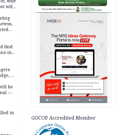
lot, wife
st wife,
AD
uting
etess,
cted
wborn
d find
ans in
ngers
idge, 27
will be
onal —
lled in
GOCOP Accredited Member