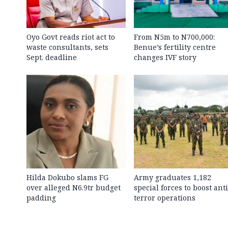
Oyo Govt reads riot act to
From N5m to N700,000:
waste consultants, sets
Benue’s fertility centre
Sept. deadline
changes IVF story
Hilda Dokubo slams FG
Army graduates 1,182
over alleged N6.9tr budget
special forces to boost anti
padding
terror operations