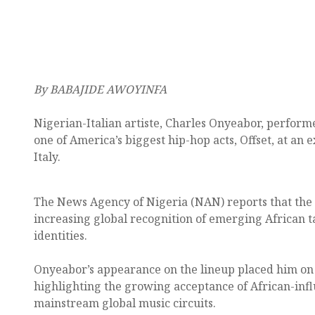
By BABAJIDE AWOYINFA
Nigerian-Italian artiste, Charles Onyeabor, performe
one of America’s biggest hip-hop acts, Offset, at an 
Italy.
The News Agency of Nigeria (NAN) reports that the 
increasing global recognition of emerging African ta
identities.
Onyeabor’s appearance on the lineup placed him on 
highlighting the growing acceptance of African-inf
mainstream global music circuits.