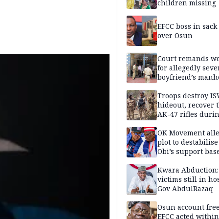
children missing
EFCC boss in sack
over Osun
Court remands 
for allegedly seve
boyfriend’s manh
Kano
Troops destroy I
hideout, recover 
AK-47 rifles duri
clearance operati
OK Movement all
plot to destabilis
Obi’s support bas
Kwara Abduction:
victims still in ho
Gov AbdulRazaq
Osun account free
EFCC acted within