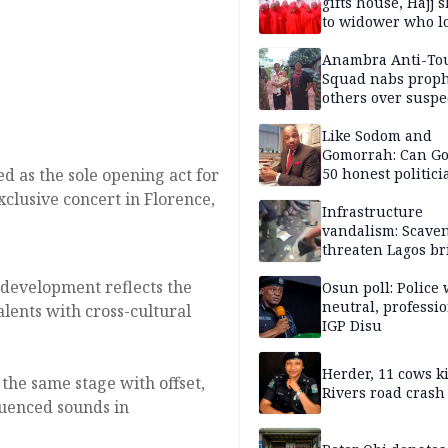
gifts house, Hajj s
to widower who lo
6 children
Anambra Anti-To
Squad nabs proph
others over suspe
trafficking of ne
baby for N2.9m
Like Sodom and
Gomorrah: Can Go
d as the sole opening act for
50 honest politici
Nigeria?
exclusive concert in Florence,
Infrastructure
vandalism: Scave
threaten Lagos br
arrested
development reflects the
Osun poll: Police 
neutral, professi
lents with cross-cultural
IGP Disu
Herder, 11 cows ki
the same stage with offset,
Rivers road crash
luenced sounds in