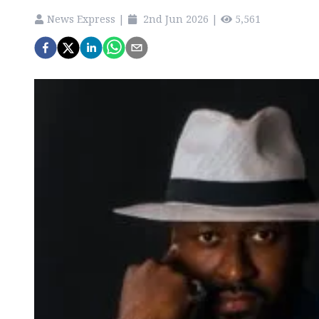
News Express
|
2nd Jun 2026
|
5,561