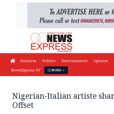
Business
Politics
Entertainment
Opinion
NewsExpress TV
MORE
Nigerian-Italian artiste sha
Offset