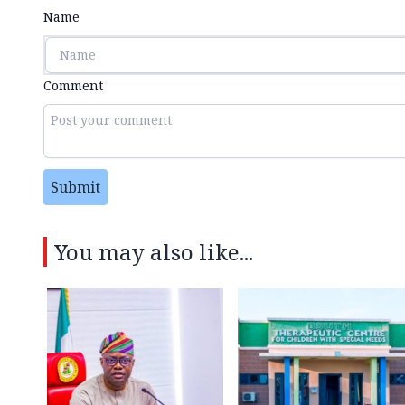
Name
Comment
Submit
You may also like...