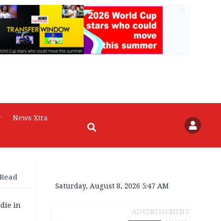
AD
r
News Xtra
 Read
Saturday, August 8, 2026 5:47 AM
die in
ADVERTISEMENT