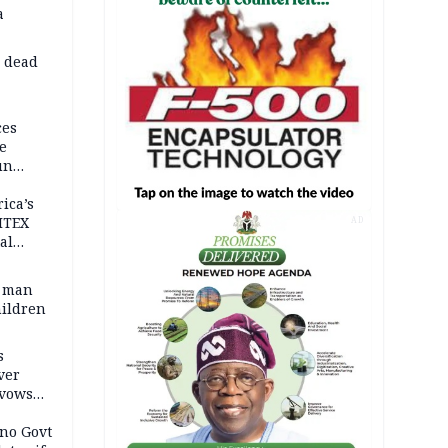
a
d dead
ces
e
un
rica’s
ITEX
AD
al
t man
hildren
s
ver
 vows
no Govt