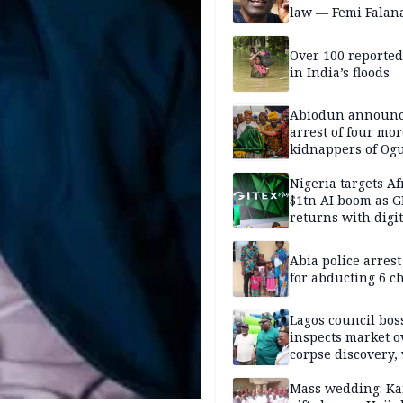
law — Femi Falan
Over 100 reporte
in India’s floods
Abiodun announ
arrest of four mor
kidnappers of Og
students
Nigeria targets Af
$1tn AI boom as G
returns with digit
sovereignty push
Abia police arres
for abducting 6 c
Lagos council bos
inspects market o
corpse discovery,
reform
Mass wedding: Ka