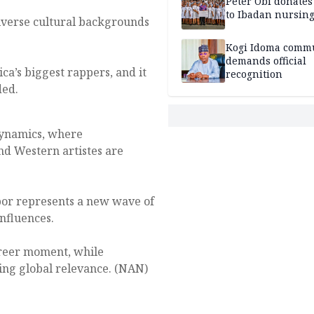
Peter Obi donate
to Ibadan nursing
diverse cultural backgrounds
Kogi Idoma comm
demands official
ica’s biggest rappers, and it
recognition
ded.
 dynamics, where
nd Western artistes are
abor represents a new wave of
nfluences.
areer moment, while
ning global relevance. (NAN)