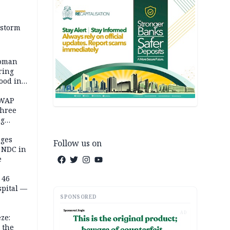
 storm
woman
ring
ood in
SWAP
three
ng
on
eges
Follow us on
e NDC in
e
 46
spital —
SPONSORED
AD
ze:
 the