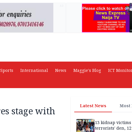
AD
Sports
International
News
Maggie's Blog
ICT Monito
Latest News
Most
res stage with
13 kidnap victims 
terrorists' den, 12