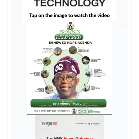
AD
AD