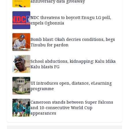
anniversary data giveaway
NDC threatens to boycott Enugu LG poll,
expels Ogbonnia
Bomb blast: Okah decries conditions, begs
Tinubu for pardon
School abductions, kidnapping: Kalu Idika
Kalu blasts FG
UI introduces open, distance, eLearning
programme
Cameroon stands between Super Falcons
and 10-consecutive World Cup
appearances