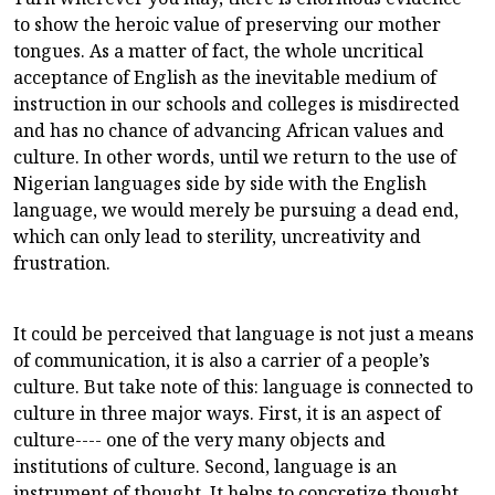
to show the heroic value of preserving our mother
tongues. As a matter of fact, the whole uncritical
acceptance of English as the inevitable medium of
instruction in our schools and colleges is misdirected
and has no chance of advancing African values and
culture. In other words, until we return to the use of
Nigerian languages side by side with the English
language, we would merely be pursuing a dead end,
which can only lead to sterility, uncreativity and
frustration.
It could be perceived that language is not just a means
of communication, it is also a carrier of a people’s
culture. But take note of this: language is connected to
culture in three major ways. First, it is an aspect of
culture---- one of the very many objects and
institutions of culture. Second, language is an
instrument of thought. It helps to concretize thought