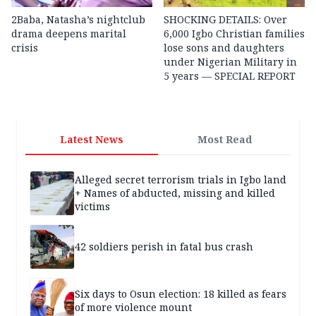
2Baba, Natasha’s nightclub
SHOCKING DETAILS: Over
drama deepens marital
6,000 Igbo Christian families
crisis
lose sons and daughters
under Nigerian Military in
5 years — SPECIAL REPORT
Latest News
Most Read
Alleged secret terrorism trials in Igbo land
+ Names of abducted, missing and killed
victims
42 soldiers perish in fatal bus crash
Six days to Osun election: 18 killed as fears
of more violence mount