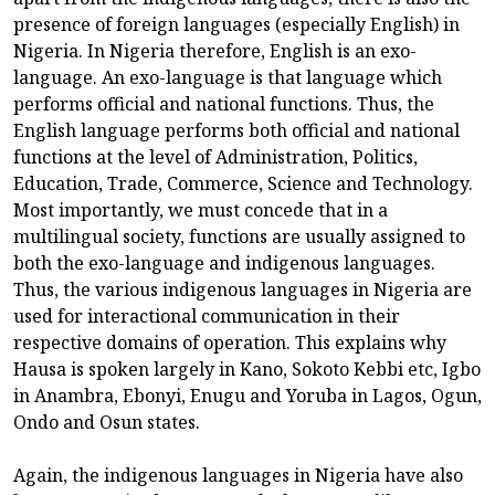
presence of foreign languages (especially English) in
Nigeria. In Nigeria therefore, English is an exo-
language. An exo-language is that language which
performs official and national functions. Thus, the
English language performs both official and national
functions at the level of Administration, Politics,
Education, Trade, Commerce, Science and Technology.
Most importantly, we must concede that in a
multilingual society, functions are usually assigned to
both the exo-language and indigenous languages.
Thus, the various indigenous languages in Nigeria are
used for interactional communication in their
respective domains of operation. This explains why
Hausa is spoken largely in Kano, Sokoto Kebbi etc, Igbo
in Anambra, Ebonyi, Enugu and Yoruba in Lagos, Ogun,
Ondo and Osun states.
Again, the indigenous languages in Nigeria have also