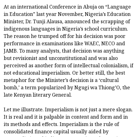
At an international Conference in Abuja on “Language
in Education” last year November, Nigeria’s Education
Minister, Dr. Tunji Alausa, announced the scrapping of
indigenous languages in Nigeria’s school curriculum.
The reason he trumped off for his decision was poor
performance in examinations like WAEC, NECO and
JAMB. To many analysts, that decision was anything
but revisionist and unconstitutional and was also
perceived as another form of intellectual colonialism, if
not educational imperialism. Or better still, the best
metaphor for the Minister’s decision is a ‘cultural
bomb,’ a term popularized by Ngugi wa Thiong’O, the
late Kenyan literary General.
Let me illustrate. Imperialism is not just a mere slogan.
It is real and it is palpable in content and form and in
its methods and effects. Imperialism is the rule of
consolidated finance capital usually aided by