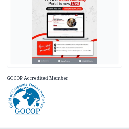
GOCOP Accredited Member