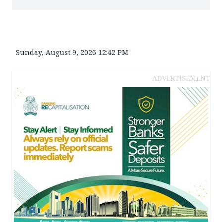
Sunday, August 9, 2026 12:42 PM
ADVERTISEMENT