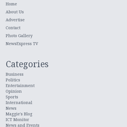
Home
About Us
Advertise
Contact
Photo Gallery
NewsExpress TV
Categories
Business
Politics
Entertainment
Opinion
Sports
International
News
Maggie's Blog
ICT Monitor
News and Events