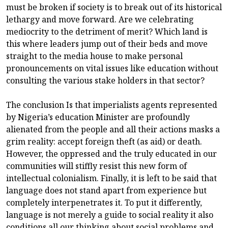
must be broken if society is to break out of its historical
lethargy and move forward. Are we celebrating
mediocrity to the detriment of merit? Which land is
this where leaders jump out of their beds and move
straight to the media house to make personal
pronouncements on vital issues like education without
consulting the various stake holders in that sector?
The conclusion Is that imperialists agents represented
by Nigeria’s education Minister are profoundly
alienated from the people and all their actions masks a
grim reality: accept foreign theft (as aid) or death.
However, the oppressed and the truly educated in our
communities will stiffly resist this new form of
intellectual colonialism. Finally, it is left to be said that
language does not stand apart from experience but
completely interpenetrates it. To put it differently,
language is not merely a guide to social reality it also
conditions all our thinking about social problems and