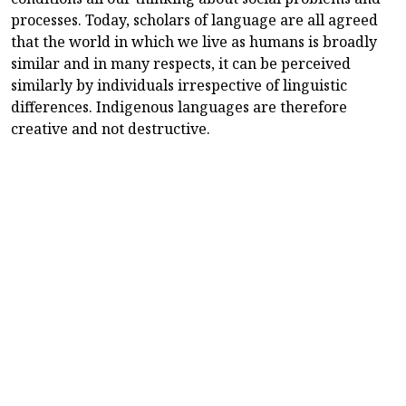
processes. Today, scholars of language are all agreed
that the world in which we live as humans is broadly
similar and in many respects, it can be perceived
similarly by individuals irrespective of linguistic
differences. Indigenous languages are therefore
creative and not destructive.