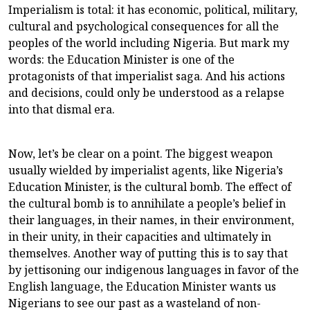
Imperialism is total: it has economic, political, military,
cultural and psychological consequences for all the
peoples of the world including Nigeria. But mark my
words: the Education Minister is one of the
protagonists of that imperialist saga. And his actions
and decisions, could only be understood as a relapse
into that dismal era.
Now, let’s be clear on a point. The biggest weapon
usually wielded by imperialist agents, like Nigeria’s
Education Minister, is the cultural bomb. The effect of
the cultural bomb is to annihilate a people’s belief in
their languages, in their names, in their environment,
in their unity, in their capacities and ultimately in
themselves. Another way of putting this is to say that
by jettisoning our indigenous languages in favor of the
English language, the Education Minister wants us
Nigerians to see our past as a wasteland of non-