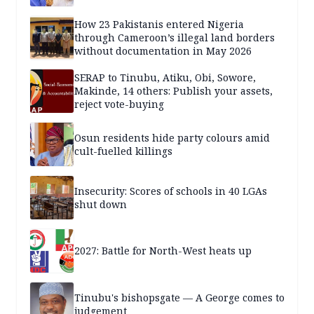
How 23 Pakistanis entered Nigeria
through Cameroon’s illegal land borders
without documentation in May 2026
SERAP to Tinubu, Atiku, Obi, Sowore,
Makinde, 14 others: Publish your assets,
reject vote-buying
Osun residents hide party colours amid
cult-fuelled killings
Insecurity: Scores of schools in 40 LGAs
shut down
2027: Battle for North-West heats up
Tinubu's bishopsgate — A George comes to
judgement