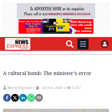
AD
AD
A cultural bomb: The minister’s error
News Express
|
1st Jun 2026
|
1,437