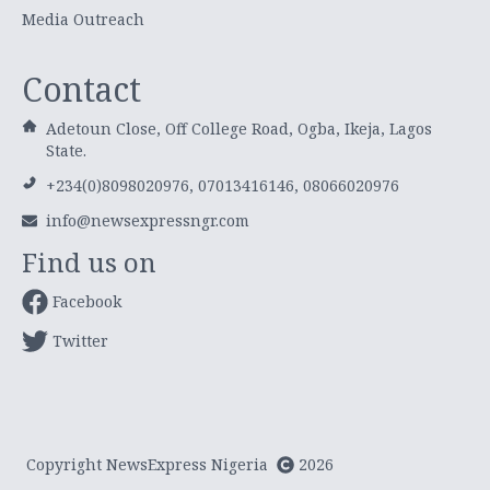
Media Outreach
Contact
Adetoun Close, Off College Road, Ogba, Ikeja, Lagos
State.
+234(0)8098020976, 07013416146, 08066020976
info@newsexpressngr.com
Find us on
Facebook
Twitter
Copyright NewsExpress Nigeria
2026