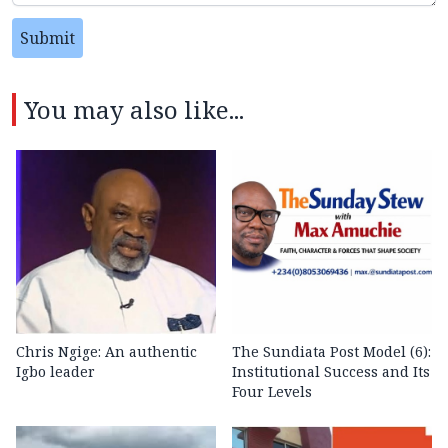
Submit
You may also like...
Chris Ngige: An authentic
The Sundiata Post Model (6):
Igbo leader
Institutional Success and Its
Four Levels