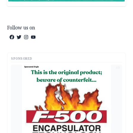
Follow us on
SPONSORED
AD