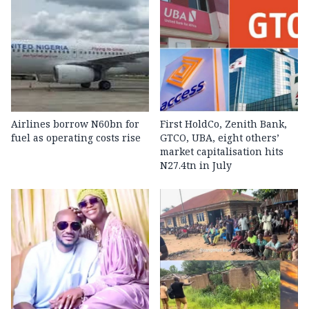
Airlines borrow N60bn for
First HoldCo, Zenith Bank,
fuel as operating costs rise
GTCO, UBA, eight others’
market capitalisation hits
N27.4tn in July