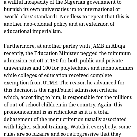
a willful incapacity of the Nigerian government to
burnish its own universities up to international or
‘world-class’ standards. Needless to repeat that this is
another neo-colonial policy and an extension of
educational imperialism.
Furthermore, at another parley with JAMB in Abuja
recently, the Education Minister pegged the minimum
admission cut off at 150 for both public and private
universities and 100 for polytechnics and monotechnics
while colleges of education received complete
exemption from UTME. The reason he advanced for
this decision is the rigid/strict admission criteria
which, according to him, is responsible for the millions
of out-of-school children in the country. Again, this
pronouncement is as ridiculous as it is a total
debasement of the merit criterion usually associated
with higher school training. Watch it everybody: some
rules are so bizarre and so retrogressive that they