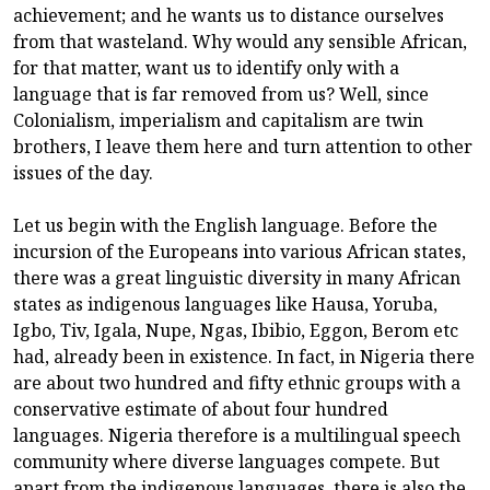
achievement; and he wants us to distance ourselves
from that wasteland. Why would any sensible African,
for that matter, want us to identify only with a
language that is far removed from us? Well, since
Colonialism, imperialism and capitalism are twin
brothers, I leave them here and turn attention to other
issues of the day.
Let us begin with the English language. Before the
incursion of the Europeans into various African states,
there was a great linguistic diversity in many African
states as indigenous languages like Hausa, Yoruba,
Igbo, Tiv, Igala, Nupe, Ngas, Ibibio, Eggon, Berom etc
had, already been in existence. In fact, in Nigeria there
are about two hundred and fifty ethnic groups with a
conservative estimate of about four hundred
languages. Nigeria therefore is a multilingual speech
community where diverse languages compete. But
apart from the indigenous languages, there is also the