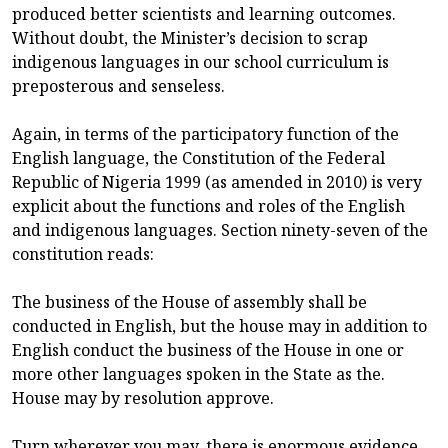
produced better scientists and learning outcomes.
Without doubt, the Minister’s decision to scrap
indigenous languages in our school curriculum is
preposterous and senseless.
Again, in terms of the participatory function of the
English language, the Constitution of the Federal
Republic of Nigeria 1999 (as amended in 2010) is very
explicit about the functions and roles of the English
and indigenous languages. Section ninety-seven of the
constitution reads:
The business of the House of assembly shall be
conducted in English, but the house may in addition to
English conduct the business of the House in one or
more other languages spoken in the State as the.
House may by resolution approve.
Turn wherever you may, there is enormous evidence