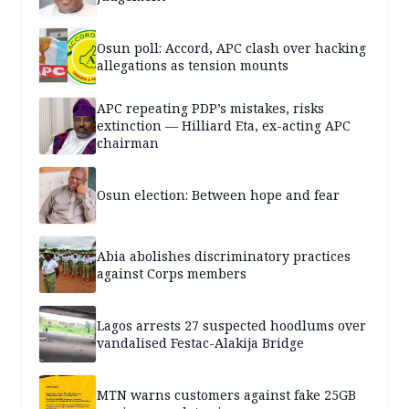
Osun poll: Accord, APC clash over hacking
allegations as tension mounts
APC repeating PDP’s mistakes, risks
extinction — Hilliard Eta, ex-acting APC
chairman
Osun election: Between hope and fear
Abia abolishes discriminatory practices
against Corps members
Lagos arrests 27 suspected hoodlums over
vandalised Festac-Alakija Bridge
MTN warns customers against fake 25GB