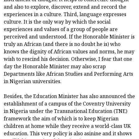
and also to explore, discover, extend and record the
experiences in a culture. Third, language expresses
culture. It is the only way by which the social
experiences and values of a group of people are
perceived and understood. If the Honorable Minister is
truly an African (and there is no doubt he is) who
knows the dignity of African values and norms, he may
wish to rescind his decision. Otherwise, I fear that one
day the Honorable Minister may also scrap
Departments like African Studies and Performing Arts
in Nigerian universities.
Besides, the Education Minister has also announced the
establishment of a campus of the Coventry University
in Nigeria under the Transnational Education (TNE)
framework the aim of which is to keep Nigerian
children at home while they receive a world-class UK
education. This very policy is also asinine and it shows