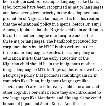
been categorized. For example, languages like Hausa,
Igbo, Yoruba have been recognized as major languages
and have been given priority in the development and
promotion of Nigerian languages. It is for this reason
that the educational policy in Nigeria, before Dr. Tunji
Alausa, stipulates that the Nigerian child, in addition to
his or her mother-tongue must acquire one of the
three major languages. The handbook produced for
corp- members by the NYSC is also written in these
three major languages. Besides, the same policy on
education insists that the early education of the
Nigerian child should be in the indigenous mother-
tongue languages (MT). In Nigeria, therefore, we have
a language policy that promotes multilingualisrn. In
countries like China, indigenous languages like
Tibetan and Yi are used for early child education and
other cognitive benefits before they are introduced to
exo languages like Mandarin and Zhuang. Same could
be said of Japan and South Korea. And this has