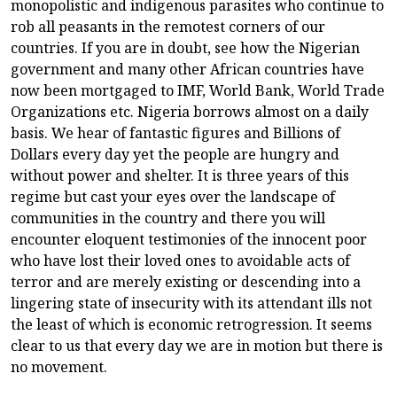
monopolistic and indigenous parasites who continue to
rob all peasants in the remotest corners of our
countries. If you are in doubt, see how the Nigerian
government and many other African countries have
now been mortgaged to IMF, World Bank, World Trade
Organizations etc. Nigeria borrows almost on a daily
basis. We hear of fantastic figures and Billions of
Dollars every day yet the people are hungry and
without power and shelter. It is three years of this
regime but cast your eyes over the landscape of
communities in the country and there you will
encounter eloquent testimonies of the innocent poor
who have lost their loved ones to avoidable acts of
terror and are merely existing or descending into a
lingering state of insecurity with its attendant ills not
the least of which is economic retrogression. It seems
clear to us that every day we are in motion but there is
no movement.