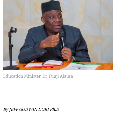
Education Minister, Dr Tunji Alausa
By JEFF GODWIN DOKI Ph.D