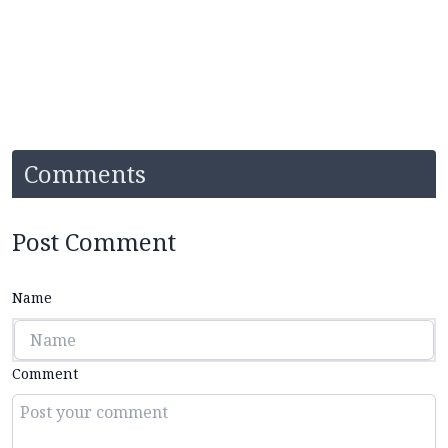
Comments
Post Comment
Name
Comment