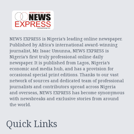
NEWS EXPRESS is Nigeria’s leading online newspaper.
Published by Africa’s international award-winning
journalist, Mr. Isaac Umunna, NEWS EXPRESS is
Nigeria’s first truly professional online daily
newspaper. It is published from Lagos, Nigeria’s
economic and media hub, and has a provision for
occasional special print editions. Thanks to our vast
network of sources and dedicated team of professional
journalists and contributors spread across Nigeria
and overseas, NEWS EXPRESS has become synonymous
with newsbreaks and exclusive stories from around
the world.
Quick Links