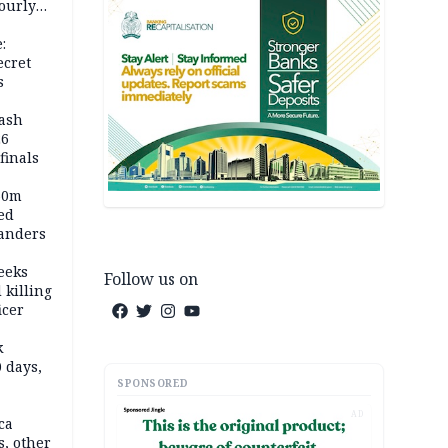
ourly
:
ecret
s
rash
26
inals
60m
ed
anders
eeks
Follow us on
 killing
icer
k
 days,
SPONSORED
AD
ca
, other