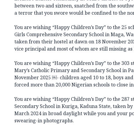
between two and sixteen, snatched from the southwes
a terror that you swore would be confined to the no
You are wishing “Happy Children’s Day” to the 25 sc
Girls Comprehensive Secondary School in Maga, Wa
taken from their hostel at dawn on 18 November 202
vice principal and most of whom are still missing as 
You are wishing “Happy Children’s Day” to the 303 st
Mary’s Catholic Primary and Secondary School in Pap
November 2025 ￼- children aged 10 to 18, boys and
forced more than 20,000 Nigerian schools to close in
You are wishing “Happy Children’s Day” to the 287 
Secondary School in Kuriga, Kaduna State, taken b
March 2024 in broad daylight while you and your pol
swearing-in photographs.