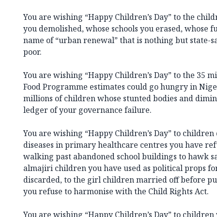
You are wishing “Happy Children’s Day” to the chi
you demolished, whose schools you erased, whose fu
name of “urban renewal” that is nothing but state-s
poor.
You are wishing “Happy Children’s Day” to the 35 m
Food Programme estimates could go hungry in Nige
millions of children whose stunted bodies and dimin
ledger of your governance failure.
You are wishing “Happy Children’s Day” to children
diseases in primary healthcare centres you have ref
walking past abandoned school buildings to hawk sac
almajiri children you have used as political props f
discarded, to the girl children married off before p
you refuse to harmonise with the Child Rights Act.
You are wishing “Happy Children’s Day” to children