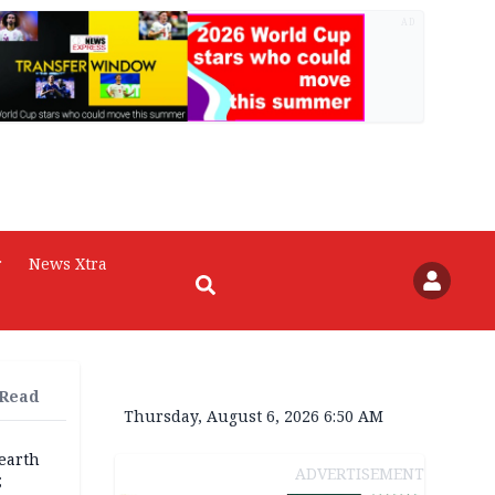
AD
r
News Xtra
 Read
Thursday, August 6, 2026 6:50 AM
earth
ADVERTISEMENT
;