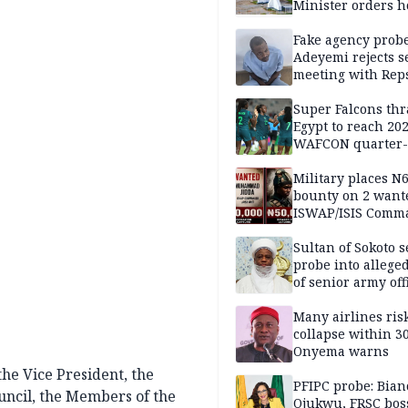
Minister orders h
updates
Fake agency probe
Adeyemi rejects s
meeting with Rep
Super Falcons th
Egypt to reach 20
WAFCON quarter-f
Military places N
bounty on 2 want
ISWAP/ISIS Comm
Sultan of Sokoto s
probe into alleged
of senior army off
Many airlines ris
collapse within 30
Onyema warns
the Vice President, the
PFIPC probe: Bian
ouncil, the Members of the
Ojukwu, FRSC boss