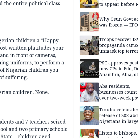
the entire political class
to appear before 
panel, Thursday
Why Osun Govt a
was frozen — EFC
Troops recover I
gerian children a “Happy
propaganda camco
host-written platitudes your
unmask top terror
and in front of cameras,
leaders in fresh
ing uniforms, to perform a
intelligence oper
PSC approves post
new CPs to Edo, De
 of Nigerian children you
Anambra, Abia, o
f suffering.
Aba residents,
erian children. None.
businesses count 
over two-week p
outage
Tinubu celebrate
release of 308 ab
udents and 7 teachers seized
Nigerians in large
single-day operat
hool and two primary schools
Listen to bishops,
 State – children aged