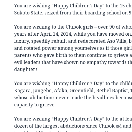
You are wishing “Happy Children’s Day” to the 15 ch
Sokoto State, seized from their boarding school on 9
You are wishing to the Chibok girls – over 90 of who
years after April 14, 2014, while you have moved on
luxury, speedily rebuilt and redecorated Aso Villa, 
and rotated power among yourselves as if those girls
parents who gave birth to them continue to grieve a
evil leaders that have shown no empathy towards t
daughters.
You are wishing “Happy Children’s Day” to the child
Kagara, Jangebe, Afaka, Greenfield, Bethel Baptist,
whose abductions never made the headlines because
capacity to grieve.
You are wishing “Happy Children’s Day” to the at leas
dozen of the largest abductions since Chibok ￼, and 