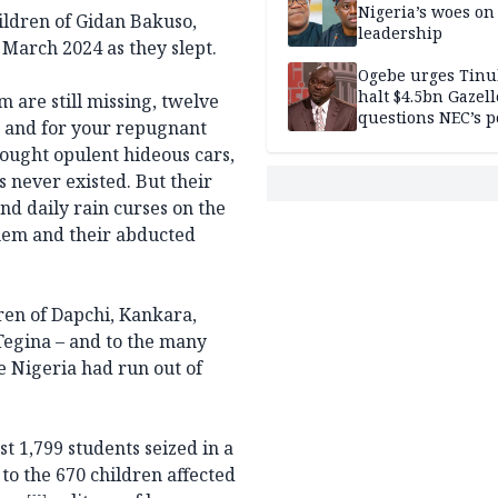
Nigeria’s woes on
ildren of Gidan Bakuso,
leadership
 March 2024 as they slept.
Ogebe urges Tinu
halt $4.5bn Gazell
m are still missing, twelve
questions NEC’s 
, and for your repugnant
bought opulent hideous cars,
 never existed. But their
nd daily rain curses on the
hem and their abducted
ren of Dapchi, Kankara,
 Tegina – and to the many
 Nigeria had run out of
t 1,799 students seized in a
to the 670 children affected