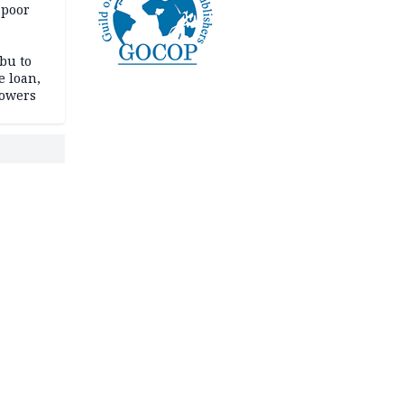
 poor
bu to
e loan,
powers