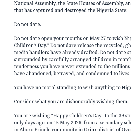
National Assembly, the State Houses of Assembly, and 
that has captured and destroyed the Nigeria State:
Do not dare.
Do not dare open your mouths on May 27 to wish Ni
Children’s Day.” Do not dare release the recycled, g
media handlers have already drafted. Do not dare st
surrounded by carefully arranged children in match
tenderness you have never extended to the millions
have abandoned, betrayed, and condemned to lives o
You have no moral standing to wish anything to Nig
Consider what you are dishonorably wishing them.
You are wishing “Happy Children’s Day” to the 39 st
only days ago, on 15 May 2026, from a secondary sc
in Ahoro Esinele community in Oriire district of Oyo