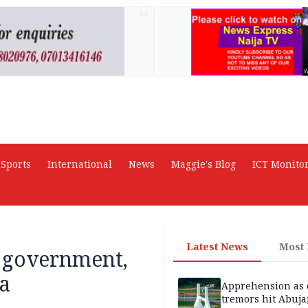
AD
Sports
International
News
Maggie's Blog
ICT Monito
Latest News
Most
, government,
ia
Apprehension as 
tremors hit Abuja