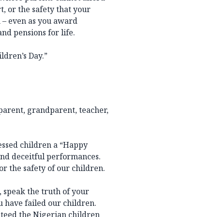
t, or the safety that your
 – even as you award
nd pensions for life.
ildren’s Day.”
 parent, grandparent, teacher,
ressed children a “Happy
and deceitful performances.
r the safety of our children.
, speak the truth of your
u have failed our children.
nteed the Nigerian children