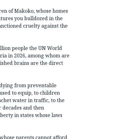
ldren of Makoko, whose homes
tures you bulldozed in the
anctioned cruelty against the
illion people the UN World
ria in 2026, among whom are
ished brains are the direct
 dying from preventable
used to equip, to children
het water in traffic, to the
or decades and then
uberty in states whose laws
 whose parents cannot afford