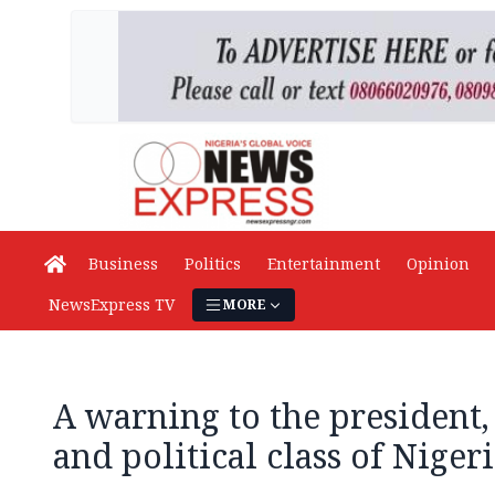
Business
Politics
Entertainment
Opinion
NewsExpress TV
MORE
A warning to the president
and political class of Niger