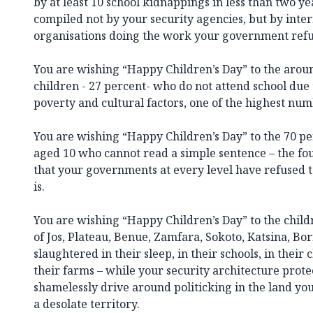
by at least 10 school kidnappings in less than two ye
compiled not by your security agencies, but by inte
organisations doing the work your government refus
You are wishing “Happy Children’s Day” to the arou
children - 27 percent- who do not attend school due 
poverty and cultural factors, one of the highest num
You are wishing “Happy Children’s Day” to the 70 pe
aged 10 who cannot read a simple sentence – the fou
that your governments at every level have refused t
is.
You are wishing “Happy Children’s Day” to the chil
of Jos, Plateau, Benue, Zamfara, Sokoto, Katsina, Bo
slaughtered in their sleep, in their schools, in their
their farms – while your security architecture prote
shamelessly drive around politicking in the land you
a desolate territory.