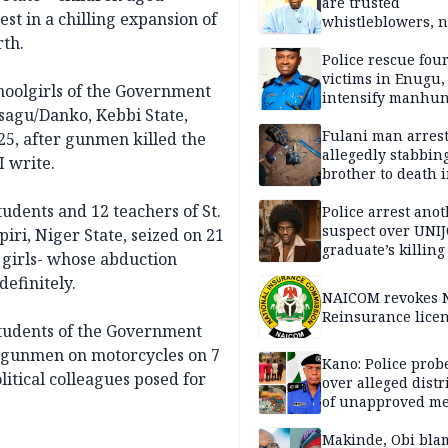
are trusted
t in a chilling expansion of
whistleblowers, n
political adversar
rth.
Obi’s camp
Police rescue fou
victims in Enugu,
hoolgirls of the Government
intensify manhun
sagu/Danko, Kebbi State,
Fulani man arrest
5, after gunmen killed the
allegedly stabbin
I write.
brother to death 
Kaduna communi
udents and 12 teachers of St.
Police arrest ano
suspect over UNI
iri, Niger State, seized on 21
graduate’s killing
 girls- whose abduction
definitely.
NAICOM revokes N
Reinsurance lice
students of the Government
y gunmen on motorcycles on 7
Kano: Police probe
itical colleagues posed for
over alleged distr
of unapproved me
Makinde, Obi bla