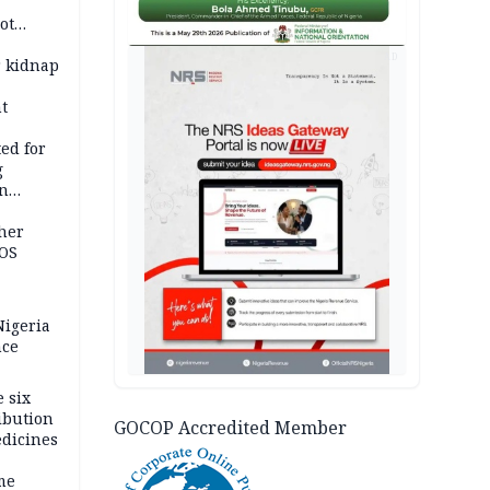
ot
ies —
AD
r kidnap
t
ed for
g
in
ty
ther
JOS
igeria
nce
 six
ibution
GOCOP Accredited Member
dicines
me