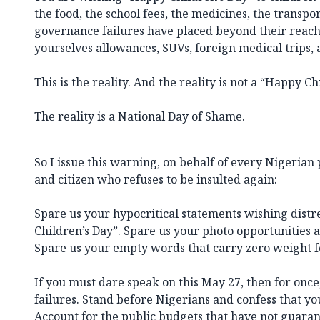
the food, the school fees, the medicines, the transpor
governance failures have placed beyond their reach
yourselves allowances, SUVs, foreign medical trips, a
This is the reality. And the reality is not a “Happy Ch
The reality is a National Day of Shame.
So I issue this warning, on behalf of every Nigerian
and citizen who refuses to be insulted again:
Spare us your hypocritical statements wishing dist
Children’s Day”. Spare us your photo opportunities 
Spare us your empty words that carry zero weight fo
If you must dare speak on this May 27, then for once
failures. Stand before Nigerians and confess that yo
Account for the public budgets that have not guara