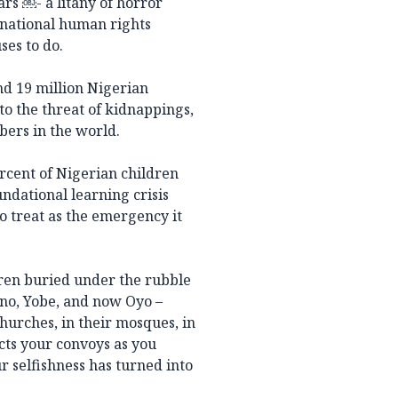
ars ￼- a litany of horror
rnational human rights
es to do.
nd 19 million Nigerian
to the threat of kidnappings,
bers in the world.
rcent of Nigerian children
ndational learning crisis
o treat as the emergency it
dren buried under the rubble
rno, Yobe, and now Oyo –
 churches, in their mosques, in
cts your convoys as you
r selfishness has turned into