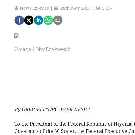
News Express
|
28th May 2026
|
1,797
Obiageli Oby Ezekwesili
By OBIAGELI “OBY” EZEKWESILI
To the President of the Federal Republic of Nigeria, 
Governors of the 36 States, the Federal Executive C