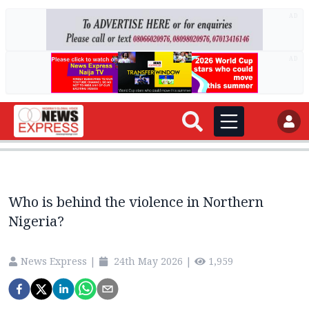
AD
AD
Who is behind the violence in Northern
Nigeria?
News Express
|
24th May 2026
|
1,959