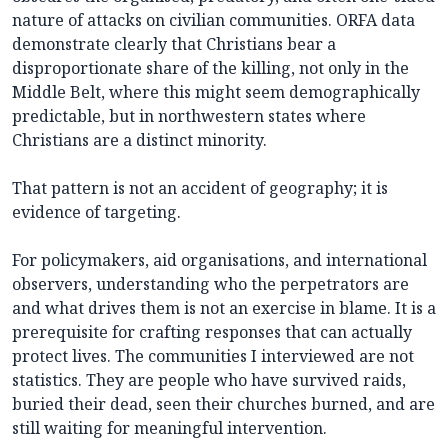
nature of attacks on civilian communities. ORFA data
demonstrate clearly that Christians bear a
disproportionate share of the killing, not only in the
Middle Belt, where this might seem demographically
predictable, but in northwestern states where
Christians are a distinct minority.
That pattern is not an accident of geography; it is
evidence of targeting.
For policymakers, aid organisations, and international
observers, understanding who the perpetrators are
and what drives them is not an exercise in blame. It is a
prerequisite for crafting responses that can actually
protect lives. The communities I interviewed are not
statistics. They are people who have survived raids,
buried their dead, seen their churches burned, and are
still waiting for meaningful intervention.