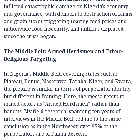
inflicted catastrophic damage on Nigeria’s economy
and governance, with deliberate destruction of farms
and grain stores triggering soaring food prices and
nationwide food insecurity, and millions displaced
since the crisis began.
The Middle Belt: Armed Herdsmen and Ethno-
Religious Targeting
In Nigeria’s Middle Belt, covering states such as
Plateau, Benue, Nasarawa, Taraba, Niger, and Kwara,
the picture is similar in terms of perpetrator identity
but different in framing. Here, the media refers to
armed actors as “Armed Herdsmen” rather than
bandits. My field research, spanning ten years of
interviews in the Middle Belt, led me to the same
conclusion as in the Northwest: over 95% of the
perpetrators are of Fulani descent.