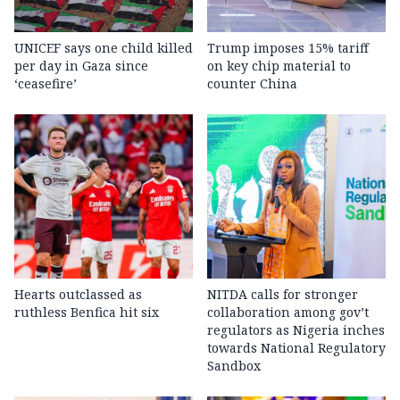
UNICEF says one child killed
Trump imposes 15% tariff
per day in Gaza since
on key chip material to
‘ceasefire’
counter China
Hearts outclassed as
NITDA calls for stronger
ruthless Benfica hit six
collaboration among gov’t
regulators as Nigeria inches
towards National Regulatory
Sandbox