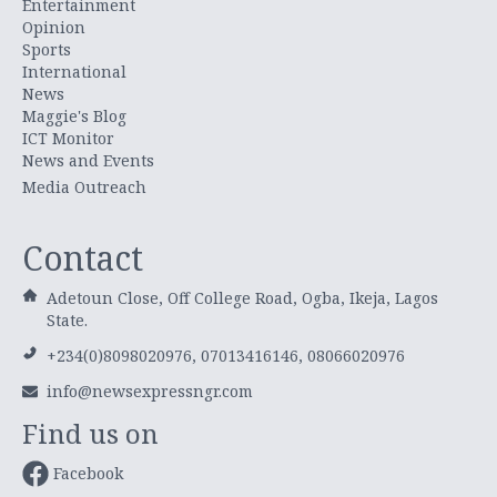
Entertainment
Opinion
Sports
International
News
Maggie's Blog
ICT Monitor
News and Events
Media Outreach
Contact
Adetoun Close, Off College Road, Ogba, Ikeja, Lagos
State.
+234(0)8098020976, 07013416146, 08066020976
info@newsexpressngr.com
Find us on
Facebook