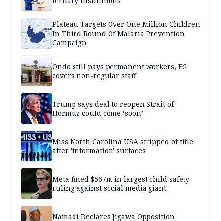
tertiary institutions
Plateau Targets Over One Million Children
In Third Round Of Malaria Prevention
Campaign
Ondo still pays permanent workers, FG
covers non-regular staff
Trump says deal to reopen Strait of
Hormuz could come ‘soon’
Miss North Carolina USA stripped of title
after 'information' surfaces
Meta fined $567m in largest child safety
ruling against social media giant
Namadi Declares Jigawa Opposition