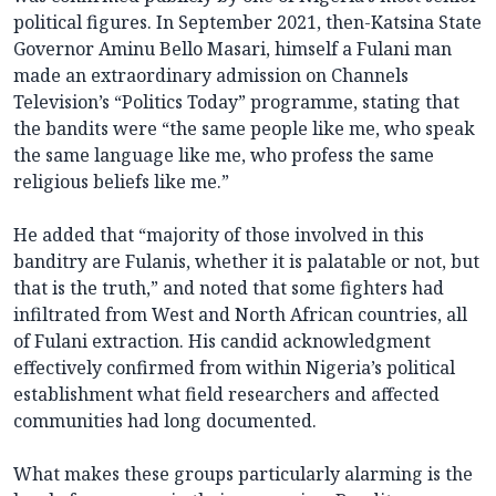
political figures. In September 2021, then-Katsina State
Governor Aminu Bello Masari, himself a Fulani man
made an extraordinary admission on Channels
Television’s “Politics Today” programme, stating that
the bandits were “the same people like me, who speak
the same language like me, who profess the same
religious beliefs like me.”
He added that “majority of those involved in this
banditry are Fulanis, whether it is palatable or not, but
that is the truth,” and noted that some fighters had
infiltrated from West and North African countries, all
of Fulani extraction. His candid acknowledgment
effectively confirmed from within Nigeria’s political
establishment what field researchers and affected
communities had long documented.
What makes these groups particularly alarming is the