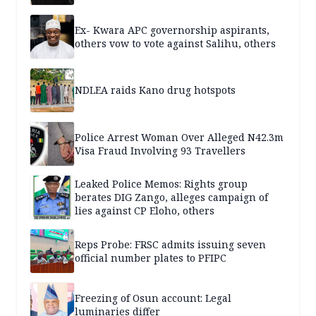
Ex- Kwara APC governorship aspirants,
others vow to vote against Salihu, others
NDLEA raids Kano drug hotspots
Police Arrest Woman Over Alleged N42.3m
Visa Fraud Involving 93 Travellers
Leaked Police Memos: Rights group
berates DIG Zango, alleges campaign of
lies against CP Eloho, others
Reps Probe: FRSC admits issuing seven
official number plates to PFIPC
Freezing of Osun account: Legal
luminaries differ