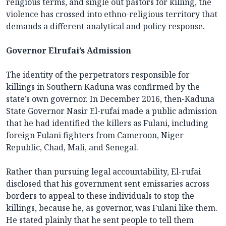
religious terms, and single out pastors for killing, the
violence has crossed into ethno-religious territory that
demands a different analytical and policy response.
Governor Elrufai’s Admission
The identity of the perpetrators responsible for
killings in Southern Kaduna was confirmed by the
state’s own governor. In December 2016, then-Kaduna
State Governor Nasir El-rufai made a public admission
that he had identified the killers as Fulani, including
foreign Fulani fighters from Cameroon, Niger
Republic, Chad, Mali, and Senegal.
Rather than pursuing legal accountability, El-rufai
disclosed that his government sent emissaries across
borders to appeal to these individuals to stop the
killings, because he, as governor, was Fulani like them.
He stated plainly that he sent people to tell them