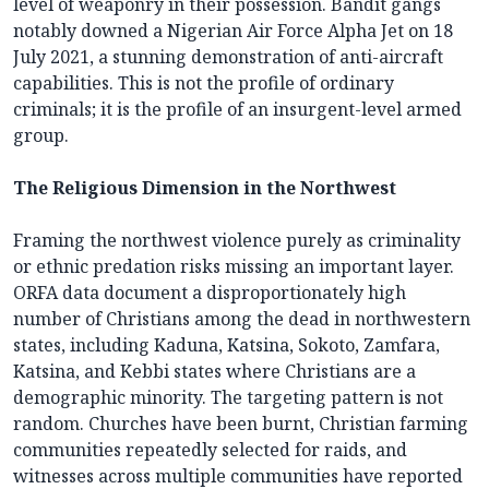
level of weaponry in their possession. Bandit gangs
notably downed a Nigerian Air Force Alpha Jet on 18
July 2021, a stunning demonstration of anti-aircraft
capabilities. This is not the profile of ordinary
criminals; it is the profile of an insurgent-level armed
group.
The Religious Dimension in the Northwest
Framing the northwest violence purely as criminality
or ethnic predation risks missing an important layer.
ORFA data document a disproportionately high
number of Christians among the dead in northwestern
states, including Kaduna, Katsina, Sokoto, Zamfara,
Katsina, and Kebbi states where Christians are a
demographic minority. The targeting pattern is not
random. Churches have been burnt, Christian farming
communities repeatedly selected for raids, and
witnesses across multiple communities have reported