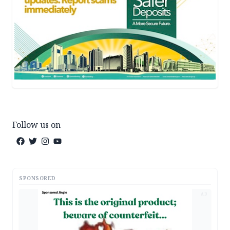
Follow us on
SPONSORED
AD