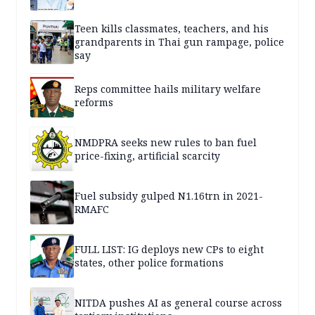
Teen kills classmates, teachers, and his
grandparents in Thai gun rampage, police
say
Reps committee hails military welfare
reforms
NMDPRA seeks new rules to ban fuel
price-fixing, artificial scarcity
Fuel subsidy gulped N1.16trn in 2021-
RMAFC
FULL LIST: IG deploys new CPs to eight
states, other police formations
NITDA pushes AI as general course across