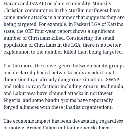
Haram and ISWAP) or plain criminality. Minority
Christian communities in the Muslim northwest have
come under attacks in a manner that suggests they are
being targeted. For example, in Faskari LGA of Katsina
state, the ORF four-year report shows a significant
number of Christians killed. Considering the small
population of Christians in the LGA, there is no better
explanation to the number killed than being targeted.
Furthermore, the convergence between bandit groups
and declared jihadist networks adds an additional
dimension to an already dangerous situation. ISWAP
and Boko Haram factions including Ansaru, Mahmuda,
and Lakurawa have claimed attacks in northwest
Nigeria, and some bandit groups have reportedly
forged alliances with these jihadist organisations.
The economic impact has been devastating regardless
of motive. Armed Fulani militant networks have