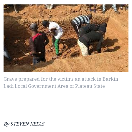
Grave prepared for the victims an attack in Barkin
Ladi Local Government Area of Plateau State
By STEVEN KEFAS