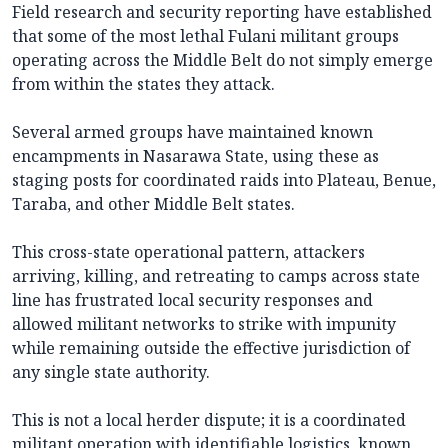
Field research and security reporting have established
that some of the most lethal Fulani militant groups
operating across the Middle Belt do not simply emerge
from within the states they attack.
Several armed groups have maintained known
encampments in Nasarawa State, using these as
staging posts for coordinated raids into Plateau, Benue,
Taraba, and other Middle Belt states.
This cross-state operational pattern, attackers
arriving, killing, and retreating to camps across state
line has frustrated local security responses and
allowed militant networks to strike with impunity
while remaining outside the effective jurisdiction of
any single state authority.
This is not a local herder dispute; it is a coordinated
militant operation with identifiable logistics, known