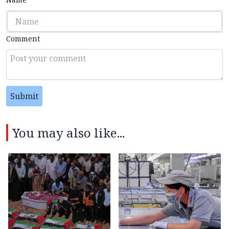
Comment
Submit
You may also like...