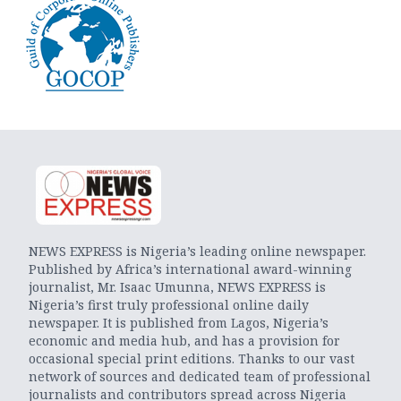
NEWS EXPRESS is Nigeria’s leading online newspaper.
Published by Africa’s international award-winning
journalist, Mr. Isaac Umunna, NEWS EXPRESS is
Nigeria’s first truly professional online daily
newspaper. It is published from Lagos, Nigeria’s
economic and media hub, and has a provision for
occasional special print editions. Thanks to our vast
network of sources and dedicated team of professional
journalists and contributors spread across Nigeria