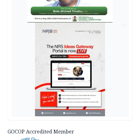
AD
GOCOP Accredited Member