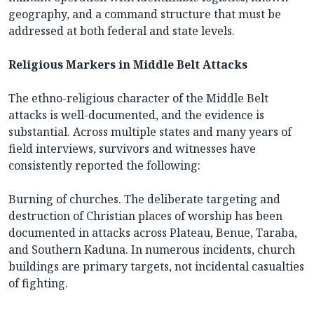
geography, and a command structure that must be
addressed at both federal and state levels.
Religious Markers in Middle Belt Attacks
The ethno-religious character of the Middle Belt
attacks is well-documented, and the evidence is
substantial. Across multiple states and many years of
field interviews, survivors and witnesses have
consistently reported the following:
Burning of churches. The deliberate targeting and
destruction of Christian places of worship has been
documented in attacks across Plateau, Benue, Taraba,
and Southern Kaduna. In numerous incidents, church
buildings are primary targets, not incidental casualties
of fighting.