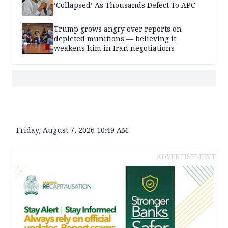
‘Collapsed’ As Thousands Defect To APC
Trump grows angry over reports on
depleted munitions — believing it
weakens him in Iran negotiations
Friday, August 7, 2026 10:49 AM
ADVERTISEMENT