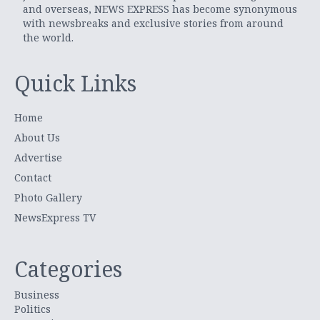
and overseas, NEWS EXPRESS has become synonymous
with newsbreaks and exclusive stories from around
the world.
Quick Links
Home
About Us
Advertise
Contact
Photo Gallery
NewsExpress TV
Categories
Business
Politics