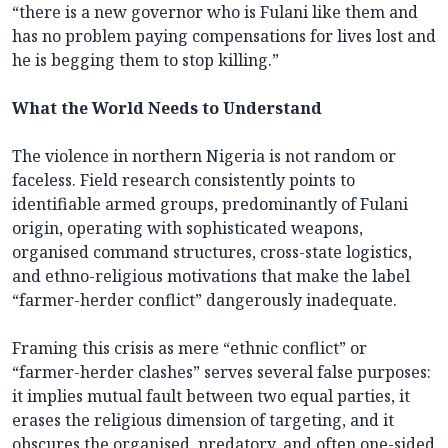
“there is a new governor who is Fulani like them and
has no problem paying compensations for lives lost and
he is begging them to stop killing.”
What the World Needs to Understand
The violence in northern Nigeria is not random or
faceless. Field research consistently points to
identifiable armed groups, predominantly of Fulani
origin, operating with sophisticated weapons,
organised command structures, cross-state logistics,
and ethno-religious motivations that make the label
“farmer-herder conflict” dangerously inadequate.
Framing this crisis as mere “ethnic conflict” or
“farmer-herder clashes” serves several false purposes:
it implies mutual fault between two equal parties, it
erases the religious dimension of targeting, and it
obscures the organised, predatory, and often one-sided