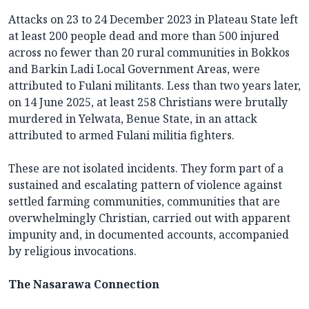
Attacks on 23 to 24 December 2023 in Plateau State left
at least 200 people dead and more than 500 injured
across no fewer than 20 rural communities in Bokkos
and Barkin Ladi Local Government Areas, were
attributed to Fulani militants. Less than two years later,
on 14 June 2025, at least 258 Christians were brutally
murdered in Yelwata, Benue State, in an attack
attributed to armed Fulani militia fighters.
These are not isolated incidents. They form part of a
sustained and escalating pattern of violence against
settled farming communities, communities that are
overwhelmingly Christian, carried out with apparent
impunity and, in documented accounts, accompanied
by religious invocations.
The Nasarawa Connection