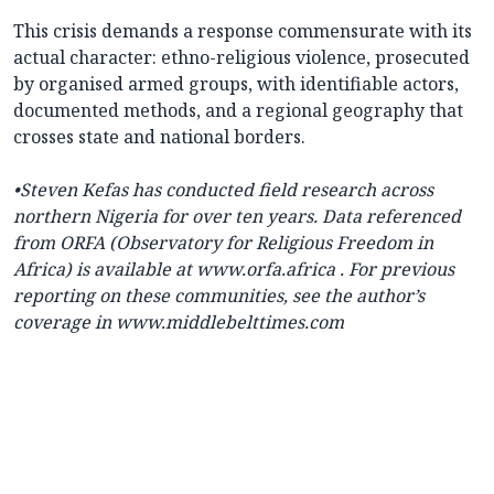
This crisis demands a response commensurate with its
actual character: ethno-religious violence, prosecuted
by organised armed groups, with identifiable actors,
documented methods, and a regional geography that
crosses state and national borders.
•Steven Kefas has conducted field research across
northern Nigeria for over ten years. Data referenced
from ORFA (Observatory for Religious Freedom in
Africa) is available at
www.orfa.africa
. For previous
reporting on these communities, see the author’s
coverage in
www.middlebelttimes.com