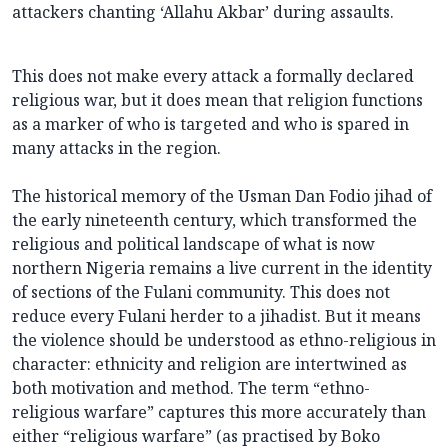
attackers chanting ‘Allahu Akbar’ during assaults.
This does not make every attack a formally declared
religious war, but it does mean that religion functions
as a marker of who is targeted and who is spared in
many attacks in the region.
The historical memory of the Usman Dan Fodio jihad of
the early nineteenth century, which transformed the
religious and political landscape of what is now
northern Nigeria remains a live current in the identity
of sections of the Fulani community. This does not
reduce every Fulani herder to a jihadist. But it means
the violence should be understood as ethno-religious in
character: ethnicity and religion are intertwined as
both motivation and method. The term “ethno-
religious warfare” captures this more accurately than
either “religious warfare” (as practised by Boko