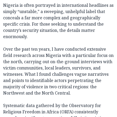
Nigeria is often portrayed in international headlines as
simply “unstable,” a sweeping, unhelpful label that
conceals a far more complex and geographically
specific crisis. For those seeking to understand the
country’s security situation, the details matter
enormously.
Over the past ten years, I have conducted extensive
field research across Nigeria with a particular focus on
the north, carrying out on-the-ground interviews with
victim communities, local leaders, survivors, and
witnesses. What I found challenges vague narratives
and points to identifiable actors perpetrating the
majority of violence in two critical regions: the
Northwest and the North Central.
Systematic data gathered by the Observatory for
Religious Freedom in Africa (ORFA) consistently