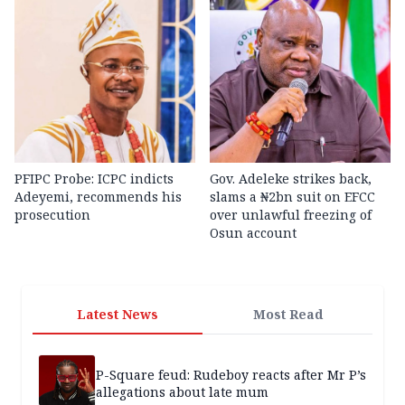
PFIPC Probe: ICPC indicts
Gov. Adeleke strikes back,
Adeyemi, recommends his
slams a ₦2bn suit on EFCC
prosecution
over unlawful freezing of
Osun account
Latest News
Most Read
P-Square feud: Rudeboy reacts after Mr P’s
allegations about late mum