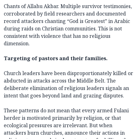
Chants of Allahu Akbar. Multiple survivor testimonies,
corroborated by field researchers and documented
record attackers chanting “God is Greatest” in Arabic
during raids on Christian communities. This is not
consistent with violence that has no religious
dimension.
Targeting of pastors and their families.
Church leaders have been disproportionately killed or
abducted in attacks across the Middle Belt. The
deliberate elimination of religious leaders signals an
intent that goes beyond land and grazing disputes.
These patterns do not mean that every armed Fulani
herder is motivated primarily by religion, or that
ecological pressures are irrelevant. But when
attackers burn churches, announce their actions in