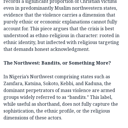
records a significant proportion of Christian victims
even in predominantly Muslim northwestern states,
evidence that the violence carries a dimension that
purely ethnic or economic explanations cannot fully
account for. This piece argues that the crisis is best
understood as ethno-religious in character: rooted in
ethnic identity, but inflected with religious targeting
that demands honest acknowledgment.
The Northwest: Bandits, or Something More?
In Nigeria’s Northwest comprising states such as
Zamfara, Katsina, Sokoto, Kebbi, and Kaduna, the
dominant perpetrators of mass violence are armed
groups widely referred to as “bandits.” This label,
while useful as shorthand, does not fully capture the
sophistication, the ethnic profile, or the religious
dimensions of these actors.