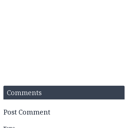
Comments
Post Comment
Name