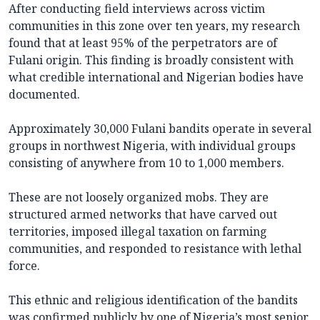
After conducting field interviews across victim
communities in this zone over ten years, my research
found that at least 95% of the perpetrators are of
Fulani origin. This finding is broadly consistent with
what credible international and Nigerian bodies have
documented.
Approximately 30,000 Fulani bandits operate in several
groups in northwest Nigeria, with individual groups
consisting of anywhere from 10 to 1,000 members.
These are not loosely organized mobs. They are
structured armed networks that have carved out
territories, imposed illegal taxation on farming
communities, and responded to resistance with lethal
force.
This ethnic and religious identification of the bandits
was confirmed publicly by one of Nigeria’s most senior