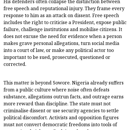
His defenders often collapse the distinction between
free speech and reputational injury. They frame every
response to him as an attack on dissent. Free speech
includes the right to criticise a President, expose public
failure, challenge institutions and mobilise citizens. It
does not excuse the need for evidence when a person
makes grave personal allegations, turn social media
into a court of law, or make any political actor too
important to be sued, prosecuted, questioned or
corrected.
This matter is beyond Sowore. Nigeria already suffers
from a public culture where noise often defeats
substance, allegations outrun facts, and outrage earns
more reward than discipline. The state must not
criminalise dissent or use security agencies to settle
political discomfort. Activists and opposition figures
must not convert democratic freedoms into tools of