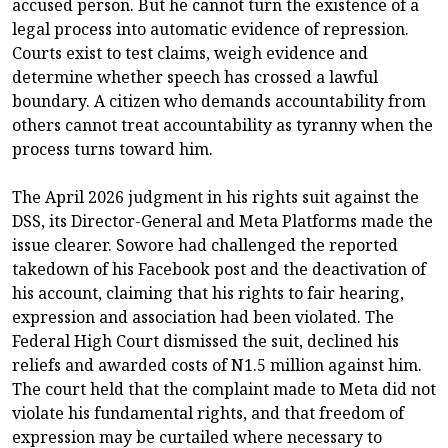
accused person. But he cannot turn the existence of a
legal process into automatic evidence of repression.
Courts exist to test claims, weigh evidence and
determine whether speech has crossed a lawful
boundary. A citizen who demands accountability from
others cannot treat accountability as tyranny when the
process turns toward him.
The April 2026 judgment in his rights suit against the
DSS, its Director-General and Meta Platforms made the
issue clearer. Sowore had challenged the reported
takedown of his Facebook post and the deactivation of
his account, claiming that his rights to fair hearing,
expression and association had been violated. The
Federal High Court dismissed the suit, declined his
reliefs and awarded costs of N1.5 million against him.
The court held that the complaint made to Meta did not
violate his fundamental rights, and that freedom of
expression may be curtailed where necessary to