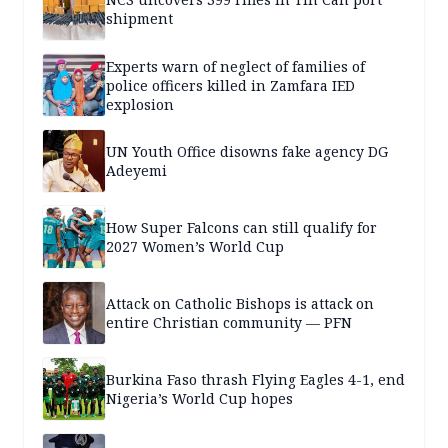
shipment
Experts warn of neglect of families of
police officers killed in Zamfara IED
explosion
UN Youth Office disowns fake agency DG
Adeyemi
How Super Falcons can still qualify for
2027 Women’s World Cup
Attack on Catholic Bishops is attack on
entire Christian community — PFN
Burkina Faso thrash Flying Eagles 4-1, end
Nigeria’s World Cup hopes