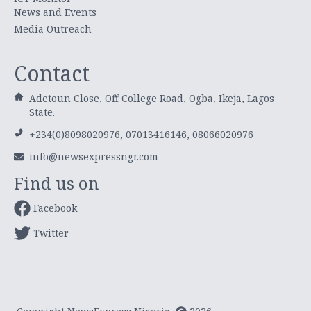
News and Events
Media Outreach
Contact
Adetoun Close, Off College Road, Ogba, Ikeja, Lagos
State.
+234(0)8098020976, 07013416146, 08066020976
info@newsexpressngr.com
Find us on
Facebook
Twitter