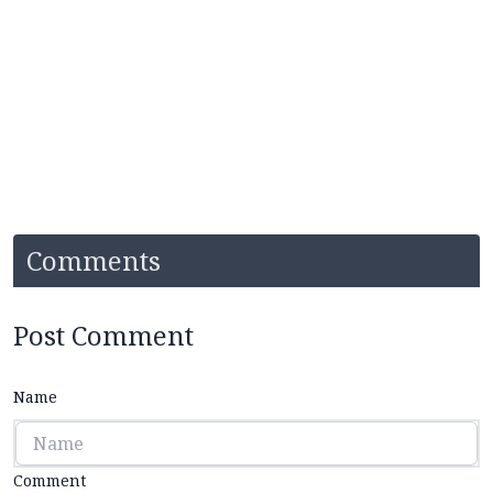
Comments
Post Comment
Name
Comment