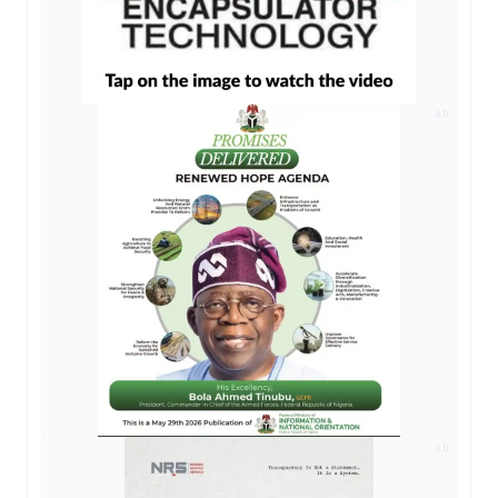
AD
AD