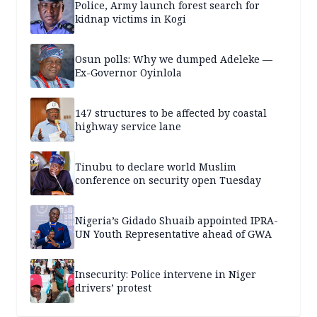
Police, Army launch forest search for
kidnap victims in Kogi
Osun polls: Why we dumped Adeleke —
Ex-Governor Oyinlola
147 structures to be affected by coastal
highway service lane
Tinubu to declare world Muslim
conference on security open Tuesday
Nigeria’s Gidado Shuaib appointed IPRA-
UN Youth Representative ahead of GWA
Insecurity: Police intervene in Niger
drivers’ protest