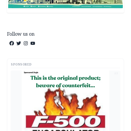
Follow us on
SPONSORED
AD