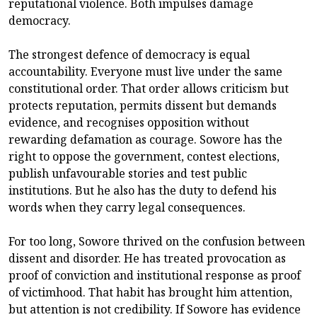
reputational violence. Both impulses damage
democracy.
The strongest defence of democracy is equal
accountability. Everyone must live under the same
constitutional order. That order allows criticism but
protects reputation, permits dissent but demands
evidence, and recognises opposition without
rewarding defamation as courage. Sowore has the
right to oppose the government, contest elections,
publish unfavourable stories and test public
institutions. But he also has the duty to defend his
words when they carry legal consequences.
For too long, Sowore thrived on the confusion between
dissent and disorder. He has treated provocation as
proof of conviction and institutional response as proof
of victimhood. That habit has brought him attention,
but attention is not credibility. If Sowore has evidence