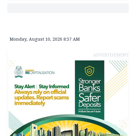
Monday, August 10, 2026 8:37 AM
ADVERTISEMENT