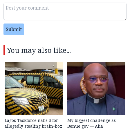
Submit
You may also like...
Lagos Taskforce nabs 3 for
My biggest challenge as
allegedly stealing brain-box
Benue gov — Alia