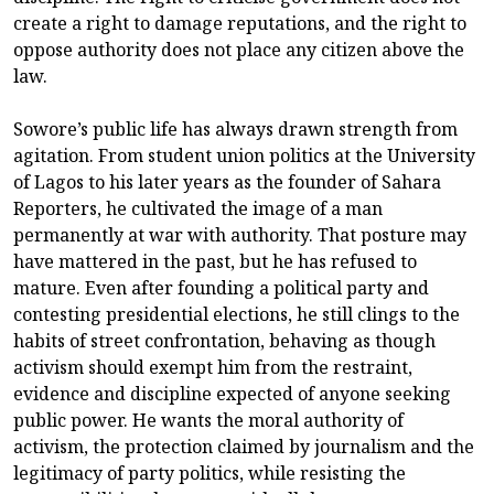
create a right to damage reputations, and the right to
oppose authority does not place any citizen above the
law.
Sowore’s public life has always drawn strength from
agitation. From student union politics at the University
of Lagos to his later years as the founder of Sahara
Reporters, he cultivated the image of a man
permanently at war with authority. That posture may
have mattered in the past, but he has refused to
mature. Even after founding a political party and
contesting presidential elections, he still clings to the
habits of street confrontation, behaving as though
activism should exempt him from the restraint,
evidence and discipline expected of anyone seeking
public power. He wants the moral authority of
activism, the protection claimed by journalism and the
legitimacy of party politics, while resisting the