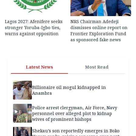
Lagos 2027: Afenifere seeks
NRS Chairman Adedeji
stronger Yoruba-Igbo ties,
dismisses online report on
warns against opposition
Frontier Exploration Fund
as sponsored fake news
Latest News
Most Read
Billionaire oil mogul kidnapped in
Anambra
Police arrest clergyman, Air Force, Navy
personnel over alleged plot to kidnap
wives of prominent bishops
Shekau’s son reportedly emerges in Boko