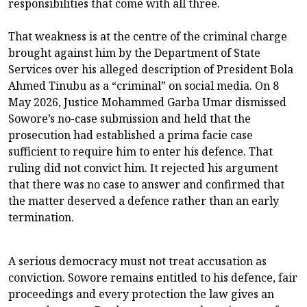
responsibilities that come with all three.
That weakness is at the centre of the criminal charge
brought against him by the Department of State
Services over his alleged description of President Bola
Ahmed Tinubu as a “criminal” on social media. On 8
May 2026, Justice Mohammed Garba Umar dismissed
Sowore’s no-case submission and held that the
prosecution had established a prima facie case
sufficient to require him to enter his defence. That
ruling did not convict him. It rejected his argument
that there was no case to answer and confirmed that
the matter deserved a defence rather than an early
termination.
A serious democracy must not treat accusation as
conviction. Sowore remains entitled to his defence, fair
proceedings and every protection the law gives an