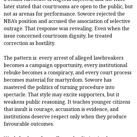
later stated that courtrooms are open to the public, but
not as arenas for performance. Sowore rejected the
NBA’s position and accused the association of selective
outrage. That response was revealing. Even when the
issue concerned courtroom dignity, he treated
correction as hostility.
The pattern is: every arrest of alleged lawbreakers
becomes a campaign opportunity, every institutional
rebuke becomes a conspiracy, and every court process
becomes material for martyrdom. Sowore has
mastered the politics of turning procedure into
spectacle. That style may excite supporters, but it
weakens public reasoning. It teaches younger citizens
that insult is courage, accusation is evidence, and
institutions deserve respect only when they produce
favourable outcomes.