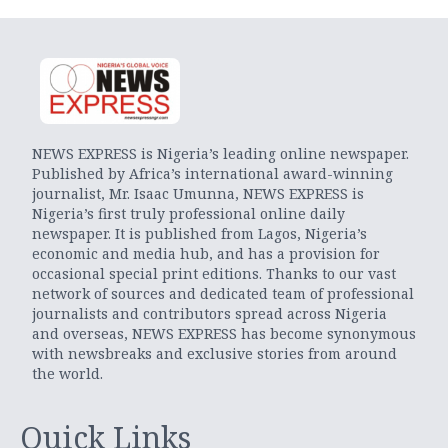
NEWS EXPRESS is Nigeria’s leading online newspaper.
Published by Africa’s international award-winning
journalist, Mr. Isaac Umunna, NEWS EXPRESS is
Nigeria’s first truly professional online daily
newspaper. It is published from Lagos, Nigeria’s
economic and media hub, and has a provision for
occasional special print editions. Thanks to our vast
network of sources and dedicated team of professional
journalists and contributors spread across Nigeria
and overseas, NEWS EXPRESS has become synonymous
with newsbreaks and exclusive stories from around
the world.
Quick Links