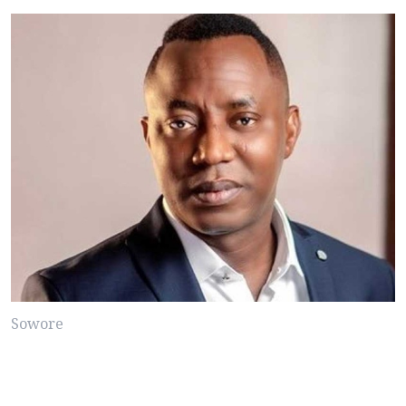
Sowore