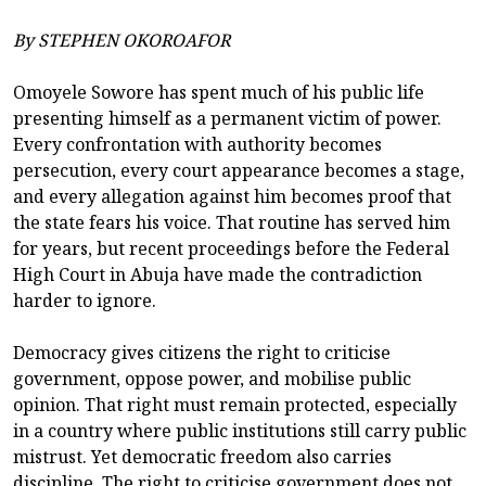
By STEPHEN OKOROAFOR
Omoyele Sowore has spent much of his public life
presenting himself as a permanent victim of power.
Every confrontation with authority becomes
persecution, every court appearance becomes a stage,
and every allegation against him becomes proof that
the state fears his voice. That routine has served him
for years, but recent proceedings before the Federal
High Court in Abuja have made the contradiction
harder to ignore.
Democracy gives citizens the right to criticise
government, oppose power, and mobilise public
opinion. That right must remain protected, especially
in a country where public institutions still carry public
mistrust. Yet democratic freedom also carries
discipline. The right to criticise government does not