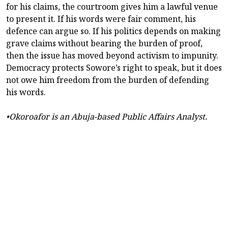
for his claims, the courtroom gives him a lawful venue
to present it. If his words were fair comment, his
defence can argue so. If his politics depends on making
grave claims without bearing the burden of proof,
then the issue has moved beyond activism to impunity.
Democracy protects Sowore’s right to speak, but it does
not owe him freedom from the burden of defending
his words.
•Okoroafor is an Abuja-based Public Affairs Analyst.