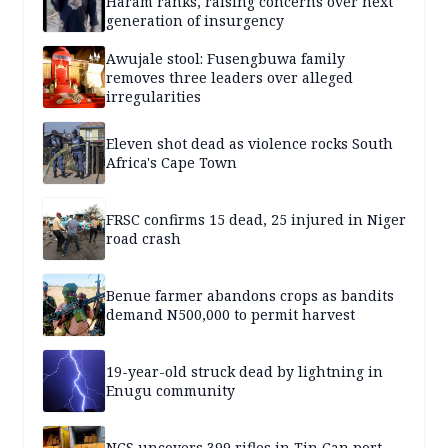
Haram ranks, raising concerns over next
generation of insurgency
Awujale stool: Fusengbuwa family
removes three leaders over alleged
irregularities
Eleven shot dead as violence rocks South
Africa's Cape Town
FRSC confirms 15 dead, 25 injured in Niger
road crash
Benue farmer abandons crops as bandits
demand N500,000 to permit harvest
19-year-old struck dead by lightning in
Enugu community
NCS uncovers 399 rifles in Tin Can port