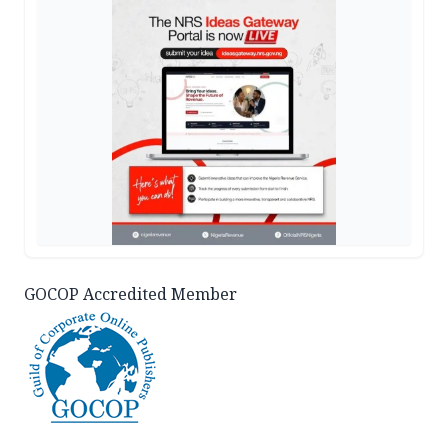
GOCOP Accredited Member