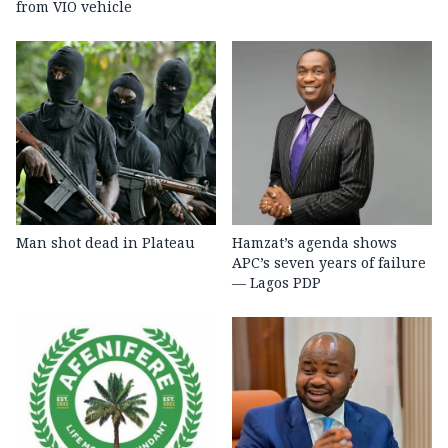
from VIO vehicle
Man shot dead in Plateau
Hamzat’s agenda shows
APC’s seven years of failure
— Lagos PDP