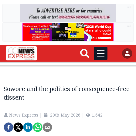
AD
AD
Sowore and the politics of consequence-free
dissent
News Express
|
20th May 2026
|
1,642