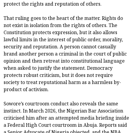
protect the rights and reputation of others.
That ruling goes to the heart of the matter. Rights do
not exist in isolation from the rights of others. The
Constitution protects expression, but it also allows
lawful limits in the interest of public order, morality,
security and reputation. A person cannot casually
brand another person a criminal in the court of public
opinion and then retreat into constitutional language
when asked to justify the statement. Democracy
protects robust criticism, but it does not require
society to treat reputational harm as a harmless by-
product of activism.
Sowore’s courtroom conduct also reveals the same
instinct. In March 2026, the Nigerian Bar Association
criticised him after an attempted media briefing inside
a Federal High Court courtroom in Abuja. Reports said
a Senior Advocate of Nigeria objected, and the NBA