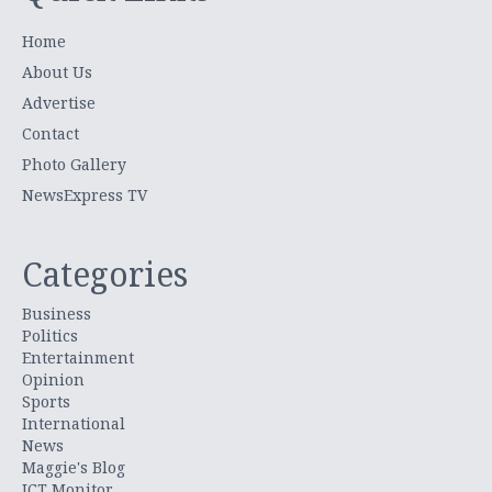
Home
About Us
Advertise
Contact
Photo Gallery
NewsExpress TV
Categories
Business
Politics
Entertainment
Opinion
Sports
International
News
Maggie's Blog
ICT Monitor