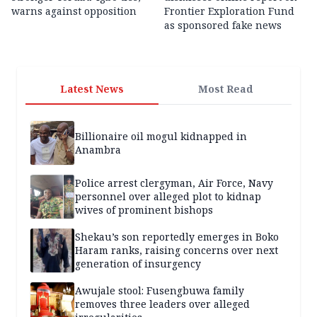
warns against opposition
Frontier Exploration Fund
as sponsored fake news
Latest News
Most Read
Billionaire oil mogul kidnapped in
Anambra
Police arrest clergyman, Air Force, Navy
personnel over alleged plot to kidnap
wives of prominent bishops
Shekau’s son reportedly emerges in Boko
Haram ranks, raising concerns over next
generation of insurgency
Awujale stool: Fusengbuwa family
removes three leaders over alleged