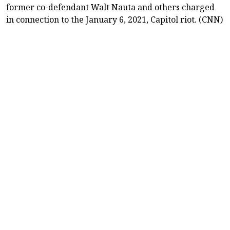
former co-defendant Walt Nauta and others charged
in connection to the January 6, 2021, Capitol riot. (CNN)