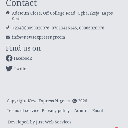
Contact
Adetoun Close, Off College Road, Ogba, Ikeja, Lagos
State.
+234(0)8098020976, 07013416146, 08066020976
info@newsexpressngr.com
Find us on
Facebook
Twitter
Copyright NewsExpress Nigeria
2026
Terms of service
Privacy policy
Admin
Email
Developed by Just Web Services