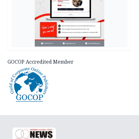
GOCOP Accredited Member