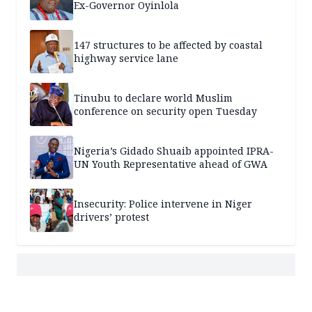
Ex-Governor Oyinlola
147 structures to be affected by coastal
highway service lane
Tinubu to declare world Muslim
conference on security open Tuesday
Nigeria’s Gidado Shuaib appointed IPRA-
UN Youth Representative ahead of GWA
Insecurity: Police intervene in Niger
drivers’ protest