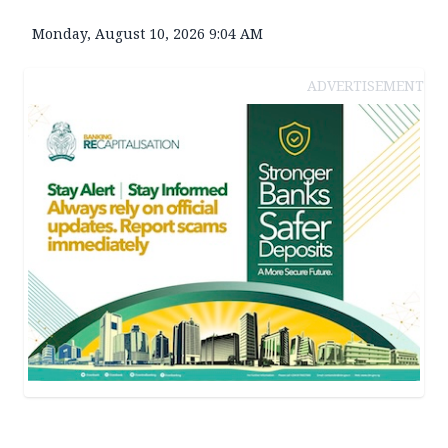
Monday, August 10, 2026 9:04 AM
ADVERTISEMENT