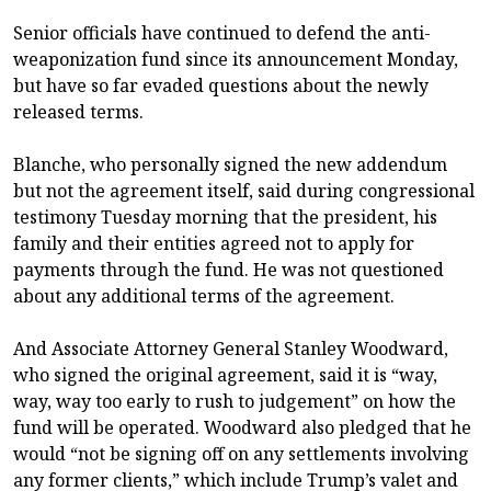
Senior officials have continued to defend the anti-
weaponization fund since its announcement Monday,
but have so far evaded questions about the newly
released terms.
Blanche, who personally signed the new addendum
but not the agreement itself, said during congressional
testimony Tuesday morning that the president, his
family and their entities agreed not to apply for
payments through the fund. He was not questioned
about any additional terms of the agreement.
And Associate Attorney General Stanley Woodward,
who signed the original agreement, said it is “way,
way, way too early to rush to judgement” on how the
fund will be operated. Woodward also pledged that he
would “not be signing off on any settlements involving
any former clients,” which include Trump’s valet and