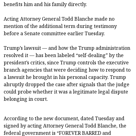
benefits him and his family directly.
Acting Attorney General Todd Blanche made no
mention of the additional term during testimony
before a Senate committee earlier Tuesday.
Trump’s lawsuit — and how the Trump administration
resolved it — has been labeled “self-dealing” by the
president’s critics, since Trump controls the executive
branch agencies that were deciding how to respond to
a lawsuit he brought in his personal capacity. Trump
abruptly dropped the case after signals that the judge
could probe whether it was a legitimate legal dispute
belonging in court.
According to the new document, dated Tuesday and
signed by acting Attorney General Todd Blanche, the
federal government is “FOREVER BARRED and