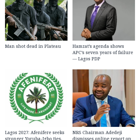
Man shot dead in Plateau
Hamzat’s agenda shows
APC’s seven years of failure
— Lagos PDP
Lagos 2027: Afenifere seeks
NRS Chairman Adedeji
stronger Yoruba-Igbo ties,
dismisses online report on