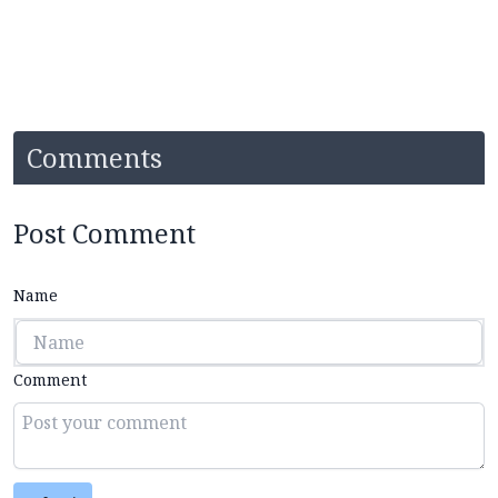
Comments
Post Comment
Name
Comment