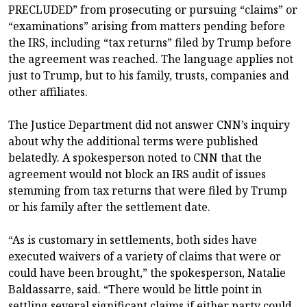
PRECLUDED” from prosecuting or pursuing “claims” or
“examinations” arising from matters pending before
the IRS, including “tax returns” filed by Trump before
the agreement was reached. The language applies not
just to Trump, but to his family, trusts, companies and
other affiliates.
The Justice Department did not answer CNN’s inquiry
about why the additional terms were published
belatedly. A spokesperson noted to CNN that the
agreement would not block an IRS audit of issues
stemming from tax returns that were filed by Trump
or his family after the settlement date.
“As is customary in settlements, both sides have
executed waivers of a variety of claims that were or
could have been brought,” the spokesperson, Natalie
Baldassarre, said. “There would be little point in
settling several significant claims if either party could