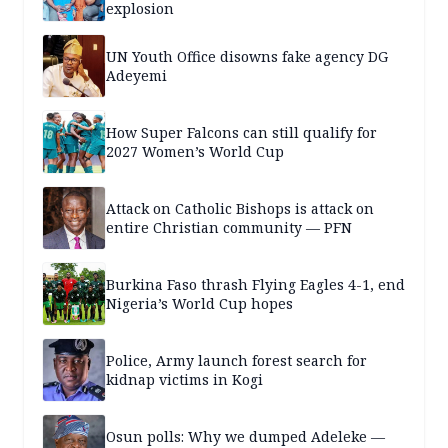
explosion
UN Youth Office disowns fake agency DG
Adeyemi
How Super Falcons can still qualify for
2027 Women’s World Cup
Attack on Catholic Bishops is attack on
entire Christian community — PFN
Burkina Faso thrash Flying Eagles 4-1, end
Nigeria’s World Cup hopes
Police, Army launch forest search for
kidnap victims in Kogi
Osun polls: Why we dumped Adeleke —