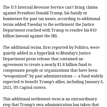
The U.S Internal Revenue Service can’t bring claims
against President Donald Trump, his family or
businesses for past tax issues, according to additional
terms added Tuesday to the settlement the Justice
Department reached with Trump to resolve his $10
billion lawsuit against the IRS.
The additional terms, first reported by Politico, were
quietly added in a hyperlink to Monday’s Justice
Department press release that contained an
agreement to create a nearly $1.8 billion fund to
compensate people or organizations that have been
“weaponized” by past administrations — a fund widely
expected to benefit Trump’s allies, including January 6,
2021, US Capitol rioters.
This additional settlement term is an extraordinary
step that Trump’s own administration has taken that