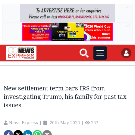
AD
AD
New settlement term bars IRS from
investigating Trump, his family for past tax
issues
News Express
|
20th May 2026
|
257