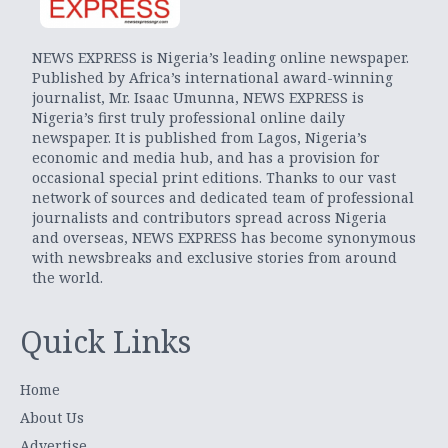
NEWS EXPRESS is Nigeria’s leading online newspaper.
Published by Africa’s international award-winning
journalist, Mr. Isaac Umunna, NEWS EXPRESS is
Nigeria’s first truly professional online daily
newspaper. It is published from Lagos, Nigeria’s
economic and media hub, and has a provision for
occasional special print editions. Thanks to our vast
network of sources and dedicated team of professional
journalists and contributors spread across Nigeria
and overseas, NEWS EXPRESS has become synonymous
with newsbreaks and exclusive stories from around
the world.
Quick Links
Home
About Us
Advertise