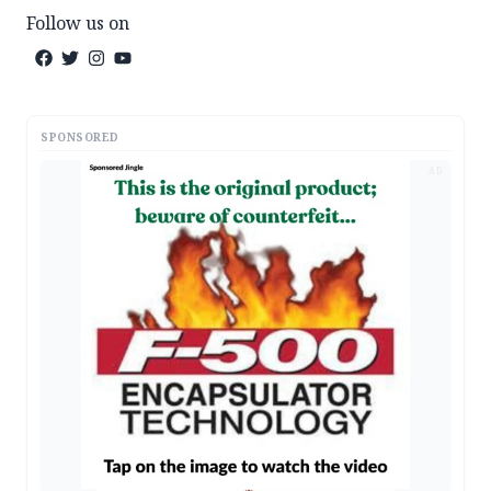
Follow us on
SPONSORED
AD