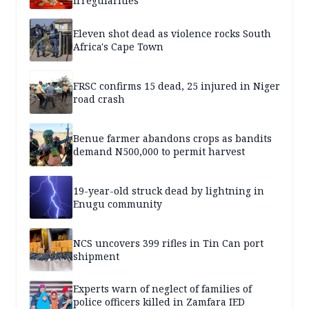
irregularities
Eleven shot dead as violence rocks South
Africa's Cape Town
FRSC confirms 15 dead, 25 injured in Niger
road crash
Benue farmer abandons crops as bandits
demand N500,000 to permit harvest
19-year-old struck dead by lightning in
Enugu community
NCS uncovers 399 rifles in Tin Can port
shipment
Experts warn of neglect of families of
police officers killed in Zamfara IED