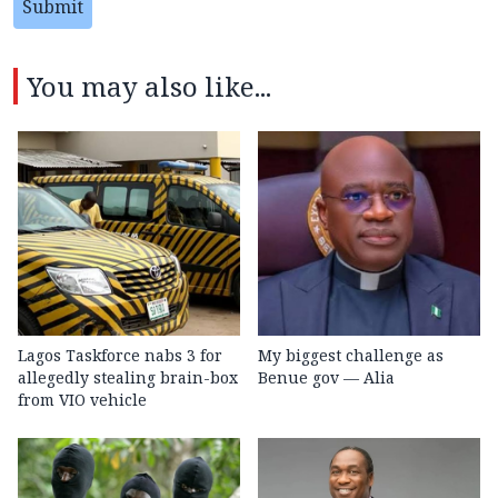
Submit
You may also like...
Lagos Taskforce nabs 3 for
My biggest challenge as
allegedly stealing brain-box
Benue gov — Alia
from VIO vehicle