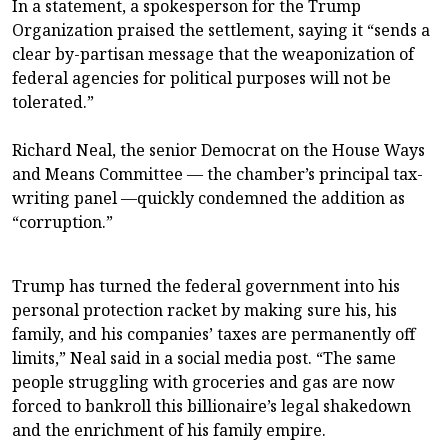
In a statement, a spokesperson for the Trump
Organization praised the settlement, saying it “sends a
clear by-partisan message that the weaponization of
federal agencies for political purposes will not be
tolerated.”
Richard Neal, the senior Democrat on the House Ways
and Means Committee — the chamber’s principal tax-
writing panel —quickly condemned the addition as
“corruption.”
Trump has turned the federal government into his
personal protection racket by making sure his, his
family, and his companies’ taxes are permanently off
limits,” Neal said in a social media post. “The same
people struggling with groceries and gas are now
forced to bankroll this billionaire’s legal shakedown
and the enrichment of his family empire.