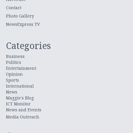
Contact
Photo Gallery
NewsExpress TV
Categories
Business
Politics
Entertainment
Opinion
Sports
International
News
Maggie's Blog
ICT Monitor
News and Events
Media Outreach