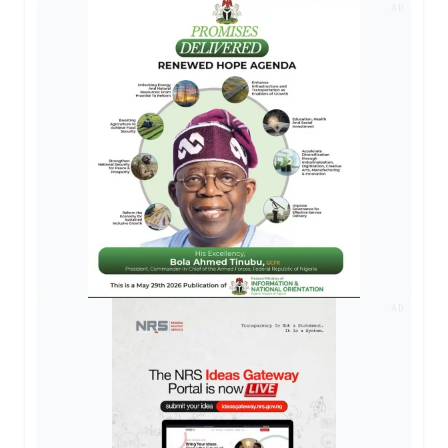
AD
AD