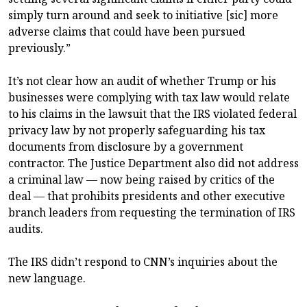
simply turn around and seek to initiative [sic] more
adverse claims that could have been pursued
previously.”
It’s not clear how an audit of whether Trump or his
businesses were complying with tax law would relate
to his claims in the lawsuit that the IRS violated federal
privacy law by not properly safeguarding his tax
documents from disclosure by a government
contractor. The Justice Department also did not address
a criminal law — now being raised by critics of the
deal — that prohibits presidents and other executive
branch leaders from requesting the termination of IRS
audits.
The IRS didn’t respond to CNN’s inquiries about the
new language.