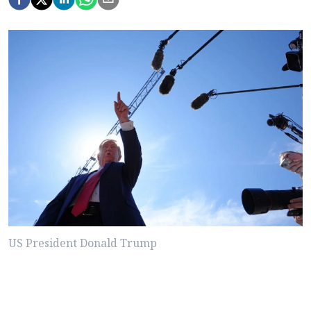
US President Donald Trump