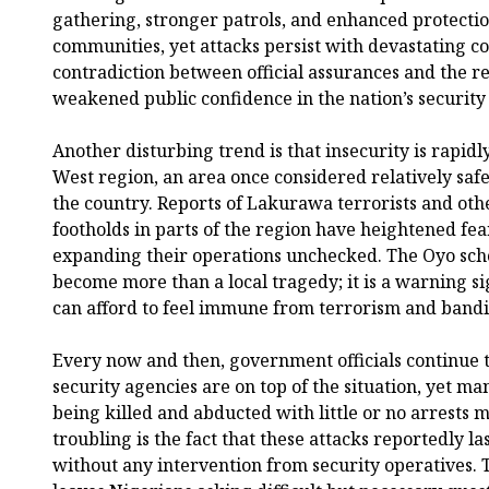
gathering, stronger patrols, and enhanced protectio
communities, yet attacks persist with devastating 
contradiction between official assurances and the r
weakened public confidence in the nation’s security
Another disturbing trend is that insecurity is rapidl
West region, an area once considered relatively saf
the country. Reports of Lakurawa terrorists and ot
footholds in parts of the region have heightened fe
expanding their operations unchecked. The Oyo sch
become more than a local tragedy; it is a warning si
can afford to feel immune from terrorism and bandi
Every now and then, government officials continue to
security agencies are on top of the situation, yet ma
being killed and abducted with little or no arrests
troubling is the fact that these attacks reportedly l
without any intervention from security operatives. T