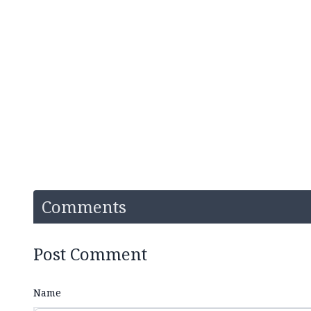
Comments
Post Comment
Name