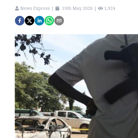
News Express
|
19th May 2026
|
1,924