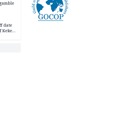
 gamble
f date
f Keke
hicle
l,