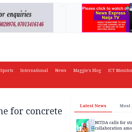
AD
Sports
International
News
Maggie's Blog
ICT Monito
Latest News
Most
e for concrete
NITDA calls for s
collaboration am