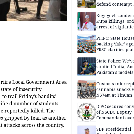
defend contempt
proceedings
Kogi govt. conde
Kupa killings, or
arrest of vigilante
reprisal attackers
PFIPC: State Hous
backing ‘fake’ age
FRSC clarifies pla
approval
State Police: We’v
studied India, Am
Pakistan’s models
Disu
Oriire Local Government Area
Customs intercepts
state of insecurity
cannabis snacks 
N374m at TinCan
o trail Friday’s bandits’
cifie d number of students
ICPC secures conv
 reportedly killed. The
of NSCDC Deputy
s gripped by fear, as another
Commandant ove
employment frau
nt attacks across the country.
SDP Presidential