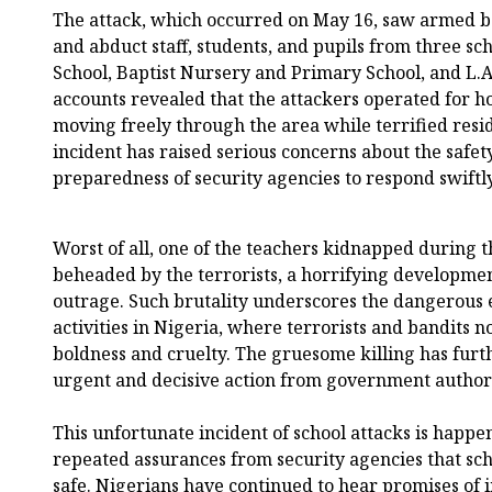
The attack, which occurred on May 16, saw armed 
and abduct staff, students, and pupils from three 
School, Baptist Nursery and Primary School, and L.
accounts revealed that the attackers operated for h
moving freely through the area while terrified resi
incident has raised serious concerns about the safet
preparedness of security agencies to respond swiftl
Worst of all, one of the teachers kidnapped during 
beheaded by the terrorists, a horrifying developme
outrage. Such brutality underscores the dangerous e
activities in Nigeria, where terrorists and bandits
boldness and cruelty. The gruesome killing has furt
urgent and decisive action from government authoriti
This unfortunate incident of school attacks is happe
repeated assurances from security agencies that sch
safe. Nigerians have continued to hear promises of 