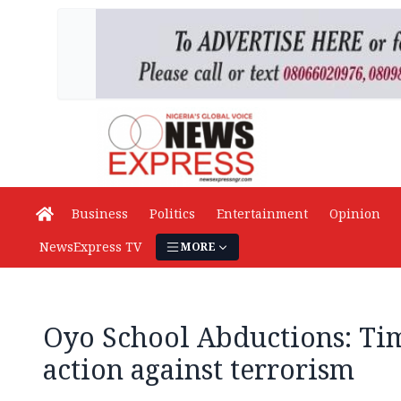
Business
Politics
Entertainment
Opinion
NewsExpress TV
MORE
Oyo School Abductions: Tim
action against terrorism