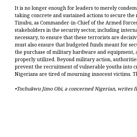
It is no longer enough for leaders to merely condem
taking concrete and sustained actions to secure the 
Tinubu, as Commander-in-Chief of the Armed Forces
stakeholders in the security sector, including inter
necessary, to ensure that these terrorists are decis
must also ensure that budgeted funds meant for secu
the purchase of military hardware and equipment, a
properly utilized. Beyond military action, authorities
prevent the recruitment of vulnerable youths into c
Nigerians are tired of mourning innocent victims. Th
•Tochukwu Jimo Obi, a concerned Nigerian, writes 