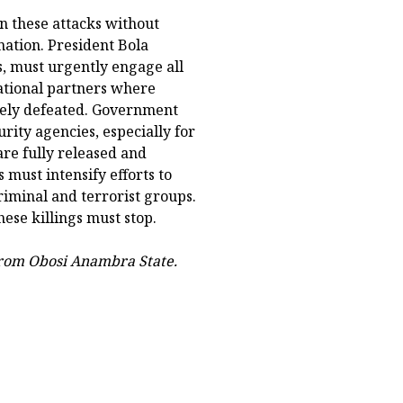
n these attacks without
nation. President Bola
, must urgently engage all
national partners where
ively defeated. Government
rity agencies, especially for
re fully released and
 must intensify efforts to
riminal and terrorist groups.
ese killings must stop.
from Obosi Anambra State.