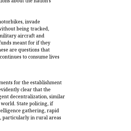
tions about the nation’s
motorbikes, invade
without being tracked,
ilitary aircraft and
unds meant for if they
ese are questions that
 continues to consume lives
ments for the establishment
evidently clear that the
gent decentralization, similar
orld. State policing, if
elligence gathering, rapid
particularly in rural areas