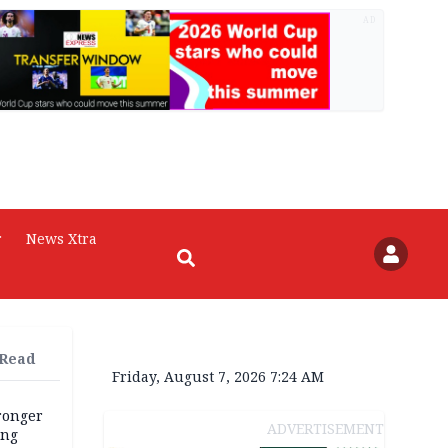
AD
r
News Xtra
 Read
Friday, August 7, 2026 7:24 AM
tronger
ADVERTISEMENT
ong