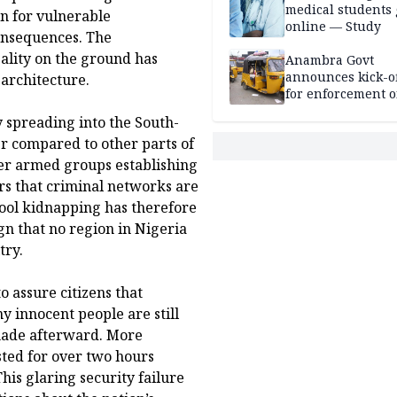
medical students
n for vulnerable
online — Study
consequences. The
eality on the ground has
Anambra Govt
announces kick-of
 architecture.
for enforcement o
riders’ permit, ve
y spreading into the South-
document renewa
er compared to other parts of
others
her armed groups establishing
ars that criminal networks are
ool kidnapping has therefore
gn that no region in Nigeria
try.
 assure citizens that
ny innocent people are still
 made afterward. More
asted for over two hours
his glaring security failure