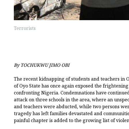
Terrorists
By TOCHUKWU JIMO OBI
The recent kidnapping of students and teachers in 
of Oyo State has once again exposed the frightening 
confronting Nigeria. Condemnations have continued t
attack on three schools in the area, where an unspe
and teachers were abducted, while two persons were
tragedy has left families devastated and communitie
painful chapter is added to the growing list of viole