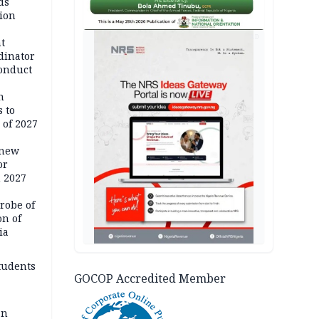
ds
ion
AD
t
dinator
conduct
n
 to
 of 2027
 new
or
n 2027
robe of
on of
ia
tudents
GOCOP Accredited Member
an