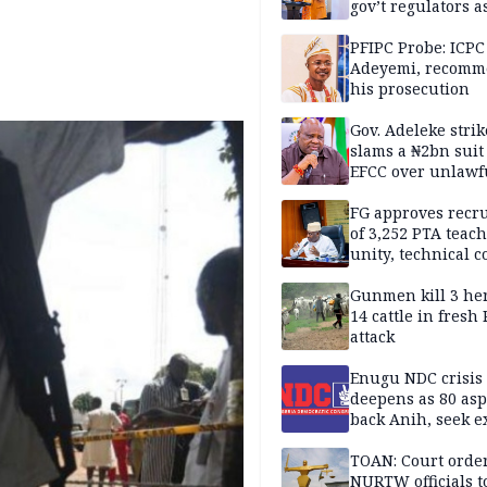
gov’t regulators a
Nigeria inches to
National Regulato
PFIPC Probe: ICPC
Sandbox
Adeyemi, recomm
his prosecution
Gov. Adeleke strik
slams a ₦2bn suit
EFCC over unlawf
freezing of Osun 
FG approves recr
of 3,252 PTA teach
unity, technical c
Gunmen kill 3 he
14 cattle in fresh
attack
Enugu NDC crisis
deepens as 80 asp
back Anih, seek e
recognition
TOAN: Court orde
NURTW officials t