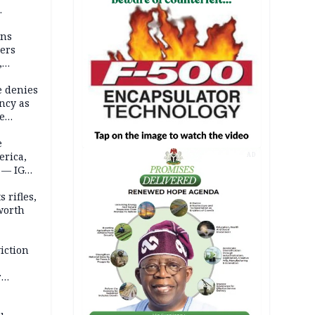
mns
ders
,
e denies
ncy as
te
e
erica,
AD
 — IGP
 rifles,
worth
iction
r
d