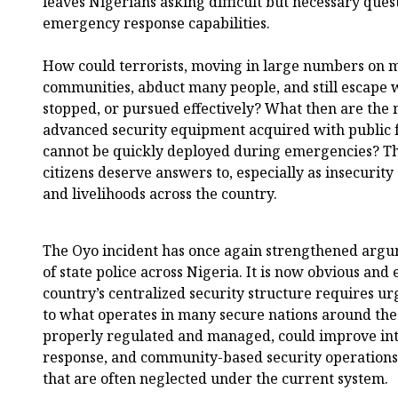
leaves Nigerians asking difficult but necessary ques
emergency response capabilities.
How could terrorists, moving in large numbers on 
communities, abduct many people, and still escape 
stopped, or pursued effectively? What then are the m
advanced security equipment acquired with public f
cannot be quickly deployed during emergencies? Th
citizens deserve answers to, especially as insecurity
and livelihoods across the country.
The Oyo incident has once again strengthened argu
of state police across Nigeria. It is now obvious and 
country’s centralized security structure requires ur
to what operates in many secure nations around the w
properly regulated and managed, could improve int
response, and community-based security operations, 
that are often neglected under the current system.