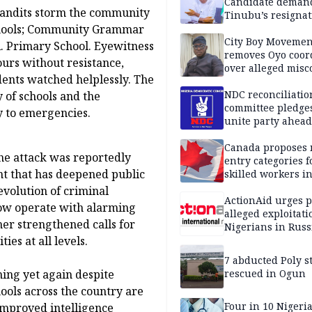
Candidate deman
bandits storm the community
Tinubu’s resignat
schools; Community Grammar
City Boy Movemen
A. Primary School. Eyewitness
removes Oyo coor
ours without resistance,
over alleged mis
dents watched helplessly. The
NDC reconciliatio
y of schools and the
committee pledges
y to emergencies.
unite party ahead
Canada proposes
the attack was reportedly
entry categories f
nt that has deepened public
skilled workers i
volution of criminal
ActionAid urges p
 now operate with alarming
alleged exploitati
her strengthened calls for
Nigerians in Russ
es at all levels.
7 abducted Poly s
ning yet again despite
rescued in Ogun
ools across the country are
Four in 10 Nigeri
improved intelligence