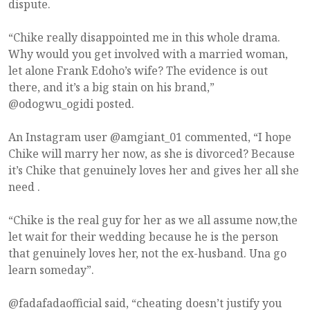
dispute.
“Chike really disappointed me in this whole drama.
Why would you get involved with a married woman,
let alone Frank Edoho’s wife? The evidence is out
there, and it’s a big stain on his brand,”
@odogwu_ogidi posted.
An Instagram user @amgiant_01 commented, “I hope
Chike will marry her now, as she is divorced? Because
it’s Chike that genuinely loves her and gives her all she
need .
“Chike is the real guy for her as we all assume now,the
let wait for their wedding because he is the person
that genuinely loves her, not the ex-husband. Una go
learn someday”.
@fadafadaofficial said, “cheating doesn’t justify you