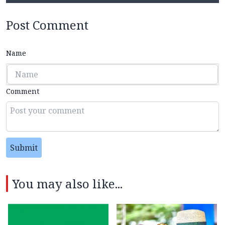
Post Comment
Name
Comment
Submit
You may also like...