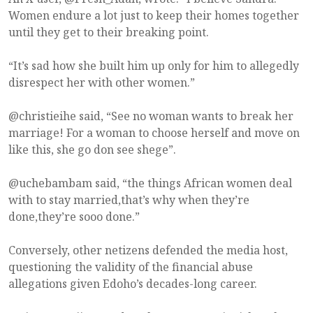
Women endure a lot just to keep their homes together
until they get to their breaking point.
“It’s sad how she built him up only for him to allegedly
disrespect her with other women.”
@christieihe said, “See no woman wants to break her
marriage! For a woman to choose herself and move on
like this, she go don see shege”.
@uchebambam said, “the things African women deal
with to stay married,that’s why when they’re
done,they’re sooo done.”
Conversely, other netizens defended the media host,
questioning the validity of the financial abuse
allegations given Edoho’s decades-long career.