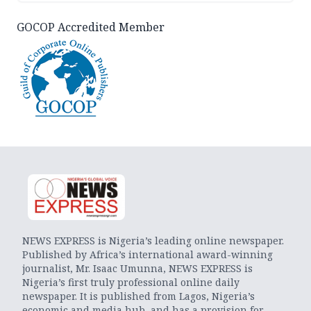
GOCOP Accredited Member
NEWS EXPRESS is Nigeria’s leading online newspaper.
Published by Africa’s international award-winning
journalist, Mr. Isaac Umunna, NEWS EXPRESS is
Nigeria’s first truly professional online daily
newspaper. It is published from Lagos, Nigeria’s
economic and media hub, and has a provision for