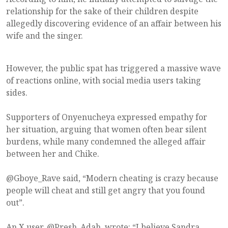
relationship for the sake of their children despite
allegedly discovering evidence of an affair between his
wife and the singer.
However, the public spat has triggered a massive wave
of reactions online, with social media users taking
sides.
Supporters of Onyenucheya expressed empathy for
her situation, arguing that women often bear silent
burdens, while many condemned the alleged affair
between her and Chike.
@Gboye_Rave said, “Modern cheating is crazy because
people will cheat and still get angry that you found
out”.
An X user, @Presh_Adah, wrote: “I believe Sandra.