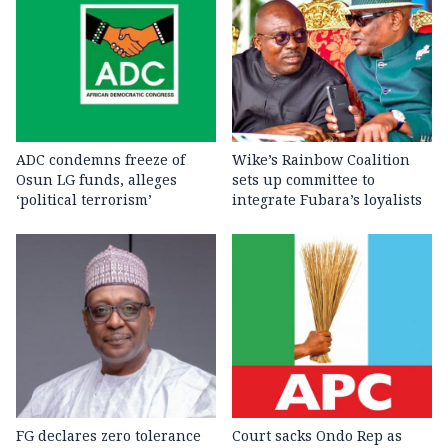
ADC condemns freeze of
Wike’s Rainbow Coalition
Osun LG funds, alleges
sets up committee to
‘political terrorism’
integrate Fubara’s loyalists
FG declares zero tolerance
Court sacks Ondo Rep as