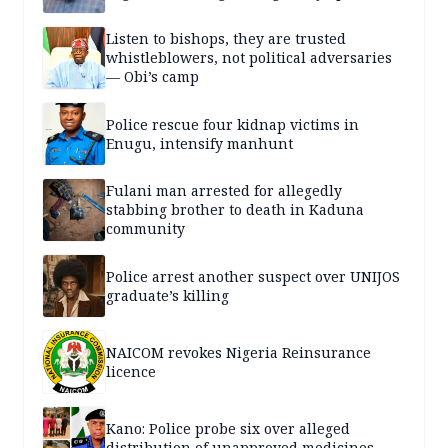
Listen to bishops, they are trusted
whistleblowers, not political adversaries
— Obi’s camp
Police rescue four kidnap victims in
Enugu, intensify manhunt
Fulani man arrested for allegedly
stabbing brother to death in Kaduna
community
Police arrest another suspect over UNIJOS
graduate’s killing
NAICOM revokes Nigeria Reinsurance
licence
Kano: Police probe six over alleged
distribution of unapproved medicines