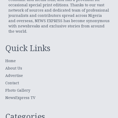
occasional special print editions. Thanks to our vast
network of sources and dedicated team of professional
journalists and contributors spread across Nigeria
and overseas, NEWS EXPRESS has become synonymous
with newsbreaks and exclusive stories from around
the world.
Quick Links
Home
About Us
Advertise
Contact
Photo Gallery
NewsExpress TV
Categories