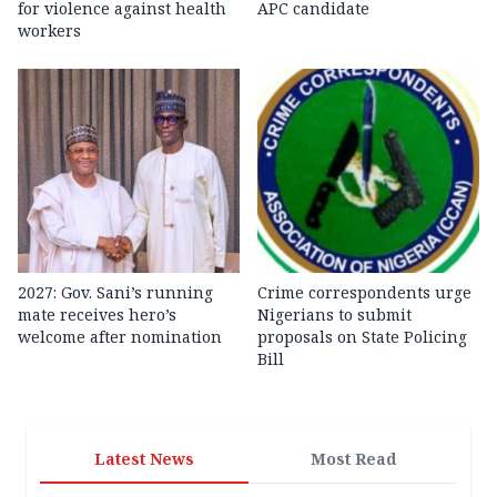
for violence against health
APC candidate ‎
workers
2027: Gov. Sani’s running
Crime correspondents urge
mate receives hero’s
Nigerians to submit
welcome after nomination
proposals on State Policing
Bill
Latest News
Most Read