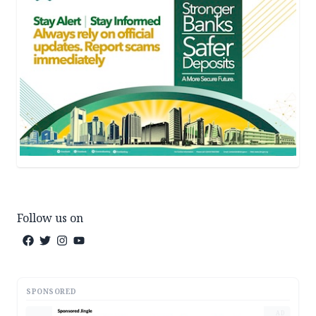
Follow us on
SPONSORED
AD