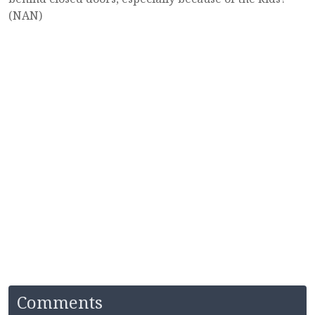
(NAN)
Comments