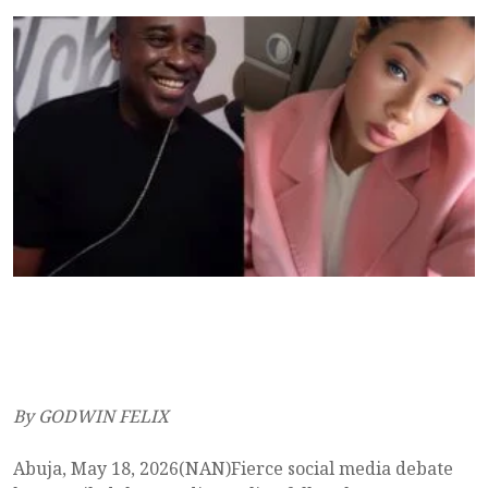
By GODWIN FELIX
Abuja, May 18, 2026(NAN)Fierce social media debate