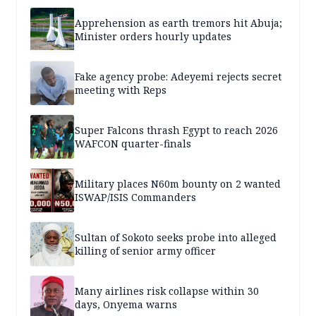
Apprehension as earth tremors hit Abuja;
Minister orders hourly updates
Fake agency probe: Adeyemi rejects secret
meeting with Reps
Super Falcons thrash Egypt to reach 2026
WAFCON quarter-finals
Military places N60m bounty on 2 wanted
ISWAP/ISIS Commanders
Sultan of Sokoto seeks probe into alleged
killing of senior army officer
Many airlines risk collapse within 30
days, Onyema warns