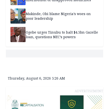
Makinde, Obi blame Nigeria’s woes on
poor leadership
Ogebe urges Tinubu to halt $4.5bn Gazelle
loan, questions NEC’s powers
Thursday, August 6, 2026 5:26 AM
ADVERTISEMENT