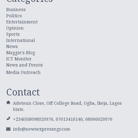
Business
Politics
Entertainment
Opinion
Sports
International
News
Maggie's Blog
ICT Monitor
News and Events
Media Outreach
Contact
Adetoun Close, Off College Road, Ogba, Ikeja, Lagos
State.
+234(0)8098020976, 07013416146, 08066020976
info@newsexpressngr.com