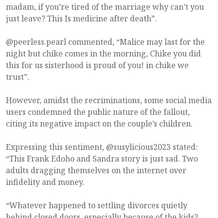
madam, if you’re tired of the marriage why can’t you
just leave? This Is medicine after death”.
@peerless.pearl commented, “Malice may last for the
night but chike comes in the morning, Chike you did
this for us sisterhood is proud of you! in chike we
trust”.
However, amidst the recriminations, some social media
users condemned the public nature of the fallout,
citing its negative impact on the couple’s children.
Expressing this sentiment, @susylicious2023 stated:
“This Frank Edoho and Sandra story is just sad. Two
adults dragging themselves on the internet over
infidelity and money.
“Whatever happened to settling divorces quietly
behind closed doors, especially because of the kids?