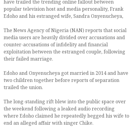
have trailed the trending online fallout between
popular television host and media personality, Frank
Edoho and his estranged wife, Sandra Onyenucheya,
The News Agency of Nigeria (NAN) reports that social
media users are heavily divided over accusations and
counter-accusations of infidelity and financial
exploitation between the estranged couple, following
their failed marriage.
Edoho and Onyenucheya got married in 2014 and have
two children together before reports of separation
trailed the union.
The long-standing rift blew into the public space over
the weekend following a leaked audio recording
where Edoho claimed he repeatedly begged his wife to
end an alleged affair with singer Chike.