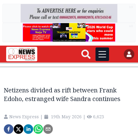
AD
AD
Netizens divided as rift between Frank
Edoho, estranged wife Sandra continues
News Express
|
19th May 2026
|
6,623