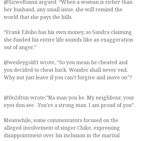
@SizweBansii argued: “When a woman is richer than
her husband, any small issue, she will remind the
world that she pays the bills.
“Frank Edoho has his own money, so Sandra claiming
she funded his entire life sounds like an exaggeration
out of anger.”
@wesleygold1 wrote, “So you mean he cheated and
you decided to cheat back. Wonder shall never end.
Why not just leave if you can’t forgive and move on”?
@Do2dtun wrote;”Na man you be. My neighbour, your
eyes don see . You’re a strong man. I am proud of you”.
Meanwhile, some commentators focused on the
alleged involvement of singer Chike, expressing
disappointment over his inclusion in the marital