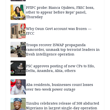
PFIPC probe: Bianca Ojukwu, FRSC boss,
other to appear before Reps’ panel,
Thursday
Why Osun Govt account was frozen —
EFCC
Troops recover ISWAP propaganda
camcorder, unmask top terrorist leaders in
fresh intelligence operation
PSC approves posting of new CPs to Edo,
Delta, Anambra, Abia, others
Aba residents, businesses count losses
over two-week power outage
Tinubu celebrates release of 308 abducted
Nigerians in largest single-day operation