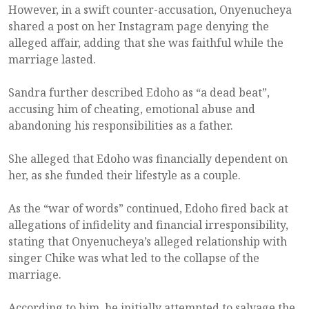
However, in a swift counter-accusation, Onyenucheya
shared a post on her Instagram page denying the
alleged affair, adding that she was faithful while the
marriage lasted.
Sandra further described Edoho as “a dead beat”,
accusing him of cheating, emotional abuse and
abandoning his responsibilities as a father.
She alleged that Edoho was financially dependent on
her, as she funded their lifestyle as a couple.
As the “war of words” continued, Edoho fired back at
allegations of infidelity and financial irresponsibility,
stating that Onyenucheya’s alleged relationship with
singer Chike was what led to the collapse of the
marriage.
According to him, he initially attempted to salvage the