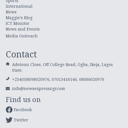
Sports
International
News
Maggie's Blog
ICT Monitor
News and Events
Media Outreach
Contact
Adetoun Close, Off College Road, Ogba, Ikeja, Lagos
State.
+234(0)8098020976, 07013416146, 08066020976
info@newsexpressngr.com
Find us on
Facebook
Twitter