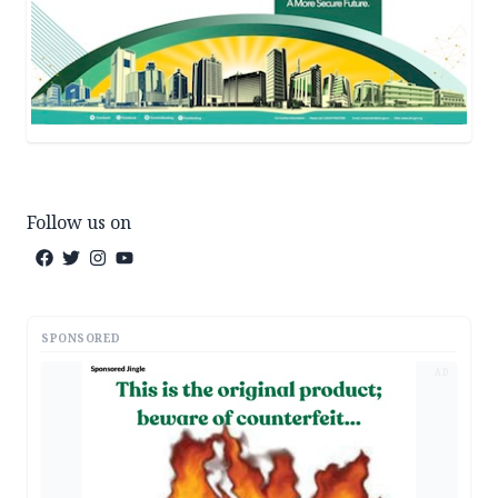
Follow us on
SPONSORED
AD