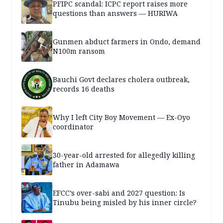
PFIPC scandal: ICPC report raises more
questions than answers — HURIWA
Gunmen abduct farmers in Ondo, demand
N100m ransom
Bauchi Govt declares cholera outbreak,
records 16 deaths
Why I left City Boy Movement — Ex-Oyo
coordinator
30-year-old arrested for allegedly killing
father in Adamawa
EFCC’s over-sabi and 2027 question: Is
Tinubu being misled by his inner circle?