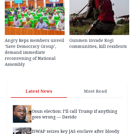
Angry Reps members unveil
Gunmen invade Kogi
‘Save Democracy Group’,
communities, kill residents
demand immediate
reconvening of National
Assembly
Latest News
Most Read
Osun election: I’ll call Trump if anything
goes wrong — Davido
ISWAP seizes key JAS enclave after bloody