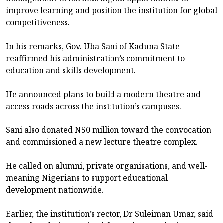
improve learning and position the institution for global
competitiveness.
In his remarks, Gov. Uba Sani of Kaduna State
reaffirmed his administration’s commitment to
education and skills development.
He announced plans to build a modern theatre and
access roads across the institution’s campuses.
Sani also donated N50 million toward the convocation
and commissioned a new lecture theatre complex.
He called on alumni, private organisations, and well-
meaning Nigerians to support educational
development nationwide.
Earlier, the institution’s rector, Dr Suleiman Umar, said