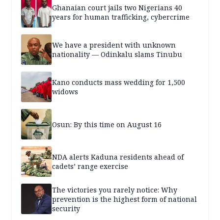
Ghanaian court jails two Nigerians 40
years for human trafficking, cybercrime
We have a president with unknown
nationality — Odinkalu slams Tinubu
Kano conducts mass wedding for 1,500
widows
Osun: By this time on August 16
NDA alerts Kaduna residents ahead of
cadets’ range exercise
The victories you rarely notice: Why
prevention is the highest form of national
security