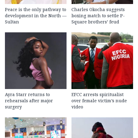
Peace is the only pathway to
Charles Okocha suggests
development in the North —
boxing match to settle P-
Sultan
Square brothers’ feud
Ayra Starr returns to
EFCC arrests spiritualist
rehearsals after major
over female victim’s nude
surgery
video