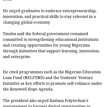
He urged graduates to embrace entrepreneurship,
innovation, and practical skills to stay relevant in a
changing global economy.
Tinubu said the federal government remained
committed to strengthening educational institutions
and creating opportunities for young Nigerians
through initiatives that support learning, innovation,
and enterprise.
He cited programmes such as the Nigerian Education
Loan Fund (NELFUND) and the Students’ Venture
Initiative as key efforts to promote self-reliance under
the Renewed Hope Agenda.
The president also urged Kaduna Polytechnic’s
management to harness digital opportunities to