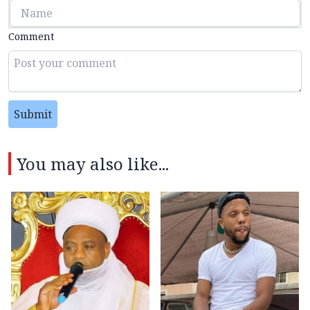
Comment
Submit
You may also like...