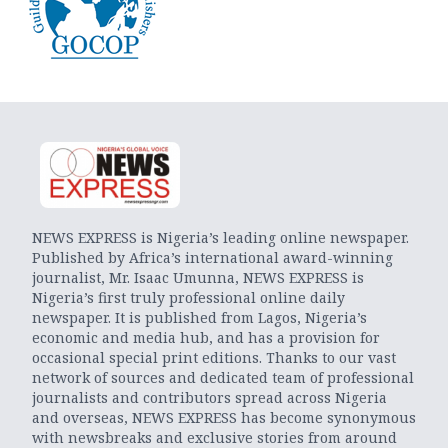
NEWS EXPRESS is Nigeria’s leading online newspaper.
Published by Africa’s international award-winning
journalist, Mr. Isaac Umunna, NEWS EXPRESS is
Nigeria’s first truly professional online daily
newspaper. It is published from Lagos, Nigeria’s
economic and media hub, and has a provision for
occasional special print editions. Thanks to our vast
network of sources and dedicated team of professional
journalists and contributors spread across Nigeria
and overseas, NEWS EXPRESS has become synonymous
with newsbreaks and exclusive stories from around