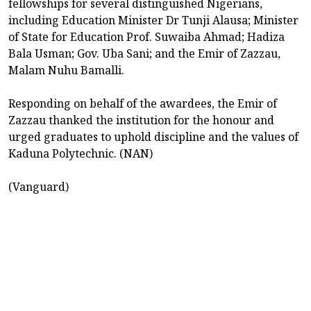
fellowships for several distinguished Nigerians,
including Education Minister Dr Tunji Alausa; Minister
of State for Education Prof. Suwaiba Ahmad; Hadiza
Bala Usman; Gov. Uba Sani; and the Emir of Zazzau,
Malam Nuhu Bamalli.
Responding on behalf of the awardees, the Emir of
Zazzau thanked the institution for the honour and
urged graduates to uphold discipline and the values of
Kaduna Polytechnic. (NAN)
(Vanguard)