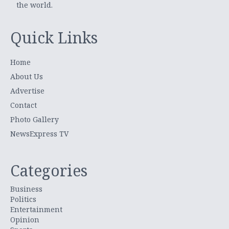
the world.
Quick Links
Home
About Us
Advertise
Contact
Photo Gallery
NewsExpress TV
Categories
Business
Politics
Entertainment
Opinion