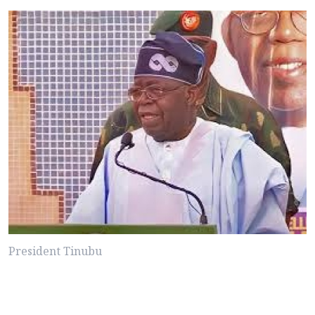
President Tinubu