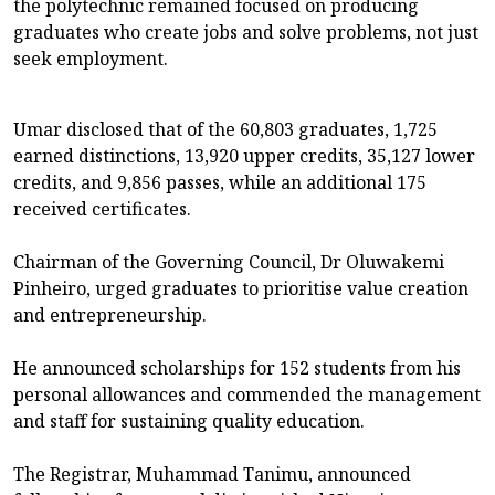
the polytechnic remained focused on producing
graduates who create jobs and solve problems, not just
seek employment.
Umar disclosed that of the 60,803 graduates, 1,725
earned distinctions, 13,920 upper credits, 35,127 lower
credits, and 9,856 passes, while an additional 175
received certificates.
Chairman of the Governing Council, Dr Oluwakemi
Pinheiro, urged graduates to prioritise value creation
and entrepreneurship.
He announced scholarships for 152 students from his
personal allowances and commended the management
and staff for sustaining quality education.
The Registrar, Muhammad Tanimu, announced