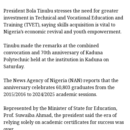
President Bola Tinubu stresses the need for greater
investment in Technical and Vocational Education and
Training (TVET), saying skills acquisition is vital to
Nigeria’s economic revival and youth empowerment.
Tinubu made the remarks at the combined
convocation and 70th anniversary of Kaduna
Polytechnic held at the institution in Kaduna on
Saturday.
The News Agency of Nigeria (NAN) reports that the
anniversary celebrates 60,803 graduates from the
2015/2016 to 2024/2025 academic sessions.
Represented by the Minister of State for Education,
Prof. Suwaiba Ahmad, the president said the era of
relying solely on academic certificates for success was
over.