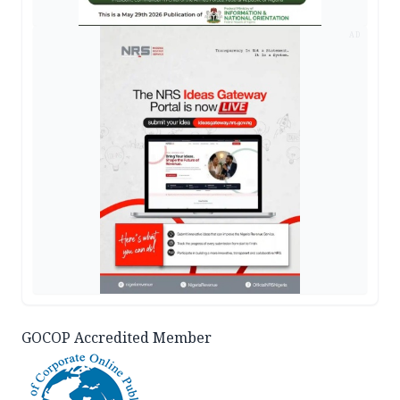
AD
GOCOP Accredited Member