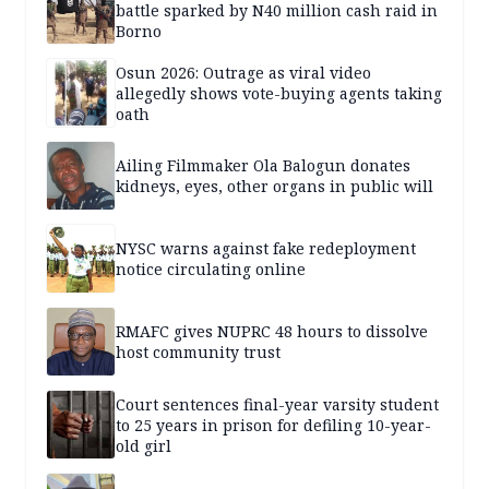
battle sparked by N40 million cash raid in
Borno
Osun 2026: Outrage as viral video
allegedly shows vote-buying agents taking
oath
Ailing Filmmaker Ola Balogun donates
kidneys, eyes, other organs in public will
NYSC warns against fake redeployment
notice circulating online
RMAFC gives NUPRC 48 hours to dissolve
host community trust
Court sentences final-year varsity student
to 25 years in prison for defiling 10-year-
old girl