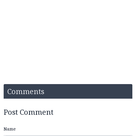
Comments
Post Comment
Name