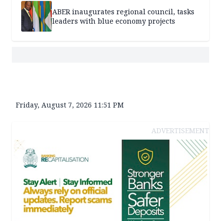
ABER inaugurates regional council, tasks
leaders with blue economy projects
Friday, August 7, 2026 11:51 PM
ADVERTISEMENT