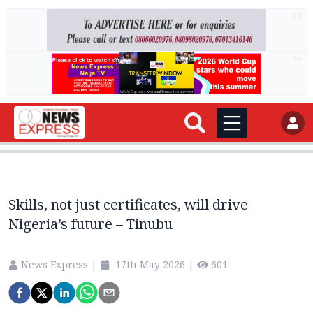
AD
AD
Skills, not just certificates, will drive
Nigeria’s future – Tinubu
News Express
|
17th May 2026
|
601