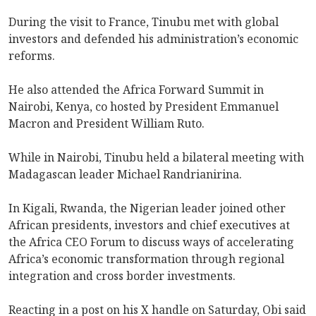
During the visit to France, Tinubu met with global
investors and defended his administration’s economic
reforms.
He also attended the Africa Forward Summit in
Nairobi, Kenya, co hosted by President Emmanuel
Macron and President William Ruto.
While in Nairobi, Tinubu held a bilateral meeting with
Madagascan leader Michael Randrianirina.
In Kigali, Rwanda, the Nigerian leader joined other
African presidents, investors and chief executives at
the Africa CEO Forum to discuss ways of accelerating
Africa’s economic transformation through regional
integration and cross border investments.
Reacting in a post on his X handle on Saturday, Obi said