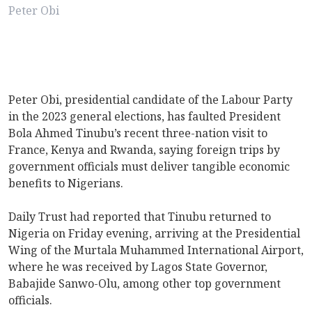
Peter Obi
Peter Obi, presidential candidate of the Labour Party
in the 2023 general elections, has faulted President
Bola Ahmed Tinubu’s recent three-nation visit to
France, Kenya and Rwanda, saying foreign trips by
government officials must deliver tangible economic
benefits to Nigerians.
Daily Trust had reported that Tinubu returned to
Nigeria on Friday evening, arriving at the Presidential
Wing of the Murtala Muhammed International Airport,
where he was received by Lagos State Governor,
Babajide Sanwo-Olu, among other top government
officials.