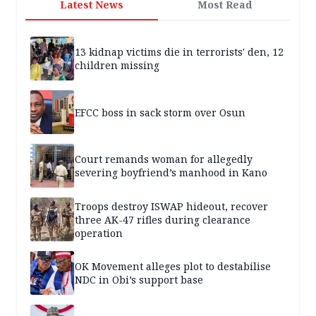
Latest News
Most Read
13 kidnap victims die in terrorists' den, 12
children missing
EFCC boss in sack storm over Osun
Court remands woman for allegedly
severing boyfriend’s manhood in Kano
Troops destroy ISWAP hideout, recover
three AK-47 rifles during clearance
operation
OK Movement alleges plot to destabilise
NDC in Obi’s support base