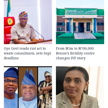
Oyo Govt reads riot act to
From N5m to N700,000:
waste consultants, sets Sept.
Benue’s fertility centre
deadline
changes IVF story