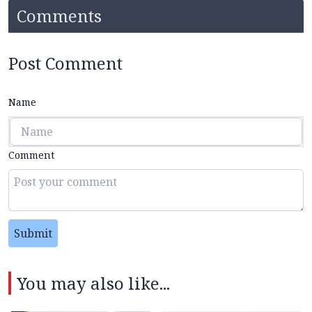
Comments
Post Comment
Name
Comment
Submit
You may also like...