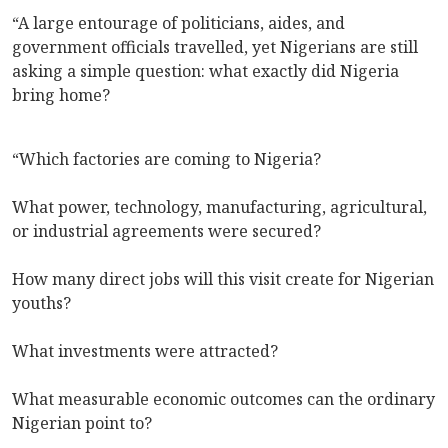
“A large entourage of politicians, aides, and
government officials travelled, yet Nigerians are still
asking a simple question: what exactly did Nigeria
bring home?
“Which factories are coming to Nigeria?
What power, technology, manufacturing, agricultural,
or industrial agreements were secured?
How many direct jobs will this visit create for Nigerian
youths?
What investments were attracted?
What measurable economic outcomes can the ordinary
Nigerian point to?