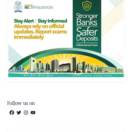
Follow us on