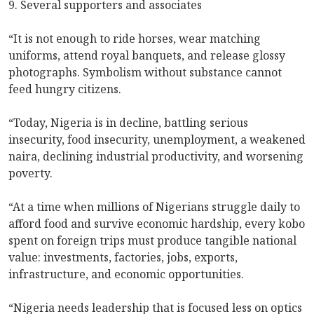
9. Several supporters and associates
“It is not enough to ride horses, wear matching
uniforms, attend royal banquets, and release glossy
photographs. Symbolism without substance cannot
feed hungry citizens.
“Today, Nigeria is in decline, battling serious
insecurity, food insecurity, unemployment, a weakened
naira, declining industrial productivity, and worsening
poverty.
“At a time when millions of Nigerians struggle daily to
afford food and survive economic hardship, every kobo
spent on foreign trips must produce tangible national
value: investments, factories, jobs, exports,
infrastructure, and economic opportunities.
“Nigeria needs leadership that is focused less on optics