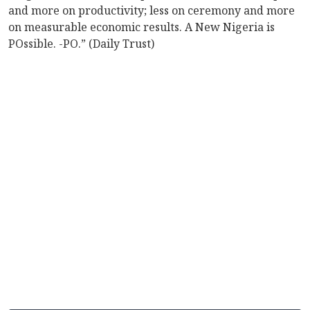
and more on productivity; less on ceremony and more
on measurable economic results. A New Nigeria is
POssible. -PO.” (Daily Trust)