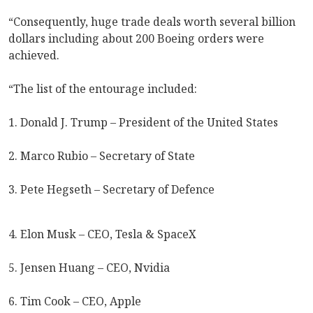
“Consequently, huge trade deals worth several billion
dollars including about 200 Boeing orders were
achieved.
“The list of the entourage included:
1. Donald J. Trump – President of the United States
2. Marco Rubio – Secretary of State
3. Pete Hegseth – Secretary of Defence
4. Elon Musk – CEO, Tesla & SpaceX
5. Jensen Huang – CEO, Nvidia
6. Tim Cook – CEO, Apple