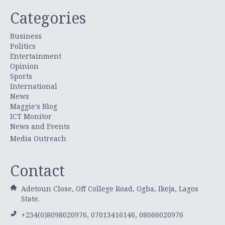
Categories
Business
Politics
Entertainment
Opinion
Sports
International
News
Maggie's Blog
ICT Monitor
News and Events
Media Outreach
Contact
Adetoun Close, Off College Road, Ogba, Ikeja, Lagos
State.
+234(0)8098020976, 07013416146, 08066020976