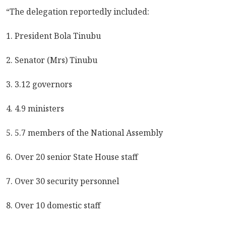
“The delegation reportedly included:
1. President Bola Tinubu
2. Senator (Mrs) Tinubu
3. 3.12 governors
4. 4.9 ministers
5. 5.7 members of the National Assembly
6. Over 20 senior State House staff
7. Over 30 security personnel
8. Over 10 domestic staff