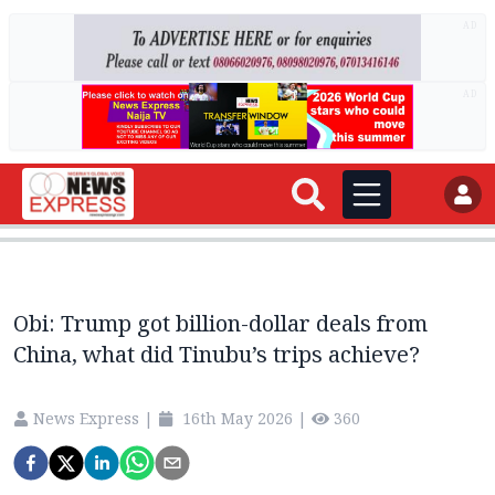
AD
AD
Obi: Trump got billion-dollar deals from
China, what did Tinubu’s trips achieve?
News Express
|
16th May 2026
|
360