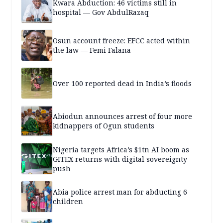
Kwara Abduction: 46 victims still in
hospital — Gov AbdulRazaq
Osun account freeze: EFCC acted within
the law — Femi Falana
Over 100 reported dead in India’s floods
Abiodun announces arrest of four more
kidnappers of Ogun students
Nigeria targets Africa’s $1tn AI boom as
GITEX returns with digital sovereignty
push
Abia police arrest man for abducting 6
children