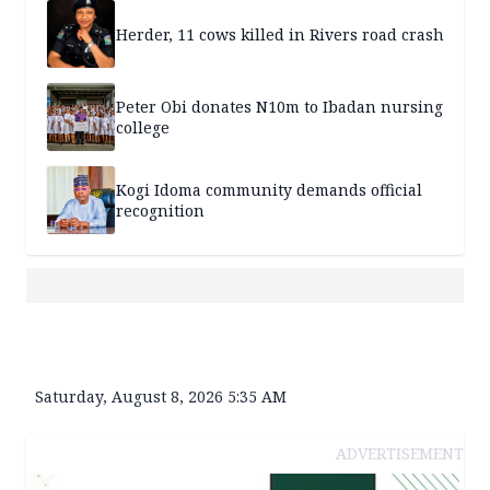
Herder, 11 cows killed in Rivers road crash
Peter Obi donates N10m to Ibadan nursing
college
Kogi Idoma community demands official
recognition
Saturday, August 8, 2026 5:35 AM
ADVERTISEMENT