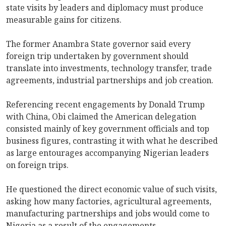
state visits by leaders and diplomacy must produce
measurable gains for citizens.
The former Anambra State governor said every
foreign trip undertaken by government should
translate into investments, technology transfer, trade
agreements, industrial partnerships and job creation.
Referencing recent engagements by Donald Trump
with China, Obi claimed the American delegation
consisted mainly of key government officials and top
business figures, contrasting it with what he described
as large entourages accompanying Nigerian leaders
on foreign trips.
He questioned the direct economic value of such visits,
asking how many factories, agricultural agreements,
manufacturing partnerships and jobs would come to
Nigeria as a result of the engagements.