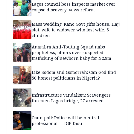
Lagos council boss inspects market over
corpse discovery, vows reform
Mass wedding: Kano Govt gifts house, Hajj
slot, wife to widower who lost wife, 6
children
Anambra Anti-Touting Squad nabs
prophetess, others over suspected
trafficking of newborn baby for N2.9m
Like Sodom and Gomorrah: Can God find
50 honest politicians in Nigeria?
Infrastructure vandalism: Scavengers
threaten Lagos bridge, 27 arrested
Osun poll: Police will be neutral,
professional — IGP Disu