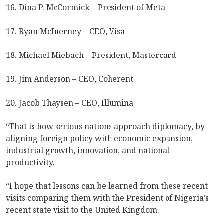
16. Dina P. McCormick – President of Meta
17. Ryan McInerney – CEO, Visa
18. Michael Miebach – President, Mastercard
19. Jim Anderson – CEO, Coherent
20. Jacob Thaysen – CEO, Illumina
“That is how serious nations approach diplomacy, by
aligning foreign policy with economic expansion,
industrial growth, innovation, and national
productivity.
“I hope that lessons can be learned from these recent
visits comparing them with the President of Nigeria’s
recent state visit to the United Kingdom.