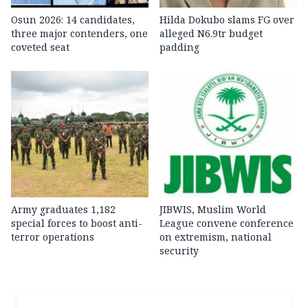
Osun 2026: 14 candidates,
Hilda Dokubo slams FG over
three major contenders, one
alleged N6.9tr budget
coveted seat
padding
Army graduates 1,182
JIBWIS, Muslim World
special forces to boost anti-
League convene conference
terror operations
on extremism, national
security