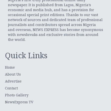
newspaper. It is published from Lagos, Nigeria’s
economic and media hub, and has a provision for
occasional special print editions. Thanks to our vast
network of sources and dedicated team of professional
journalists and contributors spread across Nigeria
and overseas, NEWS EXPRESS has become synonymous
with newsbreaks and exclusive stories from around
the world.
Quick Links
Home
About Us
Advertise
Contact
Photo Gallery
NewsExpress TV