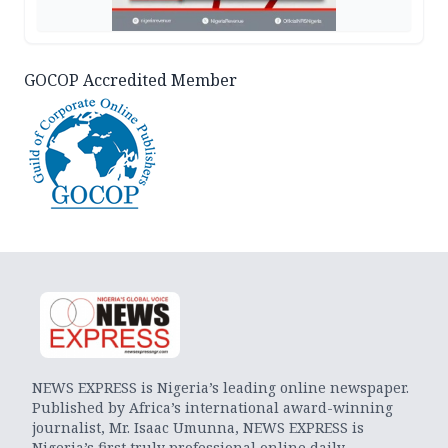
GOCOP Accredited Member
NEWS EXPRESS is Nigeria’s leading online newspaper.
Published by Africa’s international award-winning
journalist, Mr. Isaac Umunna, NEWS EXPRESS is
Nigeria’s first truly professional online daily