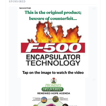
SPONSORED
AD
AD