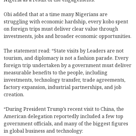
Obi added that at a time many Nigerians are
struggling with economic hardship, every kobo spent
on foreign trips must deliver clear value through
investments, jobs and broader economic opportunities.
The statement read: “State visits by Leaders are not
tourism, and diplomacy is not a fashion parade. Every
foreign trip undertaken by a government must deliver
measurable benefits to the people, including
investments, technology transfer, trade agreements,
factory expansion, industrial partnerships, and job
creation.
“During President Trump’s recent visit to China, the
American delegation reportedly included a few top
government officials, and many of the biggest figures
in global business and technology: