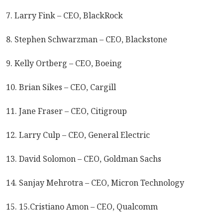
7. Larry Fink – CEO, BlackRock
8. Stephen Schwarzman – CEO, Blackstone
9. Kelly Ortberg – CEO, Boeing
10. Brian Sikes – CEO, Cargill
11. Jane Fraser – CEO, Citigroup
12. Larry Culp – CEO, General Electric
13. David Solomon – CEO, Goldman Sachs
14. Sanjay Mehrotra – CEO, Micron Technology
15. 15.Cristiano Amon – CEO, Qualcomm