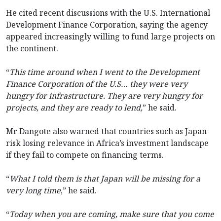
He cited recent discussions with the U.S. International
Development Finance Corporation, saying the agency
appeared increasingly willing to fund large projects on
the continent.
“
This time around when I went to the Development
Finance Corporation of the U.S… they were very
hungry for infrastructure. They are very hungry for
projects, and they are ready to lend,
” he said.
Mr Dangote also warned that countries such as Japan
risk losing relevance in Africa’s investment landscape
if they fail to compete on financing terms.
“
What I told them is that Japan will be missing for a
very long time
,” he said.
“
Today when you are coming, make sure that you come