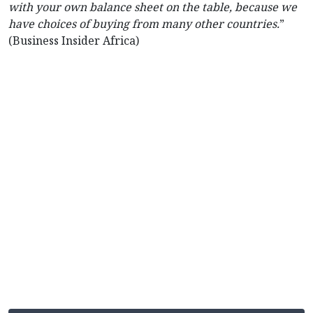
with your own balance sheet on the table, because we
have choices of buying from many other countries.
”
(Business Insider Africa)