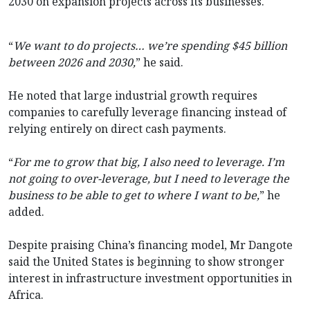
2030 on expansion projects across its businesses.
“
We want to do projects… we’re spending $45 billion
between 2026 and 2030,
” he said.
He noted that large industrial growth requires
companies to carefully leverage financing instead of
relying entirely on direct cash payments.
“
For me to grow that big, I also need to leverage. I’m
not going to over-leverage, but I need to leverage the
business to be able to get to where I want to be,
” he
added.
Despite praising China’s financing model, Mr Dangote
said the United States is beginning to show stronger
interest in infrastructure investment opportunities in
Africa.