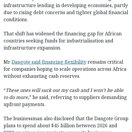
infrastructure lending in developing economies, partly
due to rising debt concerns and tighter global financial
conditions.
That shift has widened the financing gap for African
countries seeking funds for industrialisation and
infrastructure expansion.
Mr
Dangote said financing flexibility
remains critical
for companies hoping to scale operations across Africa
without exhausting cash reserves.
“
These ones will suck out my cash and I won’t be able
to do more,
” he said, referring to suppliers demanding
upfront payments.
The businessman also disclosed that the Dangote Group
plans to spend about $45 billion between 2026 and