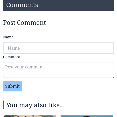
Comments
Post Comment
Name
Comment
Submit
You may also like...