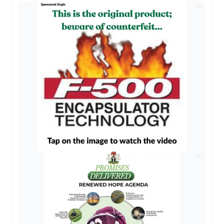
AD
AD