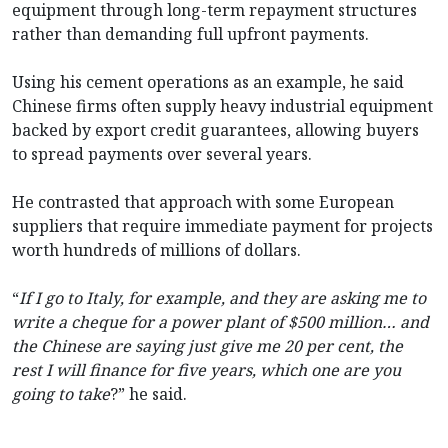
equipment through long-term repayment structures
rather than demanding full upfront payments.
Using his cement operations as an example, he said
Chinese firms often supply heavy industrial equipment
backed by export credit guarantees, allowing buyers
to spread payments over several years.
He contrasted that approach with some European
suppliers that require immediate payment for projects
worth hundreds of millions of dollars.
“
If I go to Italy, for example, and they are asking me to
write a cheque for a power plant of $500 million… and
the Chinese are saying just give me 20 per cent, the
rest I will finance for five years, which one are you
going to take
?” he said.