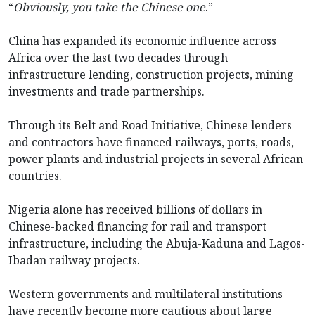
“
Obviously, you take the Chinese one
.”
China has expanded its economic influence across
Africa over the last two decades through
infrastructure lending, construction projects, mining
investments and trade partnerships.
Through its Belt and Road Initiative, Chinese lenders
and contractors have financed railways, ports, roads,
power plants and industrial projects in several African
countries.
Nigeria alone has received billions of dollars in
Chinese-backed financing for rail and transport
infrastructure, including the Abuja-Kaduna and Lagos-
Ibadan railway projects.
Western governments and multilateral institutions
have recently become more cautious about large