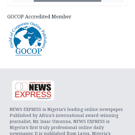
GOCOP Accredited Member
NEWS EXPRESS is Nigeria’s leading online newspaper.
Published by Africa’s international award-winning
journalist, Mr. Isaac Umunna, NEWS EXPRESS is
Nigeria’s first truly professional online daily
newspaper. It is published from Lagos, Nigeria’s