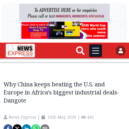
AD
AD
Why China keeps beating the U.S. and
Europe in Africa's biggest industrial deals-
Dangote
News Express
|
16th May 2026
|
443