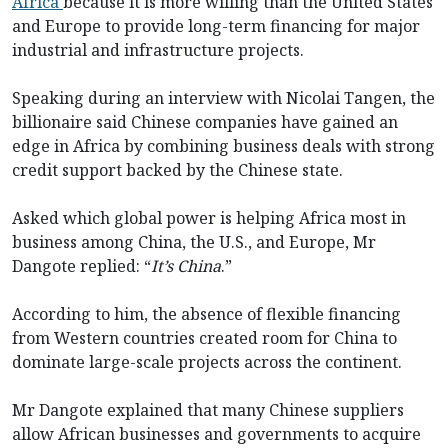
Africa
because it is more willing than the United States
and Europe to provide long-term financing for major
industrial and infrastructure projects.
Speaking during an interview with Nicolai Tangen, the
billionaire said Chinese companies have gained an
edge in Africa by combining business deals with strong
credit support backed by the Chinese state.
Asked which global power is helping Africa most in
business among China, the U.S., and Europe, Mr
Dangote replied: “
It’s China
.”
According to him, the absence of flexible financing
from Western countries created room for China to
dominate large-scale projects across the continent.
Mr Dangote explained that many Chinese suppliers
allow African businesses and governments to acquire