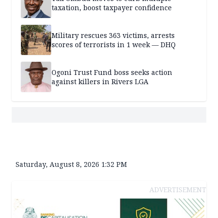
taxation, boost taxpayer confidence
Military rescues 363 victims, arrests
scores of terrorists in 1 week — DHQ
Ogoni Trust Fund boss seeks action
against killers in Rivers LGA
Saturday, August 8, 2026 1:32 PM
ADVERTISEMENT