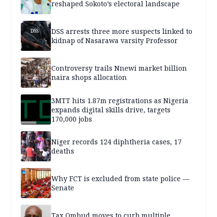
reshaped Sokoto’s electoral landscape
DSS arrests three more suspects linked to
kidnap of Nasarawa varsity Professor
Controversy trails Nnewi market billion
naira shops allocation
3MTT hits 1.87m registrations as Nigeria
expands digital skills drive, targets
170,000 jobs
Niger records 124 diphtheria cases, 17
deaths
Why FCT is excluded from state police —
Senate
Tax Ombud moves to curb multiple