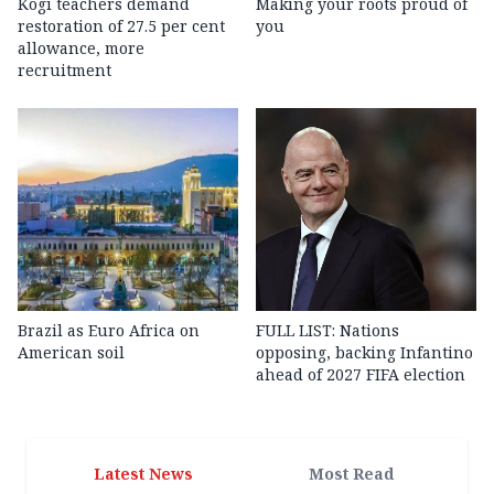
Kogi teachers demand
Making your roots proud of
restoration of 27.5 per cent
you
allowance, more
recruitment
Brazil as Euro Africa on
FULL LIST: Nations
American soil
opposing, backing Infantino
ahead of 2027 FIFA election
Latest News
Most Read