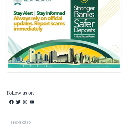
Follow us on
SPONSORED