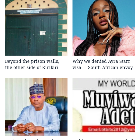
Beyond the prison walls,
Why we denied Ayra Starr
the other side of Kirikiri
visa — South African envoy