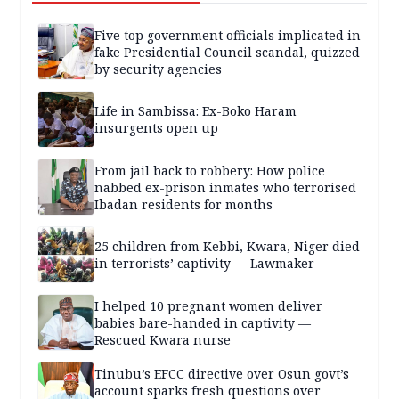
Five top government officials implicated in
fake Presidential Council scandal, quizzed
by security agencies
Life in Sambissa: Ex-Boko Haram
insurgents open up
From jail back to robbery: How police
nabbed ex-prison inmates who terrorised
Ibadan residents for months
25 children from Kebbi, Kwara, Niger died
in terrorists’ captivity — Lawmaker
I helped 10 pregnant women deliver
babies bare-handed in captivity —
Rescued Kwara nurse
Tinubu’s EFCC directive over Osun govt’s
account sparks fresh questions over