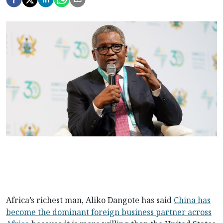
Africa’s richest man, Aliko Dangote has said
China has
become the dominant foreign business partner across