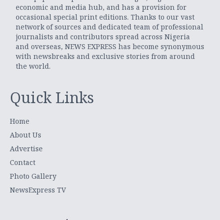
economic and media hub, and has a provision for
occasional special print editions. Thanks to our vast
network of sources and dedicated team of professional
journalists and contributors spread across Nigeria
and overseas, NEWS EXPRESS has become synonymous
with newsbreaks and exclusive stories from around
the world.
Quick Links
Home
About Us
Advertise
Contact
Photo Gallery
NewsExpress TV