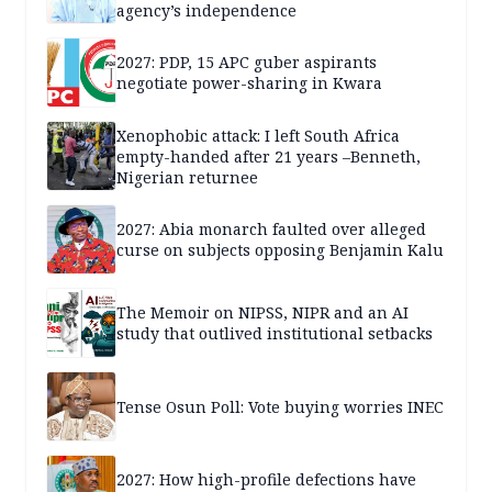
agency’s independence
2027: PDP, 15 APC guber aspirants
negotiate power-sharing in Kwara
Xenophobic attack: I left South Africa
empty-handed after 21 years –Benneth,
Nigerian returnee
2027: Abia monarch faulted over alleged
curse on subjects opposing Benjamin Kalu
The Memoir on NIPSS, NIPR and an AI
study that outlived institutional setbacks
Tense Osun Poll: Vote buying worries INEC
2027: How high-profile defections have