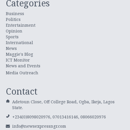
Categories
Business
Politics
Entertainment
Opinion
Sports
International
News
Maggie's Blog
ICT Monitor
News and Events
Media Outreach
Contact
Adetoun Close, Off College Road, Ogba, Ikeja, Lagos
State.
+234(0)8098020976, 07013416146, 08066020976
info@newsexpressngr.com