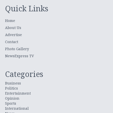
Quick Links
Home
About Us
Advertise
Contact
Photo Gallery
NewsExpress TV
Categories
Business
Politics
Entertainment
Opinion
Sports
International