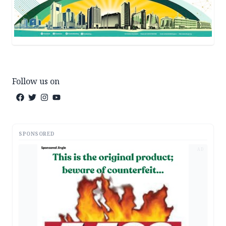
Follow us on
SPONSORED
AD