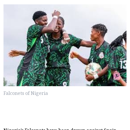
Falconets of Nigeria