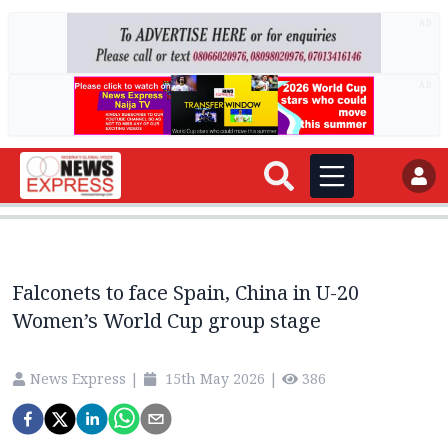
AD
AD
Falconets to face Spain, China in U-20
Women’s World Cup group stage
News Express
|
15th May 2026
|
386