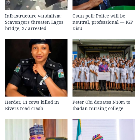
Infrastructure vandalism:
Osun poll: Police will be
Scavengers threaten Lagos
neutral, professional — IGP
bridge, 27 arrested
Disu
Herder, 11 cows killed in
Peter Obi donates N10m to
Rivers road crash
Ibadan nursing college