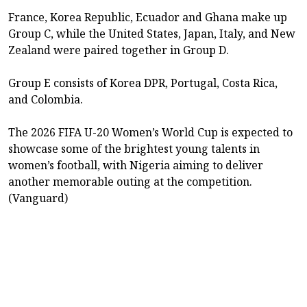
France, Korea Republic, Ecuador and Ghana make up
Group C, while the United States, Japan, Italy, and New
Zealand were paired together in Group D.
Group E consists of Korea DPR, Portugal, Costa Rica,
and Colombia.
The 2026 FIFA U-20 Women’s World Cup is expected to
showcase some of the brightest young talents in
women’s football, with Nigeria aiming to deliver
another memorable outing at the competition.
(Vanguard)