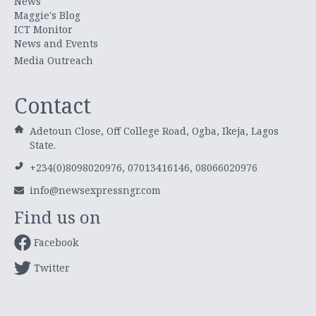
News
Maggie's Blog
ICT Monitor
News and Events
Media Outreach
Contact
Adetoun Close, Off College Road, Ogba, Ikeja, Lagos
State.
+234(0)8098020976, 07013416146, 08066020976
info@newsexpressngr.com
Find us on
Facebook
Twitter