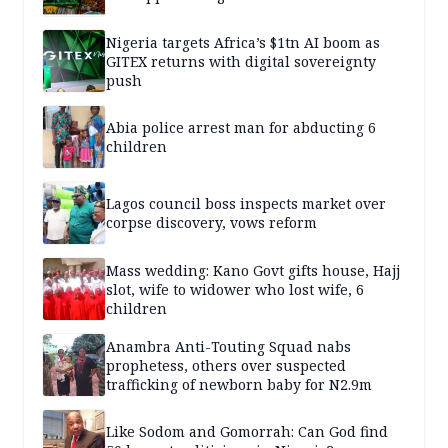
Nigeria targets Africa’s $1tn AI boom as
GITEX returns with digital sovereignty
push
Abia police arrest man for abducting 6
children
Lagos council boss inspects market over
corpse discovery, vows reform
Mass wedding: Kano Govt gifts house, Hajj
slot, wife to widower who lost wife, 6
children
Anambra Anti-Touting Squad nabs
prophetess, others over suspected
trafficking of newborn baby for N2.9m
Like Sodom and Gomorrah: Can God find