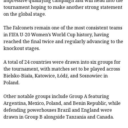
impressive qualifying campaign and will head into the
tournament hoping to make another strong statement
on the global stage.
The Falconets remain one of the most consistent teams
in FIFA U-20 Women’s World Cup history, having
reached the final twice and regularly advancing to the
knockout stages.
A total of 24 countries were drawn into six groups for
the tournament, with matches set to be played across
Bielsko-Biała, Katowice, Łódź, and Sosnowiec in
Poland.
Other notable groups include Group A featuring
Argentina, Mexico, Poland, and Benin Republic, while
defending powerhouses Brazil and England were
drawn in Group B alongside Tanzania and Canada.