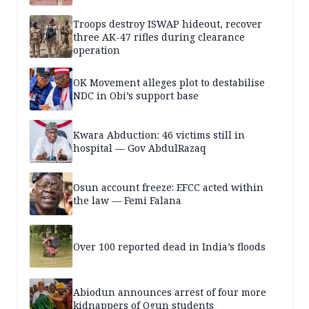
Troops destroy ISWAP hideout, recover
three AK-47 rifles during clearance
operation
OK Movement alleges plot to destabilise
NDC in Obi’s support base
Kwara Abduction: 46 victims still in
hospital — Gov AbdulRazaq
Osun account freeze: EFCC acted within
the law — Femi Falana
Over 100 reported dead in India’s floods
Abiodun announces arrest of four more
kidnappers of Ogun students