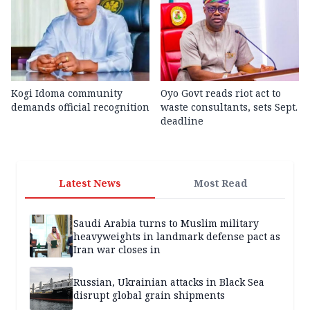
Kogi Idoma community
Oyo Govt reads riot act to
demands official recognition
waste consultants, sets Sept.
deadline
Latest News
Most Read
Saudi Arabia turns to Muslim military
heavyweights in landmark defense pact as
Iran war closes in
Russian, Ukrainian attacks in Black Sea
disrupt global grain shipments