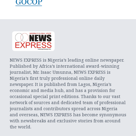
NEWS EXPRESS is Nigeria’s leading online newspaper.
Published by Africa’s international award-winning
journalist, Mr. Isaac Umunna, NEWS EXPRESS is
Nigeria’s first truly professional online daily
newspaper. It is published from Lagos, Nigeria’s
economic and media hub, and has a provision for
occasional special print editions. Thanks to our vast
network of sources and dedicated team of professional
journalists and contributors spread across Nigeria
and overseas, NEWS EXPRESS has become synonymous
with newsbreaks and exclusive stories from around
the world.