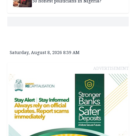
50 honest politicians in Nigeria?
Saturday, August 8, 2026 8:39 AM
ADVERTISEMENT