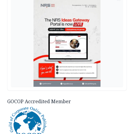
GOCOP Accredited Member