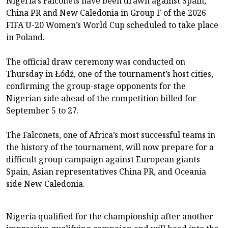
Nigeria’s Falconets have been drawn against Spain,
China PR and New Caledonia in Group F of the 2026
FIFA U-20 Women’s World Cup scheduled to take place
in Poland.
The official draw ceremony was conducted on
Thursday in Łódź, one of the tournament’s host cities,
confirming the group-stage opponents for the
Nigerian side ahead of the competition billed for
September 5 to 27.
The Falconets, one of Africa’s most successful teams in
the history of the tournament, will now prepare for a
difficult group campaign against European giants
Spain, Asian representatives China PR, and Oceania
side New Caledonia.
Nigeria qualified for the championship after another