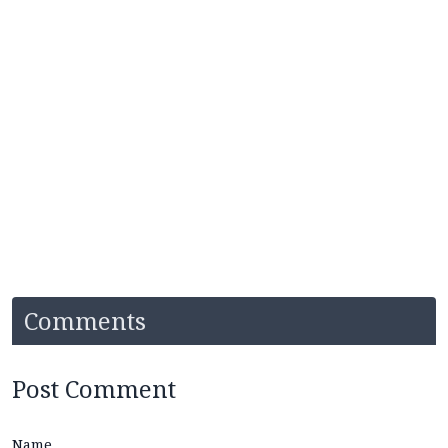
Comments
Post Comment
Name