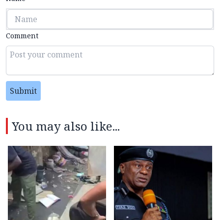
Comment
Submit
You may also like...