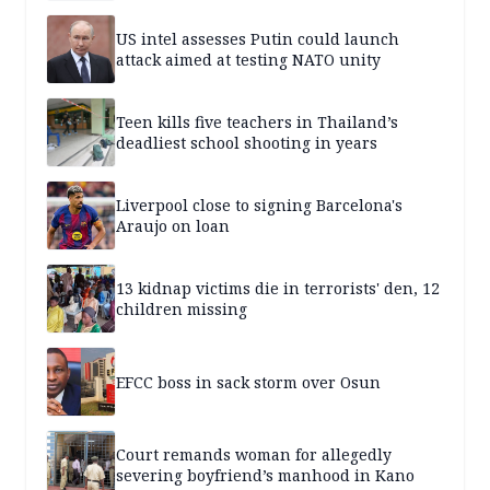
US intel assesses Putin could launch
attack aimed at testing NATO unity
Teen kills five teachers in Thailand’s
deadliest school shooting in years
Liverpool close to signing Barcelona's
Araujo on loan
13 kidnap victims die in terrorists' den, 12
children missing
EFCC boss in sack storm over Osun
Court remands woman for allegedly
severing boyfriend’s manhood in Kano