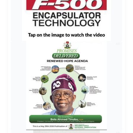
AD
AD