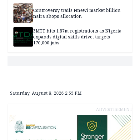
Controversy trails Nnewi market billion
naira shops allocation
3MTT hits 1.87m registrations as Nigeria
expands digital skills drive, targets
170,000 jobs
Saturday, August 8, 2026 2:55 PM
ADVERTISEMENT