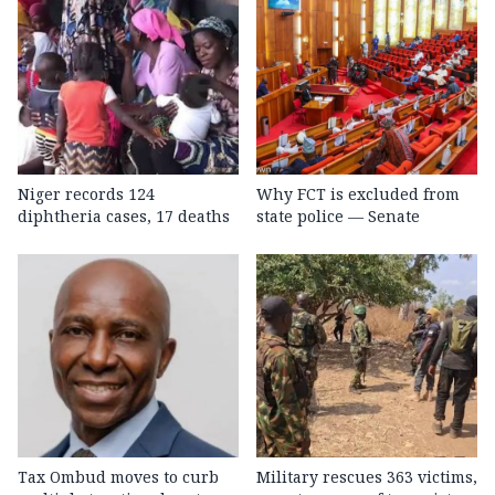
Niger records 124
Why FCT is excluded from
diphtheria cases, 17 deaths
state police — Senate
Tax Ombud moves to curb
Military rescues 363 victims,