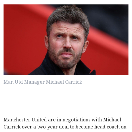
Man Utd Manager Michael Carrick
Manchester United are in negotiations with Michael
Carrick over a two-year deal to become head coach on