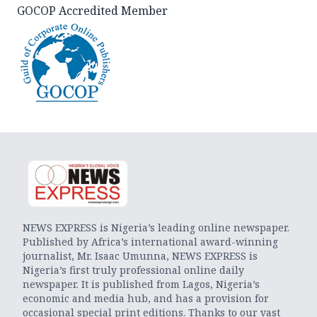
GOCOP Accredited Member
NEWS EXPRESS is Nigeria’s leading online newspaper.
Published by Africa’s international award-winning
journalist, Mr. Isaac Umunna, NEWS EXPRESS is
Nigeria’s first truly professional online daily
newspaper. It is published from Lagos, Nigeria’s
economic and media hub, and has a provision for
occasional special print editions. Thanks to our vast