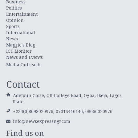
Business
Politics
Entertainment
Opinion
Sports
International
News
Maggie's Blog
ICT Monitor
News and Events
Media Outreach
Contact
Adetoun Close, Off College Road, Ogba, Ikeja, Lagos
State.
+234(0)8098020976, 07013416146, 08066020976
info@newsexpressngr.com
Find us on