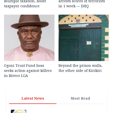
multiple taxation, boost
arrests scores of terrorists
taxpayer confidence
in 1 week — DHQ
Ogoni Trust Fund boss
Beyond the prison walls,
seeks action against killers
the other side of Kirikiri
in Rivers LGA
Latest News
Most Read