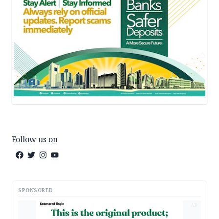
Follow us on
SPONSORED
AD