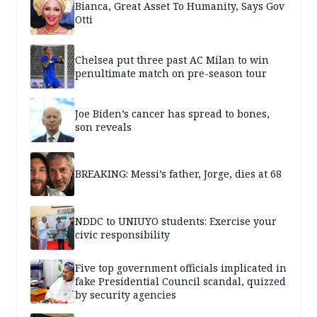
Bianca, Great Asset To Humanity, Says Gov
Otti
Chelsea put three past AC Milan to win
penultimate match on pre-season tour
Joe Biden’s cancer has spread to bones,
son reveals
BREAKING: Messi’s father, Jorge, dies at 68
NDDC to UNIUYO students: Exercise your
civic responsibility
Five top government officials implicated in
fake Presidential Council scandal, quizzed
by security agencies