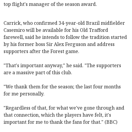
top flight's manager of the season award.
Carrick, who confirmed 34-year-old Brazil midfielder
Casemiro will be available for his Old Trafford
farewell, said he intends to follow the tradition started
by his former boss Sir Alex Ferguson and address
supporters after the Forest game.
"That's important anyway," he said. "The supporters
are a massive part of this club.
"We thank them for the season; the last four months
for me personally.
"Regardless of that, for what we've gone through and
that connection, which the players have felt, it's
important for me to thank the fans for that." (BBC)