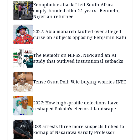
Xenophobic attack: I left South Africa
empty-handed after 21 years –Benneth,
Nigerian returnee
2027: Abia monarch faulted over alleged
curse on subjects opposing Benjamin Kalu
The Memoir on NIPSS, NIPR and an AI
study that outlived institutional setbacks
Tense Osun Poll: Vote buying worries INEC
2027: How high-profile defections have
reshaped Sokoto’s electoral landscape
DSS arrests three more suspects linked to
kidnap of Nasarawa varsity Professor