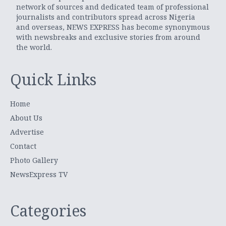
network of sources and dedicated team of professional
journalists and contributors spread across Nigeria
and overseas, NEWS EXPRESS has become synonymous
with newsbreaks and exclusive stories from around
the world.
Quick Links
Home
About Us
Advertise
Contact
Photo Gallery
NewsExpress TV
Categories