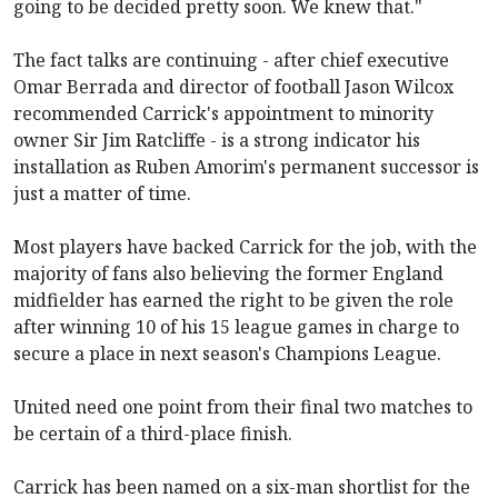
going to be decided pretty soon. We knew that."
The fact talks are continuing - after chief executive
Omar Berrada and director of football Jason Wilcox
recommended Carrick's appointment to minority
owner Sir Jim Ratcliffe - is a strong indicator his
installation as Ruben Amorim's permanent successor is
just a matter of time.
Most players have backed Carrick for the job, with the
majority of fans also believing the former England
midfielder has earned the right to be given the role
after winning 10 of his 15 league games in charge to
secure a place in next season's Champions League.
United need one point from their final two matches to
be certain of a third-place finish.
Carrick has been named on a six-man shortlist for the