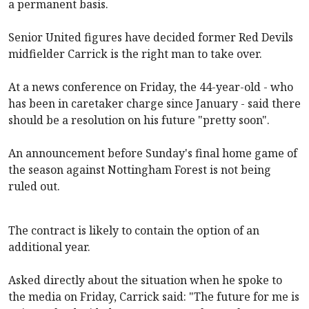
a permanent basis.
Senior United figures have decided former Red Devils
midfielder Carrick is the right man to take over.
At a news conference on Friday, the 44-year-old - who
has been in caretaker charge since January - said there
should be a resolution on his future "pretty soon".
An announcement before Sunday's final home game of
the season against Nottingham Forest is not being
ruled out.
The contract is likely to contain the option of an
additional year.
Asked directly about the situation when he spoke to
the media on Friday, Carrick said: "The future for me is