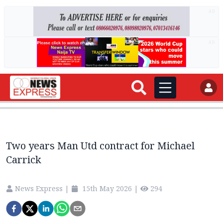
AD
AD
Two years Man Utd contract for Michael
Carrick
News Express
|
15th May 2026
|
294