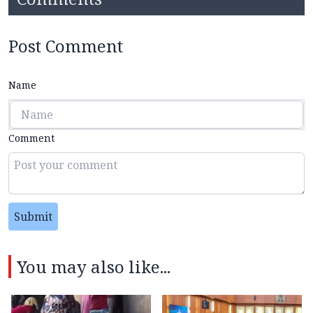
Post Comment
Name
Comment
Submit
You may also like...