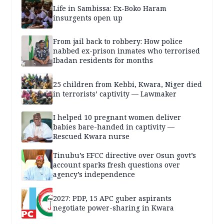
Life in Sambissa: Ex-Boko Haram
insurgents open up
From jail back to robbery: How police
nabbed ex-prison inmates who terrorised
Ibadan residents for months
25 children from Kebbi, Kwara, Niger died
in terrorists’ captivity — Lawmaker
I helped 10 pregnant women deliver
babies bare-handed in captivity —
Rescued Kwara nurse
Tinubu’s EFCC directive over Osun govt’s
account sparks fresh questions over
agency’s independence
2027: PDP, 15 APC guber aspirants
negotiate power-sharing in Kwara