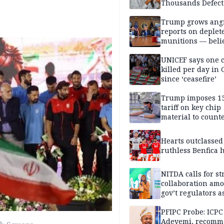
Thousands Defect
Trump grows ang
reports on deplet
munitions — belie
weakens him in I
negotiations
UNICEF says one 
killed per day in 
since ‘ceasefire’
Trump imposes 1
tariff on key chip
material to count
China
Hearts outclassed
ruthless Benfica h
NITDA calls for s
collaboration am
gov’t regulators a
Nigeria inches to
National Regulato
PFIPC Probe: ICPC
Sandbox
Adeyemi, recomm