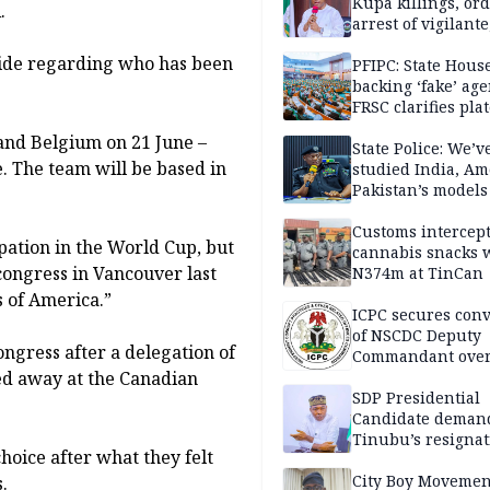
Kupa killings, or
.
arrest of vigilante
reprisal attackers
side regarding who has been
PFIPC: State Hous
backing ‘fake’ age
FRSC clarifies pla
approval
and Belgium on 21 June –
State Police: We’v
e. The team will be based in
studied India, Am
Pakistan’s models
Disu
Customs intercepts
pation in the World Cup, but
cannabis snacks 
 congress in Vancouver last
N374m at TinCan
s of America.”
ICPC secures conv
of NSCDC Deputy
ngress after a delegation of
Commandant ove
ned away at the Canadian
employment frau
SDP Presidential
Candidate deman
Tinubu’s resignat
hoice after what they felt
City Boy Movemen
.