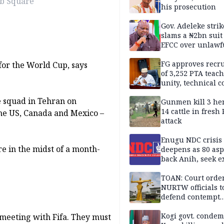
ab Square
his prosecution
Gov. Adeleke strik
slams a ₦2bn suit
EFCC over unlawf
freezing of Osun 
FG approves recr
 for the World Cup, says
of 3,252 PTA teach
unity, technical c
e squad in Tehran on
Gunmen kill 3 he
14 cattle in fresh
he US, Canada and Mexico –
attack
Enugu NDC crisis
re in the midst of a month-
deepens as 80 asp
back Anih, seek e
recognition
TOAN: Court orde
NURTW officials t
defend contempt
proceedings
Kogi govt. conde
 meeting with Fifa. They must