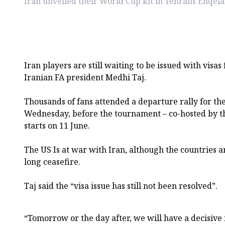
Iran unveiled their World Cup kit in Tehrans Enqel
Iran players are still waiting to be issued with visas
Iranian FA president Medhi Taj.
Thousands of fans attended a departure rally for th
Wednesday, before the tournament – co-hosted by t
starts on 11 June.
The US Is at war with Iran, although the countries a
long ceasefire.
Taj said the “visa issue has still not been resolved”.
“Tomorrow or the day after, we will have a decisive