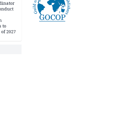
dinator
conduct
n
 to
 of 2027