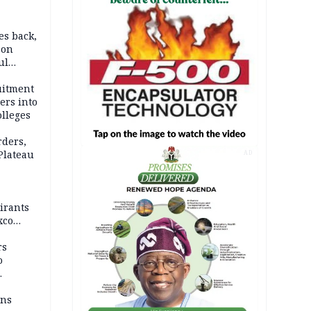
es back,
 on
ul
account
uitment
ers into
olleges
rders,
 Plateau
AD
irants
xco
rs
o
mns