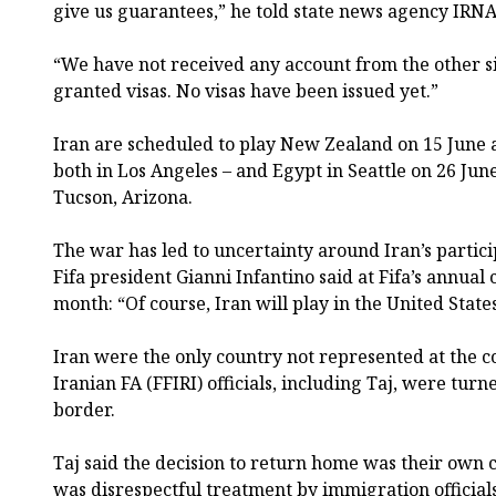
give us guarantees,” he told state news agency IRNA
“We have not received any account from the other 
granted visas. No visas have been issued yet.”
Iran are scheduled to play New Zealand on 15 June 
both in Los Angeles – and Egypt in Seattle on 26 Jun
Tucson, Arizona.
The war has led to uncertainty around Iran’s partici
Fifa president Gianni Infantino said at Fifa’s annual
month: “Of course, Iran will play in the United State
Iran were the only country not represented at the co
Iranian FA (FFIRI) officials, including Taj, were tur
border.
Taj said the decision to return home was their own c
was disrespectful treatment by immigration officials