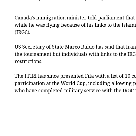
Canada’s immigration minister told parliament that 
while he was flying because of his links to the Isla
(IRGC).
US Secretary of State Marco Rubio has said that Ira
the tournament but individuals with links to the IRG
restrictions.
The FFIRI has since presented Fifa with a list of 10 c
participation at the World Cup, including allowing pl
who have completed military service with the IRGC t