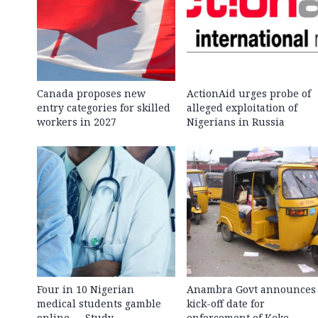
Canada proposes new
ActionAid urges probe of
entry categories for skilled
alleged exploitation of
workers in 2027
Nigerians in Russia
Four in 10 Nigerian
Anambra Govt announces
medical students gamble
kick-off date for
online — Study
enforcement of Keke