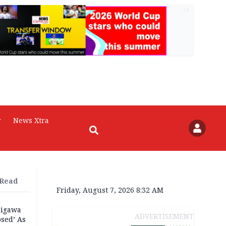
AD
r
News Xtra
 Read
Friday, August 7, 2026 8:32 AM
Jigawa
ADVERTISEMENT
psed’ As