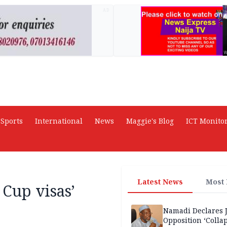
AD
Sports
International
News
Maggie's Blog
ICT Monito
Latest News
Most
 Cup visas’
Namadi Declares 
Opposition ‘Colla