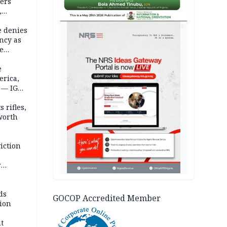
ders
,
AD
e denies
ncy as
te
e
erica,
 — IGP
 rifles,
worth
iction
r
d
ds
GOCOP Accredited Member
ion
t