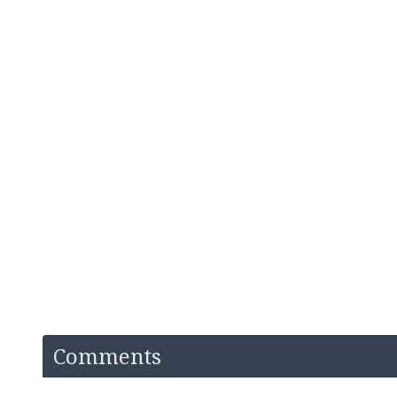
Comments