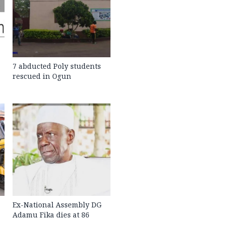
7 abducted Poly students
rescued in Ogun
Ex-National Assembly DG
Adamu Fika dies at 86