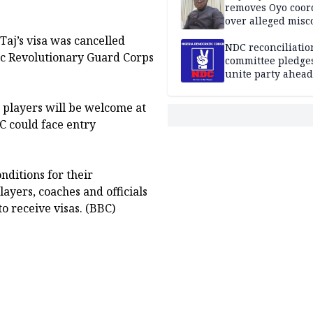
removes Oyo coor
over alleged mis
Taj’s visa was cancelled
NDC reconciliatio
mic Revolutionary Guard Corps
committee pledges
unite party ahead
n players will be welcome at
C could face entry
onditions for their
ayers, coaches and officials
o receive visas. (BBC)