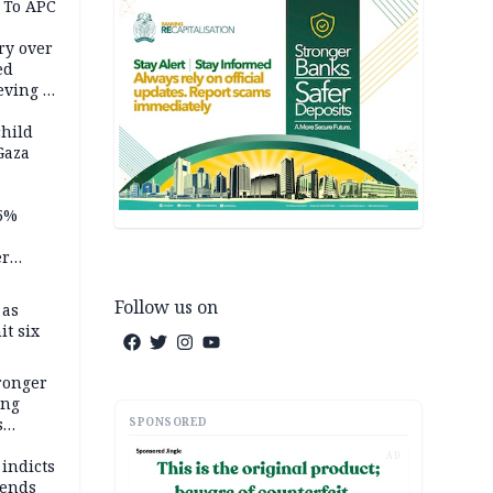
 To APC
ry over
ed
ving it
ran
child
Gaza
5%
er
Follow us on
 as
it six
tronger
ong
SPONSORED
s
wards
AD
ry
 indicts
ends