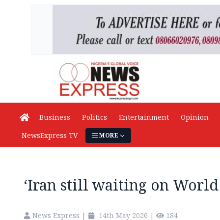
Business
Politics
Entertainment
Opinion
NewsExpress TV
MORE
‘Iran still waiting on World
News Express
|
14th May 2026
|
184