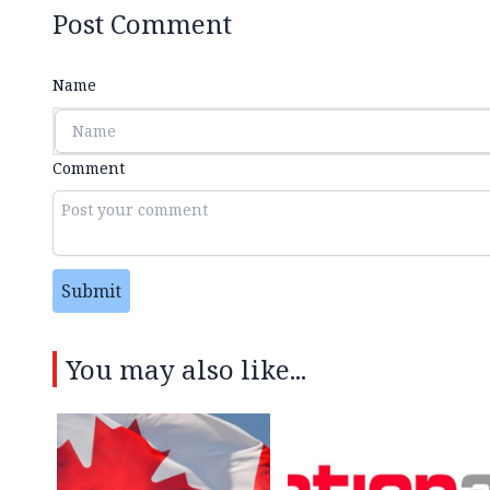
Post Comment
Name
Comment
Submit
You may also like...