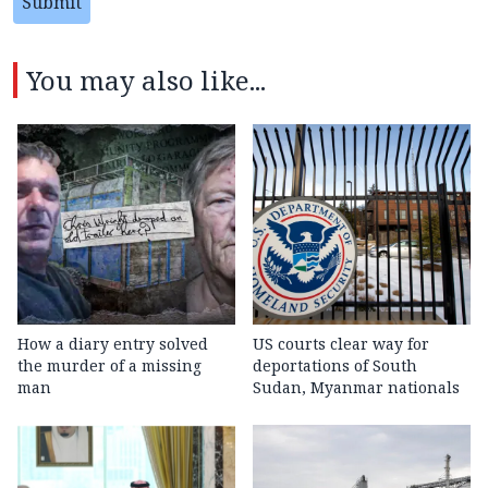
Submit
You may also like...
How a diary entry solved
US courts clear way for
the murder of a missing
deportations of South
man
Sudan, Myanmar nationals