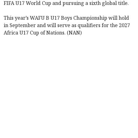
FIFA U17 World Cup and pursuing a sixth global title.
This year’s WAFU B U17 Boys Championship will hold
in September and will serve as qualifiers for the 2027
Africa U17 Cup of Nations. (NAN)