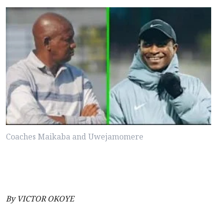
Coaches Maikaba and Uwejamomere
By VICTOR OKOYE