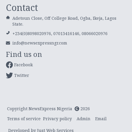
Contact
Adetoun Close, Off College Road, Ogba, Ikeja, Lagos
State.
+234(0)8098020976, 07013416146, 08066020976
info@newsexpressngr.com
Find us on
Facebook
Twitter
Copyright NewsExpress Nigeria
2026
Terms of service
Privacy policy
Admin
Email
Developed by Just Web Services