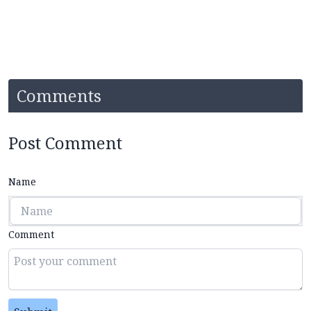
Comments
Post Comment
Name
Comment