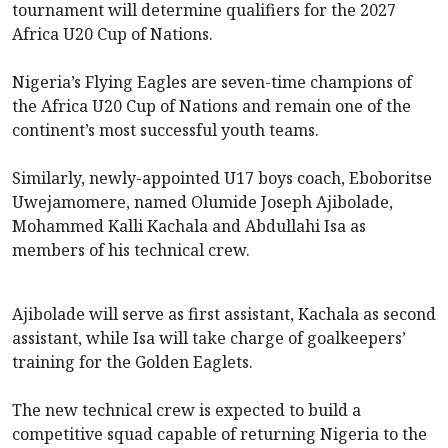
tournament will determine qualifiers for the 2027
Africa U20 Cup of Nations.
Nigeria’s Flying Eagles are seven-time champions of
the Africa U20 Cup of Nations and remain one of the
continent’s most successful youth teams.
Similarly, newly-appointed U17 boys coach, Eboboritse
Uwejamomere, named Olumide Joseph Ajibolade,
Mohammed Kalli Kachala and Abdullahi Isa as
members of his technical crew.
Ajibolade will serve as first assistant, Kachala as second
assistant, while Isa will take charge of goalkeepers’
training for the Golden Eaglets.
The new technical crew is expected to build a
competitive squad capable of returning Nigeria to the