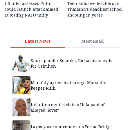
US intel assesses Putin
Teen kills five teachers in
could launch attack aimed
Thailand’s deadliest school
at testing NATO unity
shooting in years
Latest News
Most Read
Spurs ponder Solanke, Richarlison exits
for Osimhen
Man City agree deal to sign Marseille
keeper Rulli
Infantino denies claims Uefa paid off
alleged 'lover'
Lagos governor condemns Festac Bridge