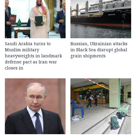
Saudi Arabia turns to
Russian, Ukrainian attacks
Muslim military
in Black Sea disrupt global
heavyweights in landmark
grain shipments
defense pact as Iran war
closes in