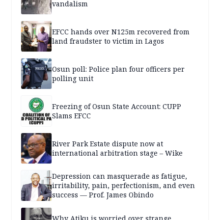
vandalism
EFCC hands over N125m recovered from
land fraudster to victim in Lagos
Osun poll: Police plan four officers per
polling unit
Freezing of Osun State Account: CUPP
Slams EFCC
River Park Estate dispute now at
international arbitration stage – Wike
Depression can masquerade as fatigue,
irritability, pain, perfectionism, and even
success — Prof. James Obindo
Why Atiku is worried over strange