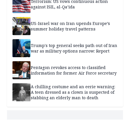
Terrorism: US vows continuous action
against ISIL, al-Qa’ida
US-Israel war on Iran upends Europe’s
summer holiday travel patterns
Trump's top general seeks path out of Iran
war as military options narrow: Report
Pentagon revokes access to classified
information for former Air Force secretary
A chilling costume and an eerie warning:
A teen dressed as a clown is suspected of
stabbing an elderly man to death