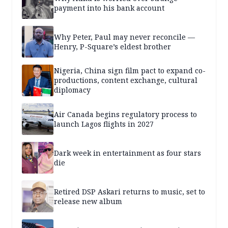
payment into his bank account
Why Peter, Paul may never reconcile —
Henry, P-Square’s eldest brother
Nigeria, China sign film pact to expand co-
productions, content exchange, cultural
diplomacy
Air Canada begins regulatory process to
launch Lagos flights in 2027
Dark week in entertainment as four stars
die
Retired DSP Askari returns to music, set to
release new album