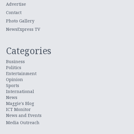
Advertise
Contact
Photo Gallery
NewsExpress TV
Categories
Business
Politics
Entertainment
Opinion
Sports
International
News
Maggie's Blog
ICT Monitor
News and Events
Media Outreach