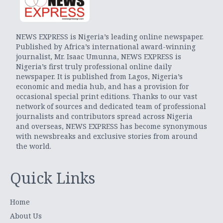
NEWS EXPRESS is Nigeria’s leading online newspaper.
Published by Africa’s international award-winning
journalist, Mr. Isaac Umunna, NEWS EXPRESS is
Nigeria’s first truly professional online daily
newspaper. It is published from Lagos, Nigeria’s
economic and media hub, and has a provision for
occasional special print editions. Thanks to our vast
network of sources and dedicated team of professional
journalists and contributors spread across Nigeria
and overseas, NEWS EXPRESS has become synonymous
with newsbreaks and exclusive stories from around
the world.
Quick Links
Home
About Us