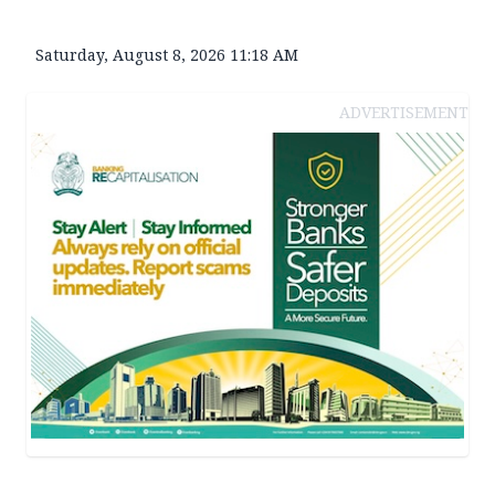
Saturday, August 8, 2026 11:18 AM
ADVERTISEMENT