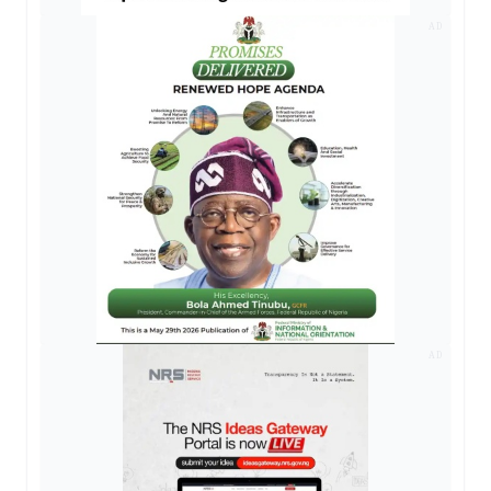
AD
AD