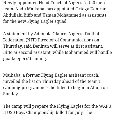
Newly-appointed Head Coach of Nigeria’s U20 men
team, Abdu Maikaba, has appointed Ortega Deniran,
Abdullahi Biffo and Usman Mohammed as assistants
for the new Flying Eagles squad.
A statement by Ademola Olajire, Nigeria Football
Federation (NFF) Director of Communications on
Thursday, said Deniran will serve as first assistant,
Biffo as second assistant, while Mohammed will handle
goalkeepers’ training.
Maikaba, a former Flying Eagles assistant coach,
unveiled the list on Thursday ahead of the team’s
camping programme scheduled to begin in Abuja on
Sunday.
The camp will prepare the Flying Eagles for the WAFU
B U20 Boys Championship billed for July. The