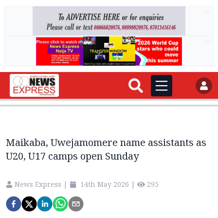
AD
AD
Maikaba, Uwejamomere name assistants as
U20, U17 camps open Sunday
News Express
|
14th May 2026
|
295