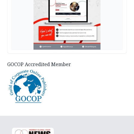
GOCOP Accredited Member