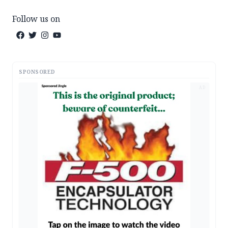
Follow us on
SPONSORED
AD