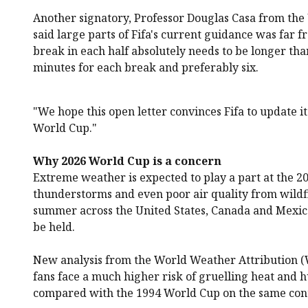
Another signatory, Professor Douglas Casa from the 
said large parts of Fifa's current guidance was far 
break in each half absolutely needs to be longer than
minutes for each break and preferably six.
"We hope this open letter convinces Fifa to update i
World Cup."
Why 2026 World Cup is a concern
Extreme weather is expected to play a part at the 2
thunderstorms and even poor air quality from wildfir
summer across the United States, Canada and Mexic
be held.
New analysis from the World Weather Attribution 
fans face a much higher risk of gruelling heat and 
compared with the 1994 World Cup on the same con