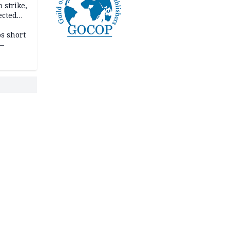
 strike,
ected
ateau
os short
 —