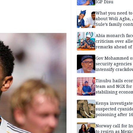
IGP Disu
What you need t
about Woli Agba, 
Sule’s family con
Abia monarch fac
criticism over all
remarks ahead of
poll
Gov Mohammed o
security agencies 
intensify crackd
criminals In Bauc
Tinubu hails eco
team and NGX for
stabilising econo
rebound of stock 
Kenya investigate
suspected cyanid
poisoning after 1
elephants die in
Amboseli ecosyst
Norway call for I
to resign as Mexi