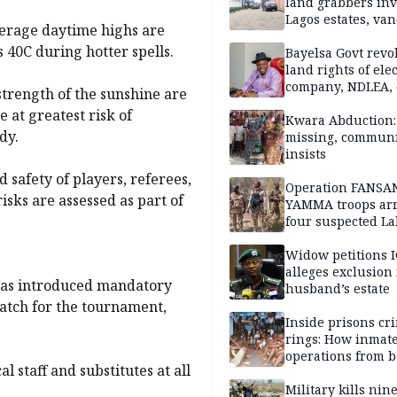
land grabbers in
Lagos estates, van
verage daytime highs are
property
 40C during hotter spells.
Bayelsa Govt revo
land rights of elec
company, NDLEA, 
trength of the sunshine are
e at greatest risk of
Kwara Abduction: 
dy.
missing, commun
insists
d safety of players, referees,
Operation FANSA
isks are assessed as part of
YAMMA troops arr
four suspected L
terrorists, recove
rustled cattle in 
Widow petitions I
alleges exclusion
 has introduced mandatory
husband’s estate
atch for the tournament,
Inside prisons cr
rings: How inmat
operations from 
l staff and substitutes at all
bars
Military kills nin