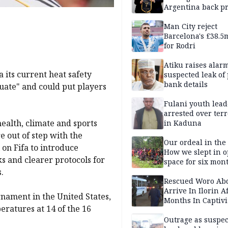
Argentina back p
Man City reject
Barcelona's £38.5
for Rodri
Atiku raises alar
 its current heat safety
suspected leak of 
bank details
uate" and could put players
Fulani youth lead
arrested over ter
health, climate and sports
in Kaduna
 out of step with the
Our ordeal in the 
 on Fifa to introduce
How we slept in 
s and clearer protocols for
space for six mon
.
One of 145 rescue
Kwara abductees
Rescued Woro Ab
Arrive In Ilorin A
rnament in the United States,
Months In Captivi
ratures at 14 of the 16
Outrage as suspe