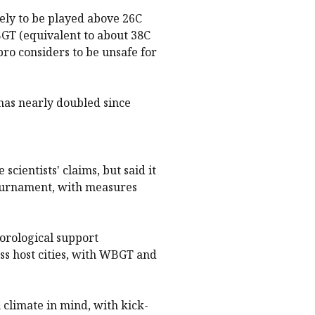
kely to be played above 26C
GT (equivalent to about 38C
fpro considers to be unsafe for
has nearly doubled since
scientists' claims, but said it
tournament, with measures
orological support
ss host cities, with WBGT and
climate in mind, with kick-