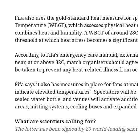
Fifa also uses the gold-standard heat measure for s
Temperature (WBGT), which assesses physical heat s
combines heat and humidity. A WBGT of around 28C 
threshold at which heat stress becomes a significant 
According to Fifa's emergency care manual, external
near, at or above 32C, match organisers should agr
be taken to prevent any heat-related illness from oc
Fifa says it also has measures in place for fans at m
indicate elevated temperatures". Spectators will be 
sealed water bottle, and venues will activate additi
areas, misting systems, cooling buses and expanded 
What are scientists calling for?
The letter has been signed by 20 world-leading sc
ien