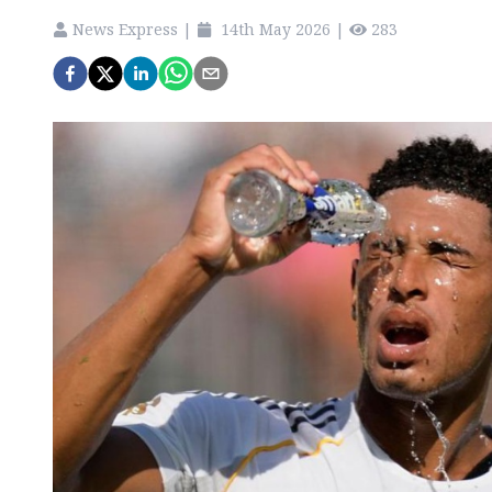
News Express
|
14th May 2026
|
283