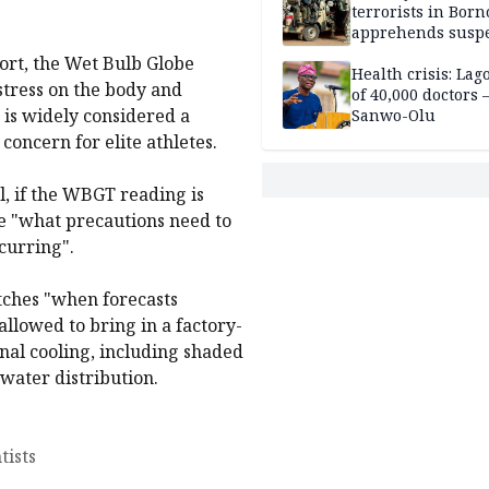
terrorists in Borno
apprehends susp
kidnappers in Pl
port, the Wet Bulb Globe
Health crisis: Lag
tress on the body and
of 40,000 doctors
is widely considered a
Sanwo-Olu
concern for elite athletes.
, if the WBGT reading is
ee "what precautions need to
curring".
atches "when forecasts
allowed to bring in a factory-
onal cooling, including shaded
water distribution.
tists