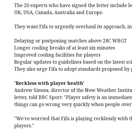
The 20 experts who have signed the letter include 
UK, USA, Canada, Australia and Europe.
They want Fifa to urgently overhaul its approach, in
Delaying or postponing matches above 28C WBGT
Longer cooling breaks of at least six minutes
Improved cooling facilities for players
Regular updates to guidelines based on the latest sc
They also urge Fifa to adopt standards proposed by g
'Reckless with player health'
Andrew Simms, director of the New Weather Institu
letter, told BBC Sport: "Player safety is an immedi
things can go wrong very quickly when people over
"We're worried that Fifa is playing recklessly with t
players."