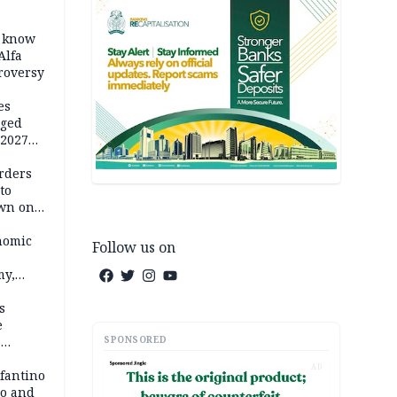
o know
Alfa
troversy
es
eged
 2027
rders
to
own on
hi
nomic
Follow us on
my,
market
s
e
SPONSORED
6
AD
em
nfantino
co and