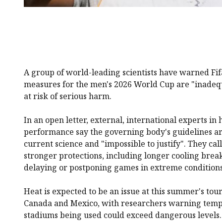
A group of world-leading scientists have warned Fifa
measures for the men's 2026 World Cup are "inadeq
at risk of serious harm.
In an open letter, external, international experts in 
performance say the governing body's guidelines are
current science and "impossible to justify". They call
stronger protections, including longer cooling break
delaying or postponing games in extreme conditions
Heat is expected to be an issue at this summer's tou
Canada and Mexico, with researchers warning tempe
stadiums being used could exceed dangerous levels.