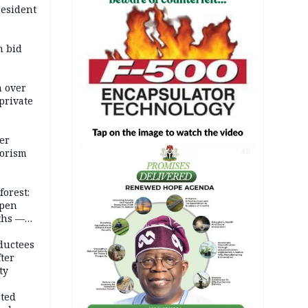
resident
m bid
m over
private
er
rorism
AD
forest:
open
ths —
d
ductees
fter
ty
cted