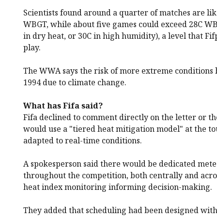
Scientists found around a quarter of matches are li
WBGT, while about five games could exceed 28C WB
in dry heat, or 30C in high humidity), a level that Fi
play.
The WWA says the risk of more extreme conditions 
1994 due to climate change.
What has Fifa said?
Fifa declined to comment directly on the letter or the 
would use a "tiered heat mitigation model" at the 
adapted to real-time conditions.
A spokesperson said there would be dedicated mete
throughout the competition, both centrally and acro
heat index monitoring informing decision-making.
They added that scheduling had been designed with 