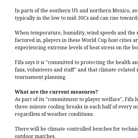
In parts of the southern US and northern Mexico, a
typically in the low to mid-30Cs and can rise towards
When temperature, humidity, wind speeds and the s
factored in, players in these World Cup host cities ar
experiencing extreme levels of heat stress on the bo
Fifa says it is "committed to protecting the health an
fans, volunteers and staff" and that climate-related r
tournament planning.
What are the current measures?
As part of its "commitment to player welfare", Fifa
three-minute cooling breaks in each half of every m
regardless of weather conditions.
There will be climate-controlled benches for technica
outdoor matches.