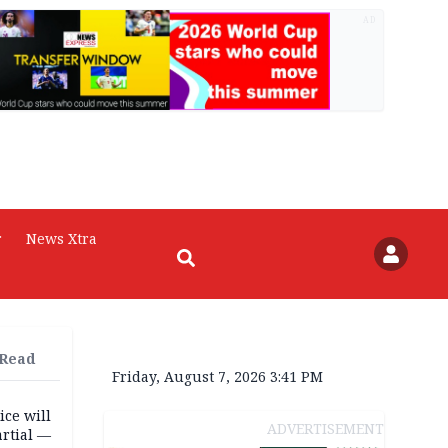
AD
r
News Xtra
 Read
Friday, August 7, 2026 3:41 PM
ice will
ADVERTISEMENT
artial —