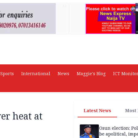
AD
Sports
International
News
Maggie's Blog
ICT Monito
Latest News
Most
ver heat at
Osun election: Pol
be apolitical, imp