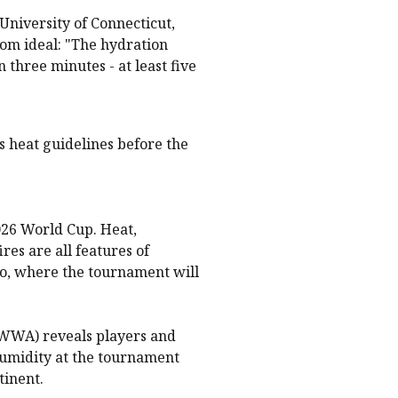
University of Connecticut,
from ideal: "The hydration
 three minutes - at least five
ts heat guidelines before the
026 World Cup. Heat,
es are all features of
o, where the tournament will
(WWA) reveals players and
humidity at the tournament
tinent.