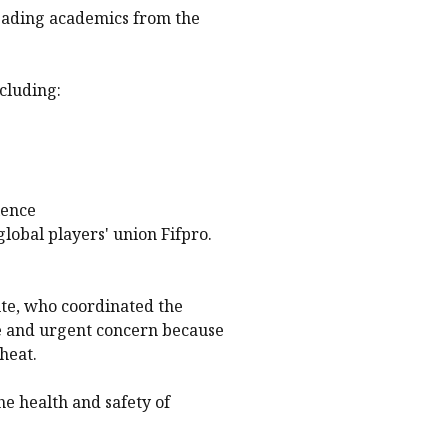
leading academics from the
cluding:
ience
lobal players' union Fifpro.
te, who coordinated the
ate and urgent concern because
heat.
he health and safety of