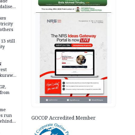
vade
dalise
AD
kes
tricity
others
13 still
ity
N
est
akurawa
r
Sokoto
GP,
 from
ime
es run
GOCOP Accredited Member
behind
e