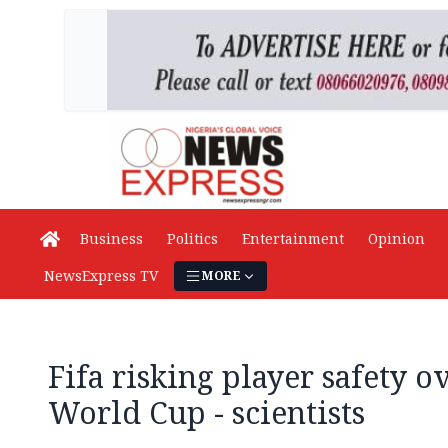
Business
Politics
Entertainment
Opinion
NewsExpress TV
MORE
Fifa risking player safety o
World Cup - scientists