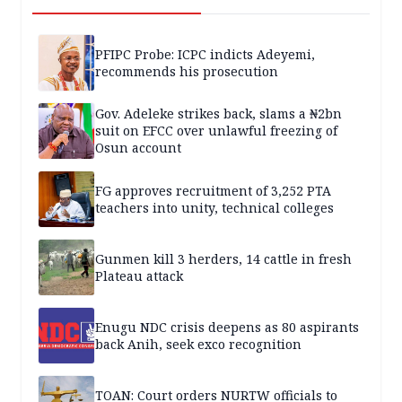
PFIPC Probe: ICPC indicts Adeyemi,
recommends his prosecution
Gov. Adeleke strikes back, slams a ₦2bn
suit on EFCC over unlawful freezing of
Osun account
FG approves recruitment of 3,252 PTA
teachers into unity, technical colleges
Gunmen kill 3 herders, 14 cattle in fresh
Plateau attack
Enugu NDC crisis deepens as 80 aspirants
back Anih, seek exco recognition
TOAN: Court orders NURTW officials to