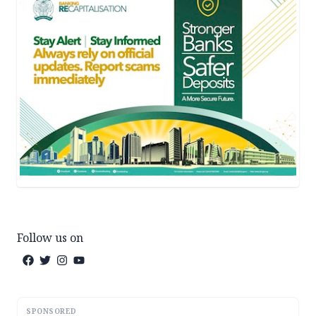
Follow us on
SPONSORED