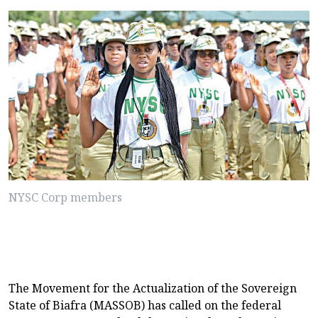
NYSC Corp members
The Movement for the Actualization of the Sovereign
State of Biafra (MASSOB) has called on the federal