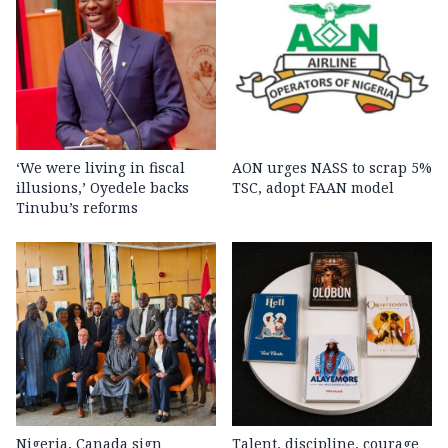
‘We were living in fiscal
AON urges NASS to scrap 5%
illusions,’ Oyedele backs
TSC, adopt FAAN model
Tinubu’s reforms
Nigeria, Canada sign
Talent, discipline, courage