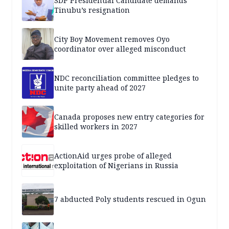
SDP Presidential Candidate demands
Tinubu’s resignation
City Boy Movement removes Oyo
coordinator over alleged misconduct
NDC reconciliation committee pledges to
unite party ahead of 2027
Canada proposes new entry categories for
skilled workers in 2027
ActionAid urges probe of alleged
exploitation of Nigerians in Russia
7 abducted Poly students rescued in Ogun