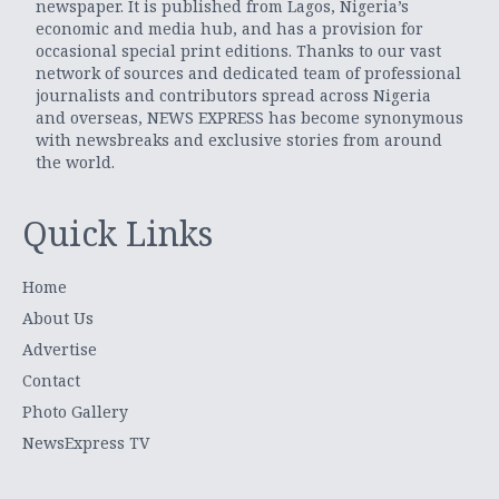
newspaper. It is published from Lagos, Nigeria’s
economic and media hub, and has a provision for
occasional special print editions. Thanks to our vast
network of sources and dedicated team of professional
journalists and contributors spread across Nigeria
and overseas, NEWS EXPRESS has become synonymous
with newsbreaks and exclusive stories from around
the world.
Quick Links
Home
About Us
Advertise
Contact
Photo Gallery
NewsExpress TV