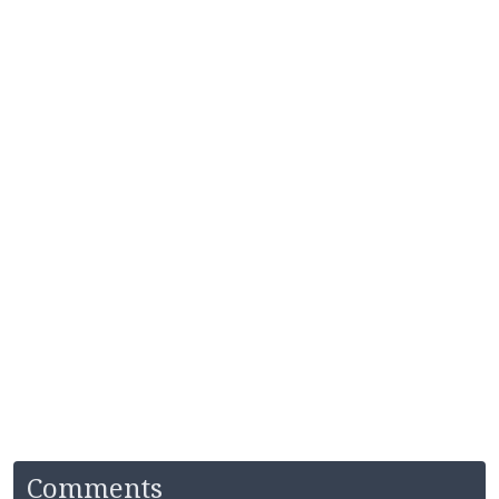
Comments