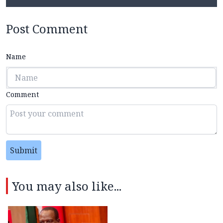
Post Comment
Name
Comment
Submit
You may also like...