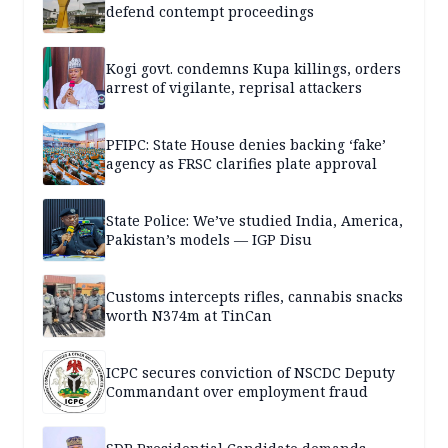
defend contempt proceedings
Kogi govt. condemns Kupa killings, orders
arrest of vigilante, reprisal attackers
PFIPC: State House denies backing ‘fake’
agency as FRSC clarifies plate approval
State Police: We’ve studied India, America,
Pakistan’s models — IGP Disu
Customs intercepts rifles, cannabis snacks
worth N374m at TinCan
ICPC secures conviction of NSCDC Deputy
Commandant over employment fraud