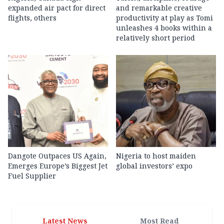
expanded air pact for direct
and remarkable creative
flights, others
productivity at play as Tomi
unleashes 4 books within a
relatively short period
Dangote Outpaces US Again,
Nigeria to host maiden
Emerges Europe’s Biggest Jet
global investors’ expo
Fuel Supplier
Latest News
Most Read