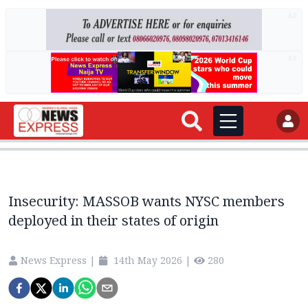
AD
AD
Insecurity: MASSOB wants NYSC members
deployed in their states of origin
News Express
|
14th May 2026
|
280