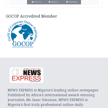
GOCOP Accredited Member
NEWS EXPRESS is Nigeria’s leading online newspaper.
Published by Africa’s international award-winning
journalist, Mr. Isaac Umunna, NEWS EXPRESS is
Nigeria’s first truly professional online daily