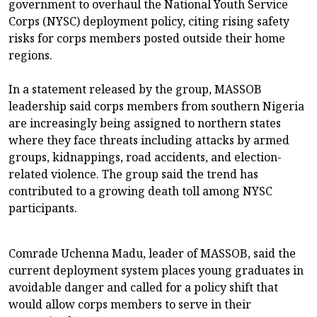
government to overhaul the National Youth Service
Corps (NYSC) deployment policy, citing rising safety
risks for corps members posted outside their home
regions.
In a statement released by the group, MASSOB
leadership said corps members from southern Nigeria
are increasingly being assigned to northern states
where they face threats including attacks by armed
groups, kidnappings, road accidents, and election-
related violence. The group said the trend has
contributed to a growing death toll among NYSC
participants.
Comrade Uchenna Madu, leader of MASSOB, said the
current deployment system places young graduates in
avoidable danger and called for a policy shift that
would allow corps members to serve in their