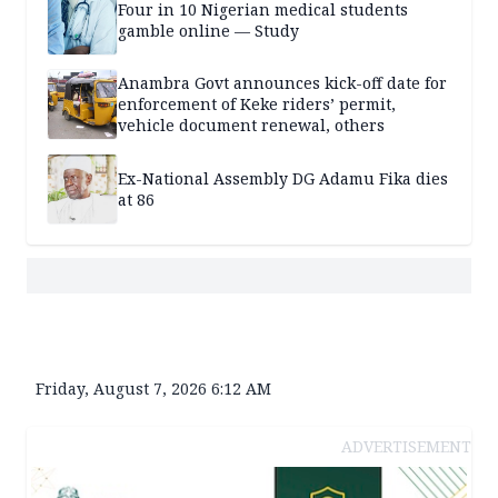
Four in 10 Nigerian medical students
gamble online — Study
Anambra Govt announces kick-off date for
enforcement of Keke riders’ permit,
vehicle document renewal, others
Ex-National Assembly DG Adamu Fika dies
at 86
Friday, August 7, 2026 6:12 AM
ADVERTISEMENT