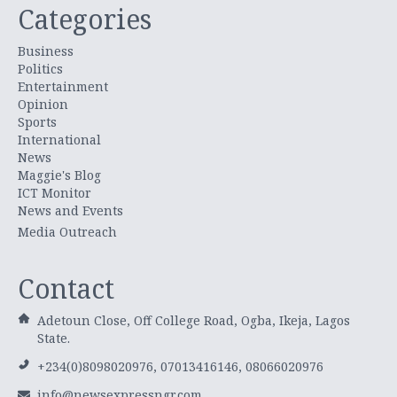
Categories
Business
Politics
Entertainment
Opinion
Sports
International
News
Maggie's Blog
ICT Monitor
News and Events
Media Outreach
Contact
Adetoun Close, Off College Road, Ogba, Ikeja, Lagos
State.
+234(0)8098020976, 07013416146, 08066020976
info@newsexpressngr.com