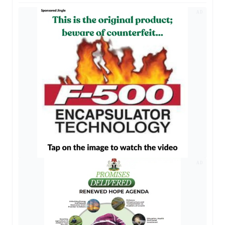
AD
AD