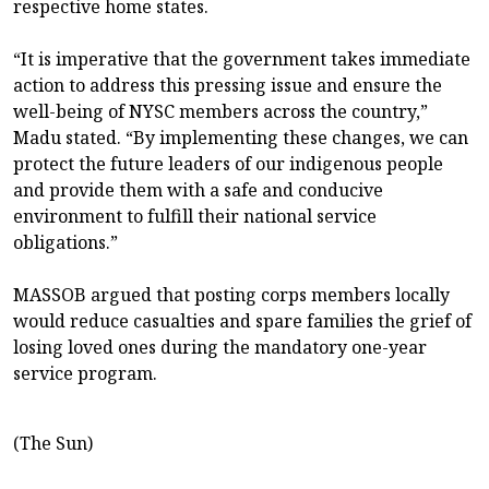
respective home states.
“It is imperative that the government takes immediate
action to address this pressing issue and ensure the
well-being of NYSC members across the country,”
Madu stated. “By implementing these changes, we can
protect the future leaders of our indigenous people
and provide them with a safe and conducive
environment to fulfill their national service
obligations.”
MASSOB argued that posting corps members locally
would reduce casualties and spare families the grief of
losing loved ones during the mandatory one-year
service program.
(The Sun)