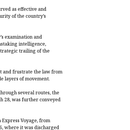
erved as effective and
rity of the country’s
y’s examination and
nstaking intelligence,
rategic trailing of the
rt and frustrate the law from
le layers of movement.
 through several routes, the
ch 28, was further conveyed
ta Express Voyage, from
26, where it was discharged