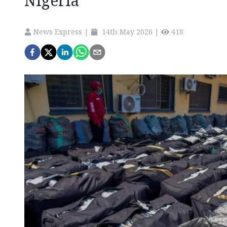
Nigeria
News Express
|
14th May 2026
|
418