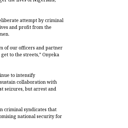
deliberate attempt by criminal
ives and profit from the
men.
sm of our officers and partner
get to the streets,” Onyeka
nue to intensify
sustain collaboration with
t seizures, but arrest and
 criminal syndicates that
ising national security for