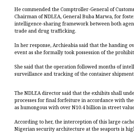
He commended the Comptroller-General of Customs,
Chairman of NDLEA, General Buba Marwa, for foste
intelligence-sharing framework between both agencies
trade and drug trafficking.
In her response, Archieabia said that the handing 
event as she formally took possession of the prohib
She said that the operation followed months of intel
surveillance and tracking of the container shipmen
The NDLEA director said that the exhibits shall und
processes for final forfeiture in accordance with the
as humongous with over N10.4 billion in street value
According to her, the interception of this large cache
Nigerian security architecture at the seaports is h