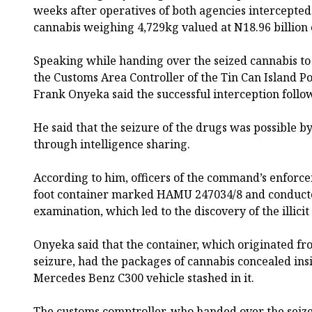
weeks after operatives of both agencies intercepted
cannabis weighing 4,729kg valued at N18.96 billion 
Speaking while handing over the seized cannabis 
the Customs Area Controller of the Tin Can Island 
Frank Onyeka said the successful interception follow
He said that the seizure of the drugs was possible
through intelligence sharing.
According to him, officers of the command’s enforce
foot container marked HAMU 247034/8 and conduct
examination, which led to the discovery of the illicit
Onyeka said that the container, which originated fr
seizure, had the packages of cannabis concealed ins
Mercedes Benz C300 vehicle stashed in it.
The customs comptroller, who handed over the seiz