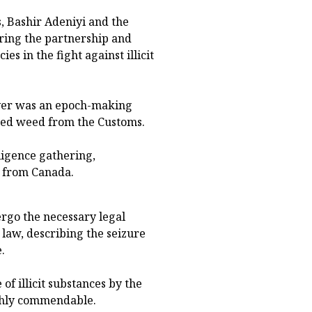
 Bashir Adeniyi and the
ring the partnership and
 in the fight against illicit
over was an epoch-making
ited weed from the Customs.
ligence gathering,
t from Canada.
ergo the necessary legal
 law, describing the seizure
.
 of illicit substances by the
ighly commendable.