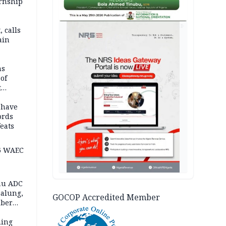
ernship
AD
 calls
ain
nded in
es
ns
of
t
mocracy
erted
 have
ords
eats
6 WAEC
eau ADC
alung,
GOCOP Accredited Member
uber
ning