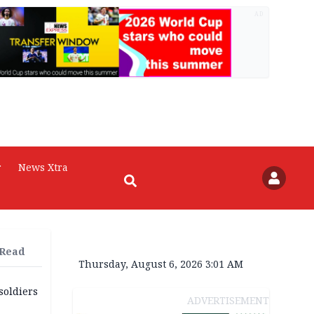
AD
r
News Xtra
 Read
Thursday, August 6, 2026 3:01 AM
soldiers
ADVERTISEMENT