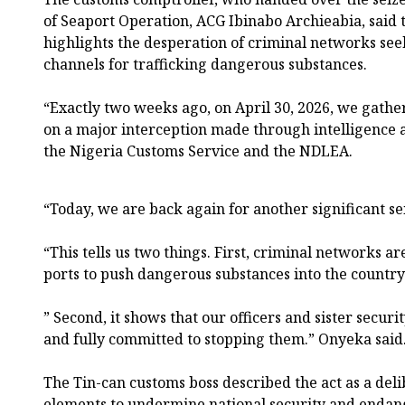
of Seaport Operation, ACG Ibinabo Archieabia, said t
highlights the desperation of criminal networks see
channels for trafficking dangerous substances.
“Exactly two weeks ago, on April 30, 2026, we gather
on a major interception made through intelligence 
the Nigeria Customs Service and the NDLEA.
“Today, we are back again for another significant se
“This tells us two things. First, criminal networks ar
ports to push dangerous substances into the country
” Second, it shows that our officers and sister securi
and fully committed to stopping them.” Onyeka said
The Tin-can customs boss described the act as a del
elements to undermine national security and endange