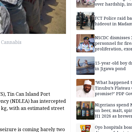
over hardship, in
FCT Police raid b
hideout in Madam
NSCDC dismisses 
 Cannabis
personnel for fir
proliferation, exo
mining command
15-year-old boy 
in Jigawa pond
‘What happened 
Tinubu’s Plateau
S), Tin Can Island Port
promise?’ PDP Go
Candidate deman
ncy (NDLEA) has intercepted
accountability
Nigerians spend 
 kg, with an estimated street
on beer, malt, spir
H1 2026 as brewer
stronger earning
Oyo hospitals boa
seizure is coming barely two