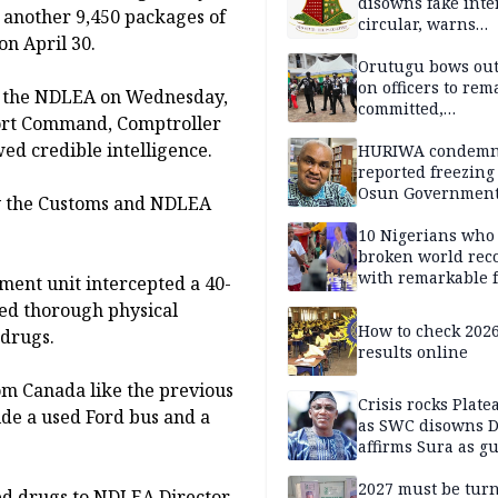
disowns fake int
 another 9,450 packages of
circular, warns
on April 30.
applicants
Orutugu bows out,
on officers to rem
to the NDLEA on Wednesday,
committed,
Port Command, Comptroller
professionally mi
ed credible intelligence.
discharge of duti
HURIWA condem
reported freezing 
Osun Governmen
 by the Customs and NDLEA
Account, says de
must not be subv
10 Nigerians who
through state
broken world rec
institutions
with remarkable f
ment unit intercepted a 40-
ed thorough physical
How to check 202
 drugs.
results online
om Canada like the previous
Crisis rocks Plat
ide a used Ford bus and a
as SWC disowns D
affirms Sura as g
candidate
2027 must be tur
ed drugs to NDLEA Director