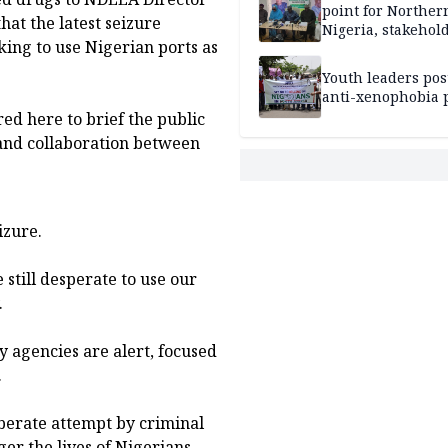
point for Norther
hat the latest seizure
Nigeria, stakehold
king to use Nigerian ports as
leaders, electorat
Youth leaders po
anti-xenophobia p
ed here to brief the public
and collaboration between
izure.
e still desperate to use our
.
ty agencies are alert, focused
.
iberate attempt by criminal
r the lives of Nigerians,