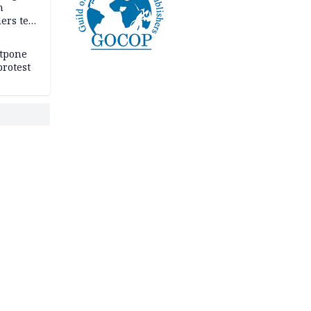
n
ers tell
e
stpone
rotest