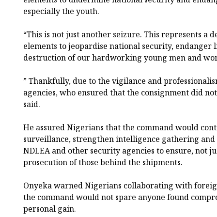
especially the youth.
“This is not just another seizure. This represents a 
elements to jeopardise national security, endanger l
destruction of our hardworking young men and wo
” Thankfully, due to the vigilance and professionali
agencies, who ensured that the consignment did not 
said.
He assured Nigerians that the command would conti
surveillance, strengthen intelligence gathering and 
NDLEA and other security agencies to ensure, not jus
prosecution of those behind the shipments.
Onyeka warned Nigerians collaborating with foreign
the command would not spare anyone found comprom
personal gain.