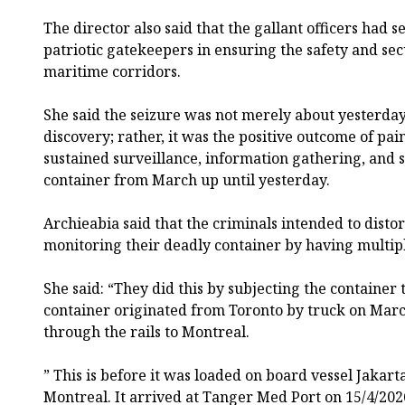
The director also said that the gallant officers had s
patriotic gatekeepers in ensuring the safety and secu
maritime corridors.
She said the seizure was not merely about yesterda
discovery; rather, it was the positive outcome of pai
sustained surveillance, information gathering, and st
container from March up until yesterday.
Archieabia said that the criminals intended to disto
monitoring their deadly container by having multip
She said: “They did this by subjecting the container
container originated from Toronto by truck on Mar
through the rails to Montreal.
” This is before it was loaded on board vessel Jakar
Montreal. It arrived at Tanger Med Port on 15/4/20