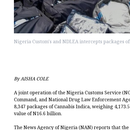
Nigeria Custom's and NDLEA intercepts packages of
By AISHA COLE
A joint operation of the Nigeria Customs Service (NC
Command, and National Drug Law Enforcement Age
8,347 packages of Cannabis Indica, weighing 4,173.5
value of N16.6 billion.
The News Agency of Nigeria (NAN) reports that the 