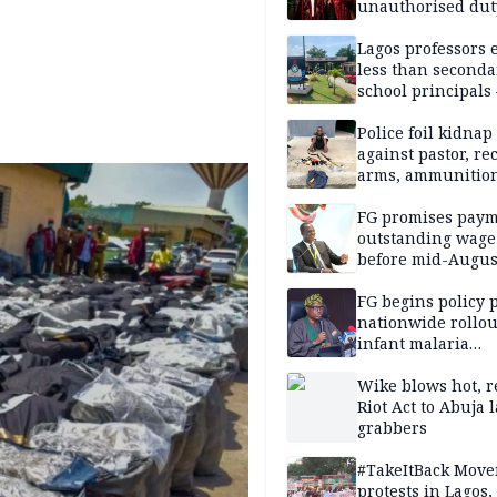
unauthorised dut
Peller, Jarvis’ we
Lagos professors 
less than seconda
school principals
ASUU
Police foil kidnap
against pastor, re
arms, ammunition
Delta
FG promises paym
outstanding wage
before mid-Augus
FG begins policy 
nationwide rollou
infant malaria
prevention
Wike blows hot, r
Riot Act to Abuja 
grabbers
#TakeItBack Mov
protests in Lagos,