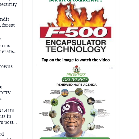
security
andit
 forest
2
earms
nerates
er
drowns
AD
to
 CCTV
v
ds
N1.41tn
its in
s post
s
rd