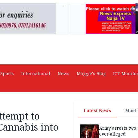
AD
Sports
International
News
Maggie's Blog
ICT Monito
Latest News
Most
ttempt to
Cannabis into
Army arrests two 
over alleged