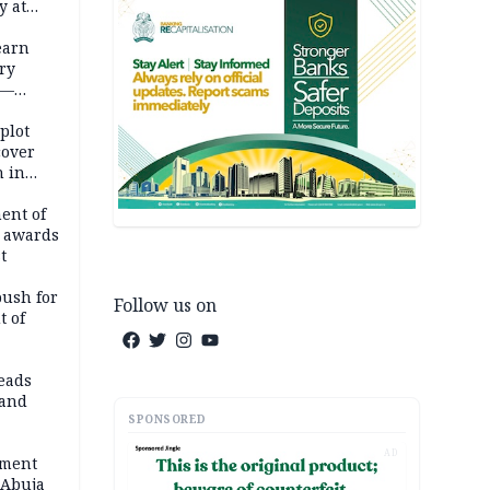
y at
dding
earn
ry
 —
 plot
cover
 in
ent of
 awards
t
push for
Follow us on
t of
eads
land
SPONSORED
AD
ement
 Abuja