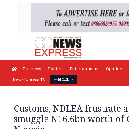
Business
Politics
Entertainment
Opinion
NewsExpress TV
MORE
Customs, NDLEA frustrate a
smuggle N16.6bn worth of 