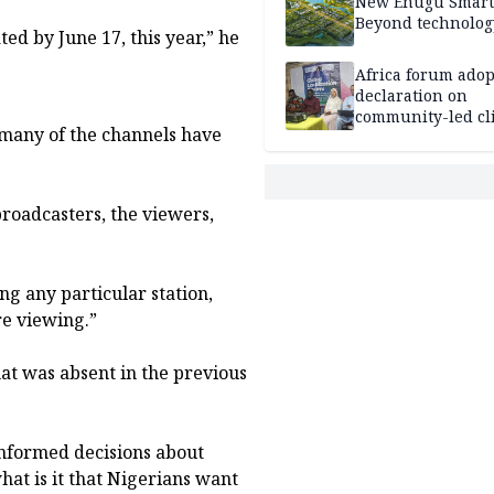
New Enugu Smart 
Beyond technolog
ed by June 17, this year,” he
Africa forum adop
declaration on
community-led cl
, many of the channels have
action
 broadcasters, the viewers,
ng any particular station,
e viewing.”
at was absent in the previous
 informed decisions about
at is it that Nigerians want