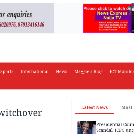
AD
Sports
International
News
Maggie's Blog
ICT Monito
Latest News
Most
switchover
Presidential Coun
Scandal: ICPC unc