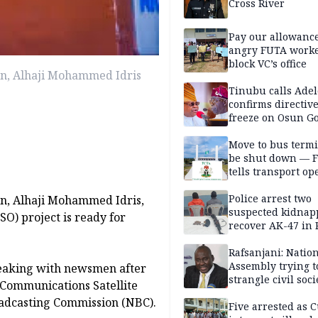
Cross River
Pay our allowance
angry FUTA work
block VC’s office
on, Alhaji Mohammed Idris
Tinubu calls Adel
confirms directive 
freeze on Osun G
account
Move to bus termi
be shut down — 
tells transport op
Police arrest two
on, Alhaji Mohammed Idris,
suspected kidnap
SO) project is ready for
recover AK-47 in 
Rafsanjani: Natio
Assembly trying t
peaking with newsmen after
strangle civil soci
n Communications Satellite
social media ahea
adcasting Commission (NBC).
2027 polls
Five arrested as 