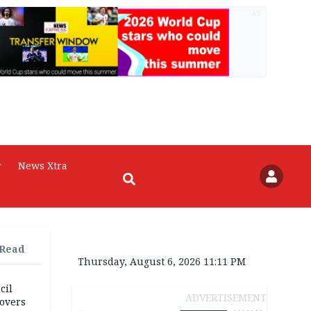
AD
r
News Xtra
 Read
Thursday, August 6, 2026 11:11 PM
cil
ADVERTISEMENT
overs