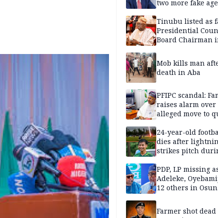
two more fake age
Tinubu listed as 
Presidential Coun
Board Chairman 
official records
Mob kills man aft
death in Aba
PFIPC scandal: Fa
raises alarm over
alleged move to q
Adeyemi in custo
without lawyers
24-year-old footba
dies after lightni
strikes pitch duri
match
PDP, LP missing a
Adeleke, Oyebamij
12 others in Osun
gov’ship race
Farmer shot dead