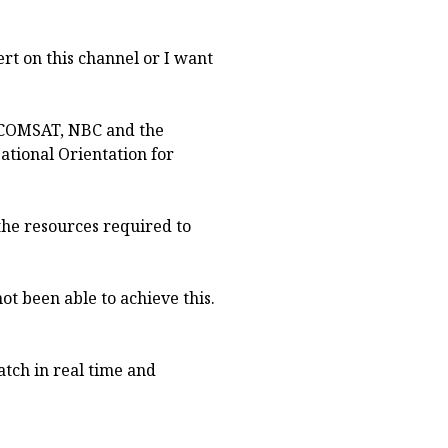
vert on this channel or I want
GCOMSAT, NBC and the
tional Orientation for
the resources required to
not been able to achieve this.
tch in real time and