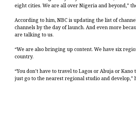
eight cities. We are all over Nigeria and beyond,” t
According to him, NBC is updating the list of channe
channels by the day of launch. And even more beca
are talking to us.
“We are also bringing up content. We have six regio
country.
“You don’t have to travel to Lagos or Abuja or Kano 
just go to the nearest regional studio and develop,” 