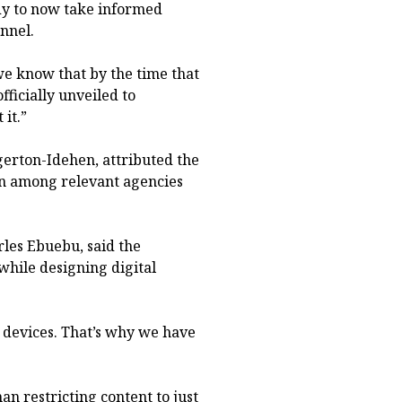
ody to now take informed
nnel.
 we know that by the time that
fficially unveiled to
it.”
erton-Idehen, attributed the
ion among relevant agencies
rles Ebuebu, said the
hile designing digital
 devices. That’s why we have
an restricting content to just