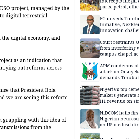
intercepts illegal
parts, petrol, othe
 DSO project, managed by the
worth N362m in
o digital terrestrial
Adamawa
FG unveils Tinub
Initiative, NextGe
innovation challe
promote
t the digital economy, and
entrepreneurshi
Court restraints 
from interfering 
campus chapel act
ject as an indication that
APM condemns al
arrying out reforms across
attack on Onaiyek
demands Tinubu’
apology to Clerics
Nigeria’s top cem
mise that President Bola
makers generate 
and we are seeing this reform
H1 revenue on st
demand, higher p
NiDCOM hails firs
Nigerian neuros
 grappling with this idea of
on US medical dir
transmissions from the
appointment