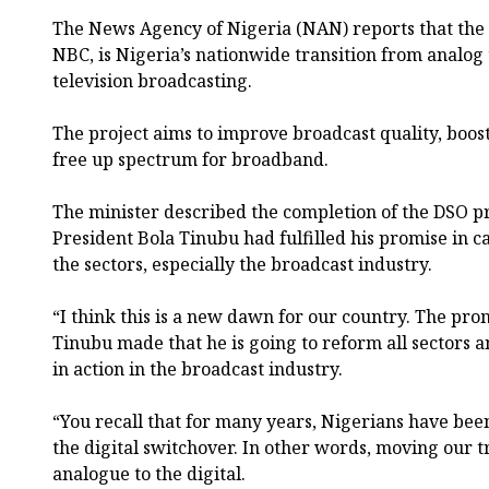
The News Agency of Nigeria (NAN) reports that the
NBC, is Nigeria’s nationwide transition from analog t
television broadcasting.
The project aims to improve broadcast quality, boos
free up spectrum for broadband.
The minister described the completion of the DSO pro
President Bola Tinubu had fulfilled his promise in c
the sectors, especially the broadcast industry.
“I think this is a new dawn for our country. The pro
Tinubu made that he is going to reform all sectors 
in action in the broadcast industry.
“You recall that for many years, Nigerians have been
the digital switchover. In other words, moving our 
analogue to the digital.