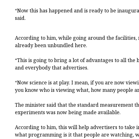
“Now this has happened and is ready to be inaugurat
said.
According to him, while going around the facilities
already been unbundled here.
“This is going to bring a lot of advantages to all the
and everybody that advertises.
“Now science is at play. I mean, if you are now viewi
you know who is viewing what, how many people ar
The minister said that the standard measurement th
experiments was now being made available.
According to him, this will help advertisers to take
what programming is it that people are watching, wh