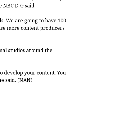
he NBC D-G said.
ls. We are going to have 100
use more content producers
nal studios around the
to develop your content. You
he said. (NAN)