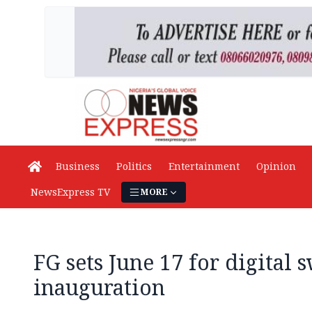
Business
Politics
Entertainment
Opinion
NewsExpress TV
MORE
FG sets June 17 for digital 
inauguration