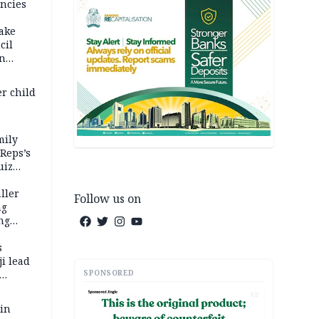
ncies
fake
cil
in
er child
mily
 Reps’s
uiz
dy
ller
Follow us on
ng
ng
s
i lead
SPONSORED
AD
 in