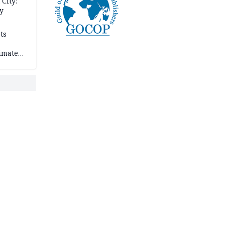
City:
y
ts
imate