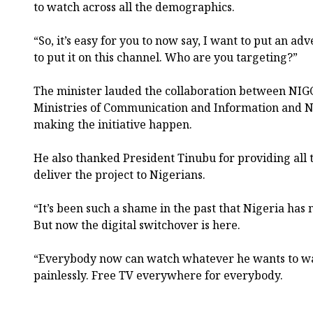
to watch across all the demographics.
“So, it’s easy for you to now say, I want to put an ad
to put it on this channel. Who are you targeting?”
The minister lauded the collaboration between NI
Ministries of Communication and Information and Na
making the initiative happen.
He also thanked President Tinubu for providing all 
deliver the project to Nigerians.
“It’s been such a shame in the past that Nigeria has 
But now the digital switchover is here.
“Everybody now can watch whatever he wants to wa
painlessly. Free TV everywhere for everybody.