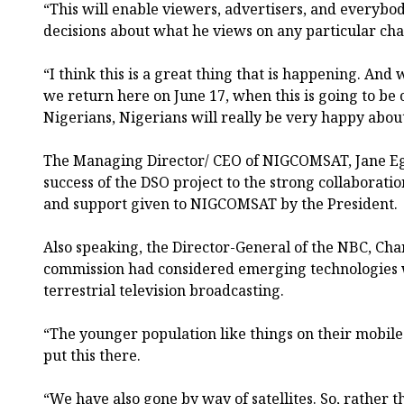
“This will enable viewers, advertisers, and everyb
decisions about what he views on any particular cha
“I think this is a great thing that is happening. And
we return here on June 17, when this is going to be o
Nigerians, Nigerians will really be very happy about 
The Managing Director/ CEO of NIGCOMSAT, Jane Eg
success of the DSO project to the strong collaborat
and support given to NIGCOMSAT by the President.
Also speaking, the Director-General of the NBC, Cha
commission had considered emerging technologies w
terrestrial television broadcasting.
“The younger population like things on their mobile
put this there.
“We have also gone by way of satellites. So, rather th