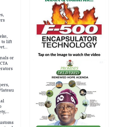
s,
ers
eke,
to lift
ovt
nals or
FCTA
AD
erators
pers,
Plateau
nal
o
ety,
d of
Customs