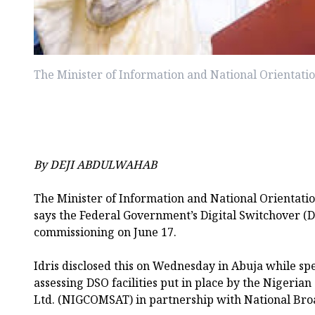
The Minister of Information and National Orientati
By DEJI ABDULWAHAB
The Minister of Information and National Orientati
says the Federal Government’s Digital Switchover (D
commissioning on June 17.
Idris disclosed this on Wednesday in Abuja while s
assessing DSO facilities put in place by the Nigeria
Ltd. (NIGCOMSAT) in partnership with National Bro