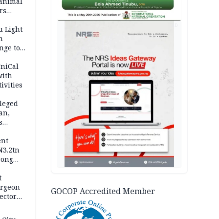
 animal
rs
AD
u Light
n
nge to
p
UniCal
with
ivities
leged
an,
s
ent
N3.2tn
rong
rices
t
urgeon
GOCOP Accredited Member
ector