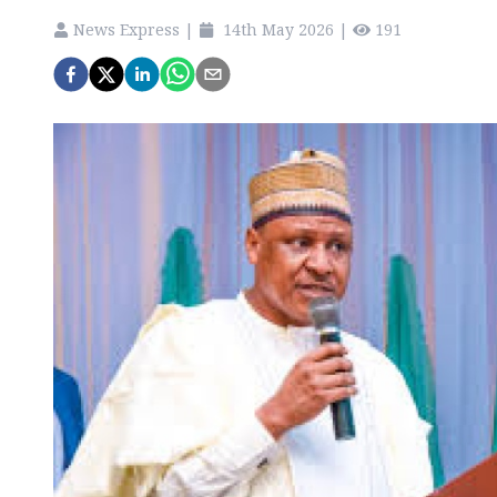
News Express
|
14th May 2026
|
191