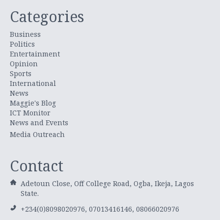
Categories
Business
Politics
Entertainment
Opinion
Sports
International
News
Maggie's Blog
ICT Monitor
News and Events
Media Outreach
Contact
Adetoun Close, Off College Road, Ogba, Ikeja, Lagos
State.
+234(0)8098020976, 07013416146, 08066020976