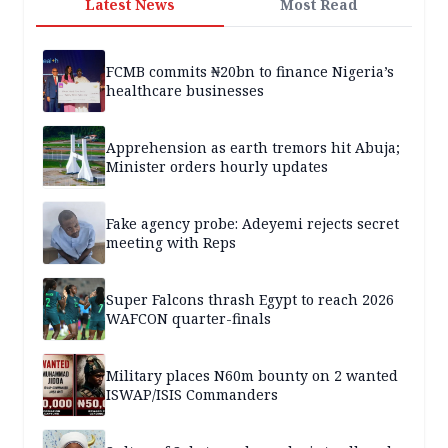
Latest News
Most Read
FCMB commits ₦20bn to finance Nigeria’s
healthcare businesses
Apprehension as earth tremors hit Abuja;
Minister orders hourly updates
Fake agency probe: Adeyemi rejects secret
meeting with Reps
Super Falcons thrash Egypt to reach 2026
WAFCON quarter-finals
Military places N60m bounty on 2 wanted
ISWAP/ISIS Commanders