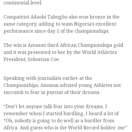
continental level.
Compatriot Adaobi Tabugbo also won bronze in the
same category, adding to team Nigeria’s excellent
performance since day 1 of the championships.
The win is Amusan third African Championships gold
and it was presented to her by the World Athletics
President, Sebastian Coe.
Speaking with journalists earlier at the
Championships, Amusan advised young Athletes not
succumb to fear in pursuit of their dreams.
“Don’t let anyone talk fear into your dreams. I
remember when I started hurdling, I heard a lot of
“Oh, nobody is going to do well as a hurdler from
Africa. And guess who is the World Record holder: me”