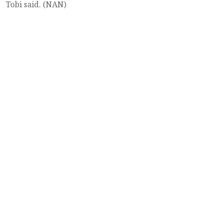
Tobi said. (NAN)