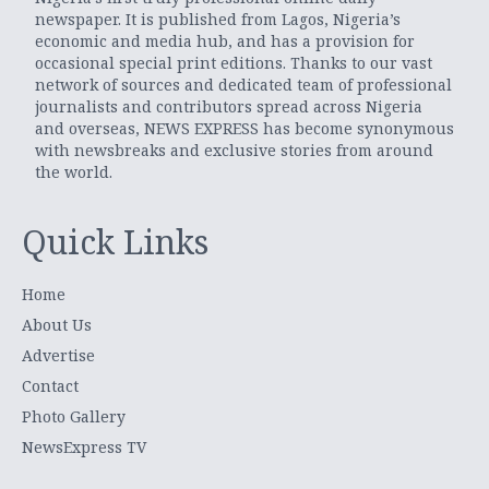
newspaper. It is published from Lagos, Nigeria’s
economic and media hub, and has a provision for
occasional special print editions. Thanks to our vast
network of sources and dedicated team of professional
journalists and contributors spread across Nigeria
and overseas, NEWS EXPRESS has become synonymous
with newsbreaks and exclusive stories from around
the world.
Quick Links
Home
About Us
Advertise
Contact
Photo Gallery
NewsExpress TV