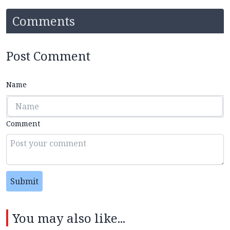
Comments
Post Comment
Name
Comment
Submit
You may also like...