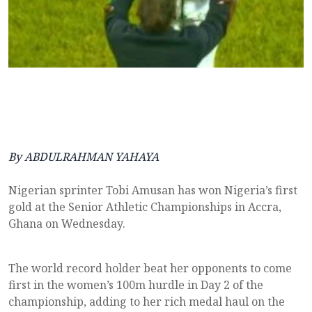
By ABDULRAHMAN YAHAYA
Nigerian sprinter Tobi Amusan has won Nigeria’s first
gold at the Senior Athletic Championships in Accra,
Ghana on Wednesday.
The world record holder beat her opponents to come
first in the women’s 100m hurdle in Day 2 of the
championship, adding to her rich medal haul on the