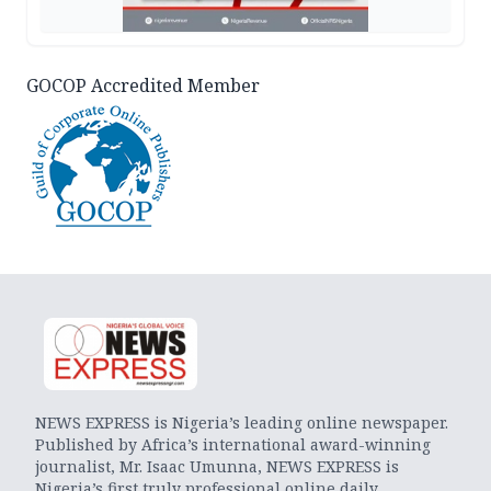
GOCOP Accredited Member
NEWS EXPRESS is Nigeria’s leading online newspaper.
Published by Africa’s international award-winning
journalist, Mr. Isaac Umunna, NEWS EXPRESS is
Nigeria’s first truly professional online daily