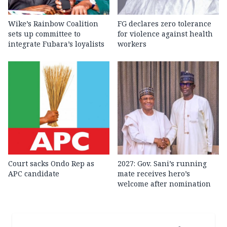
Wike’s Rainbow Coalition
FG declares zero tolerance
sets up committee to
for violence against health
integrate Fubara’s loyalists
workers
Court sacks Ondo Rep as
2027: Gov. Sani’s running
APC candidate ‎
mate receives hero’s
welcome after nomination