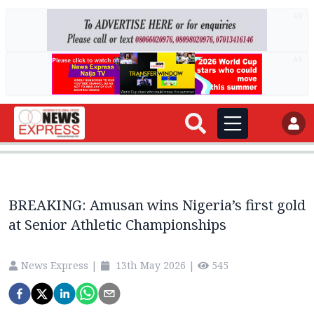
AD
AD
BREAKING: Amusan wins Nigeria’s first gold
at Senior Athletic Championships
News Express
|
13th May 2026
|
545