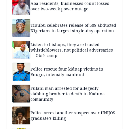
Aba residents, businesses count losses
over two-week power outage
Tinubu celebrates release of 308 abducted
Nigerians in largest single-day operation
Listen to bishops, they are trusted
whistleblowers, not political adversaries
— Obi’s camp
Police rescue four kidnap victims in
Enugu, intensify manhunt
Fulani man arrested for allegedly
stabbing brother to death in Kaduna
community
Police arrest another suspect over UNIJOS
graduate’s killing