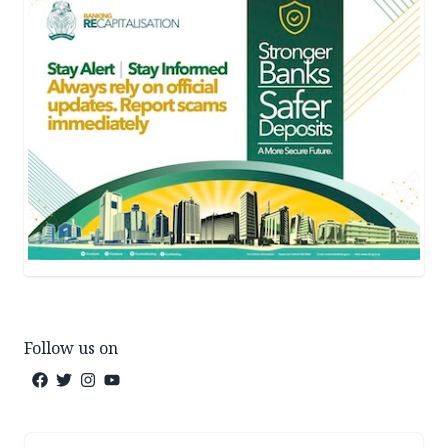
Follow us on