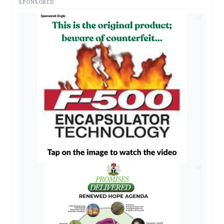
SPONSORED
AD
AD