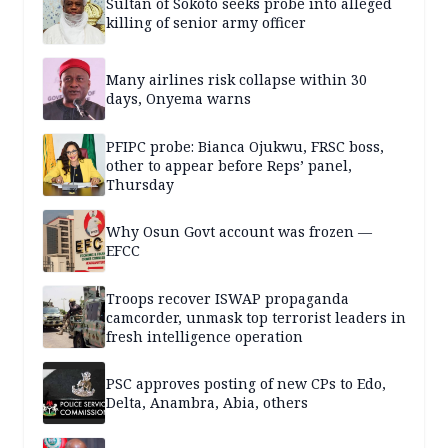
Sultan of Sokoto seeks probe into alleged
killing of senior army officer
Many airlines risk collapse within 30
days, Onyema warns
PFIPC probe: Bianca Ojukwu, FRSC boss,
other to appear before Reps’ panel,
Thursday
Why Osun Govt account was frozen —
EFCC
Troops recover ISWAP propaganda
camcorder, unmask top terrorist leaders in
fresh intelligence operation
PSC approves posting of new CPs to Edo,
Delta, Anambra, Abia, others