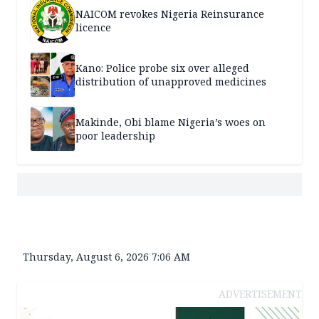
NAICOM revokes Nigeria Reinsurance
licence
Kano: Police probe six over alleged
distribution of unapproved medicines
Makinde, Obi blame Nigeria’s woes on
poor leadership
Thursday, August 6, 2026 7:06 AM
ADVERTISEMENT