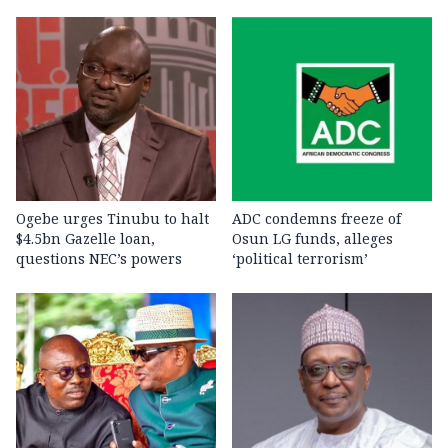
Ogebe urges Tinubu to halt
ADC condemns freeze of
$4.5bn Gazelle loan,
Osun LG funds, alleges
questions NEC’s powers
‘political terrorism’