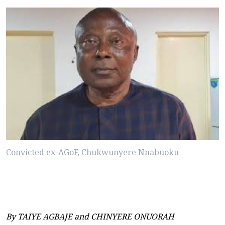
Convicted ex-AGoF, Chukwunyere Nnabuoku
By TAIYE AGBAJE and CHINYERE ONUORAH