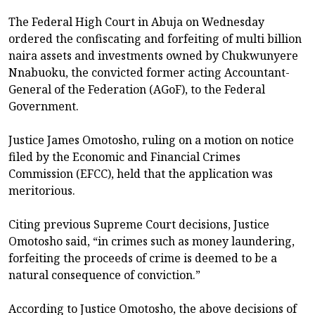
The Federal High Court in Abuja on Wednesday
ordered the confiscating and forfeiting of multi billion
naira assets and investments owned by Chukwunyere
Nnabuoku, the convicted former acting Accountant-
General of the Federation (AGoF), to the Federal
Government.
Justice James Omotosho, ruling on a motion on notice
filed by the Economic and Financial Crimes
Commission (EFCC), held that the application was
meritorious.
Citing previous Supreme Court decisions, Justice
Omotosho said, “in crimes such as money laundering,
forfeiting the proceeds of crime is deemed to be a
natural consequence of conviction.”
According to Justice Omotosho, the above decisions of