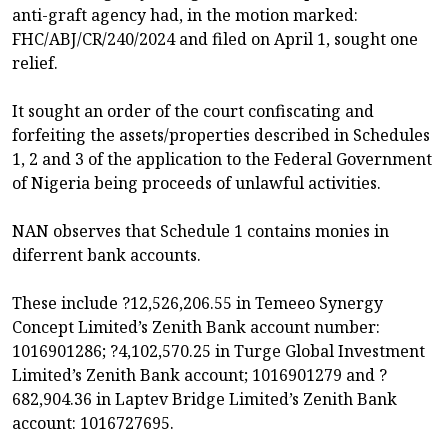
anti-graft agency had, in the motion marked:
FHC/ABJ/CR/240/2024 and filed on April 1, sought one
relief.
It sought an order of the court confiscating and
forfeiting the assets/properties described in Schedules
1, 2 and 3 of the application to the Federal Government
of Nigeria being proceeds of unlawful activities.
NAN observes that Schedule 1 contains monies in
diferrent bank accounts.
These include ?12,526,206.55 in Temeeo Synergy
Concept Limited’s Zenith Bank account number:
1016901286; ?4,102,570.25 in Turge Global Investment
Limited’s Zenith Bank account; 1016901279 and ?
682,904.36 in Laptev Bridge Limited’s Zenith Bank
account: 1016727695.