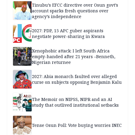
Tinubu’s EFCC directive over Osun govt’s
account sparks fresh questions over
agency’s independence
2027: PDP, 15 APC guber aspirants
negotiate power-sharing in Kwara
Xenophobic attack: I left South Africa
empty-handed after 21 years –Benneth,
Nigerian returnee
2027: Abia monarch faulted over alleged
curse on subjects opposing Benjamin Kalu
The Memoir on NIPSS, NIPR and an AI
study that outlived institutional setbacks
Tense Osun Poll: Vote buying worries INEC