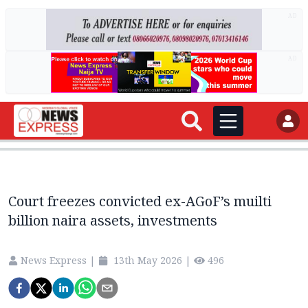
AD
AD
Court freezes convicted ex-AGoF’s muilti
billion naira assets, investments
News Express
|
13th May 2026
|
496