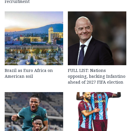
recruitment
Brazil as Euro Africa on
FULL LIST: Nations
American soil
opposing, backing Infantino
ahead of 2027 FIFA election