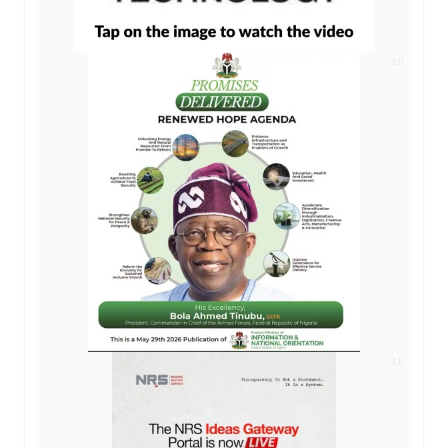
AD
AD