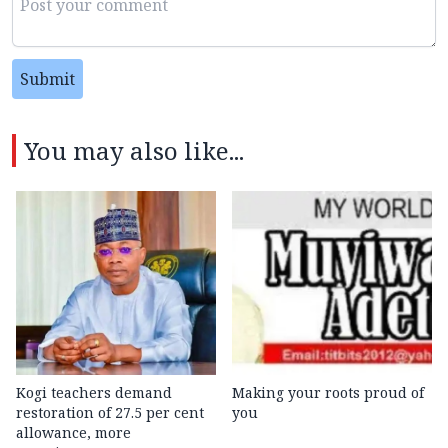
Submit
You may also like...
Kogi teachers demand
Making your roots proud of
restoration of 27.5 per cent
you
allowance, more