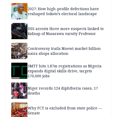
2027: How high-profile defections have
reshaped Sokoto’s electoral landscape
DSS arrests three more suspects linked to
kidnap of Nasarawa varsity Professor
Controversy trails Nnewi market billion
naira shops allocation
3MTT hits 1.87m registrations as Nigeria
expands digital skills drive, targets
170,000 jobs
Niger records 124 diphtheria cases, 17
deaths
Why FCT is excluded from state police —
Senate