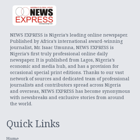
NEWS EXPRESS is Nigeria’s leading online newspaper.
Published by Africa’s international award-winning
journalist, Mr. Isaac Umunna, NEWS EXPRESS is
Nigeria’s first truly professional online daily
newspaper. It is published from Lagos, Nigeria’s
economic and media hub, and has a provision for
occasional special print editions. Thanks to our vast
network of sources and dedicated team of professional
journalists and contributors spread across Nigeria
and overseas, NEWS EXPRESS has become synonymous
with newsbreaks and exclusive stories from around
the world.
Quick Links
Home