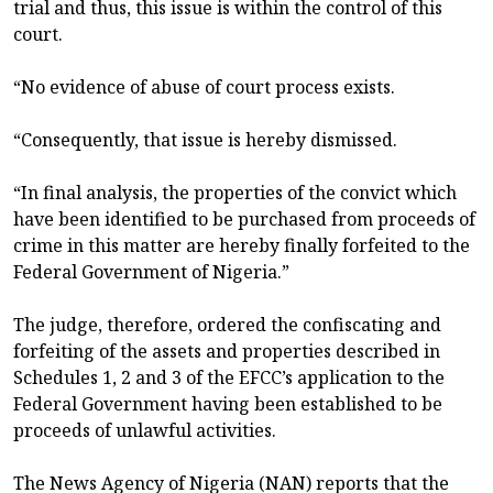
trial and thus, this issue is within the control of this
court.
“No evidence of abuse of court process exists.
“Consequently, that issue is hereby dismissed.
“In final analysis, the properties of the convict which
have been identified to be purchased from proceeds of
crime in this matter are hereby finally forfeited to the
Federal Government of Nigeria.”
The judge, therefore, ordered the confiscating and
forfeiting of the assets and properties described in
Schedules 1, 2 and 3 of the EFCC’s application to the
Federal Government having been established to be
proceeds of unlawful activities.
The News Agency of Nigeria (NAN) reports that the