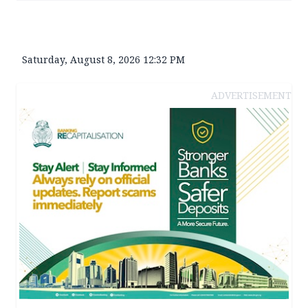
Saturday, August 8, 2026 12:32 PM
ADVERTISEMENT