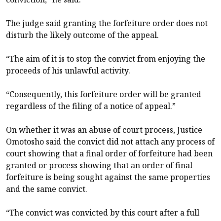
The judge said granting the forfeiture order does not
disturb the likely outcome of the appeal.
“The aim of it is to stop the convict from enjoying the
proceeds of his unlawful activity.
“Consequently, this forfeiture order will be granted
regardless of the filing of a notice of appeal.”
On whether it was an abuse of court process, Justice
Omotosho said the convict did not attach any process of
court showing that a final order of forfeiture had been
granted or process showing that an order of final
forfeiture is being sought against the same properties
and the same convict.
“The convict was convicted by this court after a full