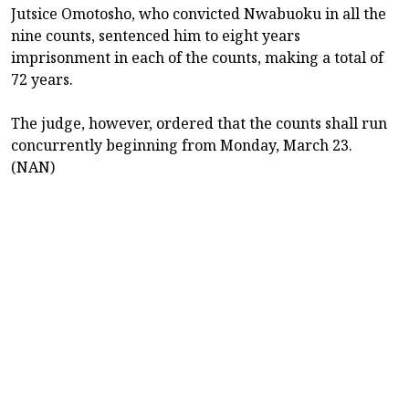
Jutsice Omotosho, who convicted Nwabuoku in all the
nine counts, sentenced him to eight years
imprisonment in each of the counts, making a total of
72 years.
The judge, however, ordered that the counts shall run
concurrently beginning from Monday, March 23.
(NAN)