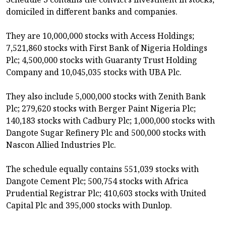
domiciled in different banks and companies.
They are 10,000,000 stocks with Access Holdings;
7,521,860 stocks with First Bank of Nigeria Holdings
Plc; 4,500,000 stocks with Guaranty Trust Holding
Company and 10,045,035 stocks with UBA Plc.
They also include 5,000,000 stocks with Zenith Bank
Plc; 279,620 stocks with Berger Paint Nigeria Plc;
140,183 stocks with Cadbury Plc; 1,000,000 stocks with
Dangote Sugar Refinery Plc and 500,000 stocks with
Nascon Allied Industries Plc.
The schedule equally contains 551,039 stocks with
Dangote Cement Plc; 500,754 stocks with Africa
Prudential Registrar Plc; 410,603 stocks with United
Capital Plc and 395,000 stocks with Dunlop.