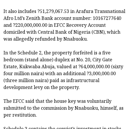
It also includes ?51,279,067.53 in Arafura Transnational
Afro Ltd’s Zenith Bank account number: 10167277640
and ?220,000,000.00 in EFCC Recovery Account
domiciled with Central Bank of Nigeria (CBN), which
was allegedly refunded by Nnabuoku.
In the Schedule 2, the property forfeited is a five
bedroom (stand alone) duplex at No. 20, City Gate
Estate, Kukwaba Abuja, valued at ?64,000,000.00 (sixty
four million naira) with an additional ?3,000,000.00
(three million naira) paid as infrastructural
development levy on the property.
The EFCC said that the house key was voluntarily
submitted to the commission by Nnabuoku, himself, as
per restitution.
Schedule 3 contains the convict’s investment in stocks,