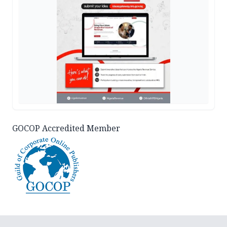
GOCOP Accredited Member