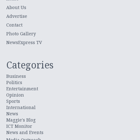
About Us
Advertise
Contact
Photo Gallery
NewsExpress TV
Categories
Business
Politics
Entertainment
Opinion
Sports
International
News
Maggie's Blog
ICT Monitor
News and Events
Media Outreach