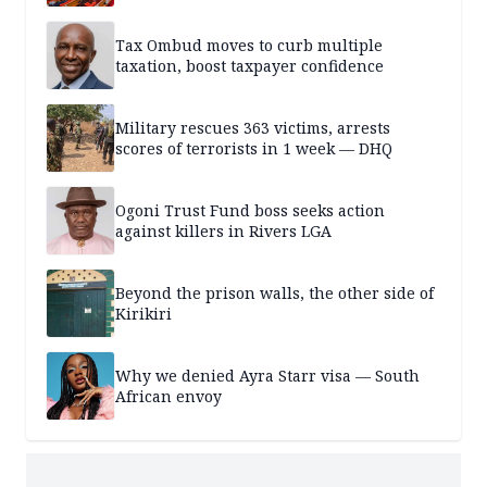
Tax Ombud moves to curb multiple
taxation, boost taxpayer confidence
Military rescues 363 victims, arrests
scores of terrorists in 1 week — DHQ
Ogoni Trust Fund boss seeks action
against killers in Rivers LGA
Beyond the prison walls, the other side of
Kirikiri
Why we denied Ayra Starr visa — South
African envoy