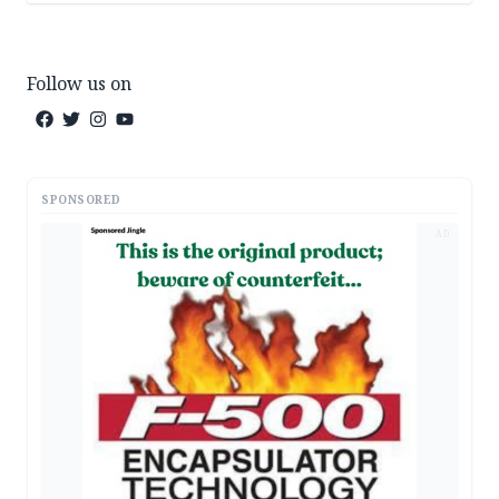
Follow us on
SPONSORED
AD