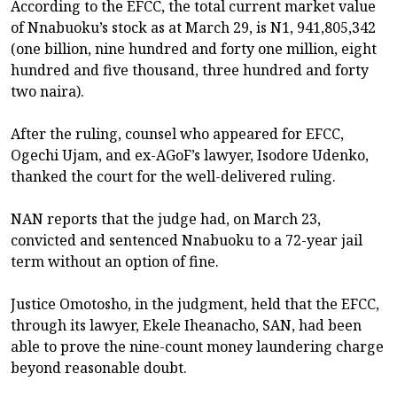
According to the EFCC, the total current market value
of Nnabuoku’s stock as at March 29, is N1, 941,805,342
(one billion, nine hundred and forty one million, eight
hundred and five thousand, three hundred and forty
two naira).
After the ruling, counsel who appeared for EFCC,
Ogechi Ujam, and ex-AGoF’s lawyer, Isodore Udenko,
thanked the court for the well-delivered ruling.
NAN reports that the judge had, on March 23,
convicted and sentenced Nnabuoku to a 72-year jail
term without an option of fine.
Justice Omotosho, in the judgment, held that the EFCC,
through its lawyer, Ekele Iheanacho, SAN, had been
able to prove the nine-count money laundering charge
beyond reasonable doubt.