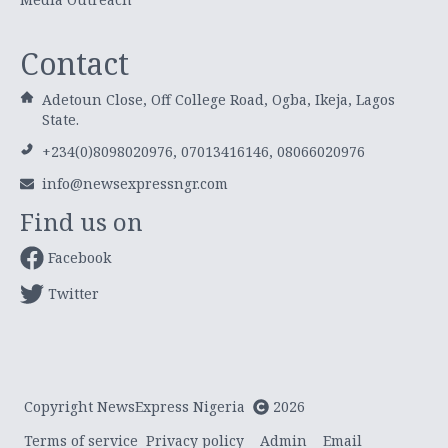
Contact
Adetoun Close, Off College Road, Ogba, Ikeja, Lagos
State.
+234(0)8098020976, 07013416146, 08066020976
info@newsexpressngr.com
Find us on
Facebook
Twitter
Copyright NewsExpress Nigeria
2026
Terms of service
Privacy policy
Admin
Email