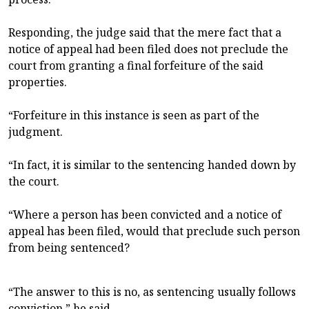
Responding, the judge said that the mere fact that a
notice of appeal had been filed does not preclude the
court from granting a final forfeiture of the said
properties.
“Forfeiture in this instance is seen as part of the
judgment.
“In fact, it is similar to the sentencing handed down by
the court.
“Where a person has been convicted and a notice of
appeal has been filed, would that preclude such person
from being sentenced?
“The answer to this is no, as sentencing usually follows
conviction,” he said.