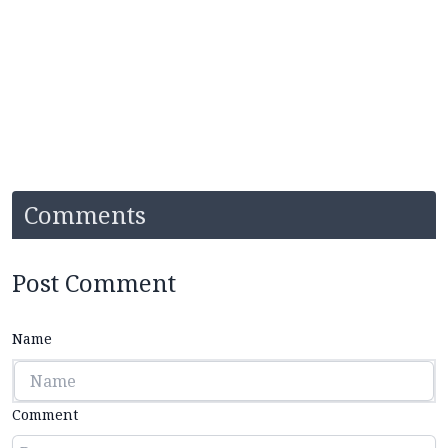
Comments
Post Comment
Name
Comment