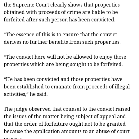
the Supreme Court clearly shows that properties
obtained with proceeds of crime are liable to be
forfeited after such person has been convicted.
“The essence of this is to ensure that the convict
derives no further benefits from such properties.
“The convict here will not be allowed to enjoy those
properties which are being sought to be forfeited.
“He has been convicted and those properties have
been established to emanate from proceeds of illegal
activities,” he said.
The judge observed that counsel to the convict raised
the issues of the matter being subject of appeal and
that the order of forfeiture ought not to be granted
because the application amounts to an abuse of court
process.