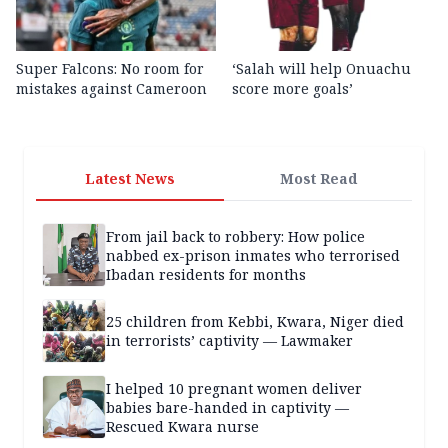
Super Falcons: No room for
‘Salah will help Onuachu
mistakes against Cameroon
score more goals’
Latest News
Most Read
From jail back to robbery: How police
nabbed ex-prison inmates who terrorised
Ibadan residents for months
25 children from Kebbi, Kwara, Niger died
in terrorists’ captivity — Lawmaker
I helped 10 pregnant women deliver
babies bare-handed in captivity —
Rescued Kwara nurse