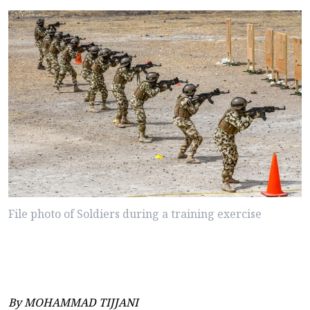
File photo of Soldiers during a training exercise
By MOHAMMAD TIJJANI