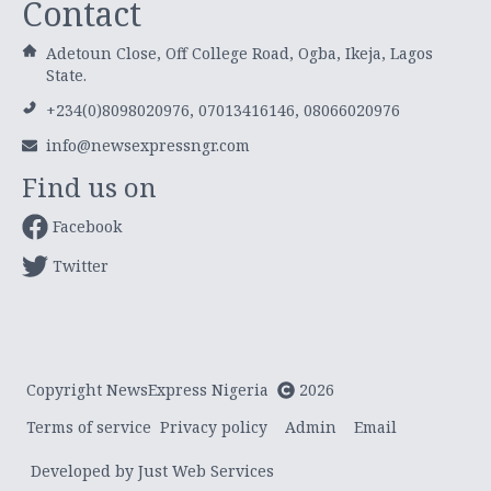
Contact
Adetoun Close, Off College Road, Ogba, Ikeja, Lagos
State.
+234(0)8098020976, 07013416146, 08066020976
info@newsexpressngr.com
Find us on
Facebook
Twitter
Copyright NewsExpress Nigeria
2026
Terms of service
Privacy policy
Admin
Email
Developed by Just Web Services