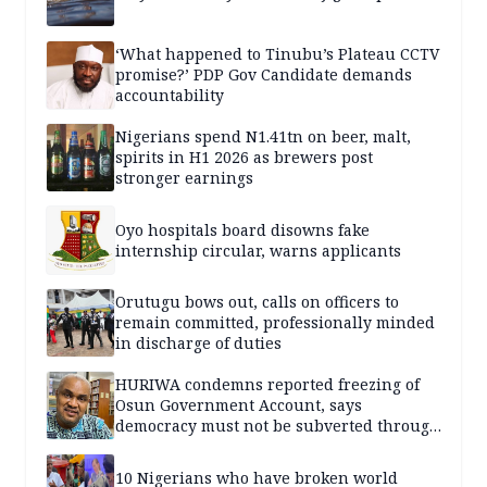
‘What happened to Tinubu’s Plateau CCTV
promise?’ PDP Gov Candidate demands
accountability
Nigerians spend N1.41tn on beer, malt,
spirits in H1 2026 as brewers post
stronger earnings
Oyo hospitals board disowns fake
internship circular, warns applicants
Orutugu bows out, calls on officers to
remain committed, professionally minded
in discharge of duties
HURIWA condemns reported freezing of
Osun Government Account, says
democracy must not be subverted through
state institutions
10 Nigerians who have broken world