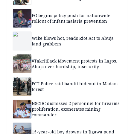
FG begins policy push for nationwide
rollout of infant malaria prevention
Wike blows hot, reads Riot Act to Abuja
land grabbers
#TakeItBack Movement protests in Lagos,
Abuja over hardship, insecurity
FCT Police raid bandit hideout in Madam
forest
NSCDC dismisses 2 personnel for firearms
proliferation, exonerates mining
commander
15-year-old boy drowns in Jigawa pond