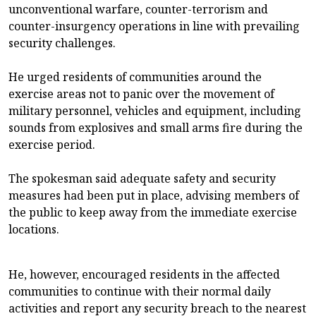
unconventional warfare, counter-terrorism and
counter-insurgency operations in line with prevailing
security challenges.
He urged residents of communities around the
exercise areas not to panic over the movement of
military personnel, vehicles and equipment, including
sounds from explosives and small arms fire during the
exercise period.
The spokesman said adequate safety and security
measures had been put in place, advising members of
the public to keep away from the immediate exercise
locations.
He, however, encouraged residents in the affected
communities to continue with their normal daily
activities and report any security breach to the nearest