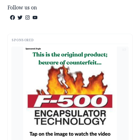
Follow us on
SPONSORED
AD