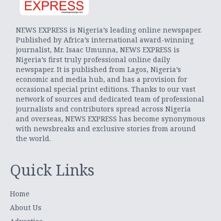
NEWS EXPRESS is Nigeria’s leading online newspaper.
Published by Africa’s international award-winning
journalist, Mr. Isaac Umunna, NEWS EXPRESS is
Nigeria’s first truly professional online daily
newspaper. It is published from Lagos, Nigeria’s
economic and media hub, and has a provision for
occasional special print editions. Thanks to our vast
network of sources and dedicated team of professional
journalists and contributors spread across Nigeria
and overseas, NEWS EXPRESS has become synonymous
with newsbreaks and exclusive stories from around
the world.
Quick Links
Home
About Us