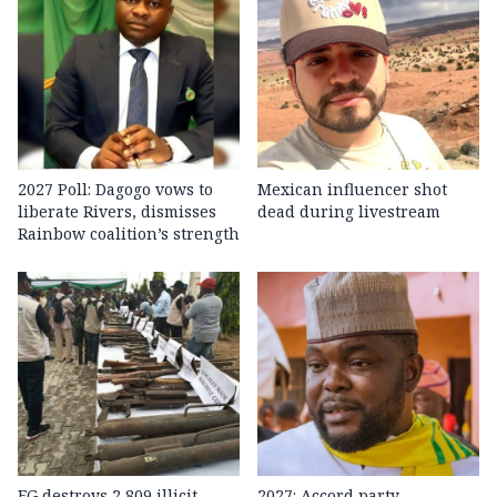
2027 Poll: Dagogo vows to
Mexican influencer shot
liberate Rivers, dismisses
dead during livestream
Rainbow coalition’s strength
FG destroys 2,809 illicit
2027: Accord party