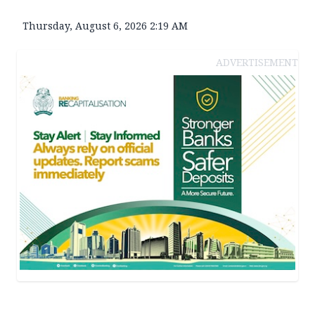
Thursday, August 6, 2026 2:19 AM
ADVERTISEMENT