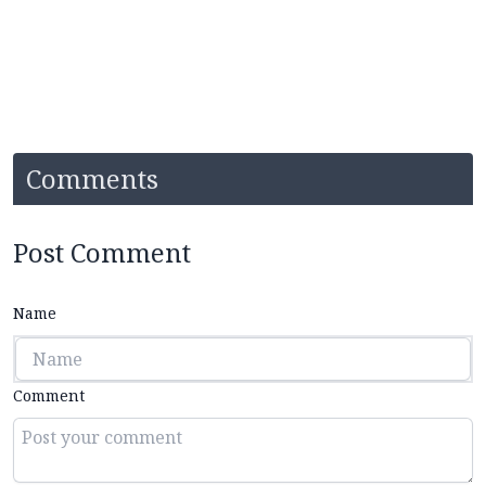
Comments
Post Comment
Name
Comment