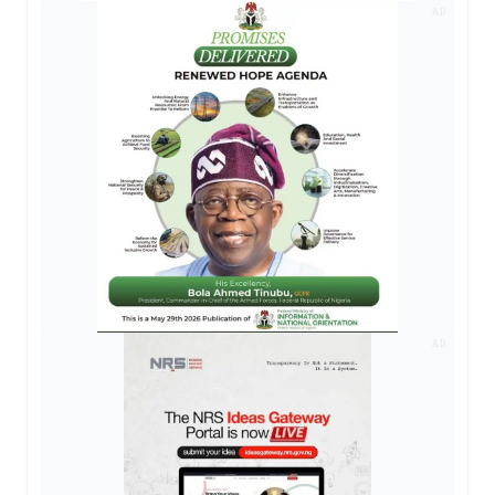
AD
AD