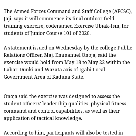
The Armed Forces Command and Staff College (AFCSC),
Jaji, says it will commence its final outdoor field
training exercise, codenamed Exercise Ubiak-Isin, for
students of Junior Course 101 of 2026.
A statement issued on Wednesday by the college Public
Relations Officer, Maj. Emmanuel Onoja, said the
exercise would hold from May 18 to May 22 within the
Labar-Dunki and Wazata axis of Igabi Local
Government Area of Kaduna State.
Onoja said the exercise was designed to assess the
student officers’ leadership qualities, physical fitness,
command and control capabilities, as well as their
application of tactical knowledge.
According to him, participants will also be tested in