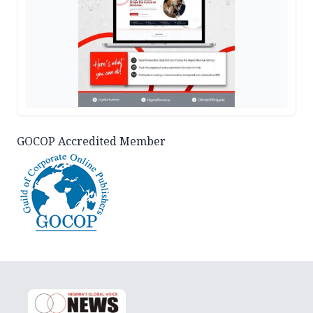
GOCOP Accredited Member