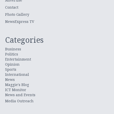
Advertise
Contact
Photo Gallery
NewsExpress TV
Categories
Business
Politics
Entertainment
Opinion
Sports
International
News
Maggie's Blog
ICT Monitor
News and Events
Media Outreach