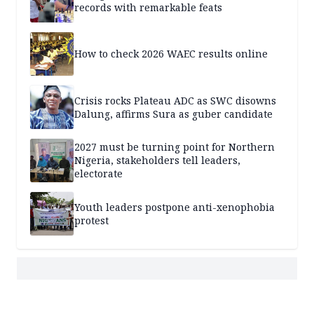
records with remarkable feats
How to check 2026 WAEC results online
Crisis rocks Plateau ADC as SWC disowns
Dalung, affirms Sura as guber candidate
2027 must be turning point for Northern
Nigeria, stakeholders tell leaders,
electorate
Youth leaders postpone anti-xenophobia
protest