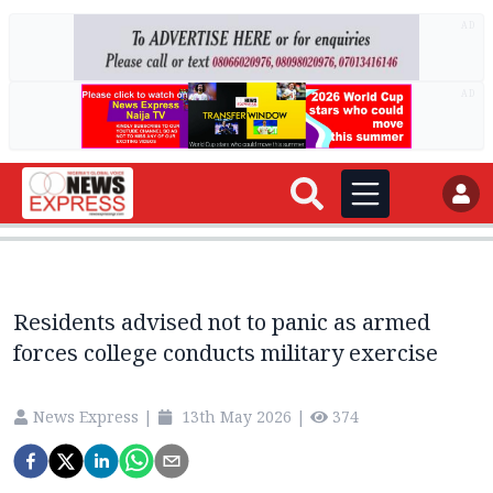
AD
AD
Residents advised not to panic as armed
forces college conducts military exercise
News Express
|
13th May 2026
|
374