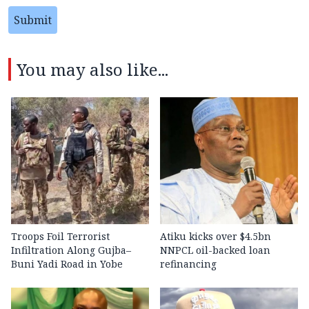
Submit
You may also like...
Troops Foil Terrorist
Atiku kicks over $4.5bn
Infiltration Along Gujba–
NNPCL oil-backed loan
Buni Yadi Road in Yobe
refinancing