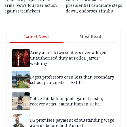
arms, vows tougher action
presidential candidate steps
against traffickers
down, endorses Tinubu
Latest News
Most Read
Army arrests two soldiers over alleged
unauthorised duty at Peller, Jarvis’
wedding
Lagos professors earn less than secondary
school principals — ASUU
Police foil kidnap plot against pastor,
recover arms, ammunition in Delta
FG promises payment of outstanding wage
awards before mid-August