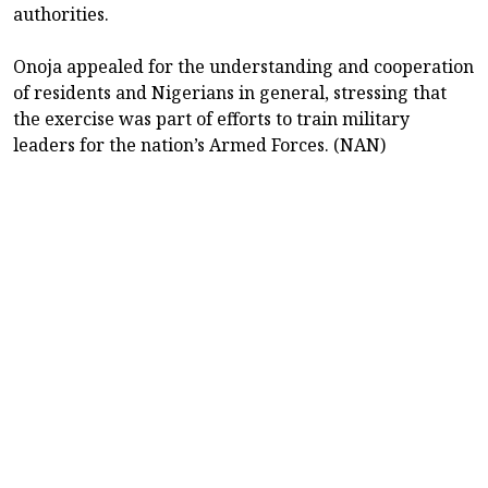
authorities.
Onoja appealed for the understanding and cooperation
of residents and Nigerians in general, stressing that
the exercise was part of efforts to train military
leaders for the nation’s Armed Forces. (NAN)