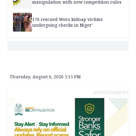
manipulation with new competition rules
176 rescued Woro kidnap victims
undergoing checks in Niger’
Thursday, August 6, 2026 5:15 PM
ADVERTISEMENT