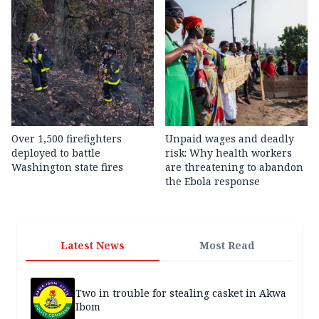
Over 1,500 firefighters
Unpaid wages and deadly
deployed to battle
risk: Why health workers
Washington state fires
are threatening to abandon
the Ebola response
Latest News
Most Read
Two in trouble for stealing casket in Akwa
Ibom