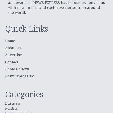
and overseas, NEWS EXPRESS has become synonymous
with newsbreaks and exclusive stories from around
the world.
Quick Links
Home
About Us
Advertise
Contact
Photo Gallery
NewsExpress TV
Categories
Business
Politics