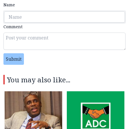
Name
Comment
Submit
You may also like...