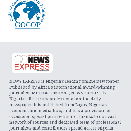
NEWS EXPRESS is Nigeria’s leading online newspaper.
Published by Africa’s international award-winning
journalist, Mr. Isaac Umunna, NEWS EXPRESS is
Nigeria’s first truly professional online daily
newspaper. It is published from Lagos, Nigeria’s
economic and media hub, and has a provision for
occasional special print editions. Thanks to our vast
network of sources and dedicated team of professional
journalists and contributors spread across Nigeria