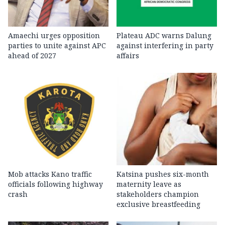
Amaechi urges opposition
Plateau ADC warns Dalung
parties to unite against APC
against interfering in party
ahead of 2027
affairs
Mob attacks Kano traffic
Katsina pushes six-month
officials following highway
maternity leave as
crash
stakeholders champion
exclusive breastfeeding