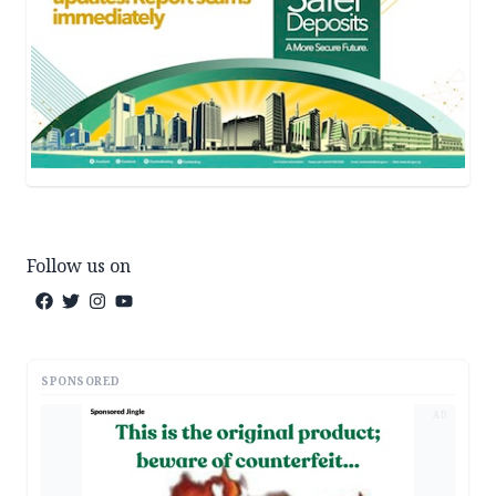
Follow us on
SPONSORED
AD