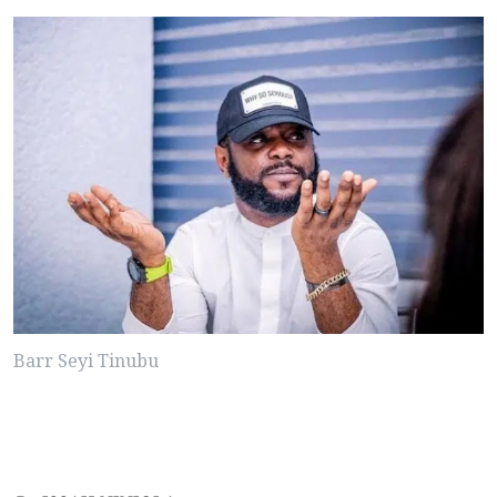
Barr Seyi Tinubu