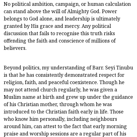
No political ambition, campaign, or human calculation
can stand above the will of Almighty God. Power
belongs to God alone, and leadership is ultimately
granted by His grace and mercy. Any political
discussion that fails to recognise this truth risks
offending the faith and conscience of millions of
believers.
Beyond politics, my understanding of Barr. Seyi Tinubu
is that he has consistently demonstrated respect for
religion, faith, and peaceful coexistence. Though he
may not attend church regularly, he was given a
Muslim name at birth and grew up under the guidance
of his Christian mother, through whom he was
introduced to the Christian faith early in life. Those
who know him personally, including neighbours
around him, can attest to the fact that early morning
praise and worship sessions are a regular part of his