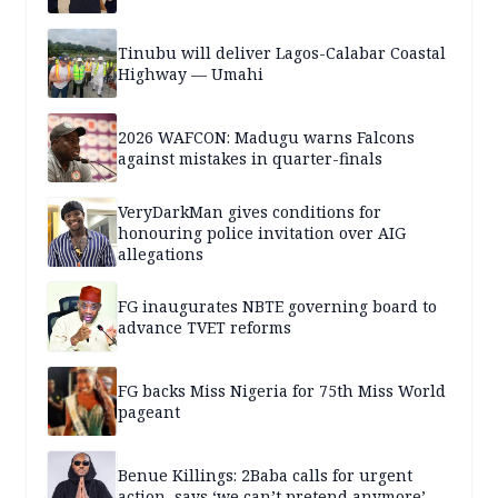
Tinubu will deliver Lagos-Calabar Coastal
Highway — Umahi
2026 WAFCON: Madugu warns Falcons
against mistakes in quarter-finals
VeryDarkMan gives conditions for
honouring police invitation over AIG
allegations
FG inaugurates NBTE governing board to
advance TVET reforms
FG backs Miss Nigeria for 75th Miss World
pageant
Benue Killings: 2Baba calls for urgent
action, says ‘we can’t pretend anymore’