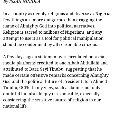
By ISSAH NINIOLA
In a country as deeply religious and diverse as Nigeria,
few things are more dangerous than dragging the
name of Almighty God into political narratives.
Religion is sacred to millions of Nigerians, and any
attempt to use it as a tool for political manipulation
should be condemned by all reasonable citizens.
A few days ago, a statement was circulated on social
media platforms credited to one Albab Abdullahi and
attributed to Barr. Seyi Tinubu, suggesting that he
made certain offensive remarks concerning Almighty
God and the political future of President Bola Ahmed
Tinubu, GCFR. In my view, such a claim is not only
doubtful but also deeply irresponsible, especially
considering the sensitive nature of religion in our
national life.