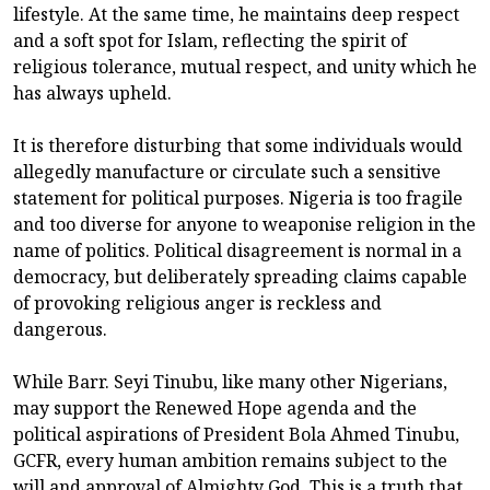
lifestyle. At the same time, he maintains deep respect
and a soft spot for Islam, reflecting the spirit of
religious tolerance, mutual respect, and unity which he
has always upheld.
It is therefore disturbing that some individuals would
allegedly manufacture or circulate such a sensitive
statement for political purposes. Nigeria is too fragile
and too diverse for anyone to weaponise religion in the
name of politics. Political disagreement is normal in a
democracy, but deliberately spreading claims capable
of provoking religious anger is reckless and
dangerous.
While Barr. Seyi Tinubu, like many other Nigerians,
may support the Renewed Hope agenda and the
political aspirations of President Bola Ahmed Tinubu,
GCFR, every human ambition remains subject to the
will and approval of Almighty God. This is a truth that