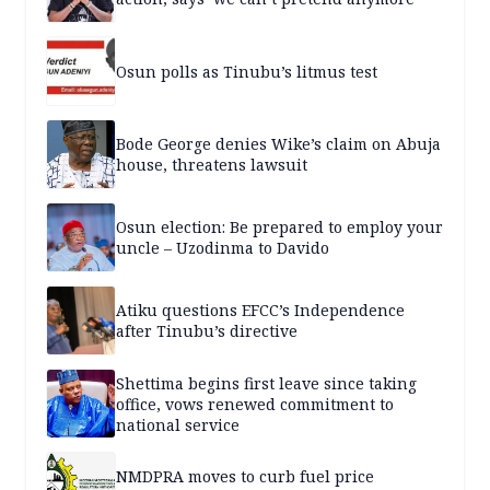
Osun polls as Tinubu’s litmus test
Bode George denies Wike’s claim on Abuja
house, threatens lawsuit
Osun election: Be prepared to employ your
uncle – Uzodinma to Davido
Atiku questions EFCC’s Independence
after Tinubu’s directive
Shettima begins first leave since taking
office, vows renewed commitment to
national service
NMDPRA moves to curb fuel price