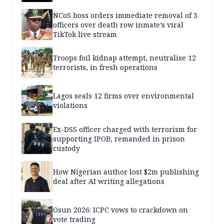
NCoS boss orders immediate removal of 3
officers over death row inmate’s viral
TikTok live stream
Troops foil kidnap attempt, neutralise 12
terrorists, in fresh operations
Lagos seals 12 firms over environmental
violations
Ex-DSS officer charged with terrorism for
supporting IPOB, remanded in prison
custody
How Nigerian author lost $2m publishing
deal after AI writing allegations
Osun 2026: ICPC vows to crackdown on
vote trading