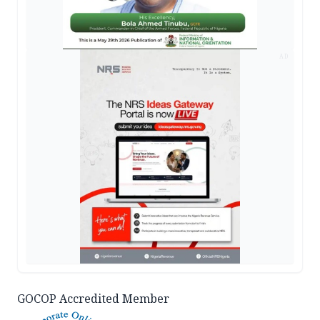
AD
GOCOP Accredited Member