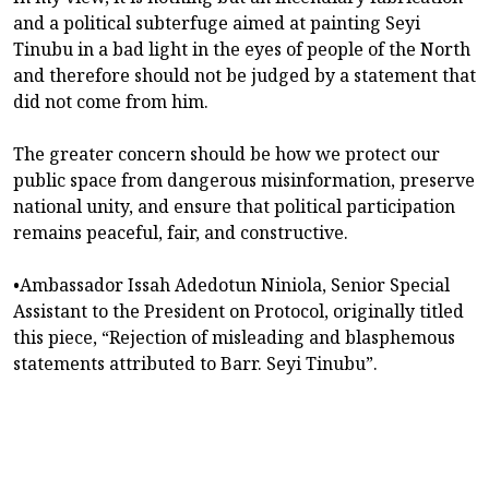
and a political subterfuge aimed at painting Seyi
Tinubu in a bad light in the eyes of people of the North
and therefore should not be judged by a statement that
did not come from him.
The greater concern should be how we protect our
public space from dangerous misinformation, preserve
national unity, and ensure that political participation
remains peaceful, fair, and constructive.
•Ambassador Issah Adedotun Niniola, Senior Special
Assistant to the President on Protocol, originally titled
this piece, “Rejection of misleading and blasphemous
statements attributed to Barr. Seyi Tinubu”.