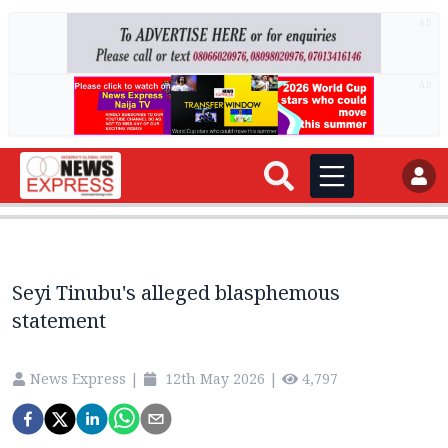
AD
AD
Seyi Tinubu's alleged blasphemous
statement
News Express
|
12th May 2026
|
4,797