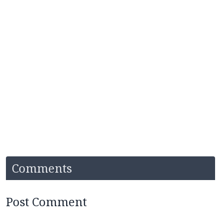
Comments
Post Comment