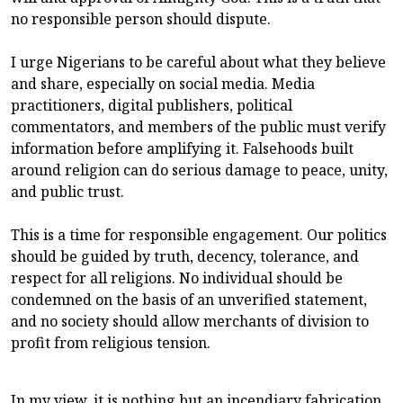
no responsible person should dispute.
I urge Nigerians to be careful about what they believe
and share, especially on social media. Media
practitioners, digital publishers, political
commentators, and members of the public must verify
information before amplifying it. Falsehoods built
around religion can do serious damage to peace, unity,
and public trust.
This is a time for responsible engagement. Our politics
should be guided by truth, decency, tolerance, and
respect for all religions. No individual should be
condemned on the basis of an unverified statement,
and no society should allow merchants of division to
profit from religious tension.
In my view, it is nothing but an incendiary fabrication