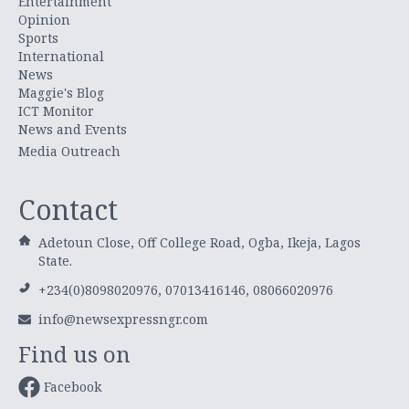
Entertainment
Opinion
Sports
International
News
Maggie's Blog
ICT Monitor
News and Events
Media Outreach
Contact
Adetoun Close, Off College Road, Ogba, Ikeja, Lagos
State.
+234(0)8098020976, 07013416146, 08066020976
info@newsexpressngr.com
Find us on
Facebook