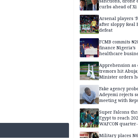
sanctions, drone 
curbs ahead of Xi 
Arsenal players '
after sloppy Real 
defeat
FCMB commits ₦2
finance Nigeria’s
healthcare busin
Apprehension as 
tremors hit Abuja
Minister orders h
updates
Fake agency probe
Adeyemi rejects s
meeting with Rep
Super Falcons th
Egypt to reach 20
WAFCON quarter-f
Military places N