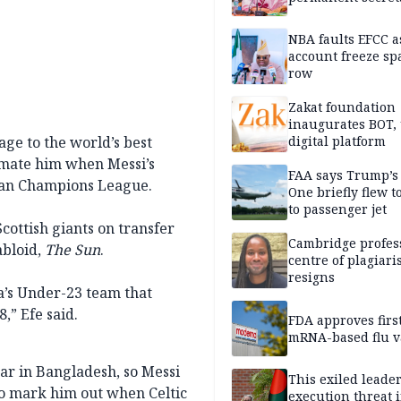
NBA faults EFCC 
account freeze sp
row
Zakat foundation
inaugurates BOT,
ge to the world’s best
digital platform
ckmate him when Messi’s
FAA says Trump’s
pean Champions League.
One briefly flew t
to passenger jet
cottish giants on transfer
Cambridge profess
abloid,
The Sun
.
centre of plagiar
resigns
ia’s Under-23 team that
,” Efe said.
FDA approves firs
mRNA-based flu v
ear in Bangladesh, so Messi
This exiled leader
to mark him out when Celtic
execution threat i