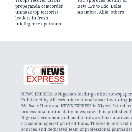
Troops recover ISWAP
PSC approves posting of
propaganda camcorder,
new CPs to Edo, Delta,
unmask top terrorist
Anambra, Abia, others
leaders in fresh
intelligence operation
NEWS EXPRESS is Nigeria’s leading online newspaper
Published by Africa’s international award-winning jo
Mr. Isaac Umunna, NEWS EXPRESS is Nigeria’s first tr
professional online daily newspaper. It is published 
Nigeria’s economic and media hub, and has a provisi
occasional special print editions. Thanks to our vast 
sources and dedicated team of professional journalis