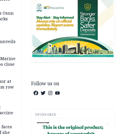
as Osun
arks
 unveils
 Marine
oo close
or at
Follow us on
ism row
t
accine
SPONSORED
AD
 faces
f she