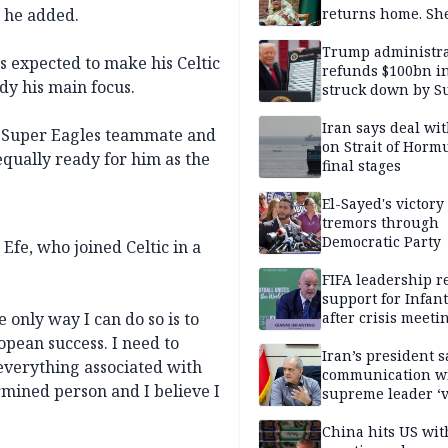
” he added.
returns home. Sh
to go anyway
Trump administra
s expected to make his Celtic
refunds $100bn in 
dy his main focus.
struck down by 
Court
Iran says deal w
ld Super Eagles teammate and
on Strait of Hormu
ually ready for him as the
final stages
El-Sayed's victory
tremors through
Democratic Party
Efe, who joined Celtic in a
FIFA leadership r
support for Infan
 only way I can do so is to
after crisis meeti
Morocco
pean success. I need to
Iran’s president s
 everything associated with
communication w
ermined person and I believe I
supreme leader ‘
difficult’
China hits US wit