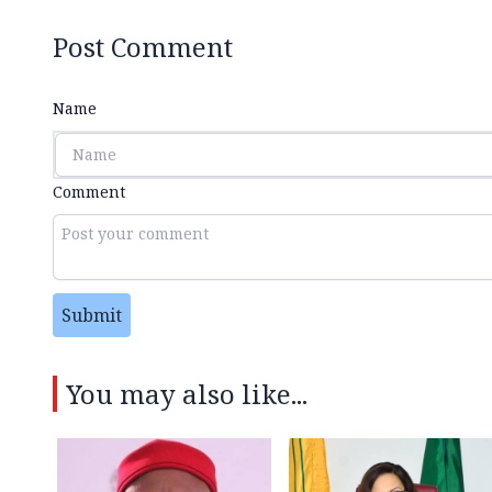
Post Comment
Name
Comment
Submit
You may also like...