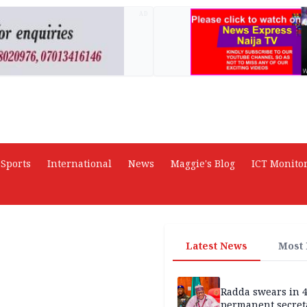
AD
Sports
International
News
Maggie's Blog
ICT Monito
Latest News
Most
Radda swears in 
permanent secret