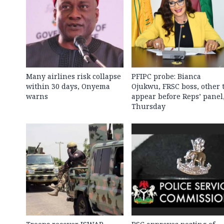
Many airlines risk collapse
PFIPC probe: Bianca
within 30 days, Onyema
Ojukwu, FRSC boss, other 
warns
appear before Reps’ panel
Thursday