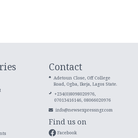
ries
Contact
Adetoun Close, Off College
Road, Ogba, Ikeja, Lagos State.
t
+234(0)8098020976,
07013416146, 08066020976
info@newsexpressngr.com
Find us on
Facebook
nts