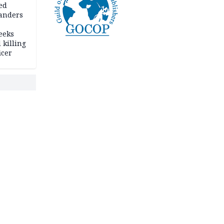
ed
anders
eeks
 killing
icer