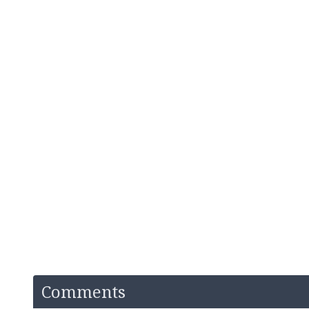
Comments