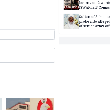
bounty on 2 want
ISWAP/ISIS Comm
Sultan of Sokoto s
probe into alleged
of senior army off