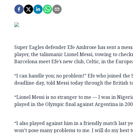
Super Eagles defender Efe Ambrose has sent a messa
player, the talismanic Lionel Messi, vowing to che
Barcelona meet Efe’s new club, Celtic, in the Euro
“I can handle you; no problem!” Efe who joined the S
deadline-day, told Messi today through the British t
“Lionel Messi is no stranger to me — I was in Niger
played in the Olympic final against Argentina in 2008
“I also played against him in a friendly match last y
won’t pose many problems to me. I will do my best 