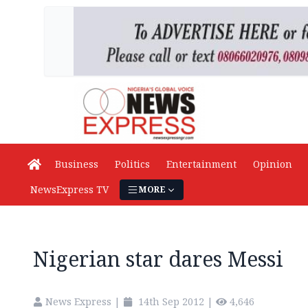
Business
Politics
Entertainment
Opinion
NewsExpress TV
MORE
Nigerian star dares Messi
News Express
|
14th Sep 2012
|
4,646