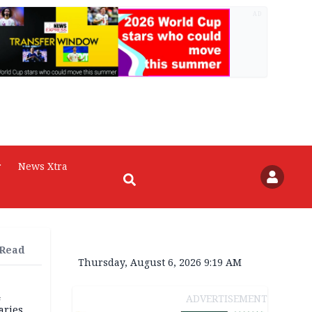
AD
r
News Xtra
 Read
Thursday, August 6, 2026 9:19 AM
4
ADVERTISEMENT
aries