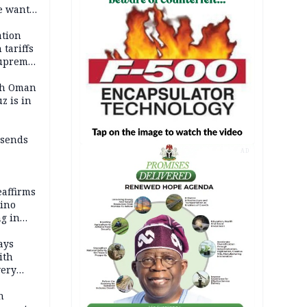
e wants
tion
tariffs
Supreme
ith Oman
z is in
 sends
AD
eaffirms
tino
ng in
ays
ith
very
h