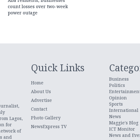
Aba residents, businesses
count losses over two-week
power outage
Quick Links
Catego
Business
Home
Politics
About Us
Entertainmen
Opinion
.
Advertise
Sports
urnalist,
Contact
International
uly
News
Photo Gallery
from Lagos,
Maggie's Blog
on for
NewsExpress TV
ICT Monitor
network of
News and Eve
ts and