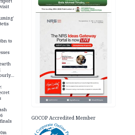
export
visit
AD
fuming'
Betis
0bn to
esses
earth
;
ourly
:
ecret
s
rash
26
GOCOP Accredited Member
inals
60m