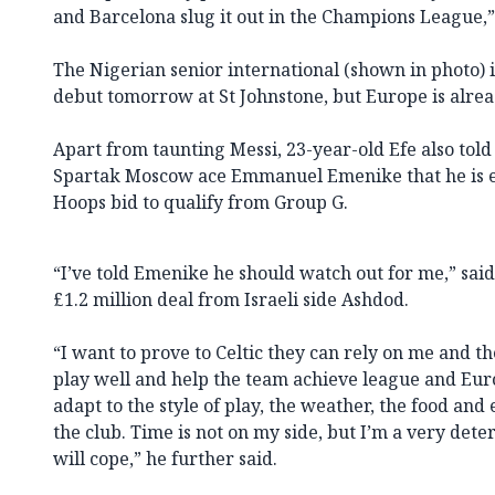
and Barcelona slug it out in the Champions League,
The Nigerian senior international (shown in photo) i
debut tomorrow at St Johnstone, but Europe is alrea
Apart from taunting Messi, 23-year-old Efe also to
Spartak Moscow ace Emmanuel Emenike that he is eq
Hoops bid to qualify from Group G.
“I’ve told Emenike he should watch out for me,” said 
£1.2 million deal from Israeli side Ashdod.
“I want to prove to Celtic they can rely on me and the
play well and help the team achieve league and Euro
adapt to the style of play, the weather, the food and
the club. Time is not on my side, but I’m a very det
will cope,” he further said.