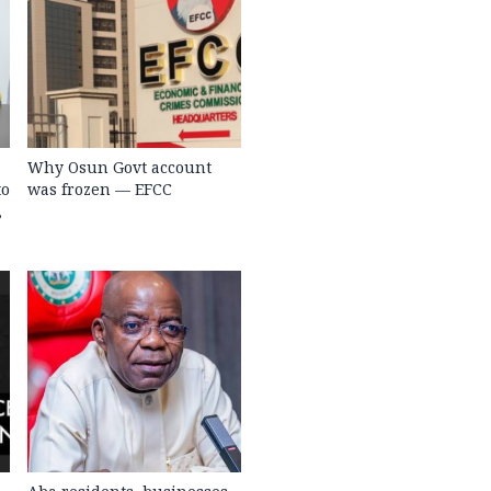
Why Osun Govt account
to
was frozen — EFCC
,