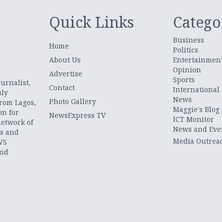
Quick Links
Catego
Business
Home
Politics
About Us
Entertainmen
Opinion
.
Advertise
Sports
urnalist,
Contact
International
uly
News
Photo Gallery
from Lagos,
Maggie's Blog
on for
NewsExpress TV
ICT Monitor
network of
News and Eve
ts and
Media Outrea
WS
and