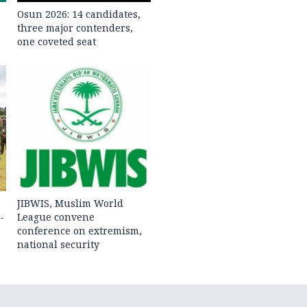
Osun 2026: 14 candidates,
three major contenders,
one coveted seat
JIBWIS, Muslim World
-
League convene
conference on extremism,
national security