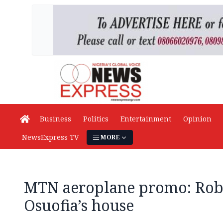
Business
Politics
Entertainment
Opinion
NewsExpress TV
MORE
MTN aeroplane promo: Rob
Osuofia’s house