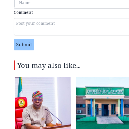
Comment
Submit
You may also like...