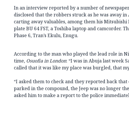
In an interview reported by a number of newspaper
disclosed that the robbers struck as he was away in 
carting away valuables, among them his Mitsubish
plate BU 64 FST, a Toshiba laptop and camcorder. The
Phase 6, Tran’s Ekulu, Enugu.
According to the man who played the lead role in Nige
time,
Osuofia in London
: “I was in Abuja last week
called that it was like my place was burgled, that m
“I asked them to check and they reported back that o
parked in the compound, the Jeep was no longer ther
asked him to make a report to the police immediatel