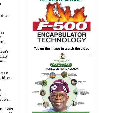
a
d dead
ces
e
un
rica’s
ITEX
AD
al
t man
hildren
s
ver
 vows
no Govt