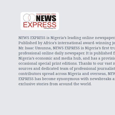
NEWS EXPRESS is Nigeria’s leading online newspaper
Published by Africa’s international award-winning jo
Mr. Isaac Umunna, NEWS EXPRESS is Nigeria’s first tr
professional online daily newspaper. It is published 
Nigeria’s economic and media hub, and has a provisi
occasional special print editions. Thanks to our vast 
sources and dedicated team of professional journalis
contributors spread across Nigeria and overseas, NE
EXPRESS has become synonymous with newsbreaks 
exclusive stories from around the world.