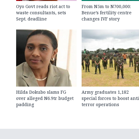
Oyo Govt reads riot act to
From N5m to N700,000:
waste consultants, sets
Benue’s fertility centre
Sept. deadline
changes IVF story
Hilda Dokubo slams FG
Army graduates 1,182
over alleged N6.9tr budget
special forces to boost anti
padding
terror operations