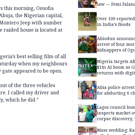
law — Femi Falan
s this morning, Osuofia
Abuja, the Nigerian capital,
Over 100 reporte
i Montero Jeep with number
in India’s floods
 raided house is located at
Abiodun announ
arrest of four mor
kidnappers of Og
students
ria’s best selling film of all
Nigeria targets Af
 Saturday when my neighbours
$1tn AI boom as G
y gate appeared to be open.
returns with digit
sovereignty push
ut of the three vehicles
Abia police arres
e. I called my driver and
for abducting 6 c
y, which he did.”
Lagos council bos
inspects market o
corpse discovery,
reform
Mass wedding: Ka