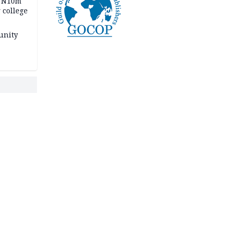
s N10m
 college
unity