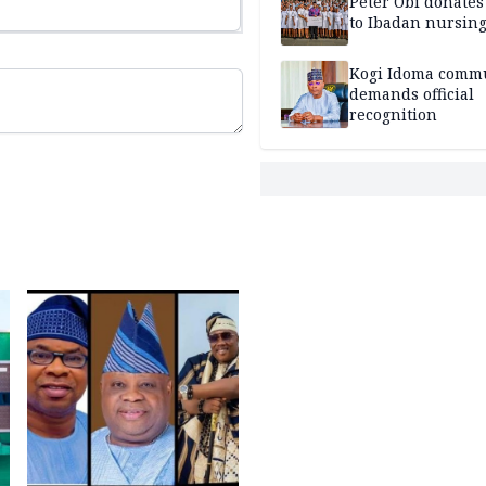
Peter Obi donate
to Ibadan nursing
Kogi Idoma comm
demands official
recognition