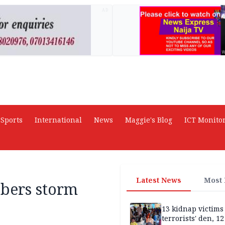
AD
Sports
International
News
Maggie's Blog
ICT Monito
Latest News
Most
bers storm
13 kidnap victims 
terrorists' den, 12