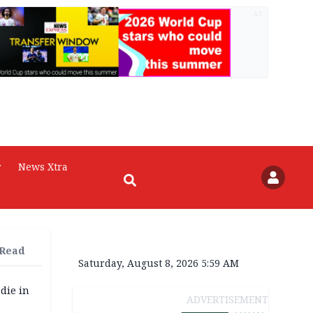
AD
r
News Xtra
 Read
Saturday, August 8, 2026 5:59 AM
die in
ADVERTISEMENT