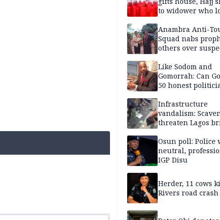
gifts house, Hajj s
to widower who lo
6 children
Anambra Anti-To
Squad nabs proph
others over suspe
trafficking of ne
baby for N2.9m
Like Sodom and
Gomorrah: Can Go
50 honest politici
Nigeria?
Infrastructure
vandalism: Scave
threaten Lagos br
arrested
Osun poll: Police 
neutral, professi
IGP Disu
Herder, 11 cows ki
Rivers road crash