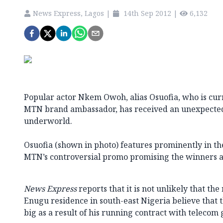
News Express, Lagos
|
14th Sep 2012
|
6,132
Popular actor Nkem Owoh, alias Osuofia, who is cu
MTN brand ambassador, has received an unexpected 
underworld.
Osuofia (shown in photo) features prominently in 
MTN’s controversial promo promising the winners a
News Express
reports that it is not unlikely that th
Enugu residence in south-east Nigeria believe that t
big as a result of his running contract with telecom