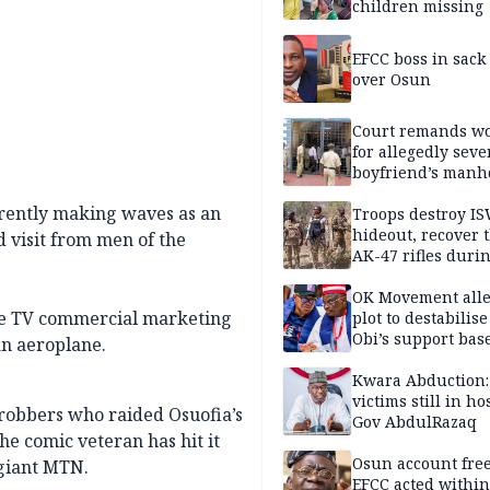
children missing
EFCC boss in sack
over Osun
Court remands 
for allegedly seve
boyfriend’s manh
Kano
rrently making waves as an
Troops destroy I
hideout, recover 
visit from men of the
AK-47 rifles duri
clearance operati
OK Movement all
the TV commercial marketing
plot to destabilis
Obi’s support bas
n aeroplane.
Kwara Abduction:
victims still in ho
e robbers who raided Osuofia’s
Gov AbdulRazaq
he comic veteran has hit it
Osun account free
 giant MTN.
EFCC acted within