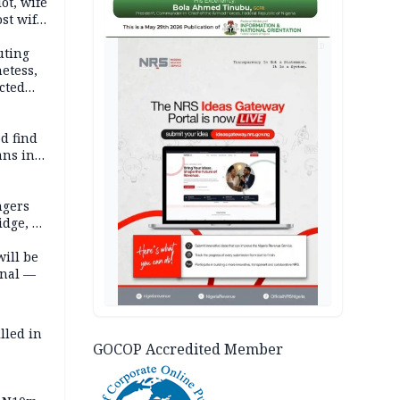
lot, wife
st wife,
AD
uting
etess,
cted
wborn
d find
ans in
ngers
idge, 27
will be
onal —
lled in
GOCOP Accredited Member