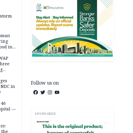
 storm
woman
ring
ood in
SWAP
three
ng
on
eges
Follow us on
e NDC in
e
 46
spital —
SPONSORED
AD
ze:
 the