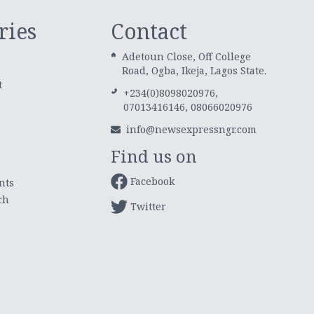
ries
Contact
Adetoun Close, Off College
Road, Ogba, Ikeja, Lagos State.
t
+234(0)8098020976,
07013416146, 08066020976
info@newsexpressngr.com
Find us on
Facebook
nts
ch
Twitter