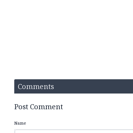
Comments
Post Comment
Name