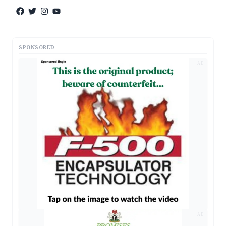
SPONSORED
AD
AD