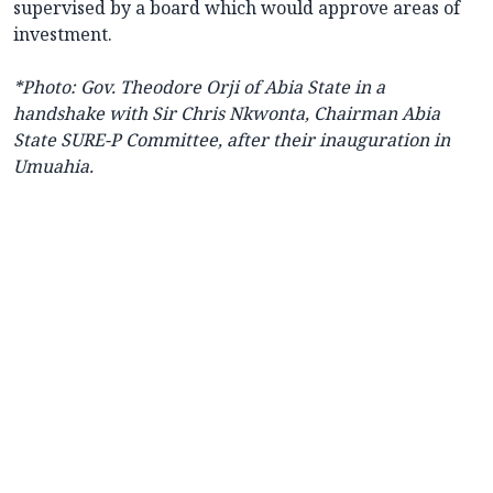
supervised by a board which would approve areas of
investment.
*Photo:
Gov. Theodore Orji of Abia State in a
handshake with Sir Chris Nkwonta, Chairman Abia
State SURE-P Committee, after their inauguration in
Umuahia.