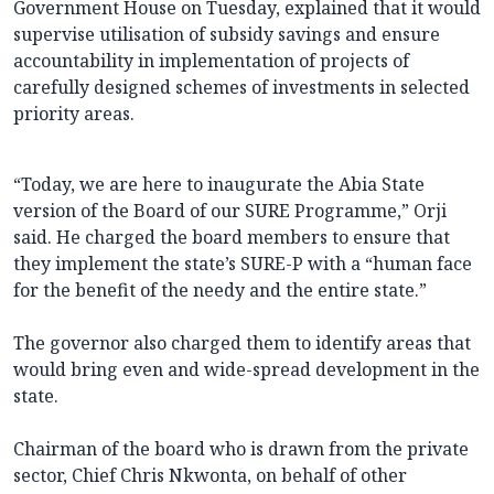
Government House on Tuesday, explained that it would
supervise utilisation of subsidy savings and ensure
accountability in implementation of projects of
carefully designed schemes of investments in selected
priority areas.
“Today, we are here to inaugurate the Abia State
version of the Board of our SURE Programme,” Orji
said. He charged the board members to ensure that
they implement the state’s SURE-P with a “human face
for the benefit of the needy and the entire state.”
The governor also charged them to identify areas that
would bring even and wide-spread development in the
state.
Chairman of the board who is drawn from the private
sector, Chief Chris Nkwonta, on behalf of other