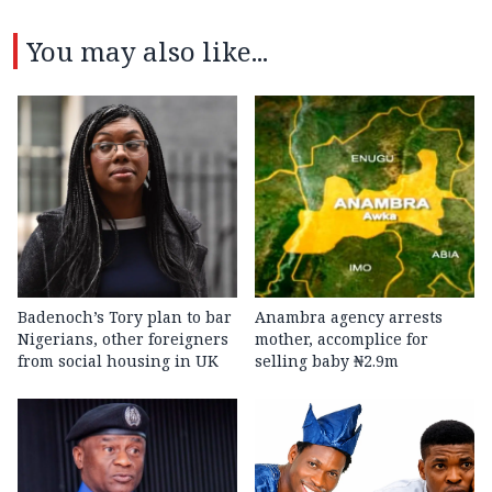
You may also like...
Badenoch’s Tory plan to bar
Anambra agency arrests
Nigerians, other foreigners
mother, accomplice for
from social housing in UK
selling baby ₦2.9m