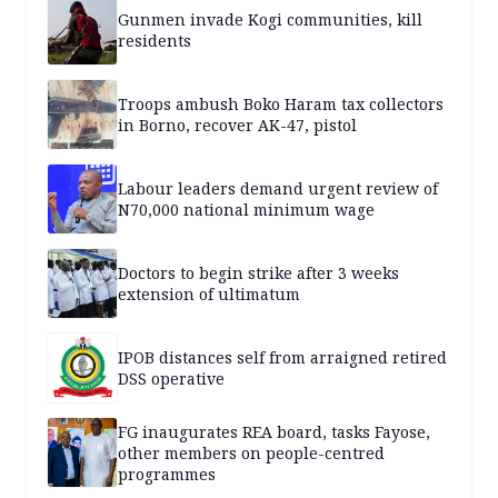
Gunmen invade Kogi communities, kill
residents
Troops ambush Boko Haram tax collectors
in Borno, recover AK-47, pistol
Labour leaders demand urgent review of
N70,000 national minimum wage
Doctors to begin strike after 3 weeks
extension of ultimatum
IPOB distances self from arraigned retired
DSS operative
FG inaugurates REA board, tasks Fayose,
other members on people-centred
programmes