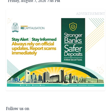
Friday, August 7, 2026 7:46 PM
ADVERTISEMENT
Follow us on