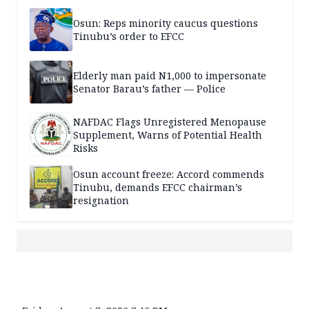
Osun: Reps minority caucus questions
Tinubu’s order to EFCC
Elderly man paid N1,000 to impersonate
Senator Barau’s father — Police
NAFDAC Flags Unregistered Menopause
Supplement, Warns of Potential Health
Risks
Osun account freeze: Accord commends
Tinubu, demands EFCC chairman’s
resignation