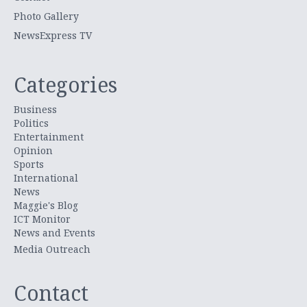
Photo Gallery
NewsExpress TV
Categories
Business
Politics
Entertainment
Opinion
Sports
International
News
Maggie's Blog
ICT Monitor
News and Events
Media Outreach
Contact