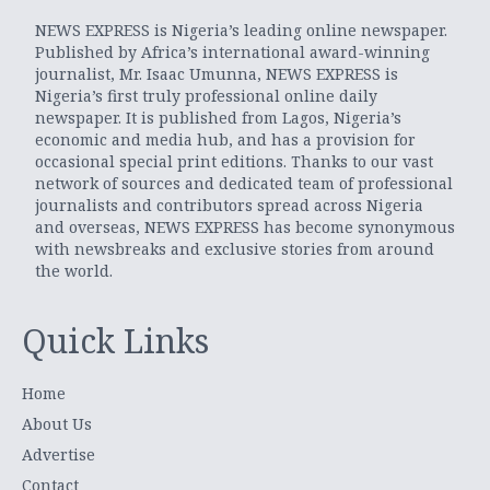
NEWS EXPRESS is Nigeria’s leading online newspaper.
Published by Africa’s international award-winning
journalist, Mr. Isaac Umunna, NEWS EXPRESS is
Nigeria’s first truly professional online daily
newspaper. It is published from Lagos, Nigeria’s
economic and media hub, and has a provision for
occasional special print editions. Thanks to our vast
network of sources and dedicated team of professional
journalists and contributors spread across Nigeria
and overseas, NEWS EXPRESS has become synonymous
with newsbreaks and exclusive stories from around
the world.
Quick Links
Home
About Us
Advertise
Contact