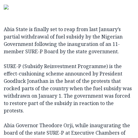
Abia State is finally set to reap from last January’s
partial withdrawal of fuel subsidy by the Nigerian
Government following the inauguration of an 11-
member SURE-P Board by the state government.
SURE-P (Subsidy Reinvestment Programme) is the
effect-cushioning scheme announced by President
Goodluck Jonathan in the heat of the protests that
rocked parts of the country when the fuel subsidy was
withdrawn on January 1. The government was forced
to restore part of the subsidy in reaction to the
protests.
Abia Governor Theodore Orji, while inaugurating the
board of the state SURE-P at Executive Chambers of