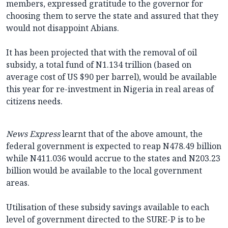
members, expressed gratitude to the governor for
choosing them to serve the state and assured that they
would not disappoint Abians.
It has been projected that with the removal of oil
subsidy, a total fund of N1.134 trillion (based on
average cost of US $90 per barrel), would be available
this year for re-investment in Nigeria in real areas of
citizens needs.
News Express
learnt that of the above amount, the
federal government is expected to reap N478.49 billion
while N411.036 would accrue to the states and N203.23
billion would be available to the local government
areas.
Utilisation of these subsidy savings available to each
level of government directed to the SURE-P is to be