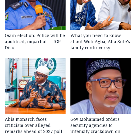
Osun election: Police will be
What you need to know
apolitical, impartial — IGP
about Woli Agba, Alfa Sule’s
Disu
family controversy
Abia monarch faces
Gov Mohammed orders
criticism over alleged
security agencies to
remarks ahead of 2027 poll
intensify crackdown on