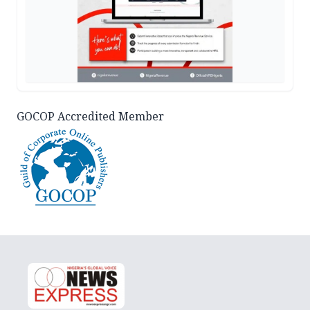
GOCOP Accredited Member