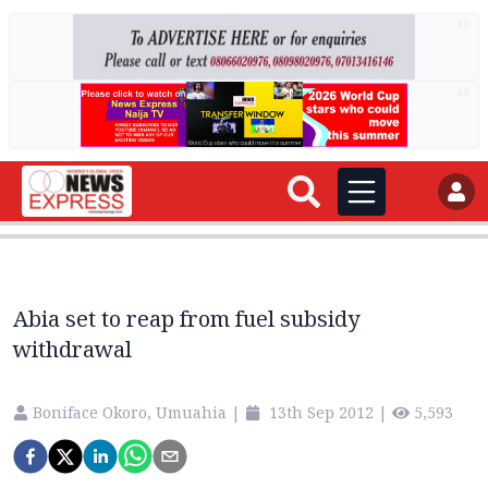
AD
AD
Abia set to reap from fuel subsidy
withdrawal
Boniface Okoro, Umuahia
|
13th Sep 2012
|
5,593