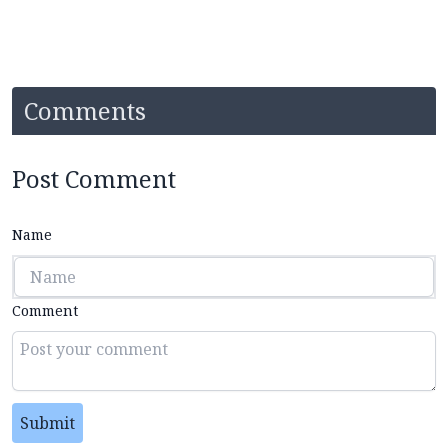
Comments
Post Comment
Name
Comment
Submit