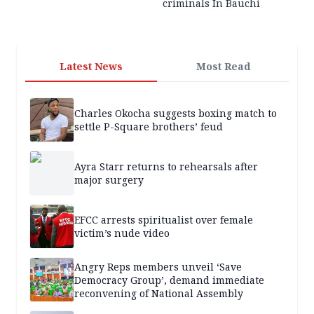
criminals In Bauchi
Latest News
Most Read
Charles Okocha suggests boxing match to
settle P-Square brothers’ feud
Ayra Starr returns to rehearsals after
major surgery
EFCC arrests spiritualist over female
victim’s nude video
Angry Reps members unveil ‘Save
Democracy Group’, demand immediate
reconvening of National Assembly