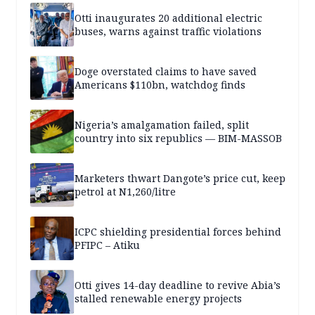
Otti inaugurates 20 additional electric
buses, warns against traffic violations
Doge overstated claims to have saved
Americans $110bn, watchdog finds
Nigeria’s amalgamation failed, split
country into six republics — BIM-MASSOB
Marketers thwart Dangote’s price cut, keep
petrol at N1,260/litre
ICPC shielding presidential forces behind
PFIPC – Atiku
Otti gives 14-day deadline to revive Abia’s
stalled renewable energy projects