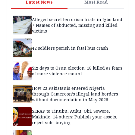
Latest News
Most Read
Alleged secret terrorism trials in Igbo land
+ Names of abducted, missing and killed
victims
42 soldiers perish in fatal bus crash
Six days to Osun election: 18 killed as fears
of more violence mount
How 23 Pakistanis entered Nigeria
through Cameroon’s illegal land borders
without documentation in May 2026
SERAP to Tinubu, Atiku, Obi, Sowore,
Makinde, 14 others: Publish your assets,
reject vote-buying