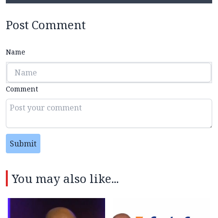
Post Comment
Name
Comment
Submit
You may also like...