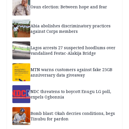
Osun election: Between hope and fear
Abia abolishes discriminatory practices
against Corps members
Lagos arrests 27 suspected hoodlums over
vandalised Festac-Alakija Bridge
MTN warns customers against fake 25GB
anniversary data giveaway
NDC threatens to boycott Enugu LG poll,
expels Ogbonnia
Bomb blast: Okah decries conditions, begs
Tinubu for pardon