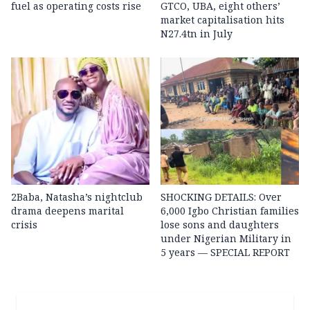
fuel as operating costs rise
GTCO, UBA, eight others’
market capitalisation hits
N27.4tn in July
2Baba, Natasha’s nightclub
SHOCKING DETAILS: Over
drama deepens marital
6,000 Igbo Christian families
crisis
lose sons and daughters
under Nigerian Military in
5 years — SPECIAL REPORT