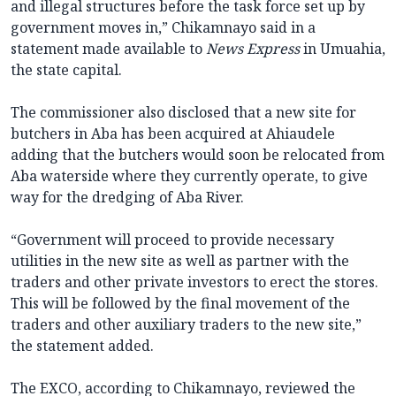
and illegal structures before the task force set up by
government moves in,” Chikamnayo said in a
statement made available to
News Express
in Umuahia,
the state capital.
The commissioner also disclosed that a new site for
butchers in Aba has been acquired at Ahiaudele
adding that the butchers would soon be relocated from
Aba waterside where they currently operate, to give
way for the dredging of Aba River.
“Government will proceed to provide necessary
utilities in the new site as well as partner with the
traders and other private investors to erect the stores.
This will be followed by the final movement of the
traders and other auxiliary traders to the new site,”
the statement added.
The EXCO, according to Chikamnayo, reviewed the