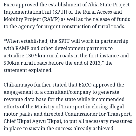
Exco approved the establishment of Abia State Project
ImplementationUnit (SPUI) of the Rural Access and
Mobility Project (RAMP) as well as the release of funds
to the agency for urgent construction of rural roads.
“When established, the SPIU will work in partnership
with RAMP and other development partners to
actualise 130.9km rural roads in the first instance and
500km rural roads before the end of 2013,” the
statement explained.
Chikamnayo further stated that EXCO approved the
engagement of a consultant/company to generate
revenue data base for the state while it commended
efforts of the Ministry of Transport in closing illegal
motor parks and directed Commissioner for Transport,
Chief Ukpai Agwu Ukpai, to put all necessary measures
in place to sustain the success already achieved.