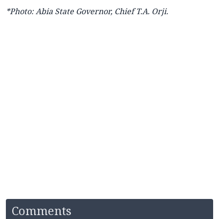
*Photo: Abia State Governor, Chief T.A. Orji.
Comments