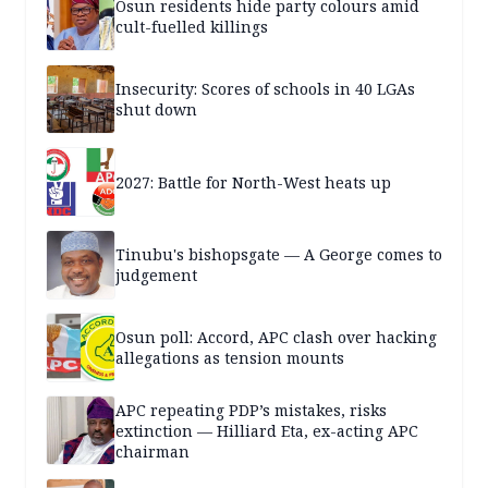
Osun residents hide party colours amid
cult-fuelled killings
Insecurity: Scores of schools in 40 LGAs
shut down
2027: Battle for North-West heats up
Tinubu's bishopsgate — A George comes to
judgement
Osun poll: Accord, APC clash over hacking
allegations as tension mounts
APC repeating PDP’s mistakes, risks
extinction — Hilliard Eta, ex-acting APC
chairman