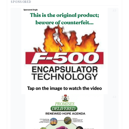
SPONSORED
AD
AD