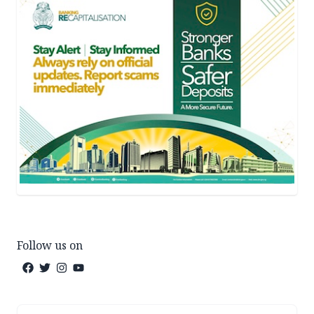
Follow us on