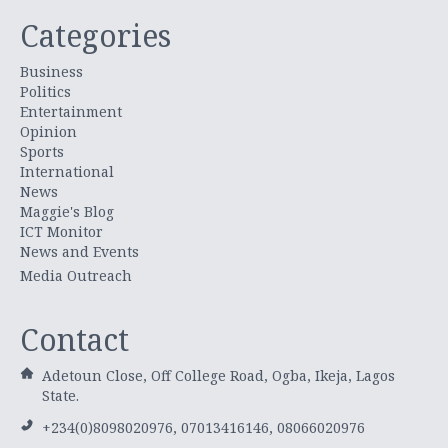
Categories
Business
Politics
Entertainment
Opinion
Sports
International
News
Maggie's Blog
ICT Monitor
News and Events
Media Outreach
Contact
Adetoun Close, Off College Road, Ogba, Ikeja, Lagos
State.
+234(0)8098020976, 07013416146, 08066020976