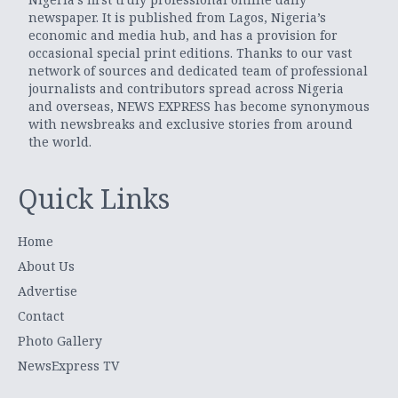
newspaper. It is published from Lagos, Nigeria’s
economic and media hub, and has a provision for
occasional special print editions. Thanks to our vast
network of sources and dedicated team of professional
journalists and contributors spread across Nigeria
and overseas, NEWS EXPRESS has become synonymous
with newsbreaks and exclusive stories from around
the world.
Quick Links
Home
About Us
Advertise
Contact
Photo Gallery
NewsExpress TV