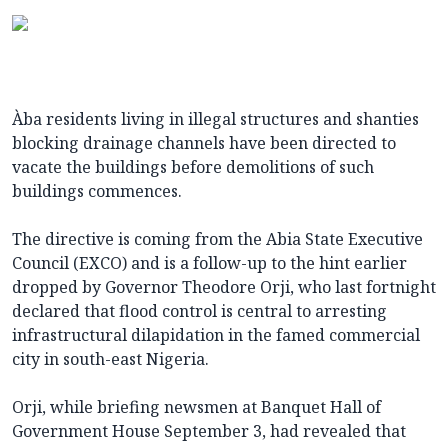
Àba residents living in illegal structures and shanties
blocking drainage channels have been directed to
vacate the buildings before demolitions of such
buildings commences.
The directive is coming from the Abia State Executive
Council (EXCO) and is a follow-up to the hint earlier
dropped by Governor Theodore Orji, who last fortnight
declared that flood control is central to arresting
infrastructural dilapidation in the famed commercial
city in south-east Nigeria.
Orji, while briefing newsmen at Banquet Hall of
Government House September 3, had revealed that