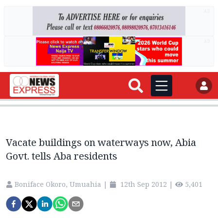
AD
AD
Vacate buildings on waterways now, Abia
Govt. tells Aba residents
Boniface Okoro, Umuahia
|
12th Sep 2012
|
5,401