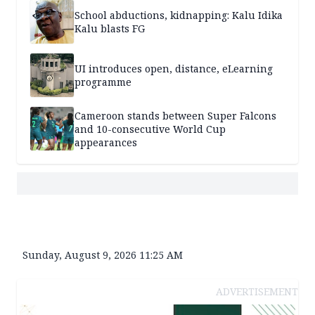
School abductions, kidnapping: Kalu Idika
Kalu blasts FG
UI introduces open, distance, eLearning
programme
Cameroon stands between Super Falcons
and 10-consecutive World Cup
appearances
Sunday, August 9, 2026 11:25 AM
ADVERTISEMENT