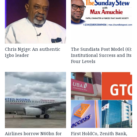
Chris Ngige: An authentic
The Sundiata Post Model (6):
Igbo leader
Institutional Success and Its
Four Levels
Airlines borrow N60bn for
First HoldCo, Zenith Bank,