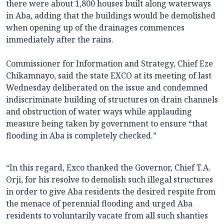
there were about 1,800 houses built along waterways
in Aba, adding that the buildings would be demolished
when opening up of the drainages commences
immediately after the rains.
Commissioner for Information and Strategy, Chief Eze
Chikamnayo, said the state EXCO at its meeting of last
Wednesday deliberated on the issue and condemned
indiscriminate building of structures on drain channels
and obstruction of water ways while applauding
measure being taken by government to ensure “that
flooding in Aba is completely checked.”
“In this regard, Exco thanked the Governor, Chief T.A.
Orji, for his resolve to demolish such illegal structures
in order to give Aba residents the desired respite from
the menace of perennial flooding and urged Aba
residents to voluntarily vacate from all such shanties