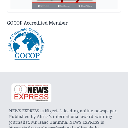
GOCOP Accredited Member
NEWS EXPRESS is Nigeria’s leading online newspaper.
Published by Africa’s international award-winning
journalist, Mr. Isaac Umunna, NEWS EXPRESS is
Nigeria’s first truly professional online daily