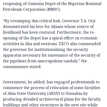
reopening of Osisioma Depot of the Nigerian National
Petroleum Corporation (NNPC).
“By revamping this critical hub, Governor T.A. Orji
demonstrated his love for Abians whose source of
livelihood has been restored. Furthermore, the re-
opening of the depot has a spiral effect on economic
activities in Aba and environs. EXCO also commended
the governor for institutionalising the security
apparatus necessary for sustenance of the security of
the pipelines from unscrupulous vandals,” the
commissioner stated.
Government, he added, has engaged professionals to
commence the process of relocation of some faculties
of Abia State University (ABSU) to Umuahia by
producing detailed architectural plans for the faculty
buildings and other structures in the new site while