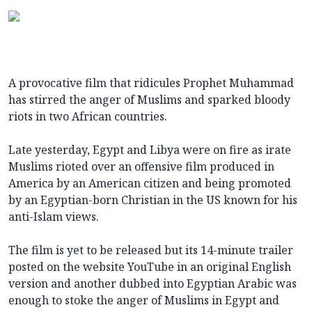
A provocative film that ridicules Prophet Muhammad
has stirred the anger of Muslims and sparked bloody
riots in two African countries.
Late yesterday, Egypt and Libya were on fire as irate
Muslims rioted over an offensive film produced in
America by an American citizen and being promoted
by an Egyptian-born Christian in the US known for his
anti-Islam views.
The film is yet to be released but its 14-minute trailer
posted on the website YouTube in an original English
version and another dubbed into Egyptian Arabic was
enough to stoke the anger of Muslims in Egypt and