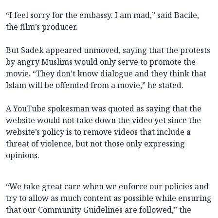
“I feel sorry for the embassy. I am mad,” said Bacile,
the film’s producer.
But Sadek appeared unmoved, saying that the protests
by angry Muslims would only serve to promote the
movie. “They don’t know dialogue and they think that
Islam will be offended from a movie,” he stated.
A YouTube spokesman was quoted as saying that the
website would not take down the video yet since the
website’s policy is to remove videos that include a
threat of violence, but not those only expressing
opinions.
“We take great care when we enforce our policies and
try to allow as much content as possible while ensuring
that our Community Guidelines are followed,” the