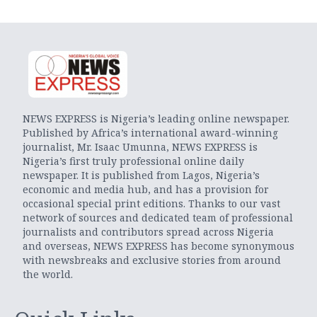
NEWS EXPRESS is Nigeria’s leading online newspaper.
Published by Africa’s international award-winning
journalist, Mr. Isaac Umunna, NEWS EXPRESS is
Nigeria’s first truly professional online daily
newspaper. It is published from Lagos, Nigeria’s
economic and media hub, and has a provision for
occasional special print editions. Thanks to our vast
network of sources and dedicated team of professional
journalists and contributors spread across Nigeria
and overseas, NEWS EXPRESS has become synonymous
with newsbreaks and exclusive stories from around
the world.