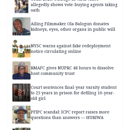
allegedly shows vote-buying agents taking
oath
Ailing Filmmaker Ola Balogun donates
kidneys, eyes, other organs in public will
NYSC warns against fake redeployment
notice circulating online
RMAFC gives NUPRC 48 hours to dissolve
host community trust
Court sentences final-year varsity student
to 25 years in prison for defiling 10-year-
old girl
PFIPC scandal: ICPC report raises more
questions than answers — HURIWA