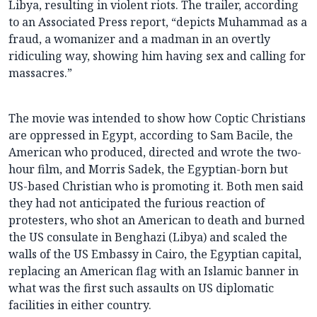
Libya, resulting in violent riots. The trailer, according
to an Associated Press report, “depicts Muhammad as a
fraud, a womanizer and a madman in an overtly
ridiculing way, showing him having sex and calling for
massacres.”
The movie was intended to show how Coptic Christians
are oppressed in Egypt, according to Sam Bacile, the
American who produced, directed and wrote the two-
hour film, and Morris Sadek, the Egyptian-born but
US-based Christian who is promoting it. Both men said
they had not anticipated the furious reaction of
protesters, who shot an American to death and burned
the US consulate in Benghazi (Libya) and scaled the
walls of the US Embassy in Cairo, the Egyptian capital,
replacing an American flag with an Islamic banner in
what was the first such assaults on US diplomatic
facilities in either country.