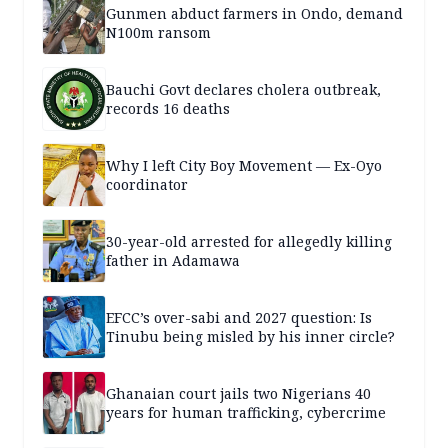
Gunmen abduct farmers in Ondo, demand
N100m ransom
Bauchi Govt declares cholera outbreak,
records 16 deaths
Why I left City Boy Movement — Ex-Oyo
coordinator
30-year-old arrested for allegedly killing
father in Adamawa
EFCC’s over-sabi and 2027 question: Is
Tinubu being misled by his inner circle?
Ghanaian court jails two Nigerians 40
years for human trafficking, cybercrime