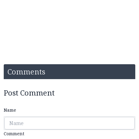
Comments
Post Comment
Name
Comment