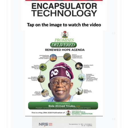
AD
AD