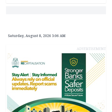
Saturday, August 8, 2026 3:06 AM
ADVERTISEMENT