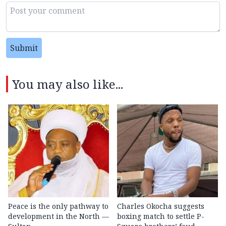
Submit
You may also like...
Peace is the only pathway to
Charles Okocha suggests
development in the North —
boxing match to settle P-