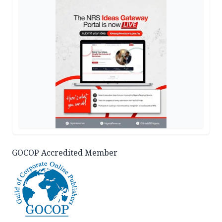
GOCOP Accredited Member