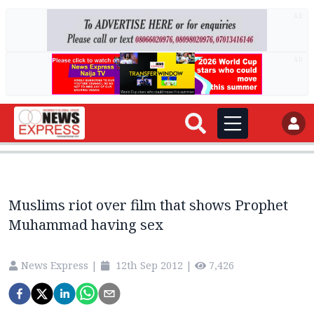
AD
AD
Muslims riot over film that shows Prophet
Muhammad having sex
News Express
|
12th Sep 2012
|
7,426