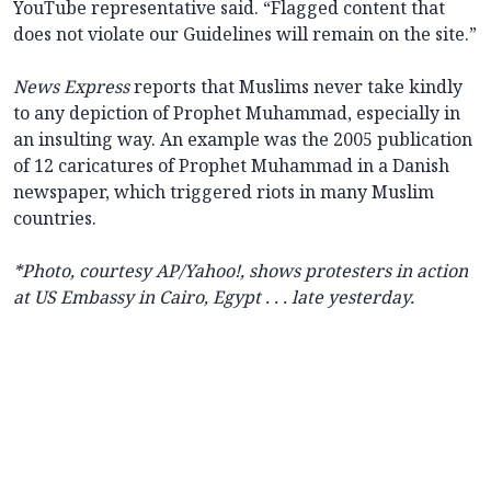
YouTube representative said. “Flagged content that
does not violate our Guidelines will remain on the site.”
News Express
reports that Muslims never take kindly
to any depiction of Prophet Muhammad, especially in
an insulting way. An example was the 2005 publication
of 12 caricatures of Prophet Muhammad in a Danish
newspaper, which triggered riots in many Muslim
countries.
*Photo, courtesy AP/Yahoo!, shows protesters in action
at US Embassy in Cairo, Egypt . . . late yesterday.