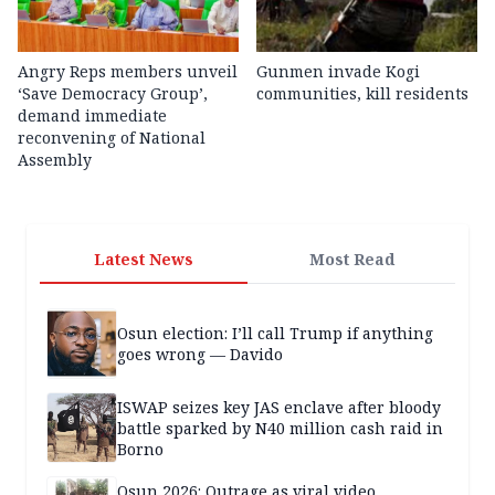
Angry Reps members unveil
Gunmen invade Kogi
‘Save Democracy Group’,
communities, kill residents
demand immediate
reconvening of National
Assembly
Latest News
Most Read
Osun election: I’ll call Trump if anything
goes wrong — Davido
ISWAP seizes key JAS enclave after bloody
battle sparked by N40 million cash raid in
Borno
Osun 2026: Outrage as viral video