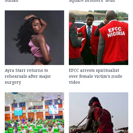
Sultan
Square brothers’ feud
Ayra Starr returns to
EFCC arrests spiritualist
rehearsals after major
over female victim’s nude
surgery
video