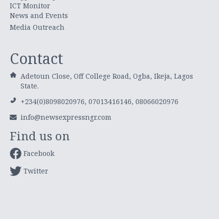
ICT Monitor
News and Events
Media Outreach
Contact
Adetoun Close, Off College Road, Ogba, Ikeja, Lagos
State.
+234(0)8098020976, 07013416146, 08066020976
info@newsexpressngr.com
Find us on
Facebook
Twitter