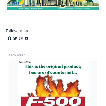
Follow us on
SPONSORED
AD