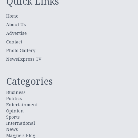
Quick Links
Home
About Us
Advertise
Contact
Photo Gallery
NewsExpress TV
Categories
Business
Politics
Entertainment
Opinion
Sports
International
News
Maggie's Blog