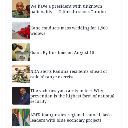
We have a president with unknown
nationality — Odinkalu slams Tinubu
Kano conducts mass wedding for 1,500
widows
Osun: By this time on August 16
NDA alerts Kaduna residents ahead of
cadets’ range exercise
The victories you rarely notice: Why
prevention is the highest form of national
security
ABER inaugurates regional council, tasks
leaders with blue economy projects