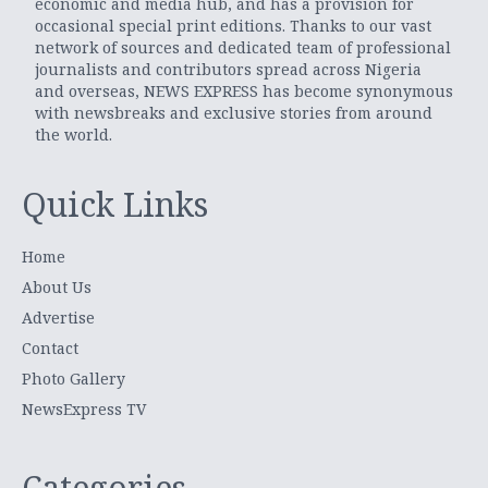
economic and media hub, and has a provision for
occasional special print editions. Thanks to our vast
network of sources and dedicated team of professional
journalists and contributors spread across Nigeria
and overseas, NEWS EXPRESS has become synonymous
with newsbreaks and exclusive stories from around
the world.
Quick Links
Home
About Us
Advertise
Contact
Photo Gallery
NewsExpress TV
Categories