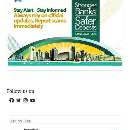
Follow us on
SPONSORED