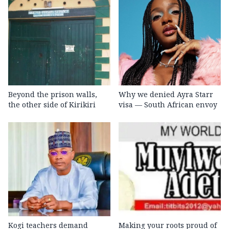
Beyond the prison walls,
Why we denied Ayra Starr
the other side of Kirikiri
visa — South African envoy
Kogi teachers demand
Making your roots proud of