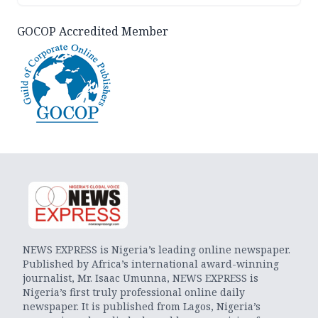
GOCOP Accredited Member
NEWS EXPRESS is Nigeria’s leading online newspaper.
Published by Africa’s international award-winning
journalist, Mr. Isaac Umunna, NEWS EXPRESS is
Nigeria’s first truly professional online daily
newspaper. It is published from Lagos, Nigeria’s