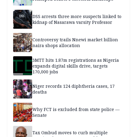
DSS arrests three more suspects linked to
kidnap of Nasarawa varsity Professor
Controversy trails Nnewi market billion
naira shops allocation
3MTT hits 1.87m registrations as Nigeria
expands digital skills drive, targets
170,000 jobs
Niger records 124 diphtheria cases, 17
deaths
Why FCT is excluded from state police —
Senate
Tax Ombud moves to curb multiple