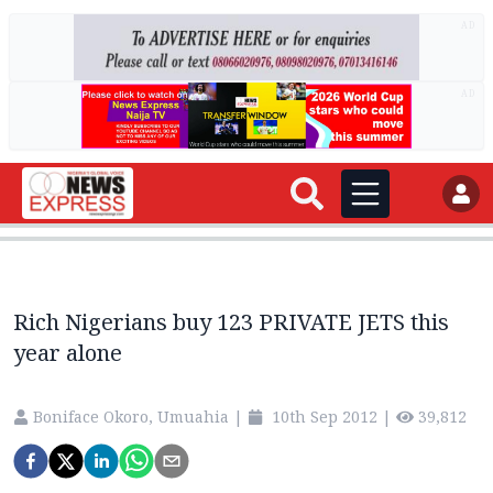
AD
AD
Rich Nigerians buy 123 PRIVATE JETS this
year alone
Boniface Okoro, Umuahia
|
10th Sep 2012
|
39,812