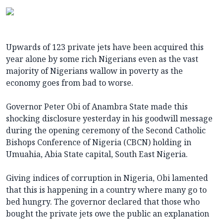
Upwards of 123 private jets have been acquired this
year alone by some rich Nigerians even as the vast
majority of Nigerians wallow in poverty as the
economy goes from bad to worse.
Governor Peter Obi of Anambra State made this
shocking disclosure yesterday in his goodwill message
during the opening ceremony of the Second Catholic
Bishops Conference of Nigeria (CBCN) holding in
Umuahia, Abia State capital, South East Nigeria.
Giving indices of corruption in Nigeria, Obi lamented
that this is happening in a country where many go to
bed hungry. The governor declared that those who
bought the private jets owe the public an explanation