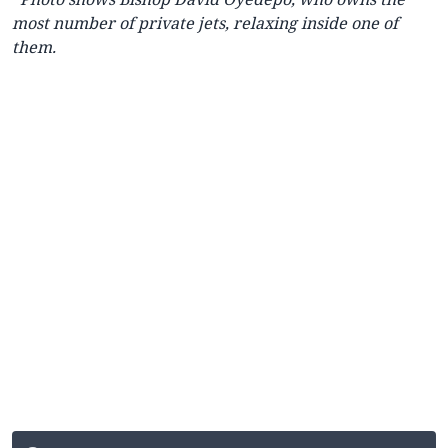
most number of private jets, relaxing inside one of
them.