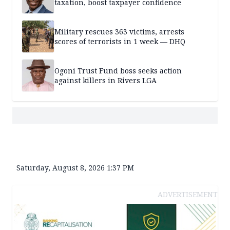
taxation, boost taxpayer confidence
Military rescues 363 victims, arrests
scores of terrorists in 1 week — DHQ
Ogoni Trust Fund boss seeks action
against killers in Rivers LGA
Saturday, August 8, 2026 1:37 PM
ADVERTISEMENT