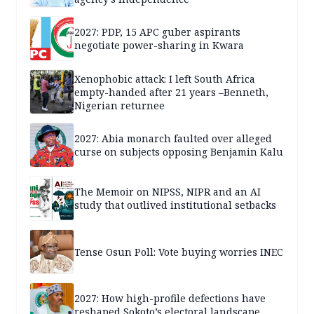
2027: PDP, 15 APC guber aspirants
negotiate power-sharing in Kwara
Xenophobic attack: I left South Africa
empty-handed after 21 years –Benneth,
Nigerian returnee
2027: Abia monarch faulted over alleged
curse on subjects opposing Benjamin Kalu
The Memoir on NIPSS, NIPR and an AI
study that outlived institutional setbacks
Tense Osun Poll: Vote buying worries INEC
2027: How high-profile defections have
reshaped Sokoto’s electoral landscape