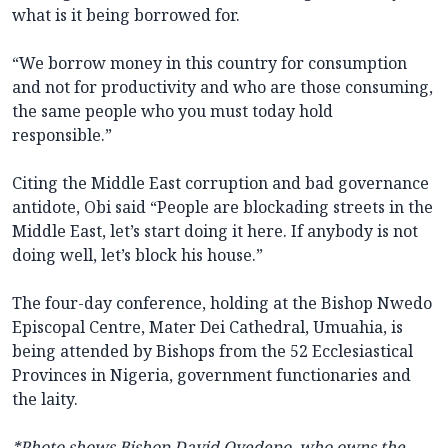
what is it being borrowed for.
“We borrow money in this country for consumption
and not for productivity and who are those consuming,
the same people who you must today hold
responsible.”
Citing the Middle East corruption and bad governance
antidote, Obi said “People are blockading streets in the
Middle East, let’s start doing it here. If anybody is not
doing well, let’s block his house.”
The four-day conference, holding at the Bishop Nwedo
Episcopal Centre, Mater Dei Cathedral, Umuahia, is
being attended by Bishops from the 52 Ecclesiastical
Provinces in Nigeria, government functionaries and
the laity.
*Photo shows Bishop David Oyedepo, who owns the