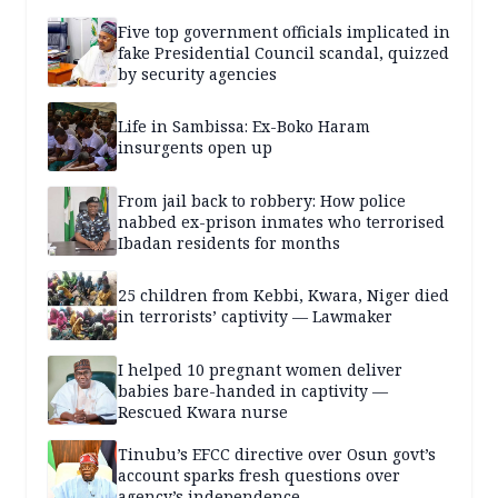
Five top government officials implicated in
fake Presidential Council scandal, quizzed
by security agencies
Life in Sambissa: Ex-Boko Haram
insurgents open up
From jail back to robbery: How police
nabbed ex-prison inmates who terrorised
Ibadan residents for months
25 children from Kebbi, Kwara, Niger died
in terrorists’ captivity — Lawmaker
I helped 10 pregnant women deliver
babies bare-handed in captivity —
Rescued Kwara nurse
Tinubu’s EFCC directive over Osun govt’s
account sparks fresh questions over
agency’s independence