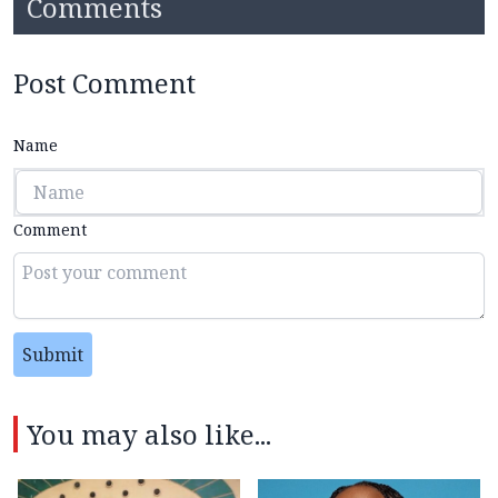
Comments
Post Comment
Name
Comment
Submit
You may also like...