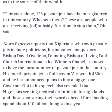
as to the source of their wealth.
“This year alone, 123 private jets have been registered
in this country. Who own them? These are people who
are receiving (oil) subsidy. It is time to stop them,” Obi
said.
News Express
reports that Nigerians who own private
jets include politicians, businessmen and pastors.
Bishop David Oyedepo, Founding Bishop of Living Faith
Church International a.k.a Winners Chapel, is known
to have the most number of private jets in the country.
His fourth private jet, a Gulfstream V, is worth $30m
and he has announced plans to buy a bigger one.
Governor Obi in his speech also revealed that
Nigerians seeking medical attention in foreign lands
and those sponsoring their wards abroad for schooling
spend about $10 billion doing so in a year.