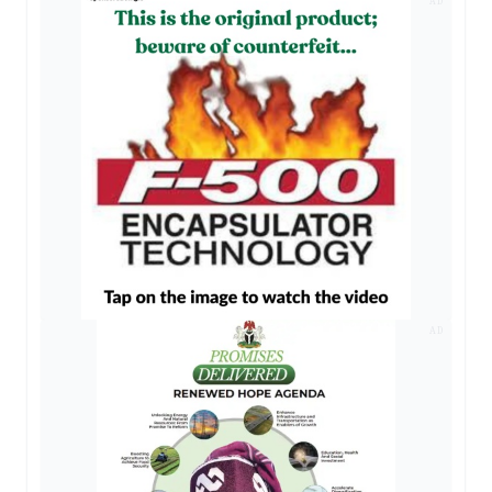
AD
AD