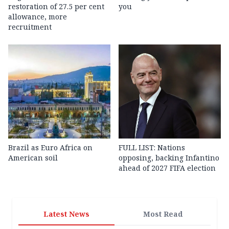
restoration of 27.5 per cent
you
allowance, more
recruitment
Brazil as Euro Africa on
FULL LIST: Nations
American soil
opposing, backing Infantino
ahead of 2027 FIFA election
Latest News
Most Read