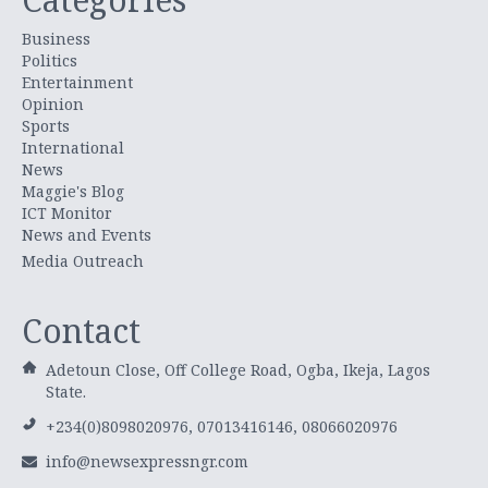
Business
Politics
Entertainment
Opinion
Sports
International
News
Maggie's Blog
ICT Monitor
News and Events
Media Outreach
Contact
Adetoun Close, Off College Road, Ogba, Ikeja, Lagos
State.
+234(0)8098020976, 07013416146, 08066020976
info@newsexpressngr.com