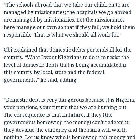
“The schools abroad that we take our children to are
managed by missionaries; the hospitals we go abroad
are managed by missionaries. Let the missionaries
here manage our own so that if they fail, we hold them
responsible. That is what we should all work for.”
Obi explained that domestic debts portends ill for the
country. “What I want Nigerians to do is to resist the
level of domestic debts that is being accumulated in
this country by local, state and the federal
governments,” he said, adding:
“Domestic debt is very dangerous because it is Nigeria,
your pensions, your future that we are burning out.
The consequence is that In future, if they (the
governments borrowing the money) can’t redeem it,
they devalue the currency and the naira will worth
nothing. Let us know who is borrowing this money and