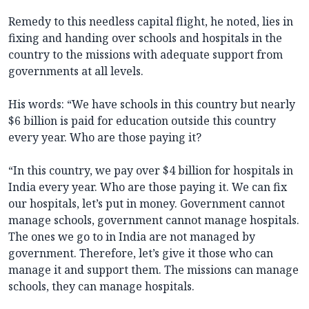
Remedy to this needless capital flight, he noted, lies in
fixing and handing over schools and hospitals in the
country to the missions with adequate support from
governments at all levels.
His words: “We have schools in this country but nearly
$6 billion is paid for education outside this country
every year. Who are those paying it?
“In this country, we pay over $4 billion for hospitals in
India every year. Who are those paying it. We can fix
our hospitals, let’s put in money. Government cannot
manage schools, government cannot manage hospitals.
The ones we go to in India are not managed by
government. Therefore, let’s give it those who can
manage it and support them. The missions can manage
schools, they can manage hospitals.