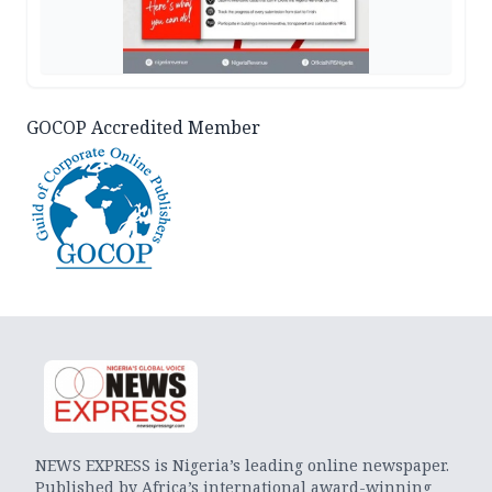
GOCOP Accredited Member
NEWS EXPRESS is Nigeria’s leading online newspaper.
Published by Africa’s international award-winning