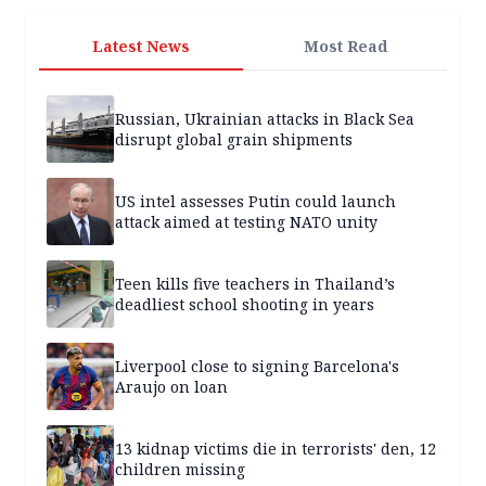
Latest News
Most Read
Russian, Ukrainian attacks in Black Sea
disrupt global grain shipments
US intel assesses Putin could launch
attack aimed at testing NATO unity
Teen kills five teachers in Thailand’s
deadliest school shooting in years
Liverpool close to signing Barcelona's
Araujo on loan
13 kidnap victims die in terrorists' den, 12
children missing