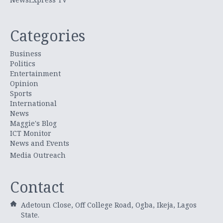
Categories
Business
Politics
Entertainment
Opinion
Sports
International
News
Maggie's Blog
ICT Monitor
News and Events
Media Outreach
Contact
Adetoun Close, Off College Road, Ogba, Ikeja, Lagos
State.