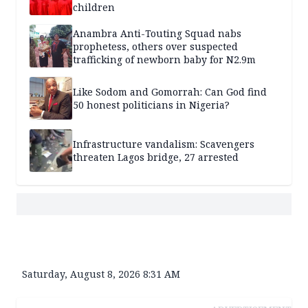
children
Anambra Anti-Touting Squad nabs
prophetess, others over suspected
trafficking of newborn baby for N2.9m
Like Sodom and Gomorrah: Can God find
50 honest politicians in Nigeria?
Infrastructure vandalism: Scavengers
threaten Lagos bridge, 27 arrested
Saturday, August 8, 2026 8:31 AM