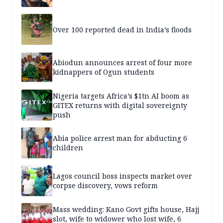
Over 100 reported dead in India’s floods
Abiodun announces arrest of four more
kidnappers of Ogun students
Nigeria targets Africa’s $1tn AI boom as
GITEX returns with digital sovereignty
push
Abia police arrest man for abducting 6
children
Lagos council boss inspects market over
corpse discovery, vows reform
Mass wedding: Kano Govt gifts house, Hajj
slot, wife to widower who lost wife, 6