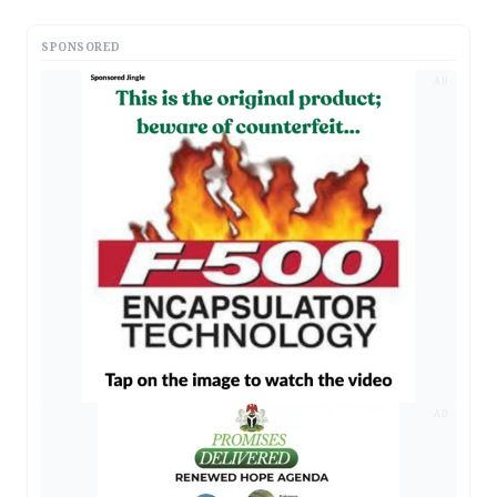
SPONSORED
AD
AD