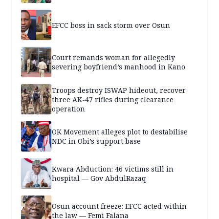
EFCC boss in sack storm over Osun
Court remands woman for allegedly
severing boyfriend’s manhood in Kano
Troops destroy ISWAP hideout, recover
three AK-47 rifles during clearance
operation
OK Movement alleges plot to destabilise
NDC in Obi’s support base
Kwara Abduction: 46 victims still in
hospital — Gov AbdulRazaq
Osun account freeze: EFCC acted within
the law — Femi Falana