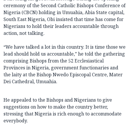
ceremony of the Second Catholic Bishops Conference of
Nigeria (CBCN) holding in Umuahia, Abia State capital,
South East Nigeria, Obi insisted that time has come for
Nigerians to hold their leaders accountable through
action, not talking.
“We have talked a lot in this country. It is time those we
lead should hold us accountable,” he told the gathering
comprising Bishops from the 52 Ecclesiastical
Provinces in Nigeria, government functionaries and
the laity at the Bishop Nwedo Episcopal Centre, Mater
Dei Cathedral, Umuahia.
He appealed to the Bishops and Nigerians to give
suggestions on how to make the country better,
stressing that Nigeria is rich enough to accommodate
everybody.