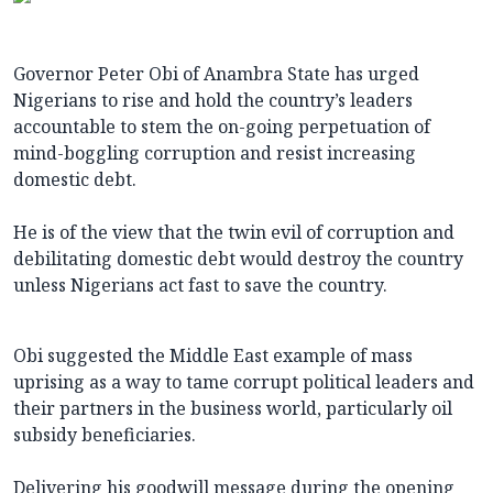
Governor Peter Obi of Anambra State has urged
Nigerians to rise and hold the country’s leaders
accountable to stem the on-going perpetuation of
mind-boggling corruption and resist increasing
domestic debt.
He is of the view that the twin evil of corruption and
debilitating domestic debt would destroy the country
unless Nigerians act fast to save the country.
Obi suggested the Middle East example of mass
uprising as a way to tame corrupt political leaders and
their partners in the business world, particularly oil
subsidy beneficiaries.
Delivering his goodwill message during the opening