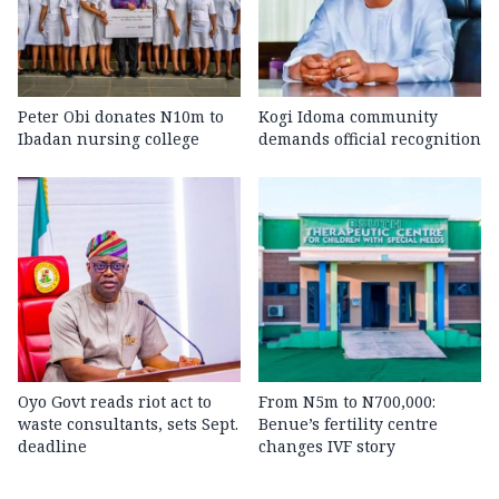
Peter Obi donates N10m to
Kogi Idoma community
Ibadan nursing college
demands official recognition
Oyo Govt reads riot act to
From N5m to N700,000:
waste consultants, sets Sept.
Benue’s fertility centre
deadline
changes IVF story