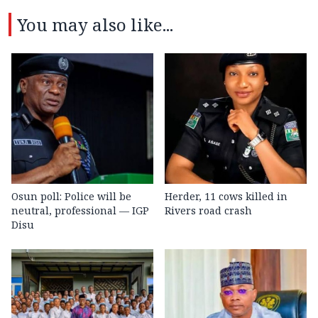
You may also like...
Osun poll: Police will be
Herder, 11 cows killed in
neutral, professional — IGP
Rivers road crash
Disu