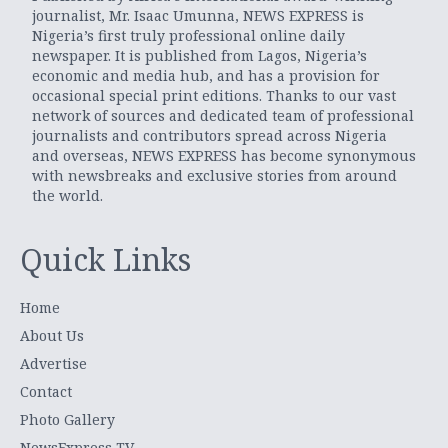
journalist, Mr. Isaac Umunna, NEWS EXPRESS is
Nigeria’s first truly professional online daily
newspaper. It is published from Lagos, Nigeria’s
economic and media hub, and has a provision for
occasional special print editions. Thanks to our vast
network of sources and dedicated team of professional
journalists and contributors spread across Nigeria
and overseas, NEWS EXPRESS has become synonymous
with newsbreaks and exclusive stories from around
the world.
Quick Links
Home
About Us
Advertise
Contact
Photo Gallery
NewsExpress TV