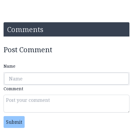
Comments
Post Comment
Name
Comment
Submit