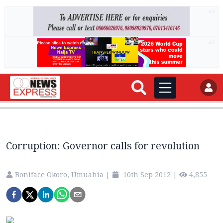
AD
AD
Corruption: Governor calls for revolution
Boniface Okoro, Umuahia
|
10th Sep 2012
|
4,855