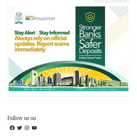
ADVERTISEMENT
Follow us on