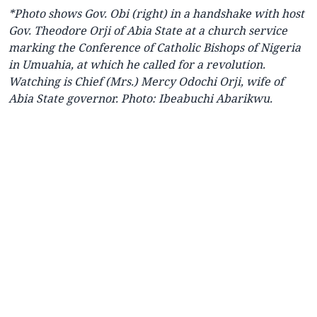
*Photo
shows
Gov. Obi (right) in a handshake with host
Gov. Theodore Orji of Abia State at a church service
marking the Conference of Catholic Bishops of Nigeria
in Umuahia, at which he called for a revolution.
Watching is Chief (Mrs.) Mercy Odochi Orji, wife of
Abia State governor. Photo: Ibeabuchi Abarikwu.