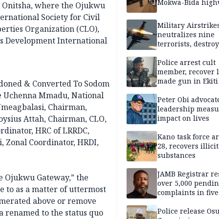
Mokwa-Bida high
in Onitsha, where the Ojukwu
rnational Society for Civil
Military Airstrike
iberties Organization (CLO),
neutralizes nine
 Development International
terrorists, destroy
logistics carts in
Police arrest cult
member, recover l
made gun in Ekiti
ndoned & Converted To Sodom
e Uchenna Mmadu, National
Peter Obi advocat
meagbalasi, Chairman,
leadership measu
oysius Attah, Chairman, CLO,
impact on lives
dinator, HRC of LRRDC,
Kano task force ar
 Zonal Coordinator, HRDI,
28, recovers illicit
substances
JAMB Registrar re
he Ojukwu Gateway,” the
over 5,000 pendi
e to as a matter of uttermost
complaints in five
umerated above or remove
Police release Os
ea renamed to the status quo