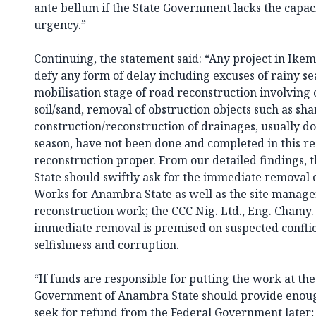
ante bellum if the State Government lacks the capa
urgency.”
Continuing, the statement said: “Any project in Ik
defy any form of delay including excuses of rainy se
mobilisation stage of road reconstruction involving
soil/sand, removal of obstruction objects such as sha
construction/reconstruction of drainages, usually do
season, have not been done and completed in this resp
reconstruction proper. From our detailed findings
State should swiftly ask for the immediate removal o
Works for Anambra State as well as the site manager
reconstruction work; the CCC Nig. Ltd., Eng. Chamy. O
immediate removal is premised on suspected conflict
selfishness and corruption.
“If funds are responsible for putting the work at the
Government of Anambra State should provide enou
seek for refund from the Federal Government later; i