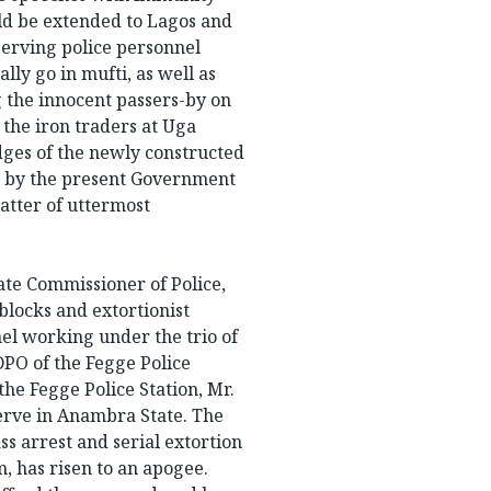
uld be extended to Lagos and
erving police personnel
ly go in mufti, as well as
g the innocent passers-by on
 the iron traders at Uga
dges of the newly constructed
t by the present Government
atter of uttermost
tate Commissioner of Police,
blocks and extortionist
nel working under the trio of
DPO of the Fegge Police
the Fegge Police Station, Mr.
serve in Anambra State. The
ss arrest and serial extortion
, has risen to an apogee.