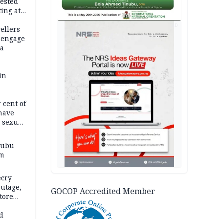
ested
ing at
on
AD
ellers
 engage
ra
in
 cent of
have
, sexual
nubu
im
ecry
utage,
GOCOP Accredited Member
tore
d