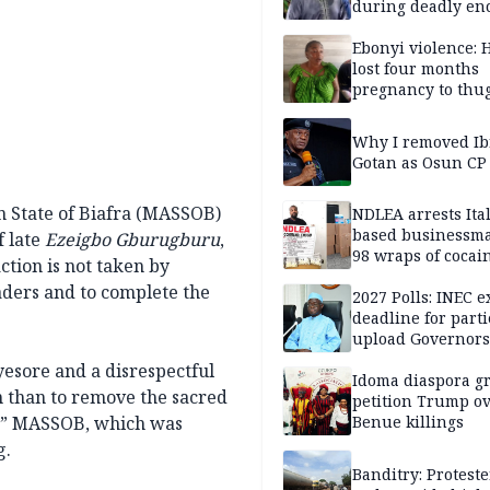
during deadly en
Ebonyi violence: 
lost four months
pregnancy to thu
Victim
Why I removed I
Gotan as Osun CP
n State of Biafra (MASSOB)
NDLEA arrests Ita
based businessm
f late
Ezeigbo Gburugburu
,
98 wraps of cocai
ion is not taken by
Enugu
aders and to complete the
2027 Polls: INEC 
deadline for parti
upload Governors
Assembly candida
esore and a disrespectful
Idoma diaspora g
n than to remove the sacred
petition Trump o
d,” MASSOB, which was
Benue killings
g.
Banditry: Proteste