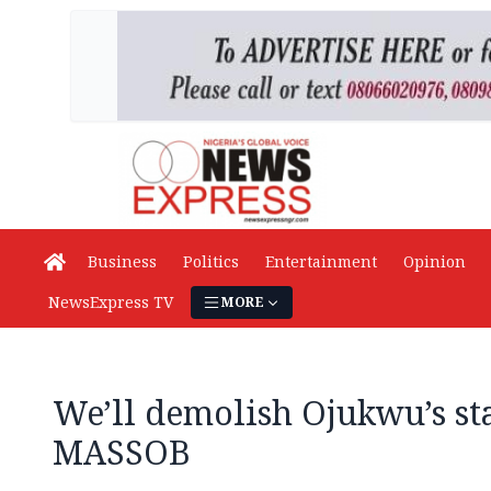
Business
Politics
Entertainment
Opinion
NewsExpress TV
MORE
We’ll demolish Ojukwu’s stat
MASSOB