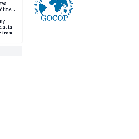
tes
dline
rmy
remain
y from