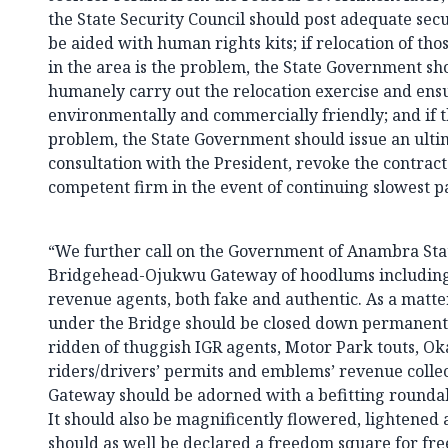
the State Security Council should post adequate secur
be aided with human rights kits; if relocation of th
in the area is the problem, the State Government shou
humanely carry out the relocation exercise and ensu
environmentally and commercially friendly; and if th
problem, the State Government should issue an ulti
consultation with the President, revoke the contrac
competent firm in the event of continuing slowest p
“We further call on the Government of Anambra Stat
Bridgehead-Ojukwu Gateway of hoodlums includin
revenue agents, both fake and authentic. As a matter 
under the Bridge should be closed down permanentl
ridden of thuggish IGR agents, Motor Park touts, Ok
riders/drivers’ permits and emblems’ revenue colle
Gateway should be adorned with a befitting roundabo
It should also be magnificently flowered, lightened a
should as well be declared a freedom square for fr