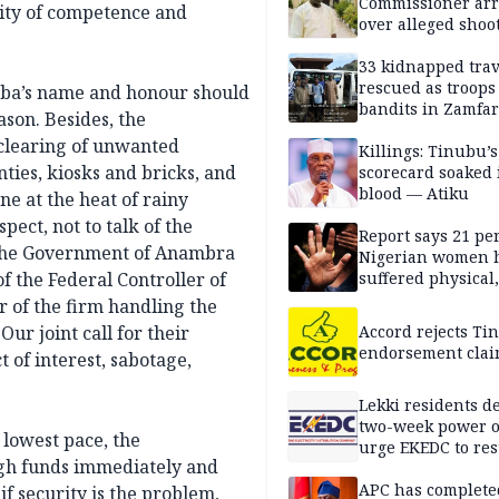
Commissioner arr
city of competence and
over alleged shoot
political processi
33 kidnapped trav
rescued as troops
emba’s name and honour should
bandits in Zamfa
ason. Besides, the
 clearing of unwanted
Killings: Tinubu’s
nties, kiosks and bricks, and
scorecard soaked 
blood — Atiku
ne at the heat of rainy
ect, not to talk of the
Report says 21 per
, the Government of Anambra
Nigerian women 
f the Federal Controller of
suffered physical
violence
 of the firm handling the
ur joint call for their
Accord rejects Ti
endorsement cla
 of interest, sabotage,
Lekki residents d
two-week power o
 lowest pace, the
urge EKEDC to res
gh funds immediately and
supply
APC has complete
f security is the problem,