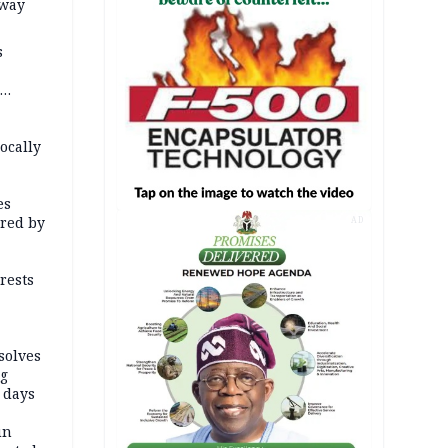
way
s
 Borno
ocally
es
red by
AD
rests
solves
ng
 days
un