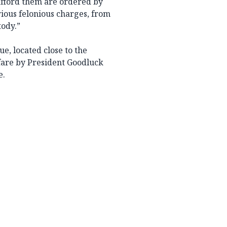
afford them are ordered by
ious felonious charges, from
tody.”
e, located close to the
are by President Goodluck
e.