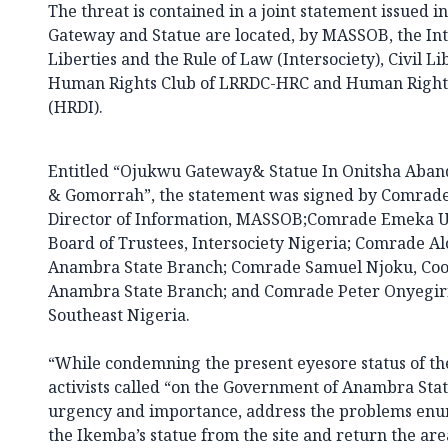
The threat is contained in a joint statement issued 
Gateway and Statue are located, by MASSOB, the Inte
Liberties and the Rule of Law (Intersociety), Civil L
Human Rights Club of LRRDC-HRC and Human Rights
(HRDI).
Entitled “Ojukwu Gateway& Statue In Onitsha Aba
& Gomorrah”, the statement was signed by Comrad
Director of Information, MASSOB;Comrade Emeka U
Board of Trustees, Intersociety Nigeria; Comrade Al
Anambra State Branch; Comrade Samuel Njoku, Coor
Anambra State Branch; and Comrade Peter Onyegiri,
Southeast Nigeria.
“While condemning the present eyesore status of t
activists called “on the Government of Anambra Stat
urgency and importance, address the problems en
the Ikemba’s statue from the site and return the ar