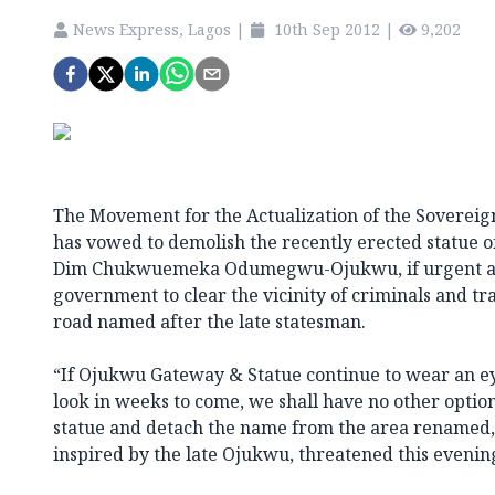
News Express, Lagos
|
10th Sep 2012
|
9,202
The Movement for the Actualization of the Sovereig
has vowed to demolish the recently erected statue o
Dim Chukwuemeka Odumegwu-Ojukwu, if urgent act
government to clear the vicinity of criminals and tr
road named after the late statesman.
“If Ojukwu Gateway & Statue continue to wear an ey
look in weeks to come, we shall have no other optio
statue and detach the name from the area rename
inspired by the late Ojukwu, threatened this evenin