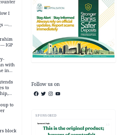
counter
How I
gs —
brahim
 — IGP
ly-
an with
ne in
extends
Follow us on
es to
hip,
tes
roup to
ver
SPONSORED
AD
rs block