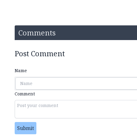
Comments
Post Comment
Name
Comment
Submit