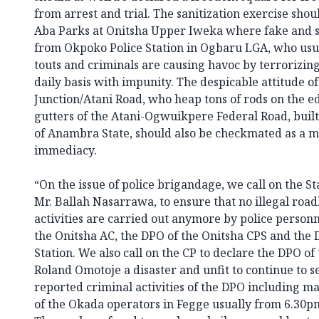
from arrest and trial. The sanitization exercise sho
Aba Parks at Onitsha Upper Iweka where fake and s
from Okpoko Police Station in Ogbaru LGA, who usual
touts and criminals are causing havoc by terrorizin
daily basis with impunity. The despicable attitude of
Junction/Atani Road, who heap tons of rods on the e
gutters of the Atani-Ogwuikpere Federal Road, buil
of Anambra State, should also be checkmated as a m
immediacy.
“On the issue of police brigandage, we call on the S
Mr. Ballah Nasarrawa, to ensure that no illegal road
activities are carried out anymore by police person
the Onitsha AC, the DPO of the Onitsha CPS and the 
Station. We also call on the CP to declare the DPO of 
Roland Omotoje a disaster and unfit to continue to 
reported criminal activities of the DPO including ma
of the Okada operators in Fegge usually from 6.30pm