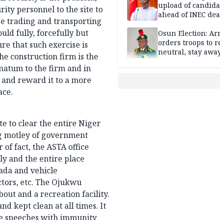
upload of candida
ity personnel to the site to
ahead of INEC dea
ose trading and transporting
— Yilwatda
ld fully, forcefully but
Osun Election: A
orders troops to 
re that such exercise is
neutral, stay awa
e construction firm is the
polling units
matum to the firm and in
t and reward it to a more
ace.
e to clear the entire Niger
g motley of government
of fact, the ASTA office
y and the entire place
ada and vehicle
ctors, etc. The Ojukwu
ut and a recreation facility.
nd kept clean at all times. It
ee speeches with immunity