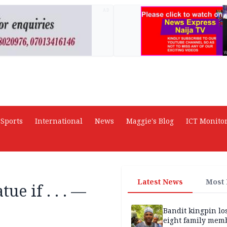
AD
Sports
International
News
Maggie's Blog
ICT Monito
Latest News
Most
ue if . . . —
Bandit kingpin lo
eight family mem