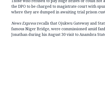
Those who refused to pay huge bribes or could not 
the DPO to be charged to magistrate court with spur
where they are dumped in awaiting trial prison cus
News Express
recalls that Ojukwu Gateway and Statu
famous Niger Bridge, were commissioned amid fanf
Jonathan during his August 30 visit to Anambra Stat