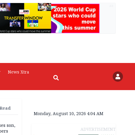
AD
r
News Xtra
 Read
Monday, August 10, 2026 4:04 AM
ses son,
ADVERTISEMENT
bers