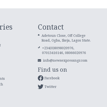
ries
Contact
Adetoun Close, Off College
Road, Ogba, Ikeja, Lagos State.
t
+234(0)8098020976,
07013416146, 08066020976
info@newsexpressngr.com
Find us on
Facebook
nts
ch
Twitter