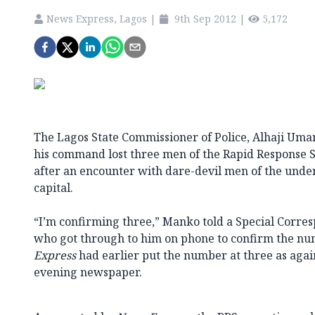
News Express, Lagos
|
9th Sep 2012
|
5,172
The Lagos State Commissioner of Police, Alhaji Uma
his command lost three men of the Rapid Response S
after an encounter with dare-devil men of the under
capital.
“I’m confirming three,” Manko told a Special Corre
who got through to him on phone to confirm the num
Express
had earlier put the number at three as agai
evening newspaper.