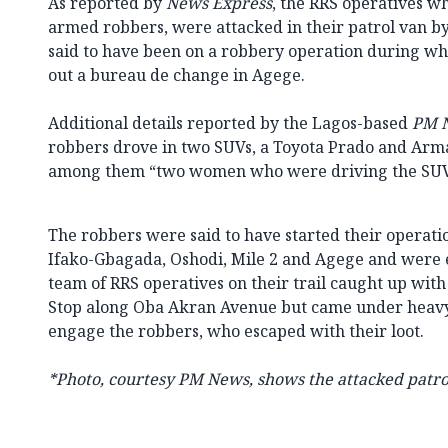
As reported by
News Express
, the RRS operatives w
armed robbers, were attacked in their patrol van 
said to have been on a robbery operation during wh
out a bureau de change in Agege.
Additional details reported by the Lagos-based
PM 
robbers drove in two SUVs, a Toyota Prado and Arm
among them “two women who were driving the SUV
The robbers were said to have started their operati
Ifako-Gbagada, Oshodi, Mile 2 and Agege and were 
team of RRS operatives on their trail caught up wit
Stop along Oba Akran Avenue but came under heavy
engage the robbers, who escaped with their loot.
*Photo, courtesy PM News, shows the attacked patro