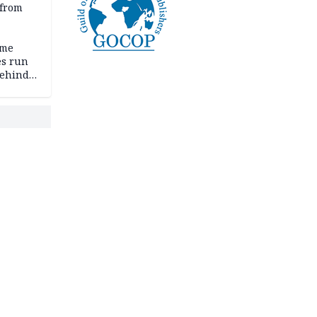
 from
ime
es run
behind