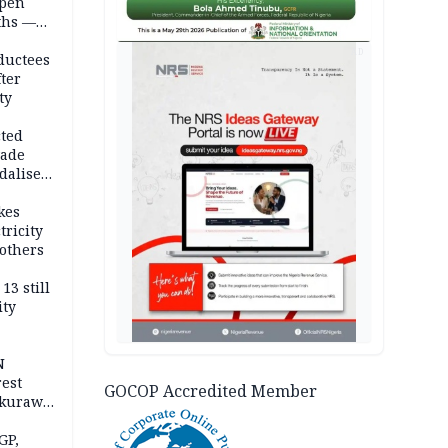
open
ths —
d
AD
ductees
fter
ty
cted
vade
dalise
kes
tricity
others
13 still
ity
N
est
GOCOP Accredited Member
akurawa
r
Sokoto
GP,