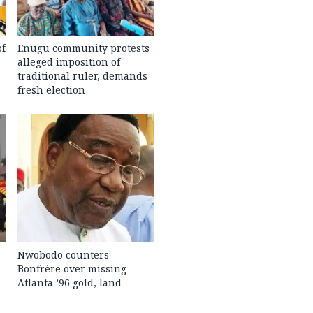
of
Enugu community protests
alleged imposition of
traditional ruler, demands
fresh election
Nwobodo counters
Bonfrère over missing
Atlanta ’96 gold, land