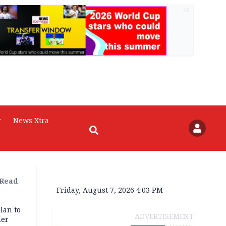
AD
r
News Xtra
 Read
Friday, August 7, 2026 4:03 PM
lan to
ADVERTISEMENT
her