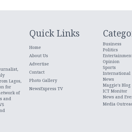
Quick Links
Catego
Business
Home
Politics
About Us
Entertainmen
Opinion
.
Advertise
Sports
urnalist,
Contact
International
uly
News
Photo Gallery
from Lagos,
Maggie's Blog
on for
NewsExpress TV
ICT Monitor
network of
News and Eve
ts and
Media Outrea
WS
and