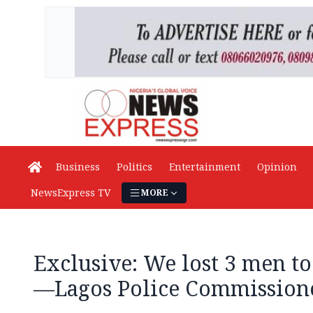
Business
Politics
Entertainment
Opinion
NewsExpress TV
MORE
Exclusive: We lost 3 men t
—Lagos Police Commission