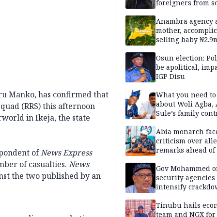
foreigners from so
housing in UK
Anambra agency a
mother, accomplic
selling baby ₦2.9
Osun election: Pol
be apolitical, imp
IGP Disu
ru Manko, has confirmed that
What you need t
about Woli Agba, 
quad (RRS) this afternoon
Sule’s family con
world in Ikeja, the state
Abia monarch fac
criticism over all
remarks ahead of
spondent of
News Express
poll
ber of casualties.
News
Gov Mohammed o
nst the two published by an
security agencies 
intensify crackd
criminals In Bauc
Tinubu hails eco
team and NGX for