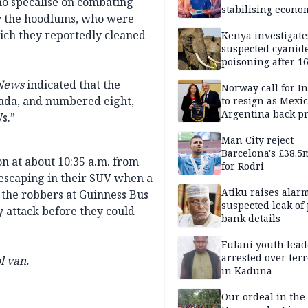
ho specalise on combating
stabilising econo
by the hoodlums, who were
rebound of stock 
ich they reportedly cleaned
Kenya investigate
suspected cyanid
poisoning after 1
elephants die in
News
indicated that the
Amboseli ecosyst
Norway call for I
ada, and numbered eight,
to resign as Mexi
Argentina back p
s.”
Man City reject
Barcelona's £38.5
on at about 10:35 a.m. from
for Rodri
escaping in their SUV when a
Atiku raises alar
h the robbers at Guinness Bus
suspected leak of 
 attack before they could
bank details
Fulani youth lead
arrested over ter
l van.
in Kaduna
Our ordeal in the 