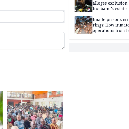
alleges exclusion
husband’s estate
Inside prisons cr
rings: How inmat
operations from 
bars