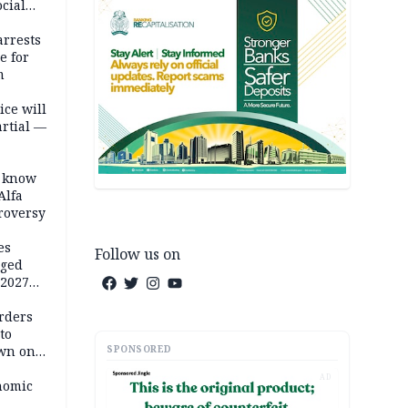
cial
rrests
e for
m
ice will
artial —
o know
Alfa
troversy
es
Follow us on
eged
 2027
rders
to
SPONSORED
own on
hi
AD
nomic