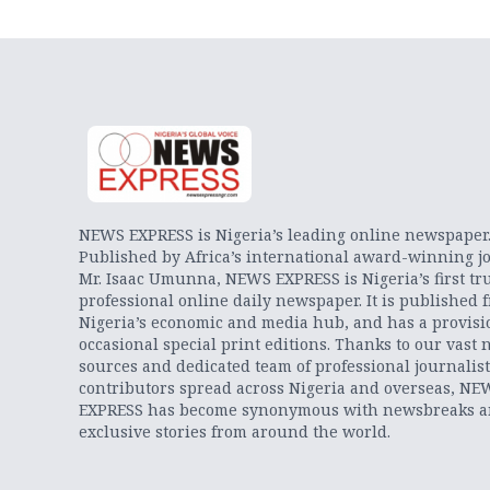
NEWS EXPRESS is Nigeria’s leading online newspaper
Published by Africa’s international award-winning jo
Mr. Isaac Umunna, NEWS EXPRESS is Nigeria’s first tr
professional online daily newspaper. It is published 
Nigeria’s economic and media hub, and has a provisi
occasional special print editions. Thanks to our vast 
sources and dedicated team of professional journalis
contributors spread across Nigeria and overseas, NE
EXPRESS has become synonymous with newsbreaks 
exclusive stories from around the world.