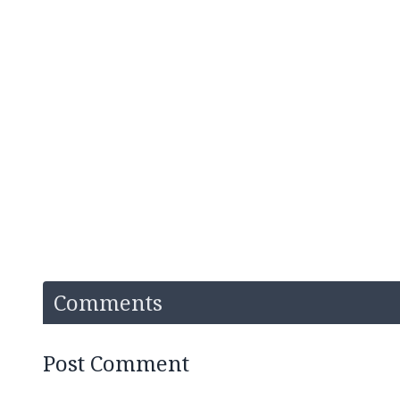
Comments
Post Comment