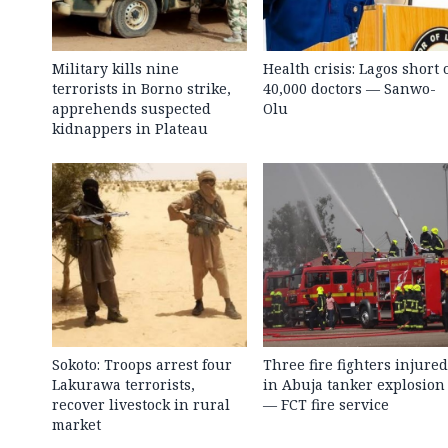
Military kills nine
Health crisis: Lagos short 
terrorists in Borno strike,
40,000 doctors — Sanwo-
apprehends suspected
Olu
kidnappers in Plateau
Sokoto: Troops arrest four
Three fire fighters injured
Lakurawa terrorists,
in Abuja tanker explosion
recover livestock in rural
— FCT fire service
market