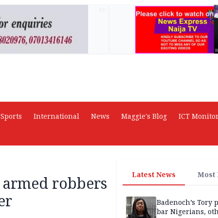
AD
Sports
International
News
Maggie's Blog
ICT Monito
Latest News
Most
o armed robbers
er
Badenoch’s Tory p
bar Nigerians, ot