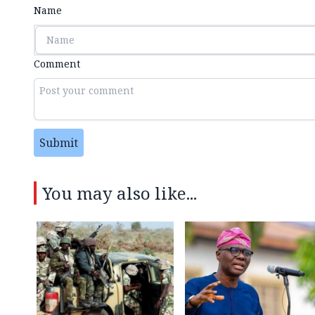
Name
Comment
Submit
You may also like...