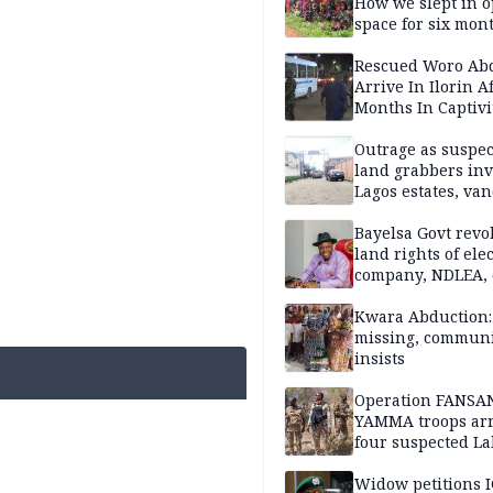
How we slept in 
space for six mon
One of 145 rescue
Kwara abductees
Rescued Woro Ab
Arrive In Ilorin A
Months In Captivi
Outrage as suspe
land grabbers in
Lagos estates, van
property
Bayelsa Govt revo
land rights of elec
company, NDLEA, 
Kwara Abduction: 
missing, commun
insists
Operation FANSA
YAMMA troops arr
four suspected L
terrorists, recove
rustled cattle in 
Widow petitions I