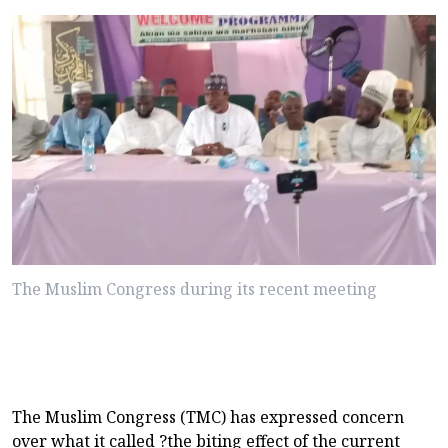
The Muslim Congress during its recent meeting
The Muslim Congress (TMC) has expressed concern
over what it called ?the biting effect of the current