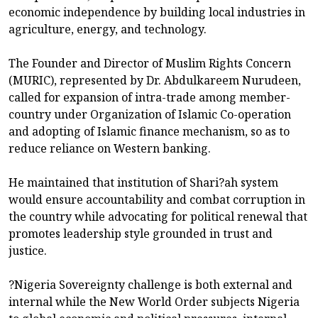
economic independence by building local industries in
agriculture, energy, and technology.
The Founder and Director of Muslim Rights Concern
(MURIC), represented by Dr. Abdulkareem Nurudeen,
called for expansion of intra-trade among member-
country under Organization of Islamic Co-operation
and adopting of Islamic finance mechanism, so as to
reduce reliance on Western banking.
He maintained that institution of Shari?ah system
would ensure accountability and combat corruption in
the country while advocating for political renewal that
promotes leadership style grounded in trust and
justice.
?Nigeria Sovereignty challenge is both external and
internal while the New World Order subjects Nigeria