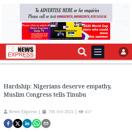
AD
AD
Hardship: Nigerians deserve empathy,
Muslim Congress tells Tinubu
News Express
|
7th Oct 2025
|
417