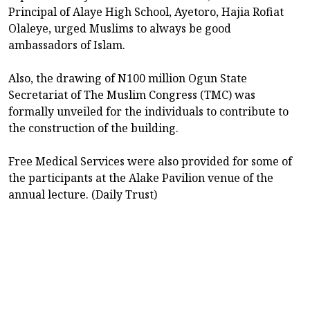
Principal of Alaye High School, Ayetoro, Hajia Rofiat
Olaleye, urged Muslims to always be good
ambassadors of Islam.
Also, the drawing of N100 million Ogun State
Secretariat of The Muslim Congress (TMC) was
formally unveiled for the individuals to contribute to
the construction of the building.
Free Medical Services were also provided for some of
the participants at the Alake Pavilion venue of the
annual lecture. (Daily Trust)