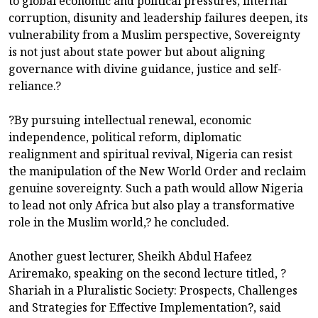
to global economic and political pressures, internal
corruption, disunity and leadership failures deepen, its
vulnerability from a Muslim perspective, Sovereignty
is not just about state power but about aligning
governance with divine guidance, justice and self-
reliance.?
?By pursuing intellectual renewal, economic
independence, political reform, diplomatic
realignment and spiritual revival, Nigeria can resist
the manipulation of the New World Order and reclaim
genuine sovereignty. Such a path would allow Nigeria
to lead not only Africa but also play a transformative
role in the Muslim world,? he concluded.
Another guest lecturer, Sheikh Abdul Hafeez
Ariremako, speaking on the second lecture titled, ?
Shariah in a Pluralistic Society: Prospects, Challenges
and Strategies for Effective Implementation?, said