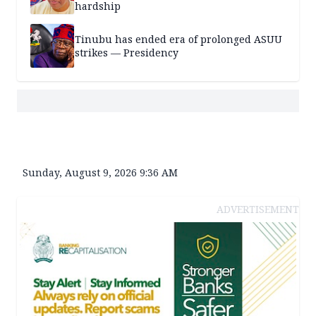
hardship
Tinubu has ended era of prolonged ASUU
strikes — Presidency
Sunday, August 9, 2026 9:36 AM
ADVERTISEMENT