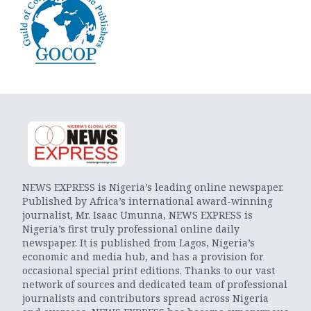
NEWS EXPRESS is Nigeria’s leading online newspaper.
Published by Africa’s international award-winning
journalist, Mr. Isaac Umunna, NEWS EXPRESS is
Nigeria’s first truly professional online daily
newspaper. It is published from Lagos, Nigeria’s
economic and media hub, and has a provision for
occasional special print editions. Thanks to our vast
network of sources and dedicated team of professional
journalists and contributors spread across Nigeria