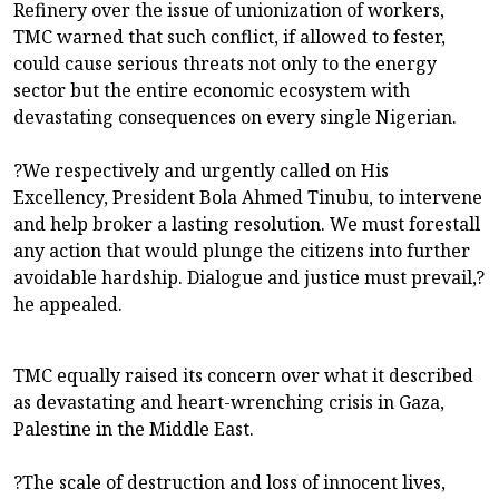
Refinery over the issue of unionization of workers,
TMC warned that such conflict, if allowed to fester,
could cause serious threats not only to the energy
sector but the entire economic ecosystem with
devastating consequences on every single Nigerian.
?We respectively and urgently called on His
Excellency, President Bola Ahmed Tinubu, to intervene
and help broker a lasting resolution. We must forestall
any action that would plunge the citizens into further
avoidable hardship. Dialogue and justice must prevail,?
he appealed.
TMC equally raised its concern over what it described
as devastating and heart-wrenching crisis in Gaza,
Palestine in the Middle East.
?The scale of destruction and loss of innocent lives,