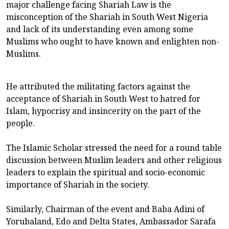
major challenge facing Shariah Law is the
misconception of the Shariah in South West Nigeria
and lack of its understanding even among some
Muslims who ought to have known and enlighten non-
Muslims.
He attributed the militating factors against the
acceptance of Shariah in South West to hatred for
Islam, hypocrisy and insincerity on the part of the
people.
The Islamic Scholar stressed the need for a round table
discussion between Muslim leaders and other religious
leaders to explain the spiritual and socio-economic
importance of Shariah in the society.
Similarly, Chairman of the event and Baba Adini of
Yorubaland, Edo and Delta States, Ambassador Sarafa