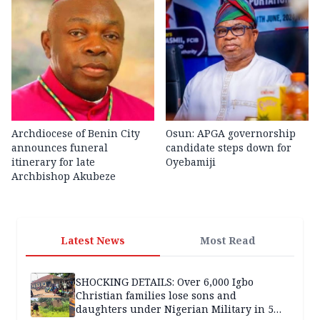
Archdiocese of Benin City
Osun: APGA governorship
announces funeral
candidate steps down for
itinerary for late
Oyebamiji
Archbishop Akubeze
Latest News
Most Read
SHOCKING DETAILS: Over 6,000 Igbo
Christian families lose sons and
daughters under Nigerian Military in 5