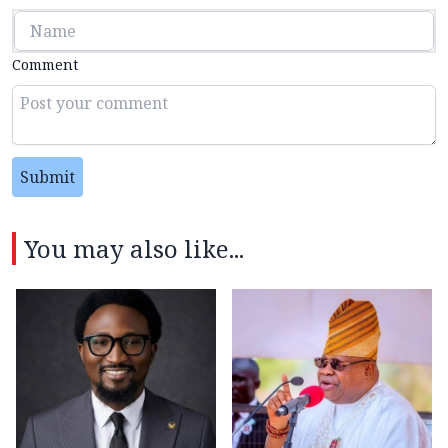
Comment
Submit
You may also like...