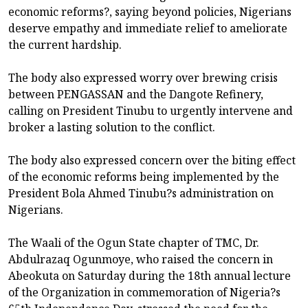
economic reforms?, saying beyond policies, Nigerians
deserve empathy and immediate relief to ameliorate
the current hardship.
The body also expressed worry over brewing crisis
between PENGASSAN and the Dangote Refinery,
calling on President Tinubu to urgently intervene and
broker a lasting solution to the conflict.
The body also expressed concern over the biting effect
of the economic reforms being implemented by the
President Bola Ahmed Tinubu?s administration on
Nigerians.
The Waali of the Ogun State chapter of TMC, Dr.
Abdulrazaq Ogunmoye, who raised the concern in
Abeokuta on Saturday during the 18th annual lecture
of the Organization in commemoration of Nigeria?s