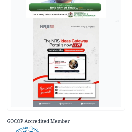
AD
GOCOP Accredited Member