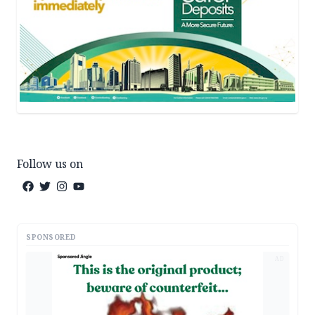
Follow us on
SPONSORED
AD