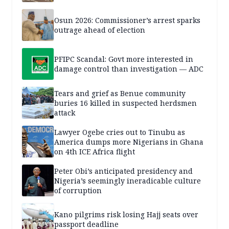
Osun 2026: Commissioner’s arrest sparks
outrage ahead of election
PFIPC Scandal: Govt more interested in
damage control than investigation — ADC
Tears and grief as Benue community
buries 16 killed in suspected herdsmen
attack
Lawyer Ogebe cries out to Tinubu as
America dumps more Nigerians in Ghana
on 4th ICE Africa flight
Peter Obi’s anticipated presidency and
Nigeria’s seemingly ineradicable culture
of corruption
Kano pilgrims risk losing Hajj seats over
passport deadline