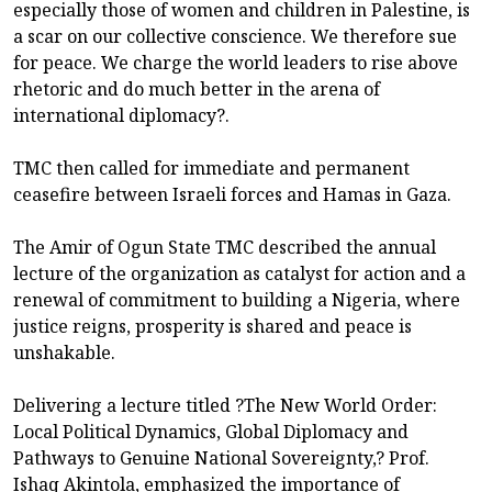
especially those of women and children in Palestine, is
a scar on our collective conscience. We therefore sue
for peace. We charge the world leaders to rise above
rhetoric and do much better in the arena of
international diplomacy?.
TMC then called for immediate and permanent
ceasefire between Israeli forces and Hamas in Gaza.
The Amir of Ogun State TMC described the annual
lecture of the organization as catalyst for action and a
renewal of commitment to building a Nigeria, where
justice reigns, prosperity is shared and peace is
unshakable.
Delivering a lecture titled ?The New World Order:
Local Political Dynamics, Global Diplomacy and
Pathways to Genuine National Sovereignty,? Prof.
Ishaq Akintola, emphasized the importance of