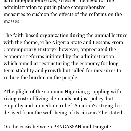
65th Independence Day, stressed the need for the
administration to put in place comprehensive
measures to cushion the effects of the reforms on the
masses.
The faith-based organization during the annual lecture
with the theme, ?The Nigeria State and Lessons From
Contemporary History?, however, appreciated the
economic reforms initiated by the administration
which aimed at restructuring the economy for long-
term stability and growth but called for measures to
reduce the burden on the people.
?The plight of the common Nigerian, grappling with
rising costs of living, demands not just policy, but
empathy and immediate relief. A nation?s strength is
derived from the well-being of its citizens,? he stated.
On the crisis between PENGASSAN and Dangote