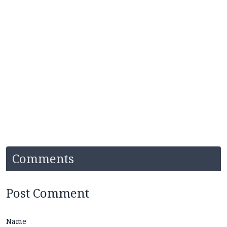
Comments
Post Comment
Name