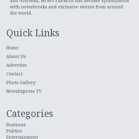
and overseas, NEWS EXPRESS has become synonymous
with newsbreaks and exclusive stories from around
the world.
Quick Links
Home
About Us
Advertise
Contact
Photo Gallery
NewsExpress TV
Categories
Business
Politics
Entertainment