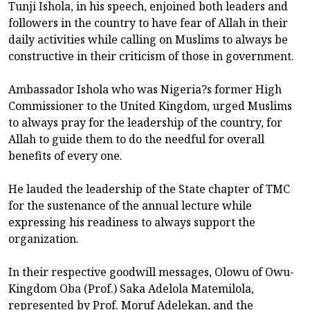
Tunji Ishola, in his speech, enjoined both leaders and
followers in the country to have fear of Allah in their
daily activities while calling on Muslims to always be
constructive in their criticism of those in government.
Ambassador Ishola who was Nigeria?s former High
Commissioner to the United Kingdom, urged Muslims
to always pray for the leadership of the country, for
Allah to guide them to do the needful for overall
benefits of every one.
He lauded the leadership of the State chapter of TMC
for the sustenance of the annual lecture while
expressing his readiness to always support the
organization.
In their respective goodwill messages, Olowu of Owu-
Kingdom Oba (Prof.) Saka Adelola Matemilola,
represented by Prof. Moruf Adelekan, and the