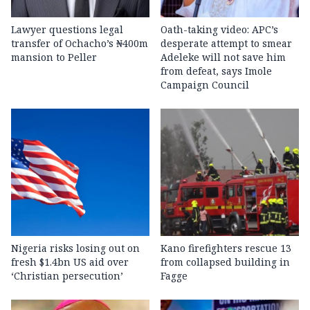
Lawyer questions legal
Oath-taking video: APC’s
transfer of Ochacho’s ₦400m
desperate attempt to smear
mansion to Peller
Adeleke will not save him
from defeat, says Imole
Campaign Council
Nigeria risks losing out on
Kano firefighters rescue 13
fresh $1.4bn US aid over
from collapsed building in
‘Christian persecution’
Fagge