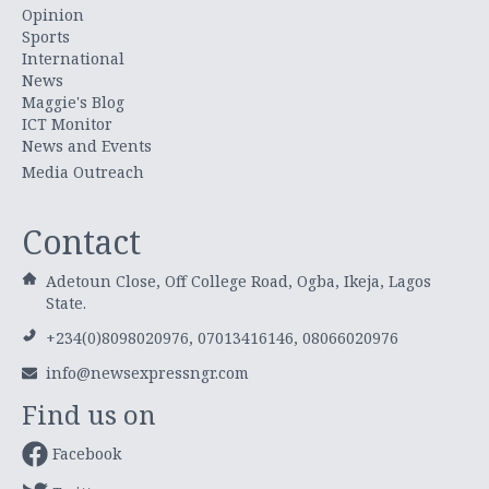
Opinion
Sports
International
News
Maggie's Blog
ICT Monitor
News and Events
Media Outreach
Contact
Adetoun Close, Off College Road, Ogba, Ikeja, Lagos
State.
+234(0)8098020976, 07013416146, 08066020976
info@newsexpressngr.com
Find us on
Facebook