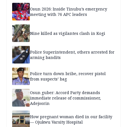
years — SPECIAL REPORT
Osun 2026: Inside Tinubu’s emergency
meeting with 76 APC leaders
Nine killed as vigilantes clash in Kogi
Police Superintendent, others arrested for
arming bandits
Police turn down bribe, recover pistol
from suspects’ bag
Osun guber: Accord Party demands
immediate release of commissioner,
Adejoorin
How pregnant woman died in our facility
— Ojukwu Varsity Hospital