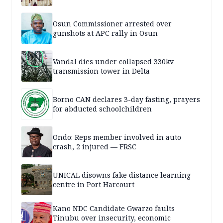
Osun Commissioner arrested over
gunshots at APC rally in Osun
Vandal dies under collapsed 330kv
transmission tower in Delta
Borno CAN declares 3-day fasting, prayers
for abducted schoolchildren
Ondo: Reps member involved in auto
crash, 2 injured — FRSC
UNICAL disowns fake distance learning
centre in Port Harcourt
Kano NDC Candidate Gwarzo faults
Tinubu over insecurity, economic