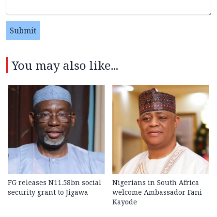
Submit
You may also like...
FG releases N11.58bn social
Nigerians in South Africa
security grant to Jigawa
welcome Ambassador Fani-
Kayode