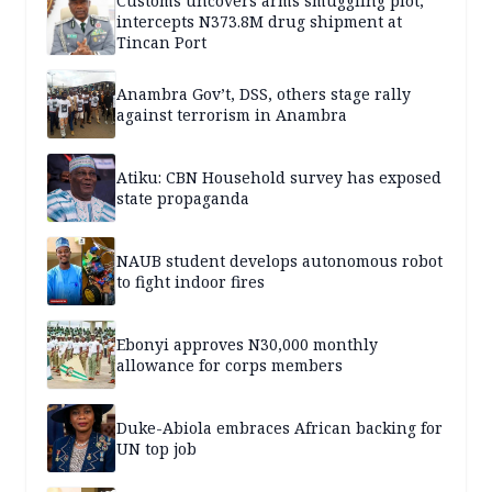
Customs uncovers arms smuggling plot,
intercepts N373.8M drug shipment at
Tincan Port
Anambra Gov’t, DSS, others stage rally
against terrorism in Anambra
Atiku: CBN Household survey has exposed
state propaganda
NAUB student develops autonomous robot
to fight indoor fires
Ebonyi approves N30,000 monthly
allowance for corps members
Duke-Abiola embraces African backing for
UN top job