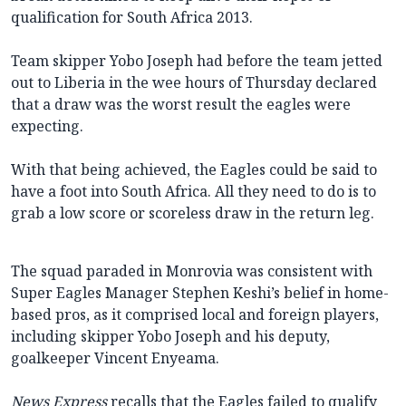
qualification for South Africa 2013.
Team skipper Yobo Joseph had before the team jetted
out to Liberia in the wee hours of Thursday declared
that a draw was the worst result the eagles were
expecting.
With that being achieved, the Eagles could be said to
have a foot into South Africa. All they need to do is to
grab a low score or scoreless draw in the return leg.
The squad paraded in Monrovia was consistent with
Super Eagles Manager Stephen Keshi’s belief in home-
based pros, as it comprised local and foreign players,
including skipper Yobo Joseph and his deputy,
goalkeeper Vincent Enyeama.
News Express
recalls that the Eagles failed to qualify