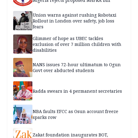
Nigeria rejects proposed NHFRA bill
Union warns against rushing Robotaxi
Rollout in London over safety, job loss
fears
Glimmer of hope as UBEC tackles
exclusion of over 7 million children with
disabilities
NANS issues 72-hour ultimatum to Ogun
Govt over abducted students
Radda swears in 4 permanent secretaries
NBA faults EFCC as Osun account freeze
sparks row
Zakat foundation inaugurates BOT,