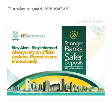
Thursday, August 6, 2026 10:07 AM
ADVERTISEMENT