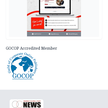
GOCOP Accredited Member