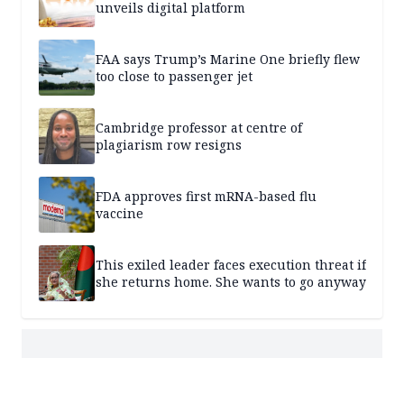
unveils digital platform
FAA says Trump’s Marine One briefly flew
too close to passenger jet
Cambridge professor at centre of
plagiarism row resigns
FDA approves first mRNA-based flu
vaccine
This exiled leader faces execution threat if
she returns home. She wants to go anyway