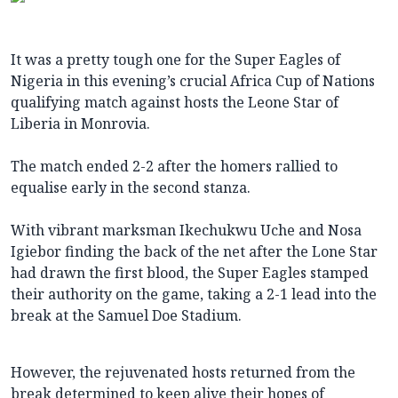
It was a pretty tough one for the Super Eagles of
Nigeria in this evening’s crucial Africa Cup of Nations
qualifying match against hosts the Leone Star of
Liberia in Monrovia.
The match ended 2-2 after the homers rallied to
equalise early in the second stanza.
With vibrant marksman Ikechukwu Uche and Nosa
Igiebor finding the back of the net after the Lone Star
had drawn the first blood, the Super Eagles stamped
their authority on the game, taking a 2-1 lead into the
break at the Samuel Doe Stadium.
However, the rejuvenated hosts returned from the
break determined to keep alive their hopes of