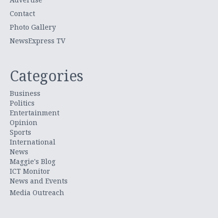
Contact
Photo Gallery
NewsExpress TV
Categories
Business
Politics
Entertainment
Opinion
Sports
International
News
Maggie's Blog
ICT Monitor
News and Events
Media Outreach