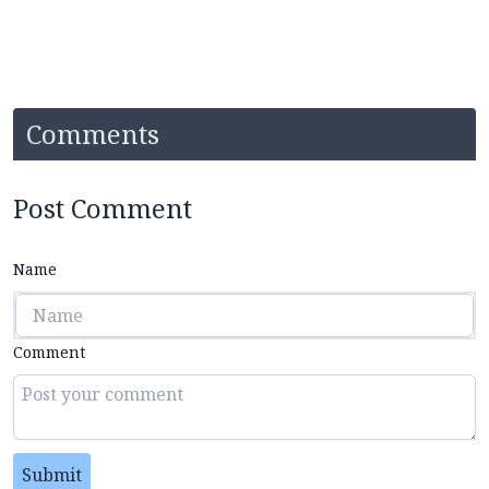
Comments
Post Comment
Name
Comment
Submit