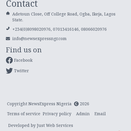
Contact
Adetoun Close, Off College Road, Ogba, Ikeja, Lagos
State.
+234(0)8098020976, 07013416146, 08066020976
info@newsexpressngr.com
Find us on
Facebook
Twitter
Copyright NewsExpress Nigeria
2026
Terms of service
Privacy policy
Admin
Email
Developed by Just Web Services