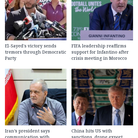
El-Sayed's victory sends
FIFA leadership reaffirms
tremors through Democratic
support for Infantino after
Party
crisis meeting in Morocco
Iran’s president says
China hits US with
communication with
sanctions, drone export