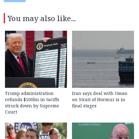
You may also like...
Trump administration
Iran says deal with Oman
refunds $100bn in tariffs
on Strait of Hormuz is in
struck down by Supreme
final stages
Court