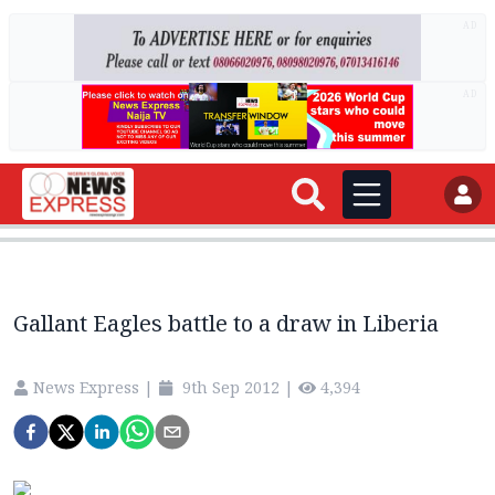
AD
AD
Gallant Eagles battle to a draw in Liberia
News Express
|
9th Sep 2012
|
4,394