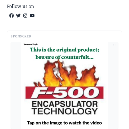
Follow us on
SPONSORED
AD