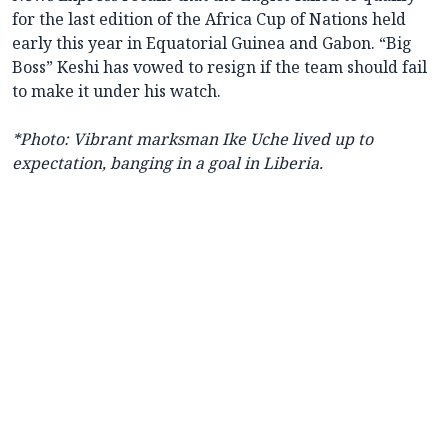
for the last edition of the Africa Cup of Nations held
early this year in Equatorial Guinea and Gabon. “Big
Boss” Keshi has vowed to resign if the team should fail
to make it under his watch.
*Photo: Vibrant marksman Ike Uche lived up to
expectation, banging in a goal in Liberia.