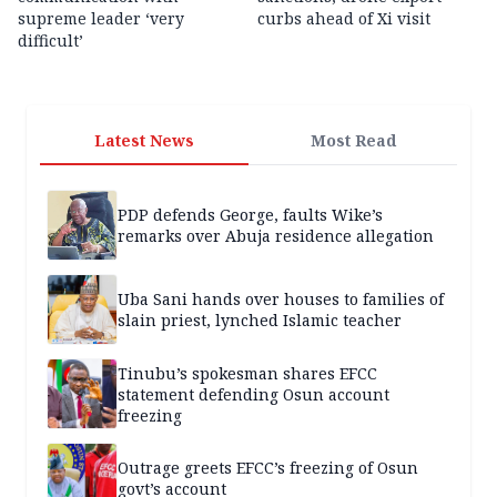
supreme leader ‘very
curbs ahead of Xi visit
difficult’
Latest News
Most Read
PDP defends George, faults Wike’s
remarks over Abuja residence allegation
Uba Sani hands over houses to families of
slain priest, lynched Islamic teacher
Tinubu’s spokesman shares EFCC
statement defending Osun account
freezing
Outrage greets EFCC’s freezing of Osun
govt’s account