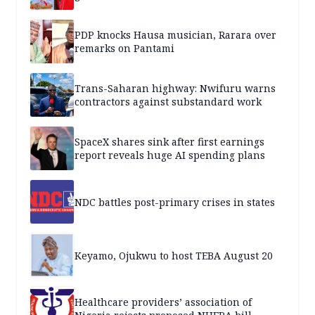
PDP knocks Hausa musician, Rarara over
remarks on Pantami
Trans-Saharan highway: Nwifuru warns
contractors against substandard work
SpaceX shares sink after first earnings
report reveals huge AI spending plans
NDC battles post-primary crises in states
Keyamo, Ojukwu to host TEBA August 20
Healthcare providers’ association of