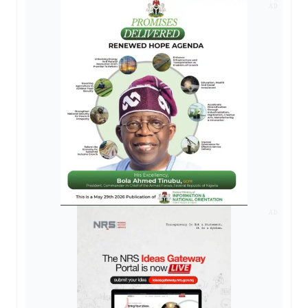
AD
AD