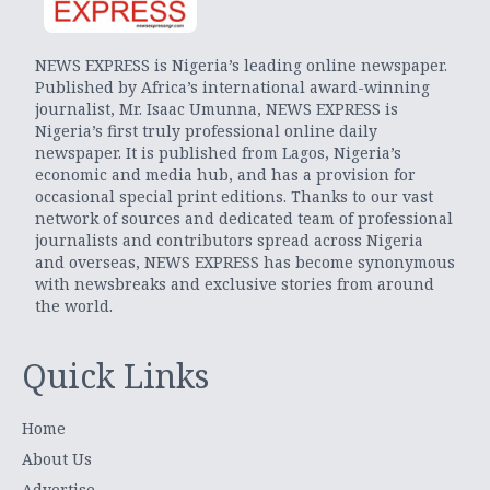
NEWS EXPRESS is Nigeria’s leading online newspaper.
Published by Africa’s international award-winning
journalist, Mr. Isaac Umunna, NEWS EXPRESS is
Nigeria’s first truly professional online daily
newspaper. It is published from Lagos, Nigeria’s
economic and media hub, and has a provision for
occasional special print editions. Thanks to our vast
network of sources and dedicated team of professional
journalists and contributors spread across Nigeria
and overseas, NEWS EXPRESS has become synonymous
with newsbreaks and exclusive stories from around
the world.
Quick Links
Home
About Us
Advertise