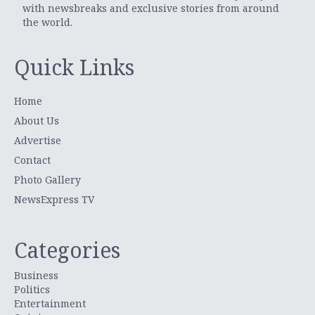
with newsbreaks and exclusive stories from around
the world.
Quick Links
Home
About Us
Advertise
Contact
Photo Gallery
NewsExpress TV
Categories
Business
Politics
Entertainment