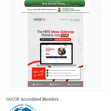
AD
GOCOP Accredited Member