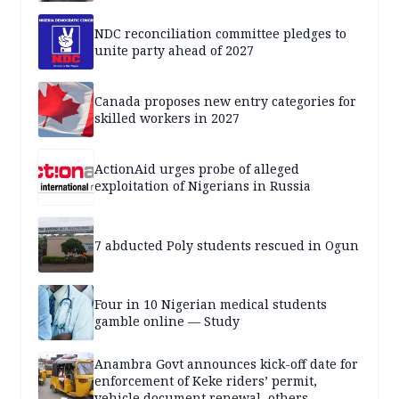
NDC reconciliation committee pledges to
unite party ahead of 2027
Canada proposes new entry categories for
skilled workers in 2027
ActionAid urges probe of alleged
exploitation of Nigerians in Russia
7 abducted Poly students rescued in Ogun
Four in 10 Nigerian medical students
gamble online — Study
Anambra Govt announces kick-off date for
enforcement of Keke riders’ permit,
vehicle document renewal, others