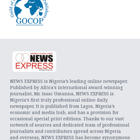
NEWS EXPRESS is Nigeria’s leading online newspaper.
Published by Africa’s international award-winning
journalist, Mr. Isaac Umunna, NEWS EXPRESS is
Nigeria’s first truly professional online daily
newspaper. It is published from Lagos, Nigeria’s
economic and media hub, and has a provision for
occasional special print editions. Thanks to our vast
network of sources and dedicated team of professional
journalists and contributors spread across Nigeria
and overseas, NEWS EXPRESS has become synonymous