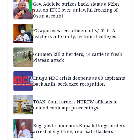
Gov. Adeleke strikes back, slams a ₦2bn
suit on EFCC over unlawful freezing of
Osun account
FG approves recruitment of 3,252 PTA
teachers into unity, technical colleges
Gunmen kill 3 herders, 14 cattle in fresh
Plateau attack
Enugu NDC crisis deepens as 80 aspirants
back Anih, seek exco recognition
TOAN: Court orders NURTW officials to
defend contempt proceedings
Kogi govt. condemns Kupa killings, orders
arrest of vigilante, reprisal attackers