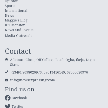
Opinion
Sports
International
News
Maggie's Blog
ICT Monitor
News and Events
Media Outreach
Contact
Adetoun Close, Off College Road, Ogba, Ikeja, Lagos
State.
+234(0)8098020976, 07013416146, 08066020976
info@newsexpressngr.com
Find us on
Facebook
Twitter