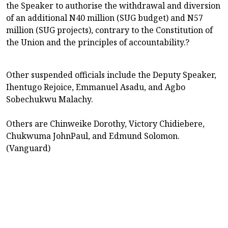
the Speaker to authorise the withdrawal and diversion
of an additional N40 million (SUG budget) and N57
million (SUG projects), contrary to the Constitution of
the Union and the principles of accountability.?
Other suspended officials include the Deputy Speaker,
Ihentugo Rejoice, Emmanuel Asadu, and Agbo
Sobechukwu Malachy.
Others are Chinweike Dorothy, Victory Chidiebere,
Chukwuma JohnPaul, and Edmund Solomon.
(Vanguard)