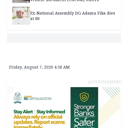
Ex-National Assembly DG Adamu Fika dies
at 86
Friday, August 7, 2026 4:58 AM
ADVERTISEMENT