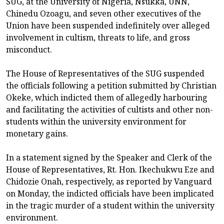
SUG, at the University of Nigeria, Nsukka, UNN,
Chinedu Ozoagu, and seven other executives of the
Union have been suspended indefinitely over alleged
involvement in cultism, threats to life, and gross
misconduct.
The House of Representatives of the SUG suspended
the officials following a petition submitted by Christian
Okeke, which indicted them of allegedly harbouring
and facilitating the activities of cultists and other non-
students within the university environment for
monetary gains.
In a statement signed by the Speaker and Clerk of the
House of Representatives, Rt. Hon. Ikechukwu Eze and
Chidozie Onah, respectively, as reported by Vanguard
on Monday, the indicted officials have been implicated
in the tragic murder of a student within the university
environment.