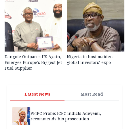
Dangote Outpaces US Again,
Nigeria to host maiden
Emerges Europe’s Biggest Jet
global investors’ expo
Fuel Supplier
Latest News
Most Read
PFIPC Probe: ICPC indicts Adeyemi,
recommends his prosecution