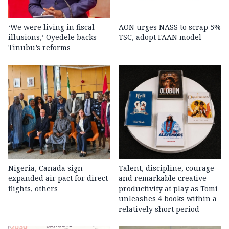
‘We were living in fiscal
AON urges NASS to scrap 5%
illusions,’ Oyedele backs
TSC, adopt FAAN model
Tinubu’s reforms
Nigeria, Canada sign
Talent, discipline, courage
expanded air pact for direct
and remarkable creative
flights, others
productivity at play as Tomi
unleashes 4 books within a
relatively short period