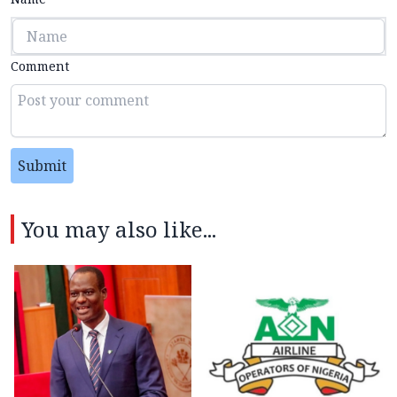
Comment
Submit
You may also like...