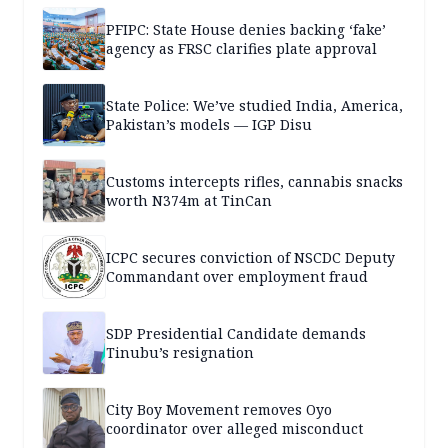
PFIPC: State House denies backing ‘fake’
agency as FRSC clarifies plate approval
State Police: We’ve studied India, America,
Pakistan’s models — IGP Disu
Customs intercepts rifles, cannabis snacks
worth N374m at TinCan
ICPC secures conviction of NSCDC Deputy
Commandant over employment fraud
SDP Presidential Candidate demands
Tinubu’s resignation
City Boy Movement removes Oyo
coordinator over alleged misconduct