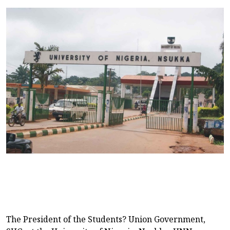
The President of the Students? Union Government,