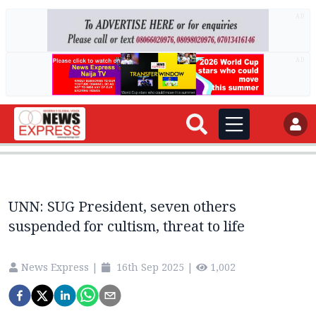
AD
AD
UNN: SUG President, seven others
suspended for cultism, threat to life
News Express
|
16th Sep 2025
|
1,002