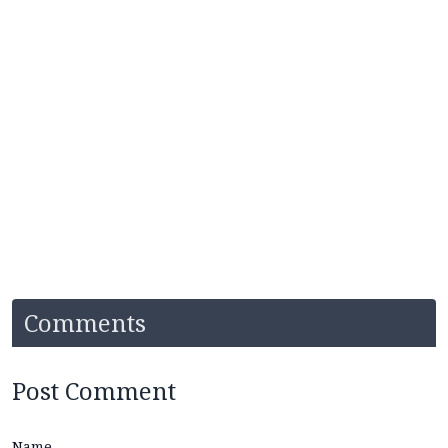
Comments
Post Comment
Name