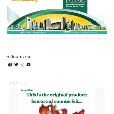
Follow us on
SPONSORED
AD