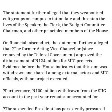
The statement further alleged that they weaponised
cult groups on campus to intimidate and threaten the
lives of the Speaker, the Clerk, the Budget Committee
Chairman, and other principled members of the House.
On financial misconduct, the statement further alleged
that ?The former Acting Vice-Chancellor (since
removed by the Federal Government) approved the
disbursement of N124 million for SUG projects.
Evidence before the House indicates that this sum was
withdrawn and shared among external actors and SUG
officials, with no project executed.
?Furthermore, N100 million withdrawn from the SUG
account in the past year remains unaccounted for.
?The suspended President has persistently pressured