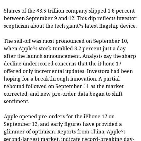
Shares of the $3.5 trillion company slipped 1.6 percent
between September 9 and 12. This dip reflects investor
scepticism about the tech giant?s latest flagship device.
The sell-off was most pronounced on September 10,
when Apple?s stock tumbled 3.2 percent just a day
after the launch announcement. Analysts say the sharp
decline underscored concerns that the iPhone 17
offered only incremental updates. Investors had been
hoping for a breakthrough innovation. A partial
rebound followed on September 11 as the market
corrected, and new pre-order data began to shift
sentiment.
Apple opened pre-orders for the iPhone 17 on
September 12, and early figures have provided a
glimmer of optimism. Reports from China, Apple?s
second-largest market, indicate record-breaking day-