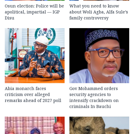
Osun election: Police will be
What you need to know
apolitical, impartial — IGP
about Woli Agba, Alfa Sule’s
Disu
family controversy
Abia monarch faces
Gov Mohammed orders
criticism over alleged
security agencies to
remarks ahead of 2027 poll
intensify crackdown on
criminals In Bauchi