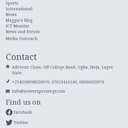
Sports
International
News
Maggie's Blog
ICT Monitor
News and Events
Media Outreach
Contact
Adetoun Close, Off College Road, Ogba, Ikeja, Lagos
State.
+234(0)8098020976, 07013416146, 08066020976
info@newsexpressngr.com
Find us on
Facebook
Twitter