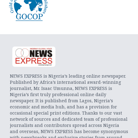
NEWS EXPRESS is Nigeria’s leading online newspaper.
Published by Africa’s international award-winning
journalist, Mr. Isaac Umunna, NEWS EXPRESS is
Nigeria’s first truly professional online daily
newspaper. It is published from Lagos, Nigeria’s
economic and media hub, and has a provision for
occasional special print editions. Thanks to our vast
network of sources and dedicated team of professional
journalists and contributors spread across Nigeria
and overseas, NEWS EXPRESS has become synonymous
with newsbreaks and exclusive stories from around