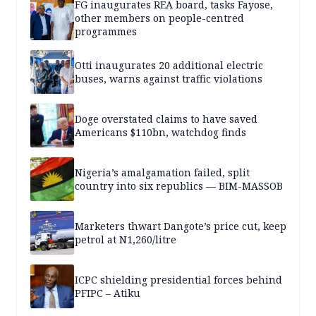
FG inaugurates REA board, tasks Fayose,
other members on people-centred
programmes
Otti inaugurates 20 additional electric
buses, warns against traffic violations
Doge overstated claims to have saved
Americans $110bn, watchdog finds
Nigeria’s amalgamation failed, split
country into six republics — BIM-MASSOB
Marketers thwart Dangote’s price cut, keep
petrol at N1,260/litre
ICPC shielding presidential forces behind
PFIPC – Atiku