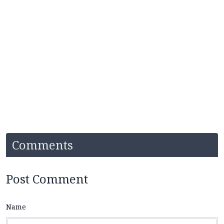
Comments
Post Comment
Name