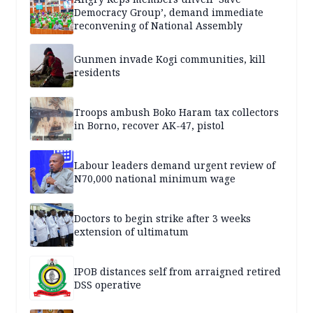
Democracy Group’, demand immediate
reconvening of National Assembly
Gunmen invade Kogi communities, kill
residents
Troops ambush Boko Haram tax collectors
in Borno, recover AK-47, pistol
Labour leaders demand urgent review of
N70,000 national minimum wage
Doctors to begin strike after 3 weeks
extension of ultimatum
IPOB distances self from arraigned retired
DSS operative