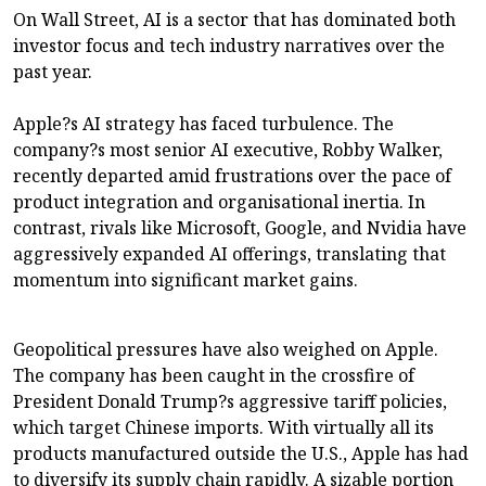
On Wall Street, AI is a sector that has dominated both
investor focus and tech industry narratives over the
past year.
Apple?s AI strategy has faced turbulence. The
company?s most senior AI executive, Robby Walker,
recently departed amid frustrations over the pace of
product integration and organisational inertia. In
contrast, rivals like Microsoft, Google, and Nvidia have
aggressively expanded AI offerings, translating that
momentum into significant market gains.
Geopolitical pressures have also weighed on Apple.
The company has been caught in the crossfire of
President Donald Trump?s aggressive tariff policies,
which target Chinese imports. With virtually all its
products manufactured outside the U.S., Apple has had
to diversify its supply chain rapidly. A sizable portion