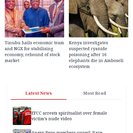
Tinubu hails economic team
Kenya investigates
and NGX for stabilising
suspected cyanide
economy, rebound of stock
poisoning after 16
market
elephants die in Amboseli
ecosystem
Latest News
Most Read
EFCC arrests spiritualist over female
victim’s nude video
Angry Reps members unveil ‘Save