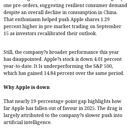
one pre-orders, suggesting resilient consumer demand
despite an overall decline in consumption in China.
That enthusiasm helped push Apple shares 1.29
percent higher in pre-market trading on September
15 as investors recalibrated their outlook.
Still, the company?s broader performance this year
has disappointed. Apple?s stock is down 4.01 percent
year-to-date. It Is underperforming the S&P 500,
which has gained 14.84 percent over the same period.
Why Apple is down
That nearly 19-percentage-point gap highlights how
far Apple has fallen out of favour in 2025. The drag is
largely attributed to the company?s slower push into
artificial intelligence.