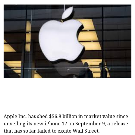
Apple Inc. has shed $56.8 billion in market value since
unveiling its new iPhone 17 on September 9, a release
that has so far failed to excite Wall Street.