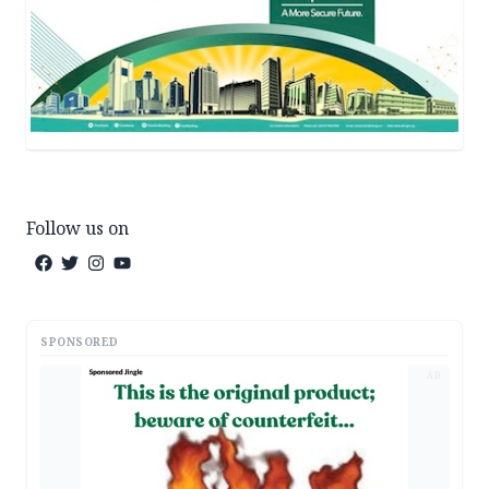
Follow us on
SPONSORED
AD