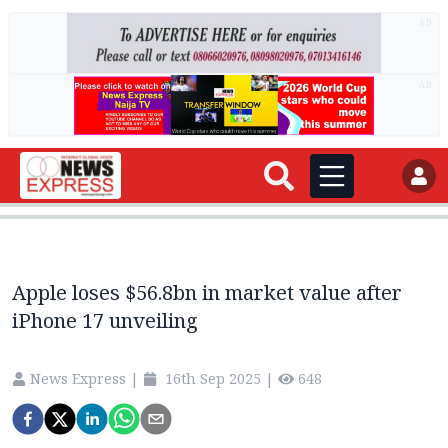
AD
AD
Apple loses $56.8bn in market value after
iPhone 17 unveiling
News Express
|
16th Sep 2025
|
648