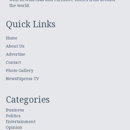
the world.
Quick Links
Home
About Us
Advertise
Contact
Photo Gallery
NewsExpress TV
Categories
Business
Politics
Entertainment
Opinion