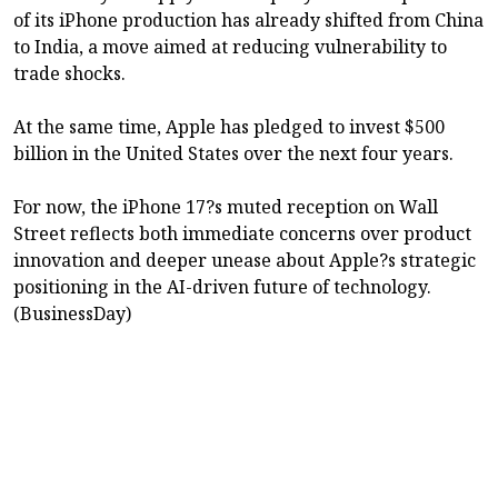
of its iPhone production has already shifted from China
to India, a move aimed at reducing vulnerability to
trade shocks.
At the same time, Apple has pledged to invest $500
billion in the United States over the next four years.
For now, the iPhone 17?s muted reception on Wall
Street reflects both immediate concerns over product
innovation and deeper unease about Apple?s strategic
positioning in the AI-driven future of technology.
(BusinessDay)