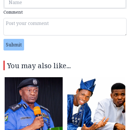
Comment
Submit
You may also like...