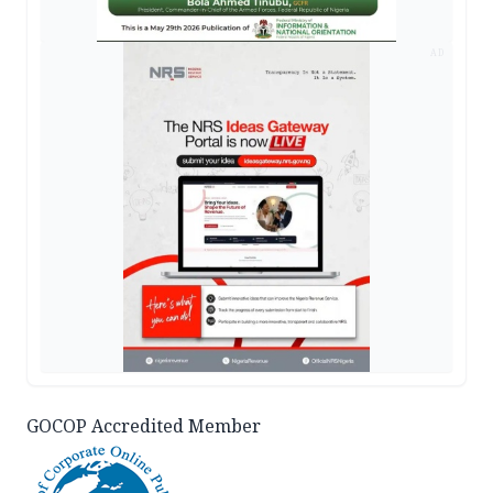
AD
GOCOP Accredited Member