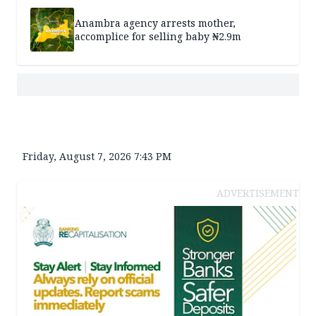
Anambra agency arrests mother,
accomplice for selling baby ₦2.9m
Friday, August 7, 2026 7:43 PM
ADVERTISEMENT