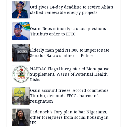
Otti gives 14-day deadline to revive Abia’s
stalled renewable energy projects
Osun: Reps minority caucus questions
Tinubu’s order to EFCC
Elderly man paid N1,000 to impersonate
Senator Barau’s father — Police
NAFDAC Flags Unregistered Menopause
Supplement, Warns of Potential Health
Risks
Osun account freeze: Accord commends
Tinubu, demands EFCC chairman’s
resignation
Badenoch’s Tory plan to bar Nigerians,
other foreigners from social housing in
UK