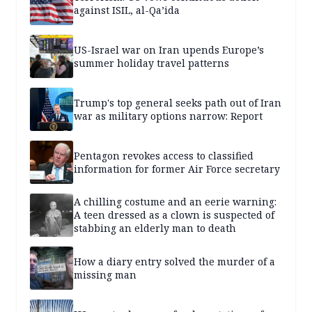
against ISIL, al-Qa’ida
US-Israel war on Iran upends Europe’s
summer holiday travel patterns
Trump's top general seeks path out of Iran
war as military options narrow: Report
Pentagon revokes access to classified
information for former Air Force secretary
A chilling costume and an eerie warning:
A teen dressed as a clown is suspected of
stabbing an elderly man to death
How a diary entry solved the murder of a
missing man