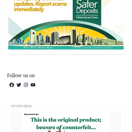
Follow us on
SPONSORED
AD