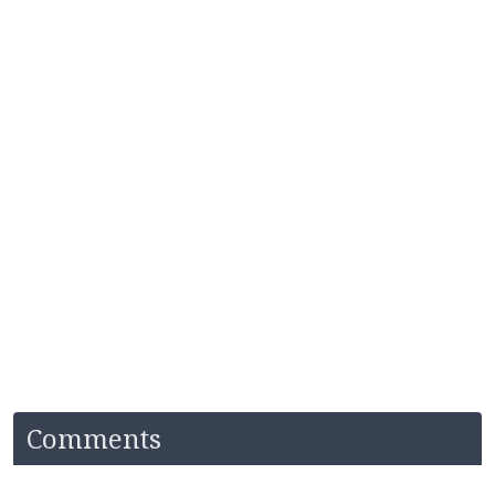
Comments