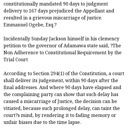
constitutionally mandated 90 days to judgment
delivery to 167 days prejudiced the Appellant and
resulted in a grievous miscarriage of justice.
Emmanuel Ogebe, Esq.?
Incidentally Sunday Jackson himself in his clemency
petition to the governor of Adamawa state said, ?The
Non Adherence to Constitutional Requirement by the
Trial Court
According to Section 294(1) of the Constitution, a court
shall deliver its judgement, within 90 days after the
final addresses. And where 90 days have elapsed and
the complaining party can show that such delay has
caused a miscarriage of Justice, the decision can be
vitiated, because such prolonged delay, can taint the
court?s mind, by rendering it to fading memory or
unfair biases due to the time lapse.