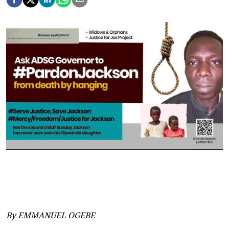
By EMMANUEL OGEBE