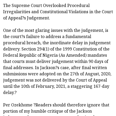
The Supreme Court Overlooked Procedural
Irregularities and Constitutional Violations in the Court
of Appeal?s Judgement.
One of the most glaring issues with the judgement, is
the court?s failure to address a fundamental
procedural breach, the inordinate delay in judgement
delivery. Section 294(1) of the 1999 Constitution of the
Federal Republic of Nigeria (As Amended) mandates
that courts must deliver judgement within 90 days of
final addresses. In Jackson?s case, after final written
submissions were adopted on the 27th of August, 2020,
judgement was not delivered by the Court of Appeal
until the 10th of February, 2021, a staggering 167-day
delay.?
Per Ozekhome ?Readers should therefore ignore that
portion of my humble critique of the Jackson