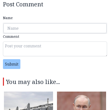
Post Comment
Name
Comment
Submit
You may also like...