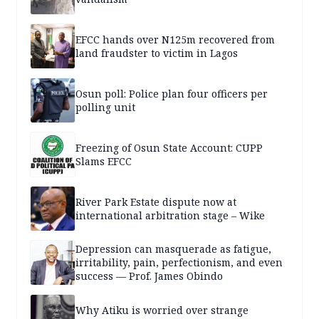
EFCC hands over N125m recovered from
land fraudster to victim in Lagos
Osun poll: Police plan four officers per
polling unit
Freezing of Osun State Account: CUPP
Slams EFCC
River Park Estate dispute now at
international arbitration stage – Wike
Depression can masquerade as fatigue,
irritability, pain, perfectionism, and even
success — Prof. James Obindo
Why Atiku is worried over strange