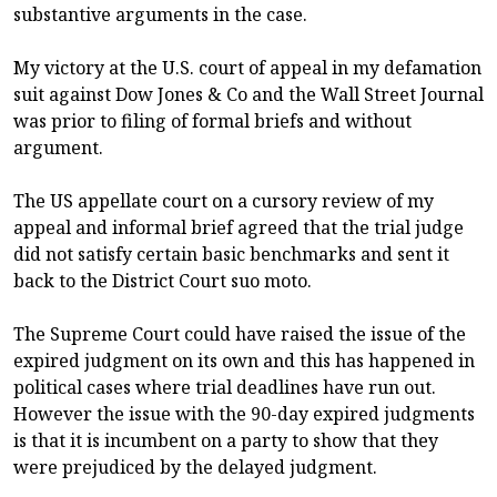
substantive arguments in the case.
My victory at the U.S. court of appeal in my defamation
suit against Dow Jones & Co and the Wall Street Journal
was prior to filing of formal briefs and without
argument.
The US appellate court on a cursory review of my
appeal and informal brief agreed that the trial judge
did not satisfy certain basic benchmarks and sent it
back to the District Court suo moto.
The Supreme Court could have raised the issue of the
expired judgment on its own and this has happened in
political cases where trial deadlines have run out.
However the issue with the 90-day expired judgments
is that it is incumbent on a party to show that they
were prejudiced by the delayed judgment.