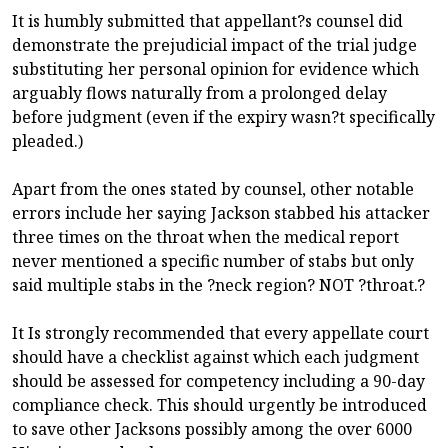
It is humbly submitted that appellant?s counsel did
demonstrate the prejudicial impact of the trial judge
substituting her personal opinion for evidence which
arguably flows naturally from a prolonged delay
before judgment (even if the expiry wasn?t specifically
pleaded.)
Apart from the ones stated by counsel, other notable
errors include her saying Jackson stabbed his attacker
three times on the throat when the medical report
never mentioned a specific number of stabs but only
said multiple stabs in the ?neck region? NOT ?throat.?
It Is strongly recommended that every appellate court
should have a checklist against which each judgment
should be assessed for competency including a 90-day
compliance check. This should urgently be introduced
to save other Jacksons possibly among the over 6000