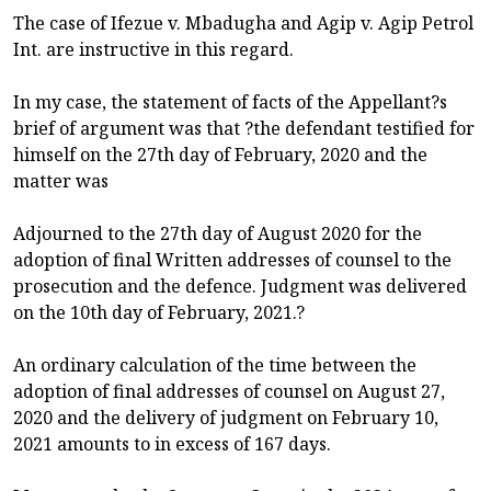
The case of Ifezue v. Mbadugha and Agip v. Agip Petrol
Int. are instructive in this regard.
In my case, the statement of facts of the Appellant?s
brief of argument was that ?the defendant testified for
himself on the 27th day of February, 2020 and the
matter was
Adjourned to the 27th day of August 2020 for the
adoption of final Written addresses of counsel to the
prosecution and the defence. Judgment was delivered
on the 10th day of February, 2021.?
An ordinary calculation of the time between the
adoption of final addresses of counsel on August 27,
2020 and the delivery of judgment on February 10,
2021 amounts to in excess of 167 days.