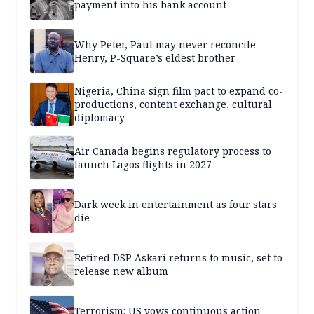
payment into his bank account
Why Peter, Paul may never reconcile —
Henry, P-Square’s eldest brother
Nigeria, China sign film pact to expand co-
productions, content exchange, cultural
diplomacy
Air Canada begins regulatory process to
launch Lagos flights in 2027
Dark week in entertainment as four stars
die
Retired DSP Askari returns to music, set to
release new album
Terrorism: US vows continuous action