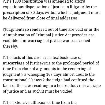
?The 1999 constitution was amended to afford
expeditious dispensation of justice to litigants by the
prescription of 90 days within which a judgment must
be delivered from close of final addresses.
?Judgments so rendered out of time are void or as the
Administration of Criminal Justice Act provides are
voidable if miscarriage of justice was occasioned
thereby.
?The facts of this case are a textbook case of
miscarriage of justice?Due to the prolonged period of
time from close of arguments to the rendering of
judgment ? a whooping 167 days almost double the
constitutional 90 days ? the judge had confused the
facts of the case resulting in a horrendous miscarriage
of justice and as such it must be voided.
?The extensive effluxion of time from the