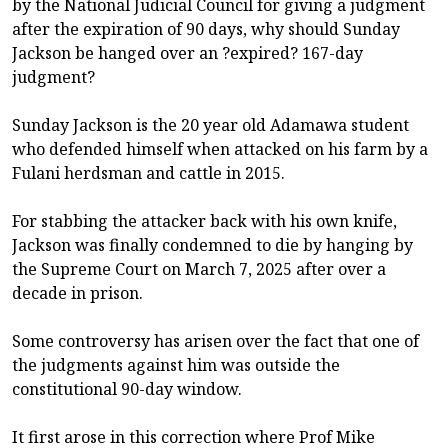
by the National Judicial Council for giving a judgment
after the expiration of 90 days, why should Sunday
Jackson be hanged over an ?expired? 167-day
judgment?
Sunday Jackson is the 20 year old Adamawa student
who defended himself when attacked on his farm by a
Fulani herdsman and cattle in 2015.
For stabbing the attacker back with his own knife,
Jackson was finally condemned to die by hanging by
the Supreme Court on March 7, 2025 after over a
decade in prison.
Some controversy has arisen over the fact that one of
the judgments against him was outside the
constitutional 90-day window.
It first arose in this correction where Prof Mike