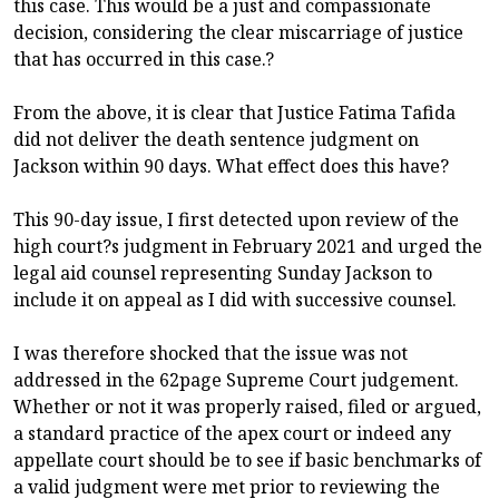
this case. This would be a just and compassionate
decision, considering the clear miscarriage of justice
that has occurred in this case.?
From the above, it is clear that Justice Fatima Tafida
did not deliver the death sentence judgment on
Jackson within 90 days. What effect does this have?
This 90-day issue, I first detected upon review of the
high court?s judgment in February 2021 and urged the
legal aid counsel representing Sunday Jackson to
include it on appeal as I did with successive counsel.
I was therefore shocked that the issue was not
addressed in the 62page Supreme Court judgement.
Whether or not it was properly raised, filed or argued,
a standard practice of the apex court or indeed any
appellate court should be to see if basic benchmarks of
a valid judgment were met prior to reviewing the