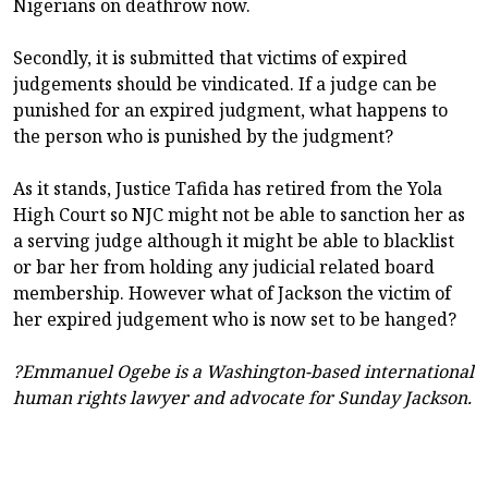
Nigerians on deathrow now.
Secondly, it is submitted that victims of expired
judgements should be vindicated. If a judge can be
punished for an expired judgment, what happens to
the person who is punished by the judgment?
As it stands, Justice Tafida has retired from the Yola
High Court so NJC might not be able to sanction her as
a serving judge although it might be able to blacklist
or bar her from holding any judicial related board
membership. However what of Jackson the victim of
her expired judgement who is now set to be hanged?
?Emmanuel Ogebe is a Washington-based international
human rights lawyer and advocate for Sunday Jackson.