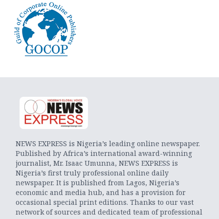
NEWS EXPRESS is Nigeria’s leading online newspaper.
Published by Africa’s international award-winning
journalist, Mr. Isaac Umunna, NEWS EXPRESS is
Nigeria’s first truly professional online daily
newspaper. It is published from Lagos, Nigeria’s
economic and media hub, and has a provision for
occasional special print editions. Thanks to our vast
network of sources and dedicated team of professional