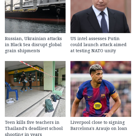
Russian, Ukrainian attacks
US intel assesses Putin
in Black Sea disrupt global
could launch attack aimed
grain shipments
at testing NATO unity
Teen kills five teachers in
Liverpool close to signing
Thailand’s deadliest school
Barcelona's Araujo on loan
shooting in years