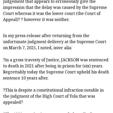
judgement that appears to erroneously give the
impression that the delay was caused by the Supreme
Court whereas it was the lower court (the Court of
Appeal)? ? however it was neither.
In my press release after returning from the
unfortunate judgment delivery at the Supreme Court
on March 7, 2025, I noted, inter alia:
?in a gross travesty of Justice, JACKSON was sentenced
to death in 2021 after being in prison for (six) years.
Regrettably today the Supreme Court upheld his death
sentence 10 years after.
?This is despite a constitutional infraction notable in
the judgment of the High Court of Yola that was
appealed?