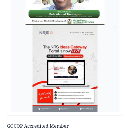
AD
GOCOP Accredited Member