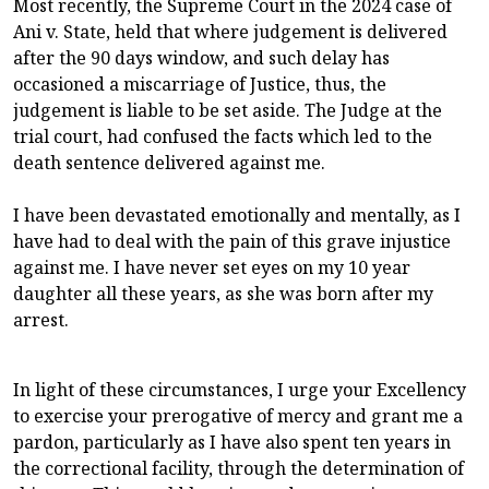
Most recently, the Supreme Court in the 2024 case of
Ani v. State, held that where judgement is delivered
after the 90 days window, and such delay has
occasioned a miscarriage of Justice, thus, the
judgement is liable to be set aside. The Judge at the
trial court, had confused the facts which led to the
death sentence delivered against me.
I have been devastated emotionally and mentally, as I
have had to deal with the pain of this grave injustice
against me. I have never set eyes on my 10 year
daughter all these years, as she was born after my
arrest.
In light of these circumstances, I urge your Excellency
to exercise your prerogative of mercy and grant me a
pardon, particularly as I have also spent ten years in
the correctional facility, through the determination of