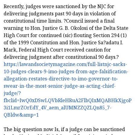
Recently, judges were sanctioned by the NJC for
delivering judgments past 90 days in violation of
constitutional time limits. ?Council issued a final
warning to Hon. Justice G. B. Okolosi of the Delta State
High Court for continued (sic) flouting Section 294 (1)
of the 1999 Constitution and Hon. Justice Sa?adatu I.
Mark, Federal High Court received caution for
delivering judgment after constitutional 90 days.?
https://lawandsocietymagazine.com/full-listnjc-sacks-
10-judges-clears-9-imo-judges-from-age-falsification-
allegation-restates-directive-to-imo-governor-to-
swear-in-the-most-senior-judge-as-acting-chief-
judge/?
fbclid=IwQ0xDSwLQVbRleHRuA2FlbQIxMQABHkXjgoP1J
3i1LmrZOrEdY_4V_aem_alUMNZZQZLQn85_7-
QBldw&amp=1
The big question now Is, if a judge can be sanctioned