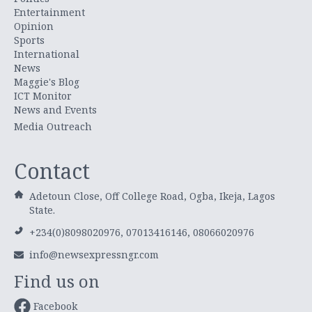
Entertainment
Opinion
Sports
International
News
Maggie's Blog
ICT Monitor
News and Events
Media Outreach
Contact
Adetoun Close, Off College Road, Ogba, Ikeja, Lagos
State.
+234(0)8098020976, 07013416146, 08066020976
info@newsexpressngr.com
Find us on
Facebook