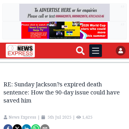
AD
AD
RE: Sunday Jackson?s expired death
sentence: How the 90-day issue could have
saved him
News Express
|
5th Jul 2025
|
1,425