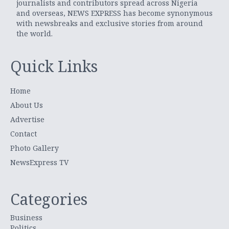
journalists and contributors spread across Nigeria
and overseas, NEWS EXPRESS has become synonymous
with newsbreaks and exclusive stories from around
the world.
Quick Links
Home
About Us
Advertise
Contact
Photo Gallery
NewsExpress TV
Categories
Business
Politics