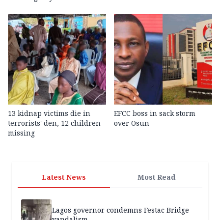
13 kidnap victims die in
EFCC boss in sack storm
terrorists' den, 12 children
over Osun
missing
Latest News
Most Read
Lagos governor condemns Festac Bridge
vandalism