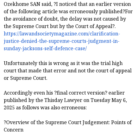
Ozekhome SAN said, ?I noticed that an earlier version
of the following article was erroneously published?For
the avoidance of doubt, the delay was not caused by
the Supreme Court but by the Court of Appeal?.
https://lawandsocietymagazine.com/clarification-
justice-denied-the-supreme-courts-judgment-in-
sunday-jacksons-self-defence-case/
Unfortunately this is wrong as it was the trial high
court that made that error and not the court of appeal
or Supreme Court.
Accordingly even his ?final correct version? earlier
published by the Thisday Lawyer on Tuesday May 6,
2025 as follows was also erroneous:
?Overview of the Supreme Court Judgement: Points of
Concern