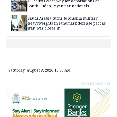
US courts clear way for deportations of
South Sudan, Myanmar nationals
Saudi Arabia turns to Muslim military
heavyweights in landmark defense pact as
Iran war closes in
Saturday, August 8, 2026 10:50 AM
ADVERTISEMENT