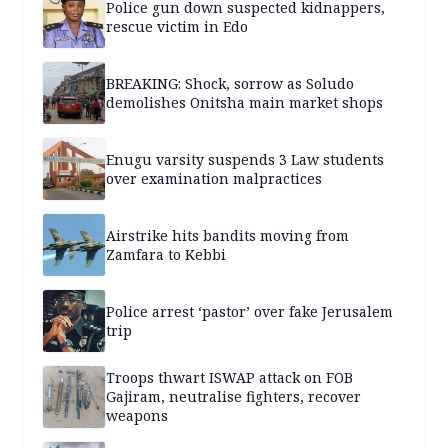
Police gun down suspected kidnappers,
rescue victim in Edo
BREAKING: Shock, sorrow as Soludo
demolishes Onitsha main market shops
Enugu varsity suspends 3 Law students
over examination malpractices
Airstrike hits bandits moving from
Zamfara to Kebbi
Police arrest ‘pastor’ over fake Jerusalem
trip
Troops thwart ISWAP attack on FOB
Gajiram, neutralise fighters, recover
weapons