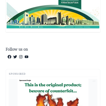
Follow us on
SPONSORED
AD