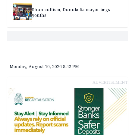
Shun cultism, Dunukofia mayor begs
youths
Monday, August 10, 2026 8:52 PM
ADVERTISEMENT