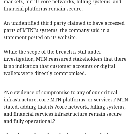
markets, but its core networks, billing systems, and
financial platforms remain secure.
An unidentified third party claimed to have accessed
parts of MTN?s systems, the company said in a
statement posted on its website.
While the scope of the breach is still under
investigation, MTN reassured stakeholders that there
is no indication that customer accounts or digital
wallets were directly compromised.
?No evidence of compromise to any of our critical
infrastructure, core MTN platforms, or services,? MTN
stated, adding that its ?core network, billing systems,
and financial services infrastructure remain secure
and fully operational.?