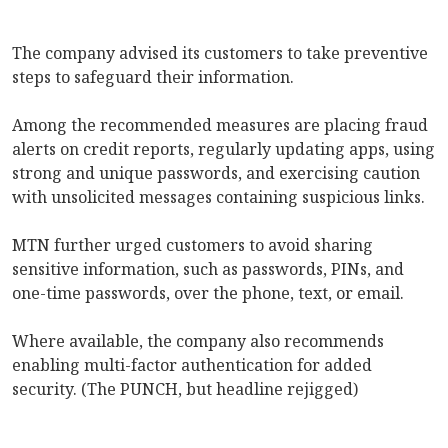
The company advised its customers to take preventive
steps to safeguard their information.
Among the recommended measures are placing fraud
alerts on credit reports, regularly updating apps, using
strong and unique passwords, and exercising caution
with unsolicited messages containing suspicious links.
MTN further urged customers to avoid sharing
sensitive information, such as passwords, PINs, and
one-time passwords, over the phone, text, or email.
Where available, the company also recommends
enabling multi-factor authentication for added
security. (The PUNCH, but headline rejigged)