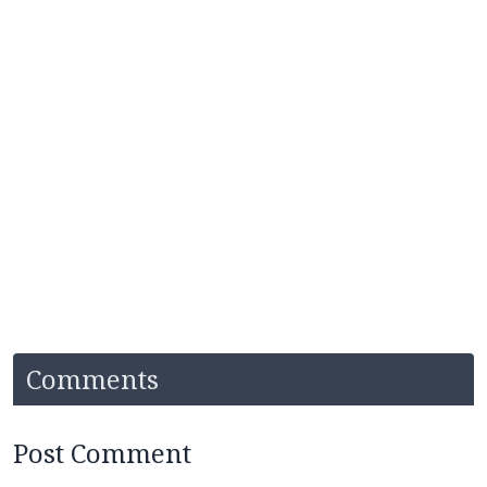
Comments
Post Comment