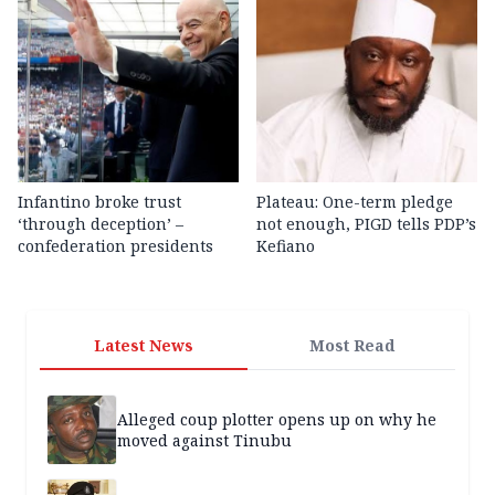
Infantino broke trust
Plateau: One-term pledge
‘through deception’ –
not enough, PIGD tells PDP’s
confederation presidents
Kefiano
Latest News
Most Read
Alleged coup plotter opens up on why he
moved against Tinubu