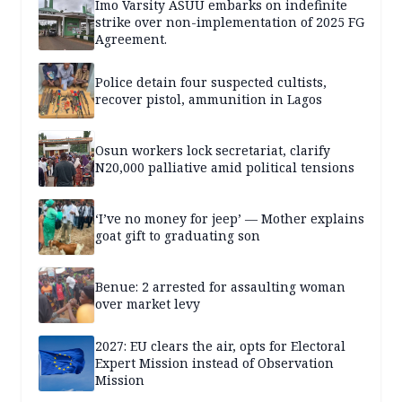
Imo Varsity ASUU embarks on indefinite
strike over non-implementation of 2025 FG
Agreement.
Police detain four suspected cultists,
recover pistol, ammunition in Lagos
Osun workers lock secretariat, clarify
N20,000 palliative amid political tensions
‘I’ve no money for jeep’ — Mother explains
goat gift to graduating son
Benue: 2 arrested for assaulting woman
over market levy
2027: EU clears the air, opts for Electoral
Expert Mission instead of Observation
Mission