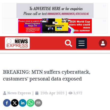
AD
AD
BREAKING: MTN suffers cyberattack,
customers' personal data exposed
News Express
|
25th Apr 2025
|
3,972