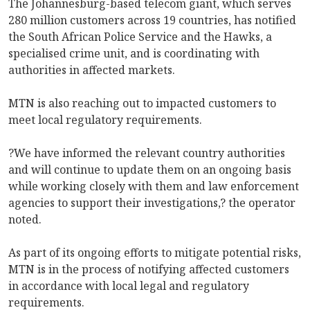
The Johannesburg-based telecom giant, which serves
280 million customers across 19 countries, has notified
the South African Police Service and the Hawks, a
specialised crime unit, and is coordinating with
authorities in affected markets.
MTN is also reaching out to impacted customers to
meet local regulatory requirements.
?We have informed the relevant country authorities
and will continue to update them on an ongoing basis
while working closely with them and law enforcement
agencies to support their investigations,? the operator
noted.
As part of its ongoing efforts to mitigate potential risks,
MTN is in the process of notifying affected customers
in accordance with local legal and regulatory
requirements.