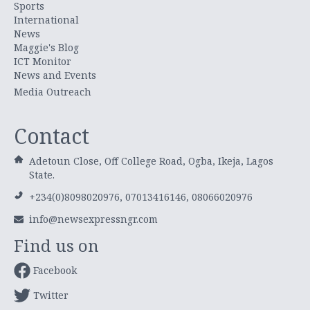
Sports
International
News
Maggie's Blog
ICT Monitor
News and Events
Media Outreach
Contact
Adetoun Close, Off College Road, Ogba, Ikeja, Lagos
State.
+234(0)8098020976, 07013416146, 08066020976
info@newsexpressngr.com
Find us on
Facebook
Twitter