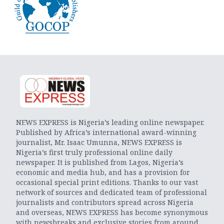
NEWS EXPRESS is Nigeria’s leading online newspaper.
Published by Africa’s international award-winning
journalist, Mr. Isaac Umunna, NEWS EXPRESS is
Nigeria’s first truly professional online daily
newspaper. It is published from Lagos, Nigeria’s
economic and media hub, and has a provision for
occasional special print editions. Thanks to our vast
network of sources and dedicated team of professional
journalists and contributors spread across Nigeria
and overseas, NEWS EXPRESS has become synonymous
with newsbreaks and exclusive stories from around