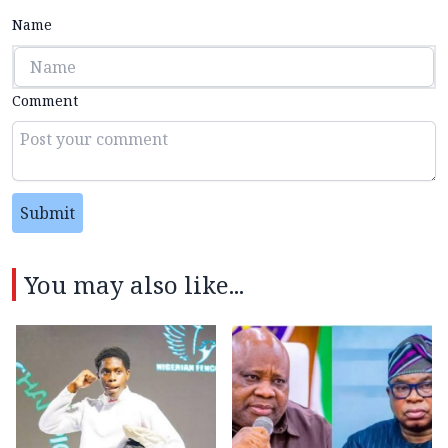
Name
Comment
Submit
You may also like...