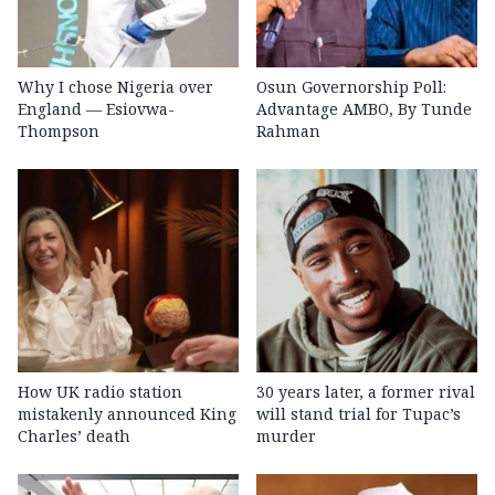
Why I chose Nigeria over
Osun Governorship Poll:
England — Esiovwa-
Advantage AMBO, By Tunde
Thompson
Rahman
How UK radio station
30 years later, a former rival
mistakenly announced King
will stand trial for Tupac’s
Charles’ death
murder