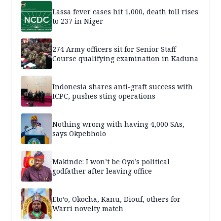
Lassa fever cases hit 1,000, death toll rises
to 237 in Niger
274 Army officers sit for Senior Staff
Course qualifying examination in Kaduna
Indonesia shares anti-graft success with
ICPC, pushes sting operations
Nothing wrong with having 4,000 SAs,
says Okpebholo
Makinde: I won’t be Oyo’s political
godfather after leaving office
Eto’o, Okocha, Kanu, Diouf, others for
Warri novelty match