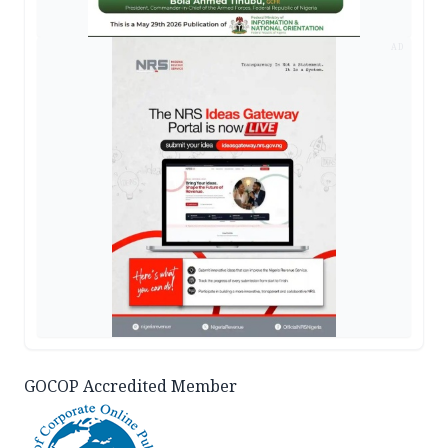
AD
GOCOP Accredited Member