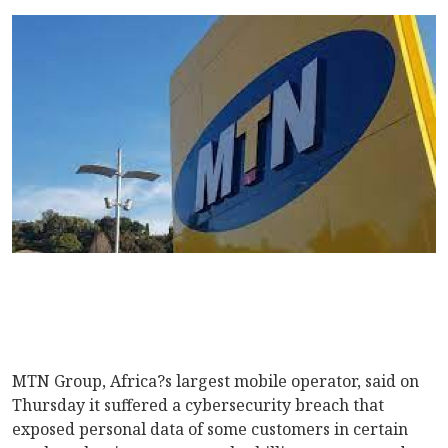
MTN Group, Africa?s largest mobile operator, said on
Thursday it suffered a cybersecurity breach that
exposed personal data of some customers in certain