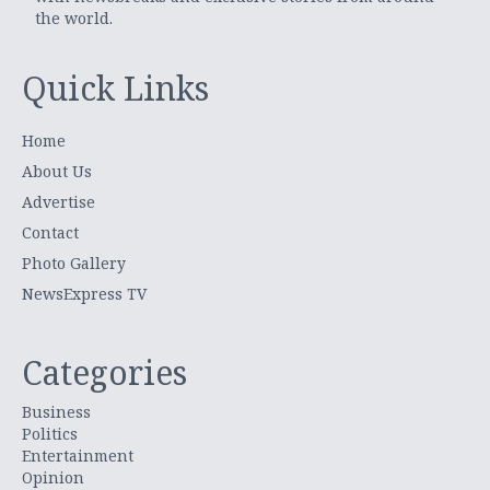
the world.
Quick Links
Home
About Us
Advertise
Contact
Photo Gallery
NewsExpress TV
Categories
Business
Politics
Entertainment
Opinion