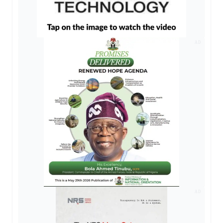
AD
AD