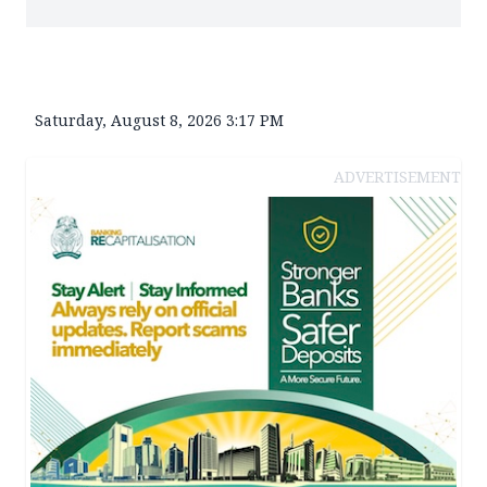
Saturday, August 8, 2026 3:17 PM
ADVERTISEMENT