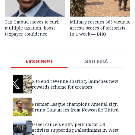
Tax Ombud moves to curb
Military rescues 363 victims,
multiple taxation, boost
arrests scores of terrorists
taxpayer confidence
in 1 week — DHQ
Latest News
Most Read
X to end revenue sharing, launches new
rewards scheme for creators
Premier League champions Arsenal sign
Bruno Guimaraes from Newcastle United
Israel cancels entry permits for US
activists supporting Palestinians in West