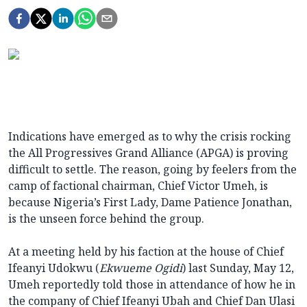
Indications have emerged as to why the crisis rocking
the All Progressives Grand Alliance (APGA) is proving
difficult to settle. The reason, going by feelers from the
camp of factional chairman, Chief Victor Umeh, is
because Nigeria’s First Lady, Dame Patience Jonathan,
is the unseen force behind the group.
At a meeting held by his faction at the house of Chief
Ifeanyi Udokwu (
Ekwueme Ogidi
) last Sunday, May 12,
Umeh reportedly told those in attendance of how he in
the company of Chief Ifeanyi Ubah and Chief Dan Ulasi