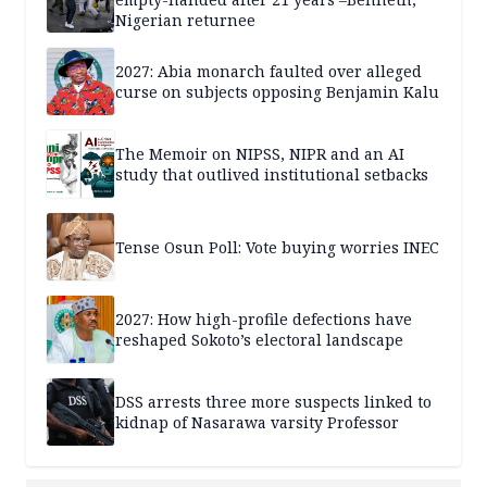
Nigerian returnee
2027: Abia monarch faulted over alleged
curse on subjects opposing Benjamin Kalu
The Memoir on NIPSS, NIPR and an AI
study that outlived institutional setbacks
Tense Osun Poll: Vote buying worries INEC
2027: How high-profile defections have
reshaped Sokoto’s electoral landscape
DSS arrests three more suspects linked to
kidnap of Nasarawa varsity Professor