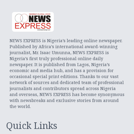
NEWS EXPRESS is Nigeria’s leading online newspaper.
Published by Africa’s international award-winning
journalist, Mr. Isaac Umunna, NEWS EXPRESS is
Nigeria’s first truly professional online daily
newspaper. It is published from Lagos, Nigeria’s
economic and media hub, and has a provision for
occasional special print editions. Thanks to our vast
network of sources and dedicated team of professional
journalists and contributors spread across Nigeria
and overseas, NEWS EXPRESS has become synonymous
with newsbreaks and exclusive stories from around
the world.
Quick Links