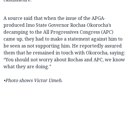
A source said that when the issue of the APGA-
produced Imo State Governor Rochas Okorocha’s
decamping to the All Progressives Congress (APC)
came up, they had to make a statement against him to
be seen as not supporting him. He reportedly assured
them that he remained in touch with Okorocha, saying:
“You should not worry about Rochas and APC, we know
what they are doing.”
•
Photo shows Victor Umeh.