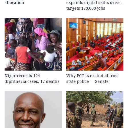
allocation
expands digital skills drive,
targets 170,000 jobs
Niger records 124
Why FCT is excluded from
diphtheria cases, 17 deaths
state police — Senate