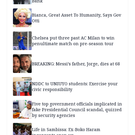
Bank
Bianca, Great Asset To Humanity, Says Gov
Otti
Chelsea put three past AC Milan to win
penultimate match on pre-season tour
BREAKING: Messi’s father, Jorge, dies at 68
NDDC to UNIUYO students: Exercise your
civic responsibility
Five top government officials implicated in
fake Presidential Council scandal, quizzed
by security agencies
Life in Sambissa: Ex-Boko Haram