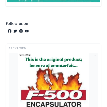
Follow us on
SPONSORED
AD