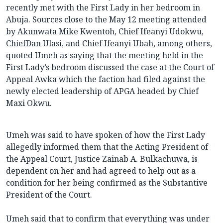
recently met with the First Lady in her bedroom in
Abuja. Sources close to the May 12 meeting attended
by Akunwata Mike Kwentoh, Chief Ifeanyi Udokwu,
ChiefDan Ulasi, and Chief Ifeanyi Ubah, among others,
quoted Umeh as saying that the meeting held in the
First Lady’s bedroom discussed the case at the Court of
Appeal Awka which the faction had filed against the
newly elected leadership of APGA headed by Chief
Maxi Okwu.
Umeh was said to have spoken of how the First Lady
allegedly informed them that the Acting President of
the Appeal Court, Justice Zainab A. Bulkachuwa, is
dependent on her and had agreed to help out as a
condition for her being confirmed as the Substantive
President of the Court.
Umeh said that to confirm that everything was under