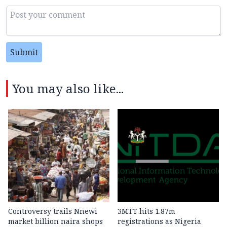
Submit
You may also like...
Controversy trails Nnewi
3MTT hits 1.87m
market billion naira shops
registrations as Nigeria