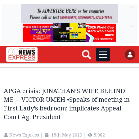
AD
AD
APGA crisis: JONATHAN’S WIFE BEHIND
ME —VICTOR UMEH •Speaks of meeting in
First Lady’s bedroom; implicates Appeal
Court Ag. President
News Express
|
15th May 2013
|
5,082