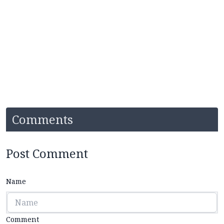
Comments
Post Comment
Name
Comment