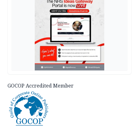
GOCOP Accredited Member