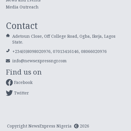
Media Outreach
Contact
Adetoun Close, Off College Road, Ogba, Ikeja, Lagos
State.
+234(0)8098020976, 07013416146, 08066020976
info@newsexpressngr.com
Find us on
Facebook
Twitter
Copyright NewsExpress Nigeria
2026