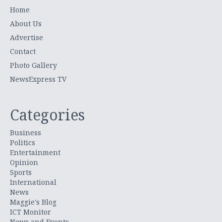
Home
About Us
Advertise
Contact
Photo Gallery
NewsExpress TV
Categories
Business
Politics
Entertainment
Opinion
Sports
International
News
Maggie's Blog
ICT Monitor
News and Events