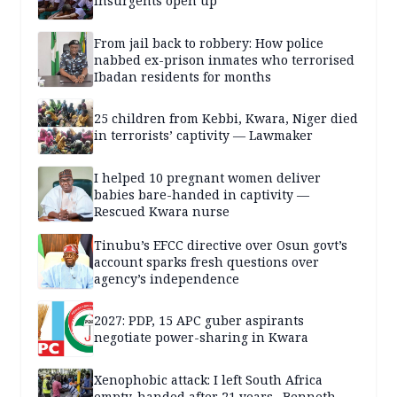
insurgents open up
From jail back to robbery: How police
nabbed ex-prison inmates who terrorised
Ibadan residents for months
25 children from Kebbi, Kwara, Niger died
in terrorists’ captivity — Lawmaker
I helped 10 pregnant women deliver
babies bare-handed in captivity —
Rescued Kwara nurse
Tinubu’s EFCC directive over Osun govt’s
account sparks fresh questions over
agency’s independence
2027: PDP, 15 APC guber aspirants
negotiate power-sharing in Kwara
Xenophobic attack: I left South Africa
empty-handed after 21 years –Benneth,