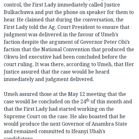
control, the First Lady immediately called Justice
Bulkachuwa and put the phone on speaker for them to
hear. He claimed that during the conversation, the
First Lady told the Ag. Court President to ensure that
judgment was delivered in the favour of Umeh’s
faction despite the argument of Governor Peter Obi’s
faction that the National Convention that produced the
Okwu-led executive had been concluded before the
court ruling. It was there, according to Umeh, that Her
Justice assured that the case would be heard
immediately and judgment delivered.
Umeh assured those at the May 12 meeting that the
th
case would be concluded on the 24
of this month and
that the First Lady had started working on the
Supreme Court on the case. He also boasted that he
would produce the next Governor of Anambra State
and remained committed to Ifeanyi Ubah’s
candidature.