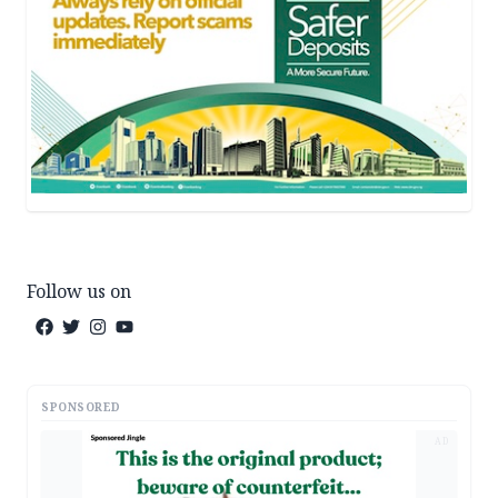
Follow us on
SPONSORED
AD