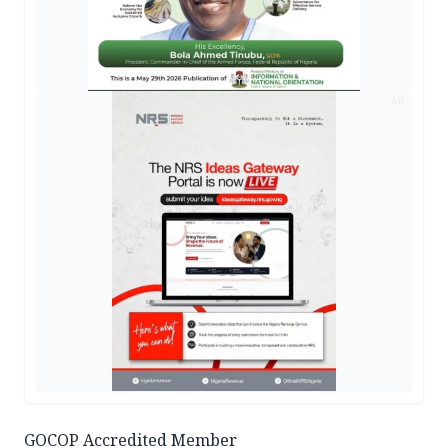
AD
GOCOP Accredited Member