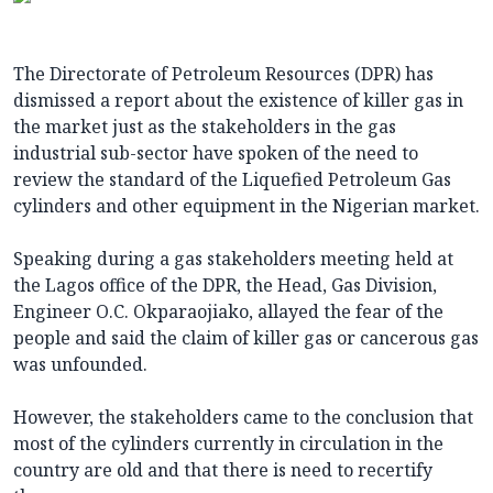
The Directorate of Petroleum Resources (DPR) has
dismissed a report about the existence of killer gas in
the market just as the stakeholders in the gas
industrial sub-sector have spoken of the need to
review the standard of the Liquefied Petroleum Gas
cylinders and other equipment in the Nigerian market.
Speaking during a gas stakeholders meeting held at
the Lagos office of the DPR, the Head, Gas Division,
Engineer O.C. Okparaojiako, allayed the fear of the
people and said the claim of killer gas or cancerous gas
was unfounded.
However, the stakeholders came to the conclusion that
most of the cylinders currently in circulation in the
country are old and that there is need to recertify