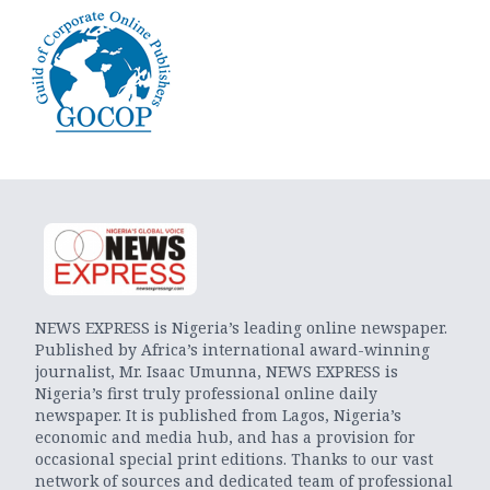
NEWS EXPRESS is Nigeria’s leading online newspaper.
Published by Africa’s international award-winning
journalist, Mr. Isaac Umunna, NEWS EXPRESS is
Nigeria’s first truly professional online daily
newspaper. It is published from Lagos, Nigeria’s
economic and media hub, and has a provision for
occasional special print editions. Thanks to our vast
network of sources and dedicated team of professional