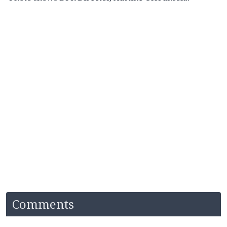
Comments