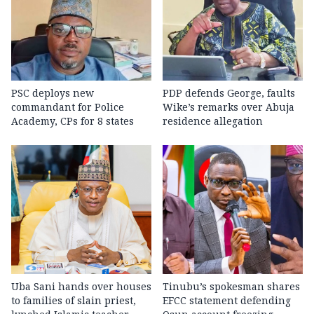
PSC deploys new
PDP defends George, faults
commandant for Police
Wike’s remarks over Abuja
Academy, CPs for 8 states
residence allegation
Uba Sani hands over houses
Tinubu’s spokesman shares
to families of slain priest,
EFCC statement defending