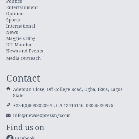
Politics
Entertainment
Opinion
Sports
International
News
Maggie's Blog
ICT Monitor
News and Events
Media Outreach
Contact
Adetoun Close, Off College Road, Ogba, Ikeja, Lagos
State.
+234(0)8098020976, 07013416146, 08066020976
info@newsexpressngr.com
Find us on
Facebook