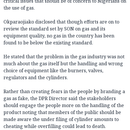
critical issues that should be of concern to Nigerians on
the use of gas.
Okparaojiako disclosed that though efforts are on to
review the standard set by SON on gas and its
equipment quality, no gas in the country has been
found to be below the existing standard.
He stated that the problem in the gas industry was not
much about the gas itself but the handling and wrong
choice of equipment like the burners, valves,
regulators and the cylinders.
Rather than creating fears in the people by branding a
gas as fake, the DPR Director said the stakeholders
should engage the people more on the handling of the
product noting that members of the public should be
made aware the under filing of cylinder amounts to
cheating while overfilling could lead to death.