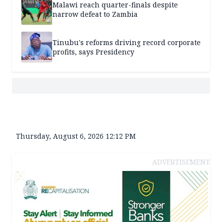
Malawi reach quarter-finals despite
narrow defeat to Zambia
Tinubu's reforms driving record corporate
profits, says Presidency
Thursday, August 6, 2026 12:12 PM
ADVERTISEMENT