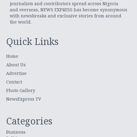
journalists and contributors spread across Nigeria
and overseas, NEWS EXPRESS has become synonymous
with newsbreaks and exclusive stories from around
the world.
Quick Links
Home
About Us
Advertise
Contact
Photo Gallery
NewsExpress TV
Categories
Business