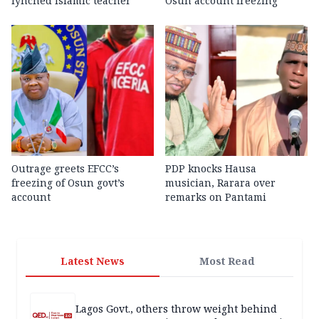
lynched Islamic teacher
Osun account freezing
Outrage greets EFCC’s
PDP knocks Hausa
freezing of Osun govt’s
musician, Rarara over
account
remarks on Pantami
Latest News
Most Read
Lagos Govt., others throw weight behind