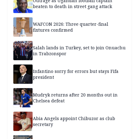
Outrage as Ugandan football captain
beaten to death in street gang attack
WAFCON 2026: Three quarter-final
fixtures confirmed
Salah lands in Turkey, set to join Onuachu
in Trabzonspor
Infantino sorry for errors but stays Fifa
president
Mudryk returns after 20 months out in
Chelsea defeat
Abia Angels appoint Chibuzor as club
secretary