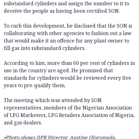
substandard cylinders and assign the number to it to
deceive the people as having been certified SON.
To curb this development, he disclosed that the SON is
collaborating with other agencies to fashion out a law
that would make it an offence for any plant owner to
fill gas into substandard cylinders.
According to him, more than 60 per cent of cylinders in
use in the country are aged. He promised that
standards for cylinders would be reviewed every five
years to pre-qualify them.
The meeting which was attended by SON
representatives, members of the Nigerian Association
of LPG Marketers, LPG Retailers Association of Nigeria,
and gas dealers.
•Photo shows DPR Director, Austine Olorunsola.