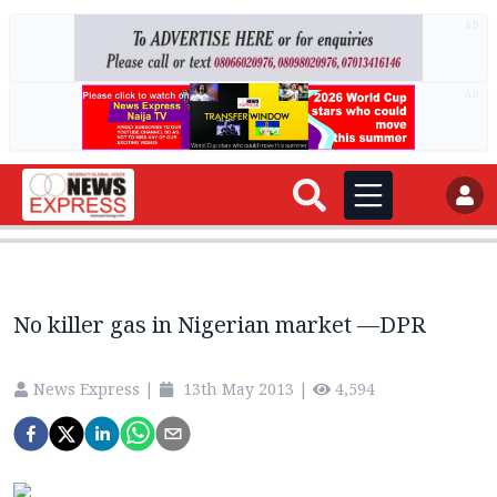
AD
AD
No killer gas in Nigerian market —DPR
News Express
|
13th May 2013
|
4,594