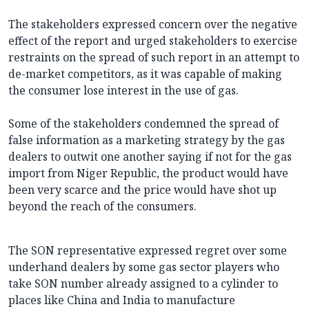
The stakeholders expressed concern over the negative
effect of the report and urged stakeholders to exercise
restraints on the spread of such report in an attempt to
de-market competitors, as it was capable of making
the consumer lose interest in the use of gas.
Some of the stakeholders condemned the spread of
false information as a marketing strategy by the gas
dealers to outwit one another saying if not for the gas
import from Niger Republic, the product would have
been very scarce and the price would have shot up
beyond the reach of the consumers.
The SON representative expressed regret over some
underhand dealers by some gas sector players who
take SON number already assigned to a cylinder to
places like China and India to manufacture