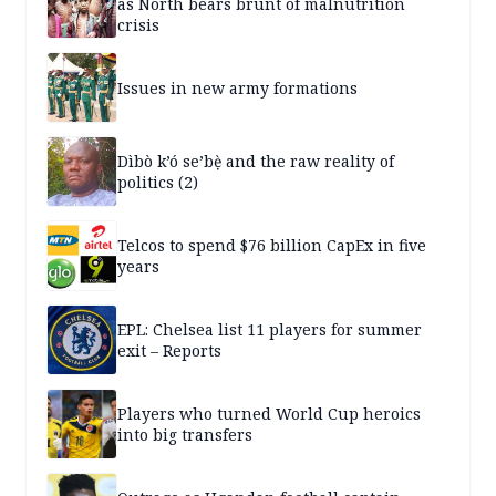
as North bears brunt of malnutrition
crisis
Issues in new army formations
Dìbò k’ó se’bẹ̀ and the raw reality of
politics (2)
Telcos to spend $76 billion CapEx in five
years
EPL: Chelsea list 11 players for summer
exit – Reports
Players who turned World Cup heroics
into big transfers