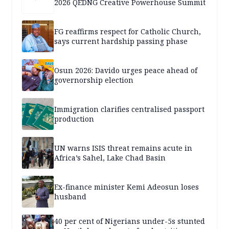
2026 QEDNG Creative Powerhouse Summit
FG reaffirms respect for Catholic Church,
says current hardship passing phase
Osun 2026: Davido urges peace ahead of
governorship election
Immigration clarifies centralised passport
production
UN warns ISIS threat remains acute in
Africa’s Sahel, Lake Chad Basin
Ex-finance minister Kemi Adeosun loses
husband
40 per cent of Nigerians under-5s stunted