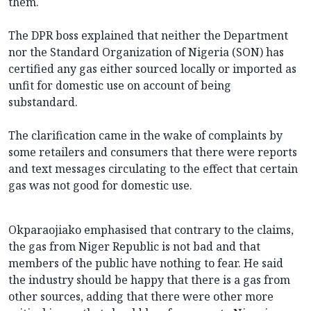
them.
The DPR boss explained that neither the Department
nor the Standard Organization of Nigeria (SON) has
certified any gas either sourced locally or imported as
unfit for domestic use on account of being
substandard.
The clarification came in the wake of complaints by
some retailers and consumers that there were reports
and text messages circulating to the effect that certain
gas was not good for domestic use.
Okparaojiako emphasised that contrary to the claims,
the gas from Niger Republic is not bad and that
members of the public have nothing to fear. He said
the industry should be happy that there is a gas from
other sources, adding that there were other more