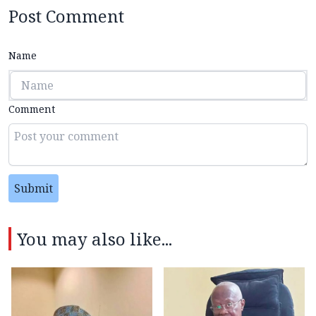
Post Comment
Name
Comment
Submit
You may also like...