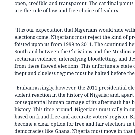
open, credible and transparent. The cardinal points
are the rule of law and free choice of leaders.
“It is our expectation that Nigerians would side wit
elections come. Nigerians must reject the kind of pre
foisted upon us from 1999 to 2011. The continued b
South and between the Christians and the Muslims 
sectarian violence, intensifying bloodletting, and d
from these flawed elections. This unfortunate state o
inept and clueless regime must be halted before the
“Embarrassingly, however, the 2011 presidential ele
violent reaction in the history of Nigeria; and, apar
consequential human carnage of its aftermath has 
history. This time around, Nigerians must rally in 
based on fraud free and accurate voters’ register. B
become a clear option for free and fair elections in
democracies like Ghana. Nigeria must move in that i