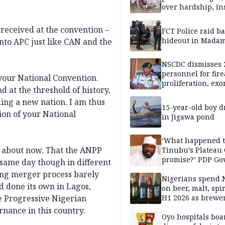
over hardship, in
 received at the convention –
FCT Police raid b
hideout in Madam
nto APC just like CAN and the
NSCDC dismisses 
personnel for fir
your National Convention.
proliferation, exo
d at the threshold of history,
mining command
ing a new nation. I am thus
15-year-old boy 
ion of your National
in Jigawa pond
‘What happened 
a about now. That the ANPP
Tinubu’s Plateau
promise?’ PDP Go
 same day though in different
Candidate deman
oing merger process barely
accountability
Nigerians spend 
d done its own in Lagos,
on beer, malt, spir
e Progressive Nigerian
H1 2026 as brewer
stronger earning
rnance in this country.
Oyo hospitals boa