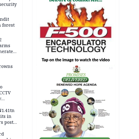
security
andit
 forest
2
earms
nerates
er
drowns
AD
to
 CCTV
v
ds
N1.41tn
its in
s post
s
rd