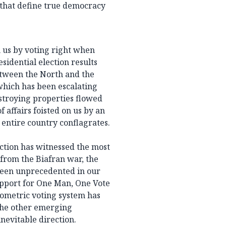
 that define true democracy
h us by voting right when
sidential election results
etween the North and the
which has been escalating
estroying properties flowed
f affairs foisted on us by an
 entire country conflagrates.
ction has witnessed the most
t from the Biafran war, the
been unprecedented in our
support for One Man, One Vote
iometric voting system has
 the other emerging
nevitable direction.