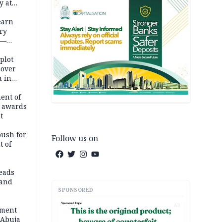
y at
dding
earn
ry
 —
 plot
cover
 in
ent of
 awards
t
push for
Follow us on
t of
eads
land
SPONSORED
AD
ement
 Abuja