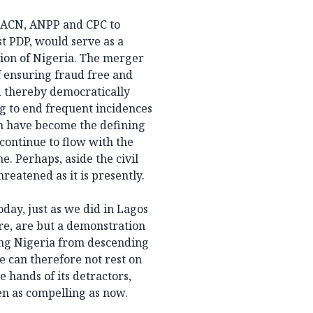
by ACN, ANPP and CPC to
t PDP, would serve as a
tion of Nigeria. The merger
f ensuring fraud free and
d thereby democratically
g to end frequent incidences
h have become the defining
 continue to flow with the
e. Perhaps, aside the civil
reatened as it is presently.
day, just as we did in Lagos
ore, are but a demonstration
ving Nigeria from descending
e can therefore not rest on
 hands of its detractors,
en as compelling as now.