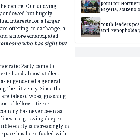
point for Norther
 the centre. Our undying
Nigeria, stakehold
vely endowed but hugely
leaders, electorat
ual interests for a larger
Youth leaders po
 are offering, in exchange, a
anti-xenophobia p
ty and a more emancipated
 someone who has sight but
emocratic Party came to
ested and almost stalled.
 has engendered a general
g the citizenry. Since the
 are tales of woes, gnashing
ood of fellow citizens.
s country has never been as
lt lines are growing deeper
ible entity is increasingly in
c space has been fouled with