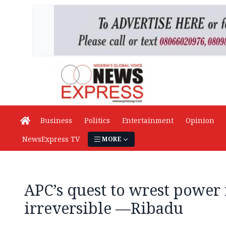
Business
Politics
Entertainment
Opinion
NewsExpress TV
MORE
APC’s quest to wrest power
irreversible —Ribadu