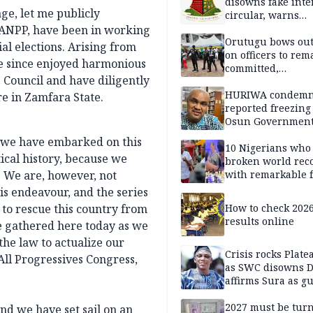
disowns fake int
ge, let me publicly
circular, warns
applicants
ANPP, have been in working
Orutugu bows out,
al elections. Arising from
on officers to rem
ve since enjoyed harmonious
committed,
 Council and have diligently
professionally mi
discharge of duti
HURIWA condem
re in Zamfara State.
reported freezing 
Osun Governmen
Account, says de
, we have embarked on this
must not be subv
10 Nigerians who
itical history, because we
through state
broken world rec
y. We are, however, not
institutions
with remarkable f
is endeavour, and the series
 to rescue this country from
How to check 202
results online
are gathered here today as we
the law to actualize our
Crisis rocks Plat
All Progressives Congress,
as SWC disowns D
affirms Sura as g
candidate
2027 must be tur
nd we have set sail on an