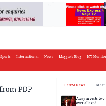
AD
Sports
International
News
Maggie's Blog
ICT Monito
Latest News
Most
 from PDP
Army arrests two 
over alleged