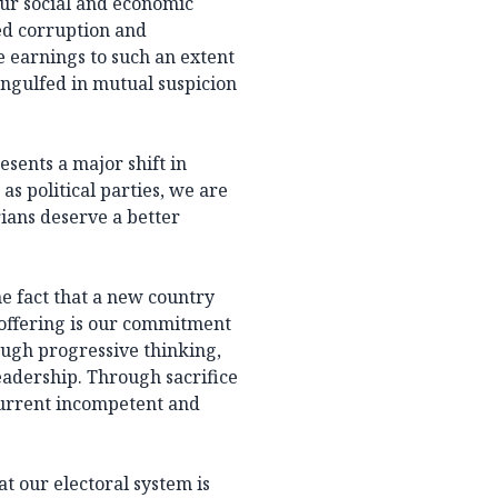
 our social and economic
d corruption and
 earnings to such an extent
 engulfed in mutual suspicion
esents a major shift in
as political parties, we are
ians deserve a better
e fact that a new country
 offering is our commitment
ough progressive thinking,
eadership. Through sacrifice
current incompetent and
 our electoral system is