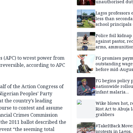
unauthorised dut
Peller, Jarvis’ we
Lagos professors 
less than seconda
school principals
ASUU
Police foil kidnap
against pastor, re
arms, ammunition
Delta
ss (APC) to wrest power from
FG promises paym
outstanding wage
rreversible, according to APC
before mid-Augus
FG begins policy 
alf of the Action Congress of
nationwide rollou
infant malaria
Nigerian Peoples’ Party
prevention
t the country’s leading
Wike blows hot, r
course to contest and assume
Riot Act to Abuja 
ancial Crimes Commission
grabbers
the 2011 ballot described the
#TakeItBack Mov
vent “the seeming total
protests in Lagos,