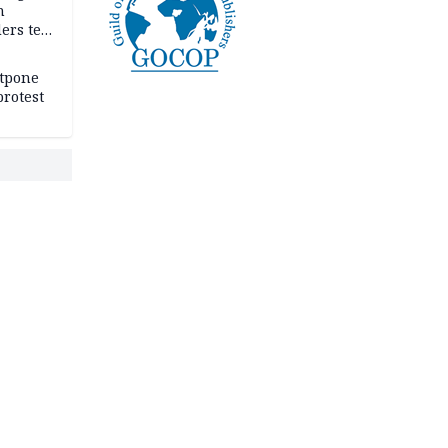
n
ers tell
e
stpone
rotest