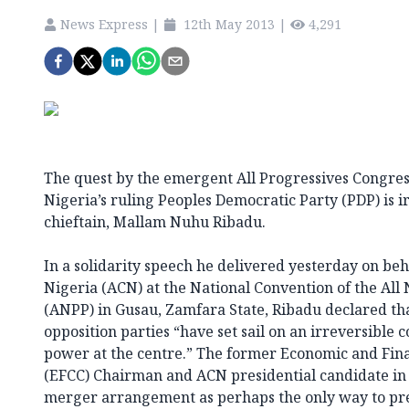
News Express
|
12th May 2013
|
4,291
The quest by the emergent All Progressives Congre
Nigeria’s ruling Peoples Democratic Party (PDP) is i
chieftain, Mallam Nuhu Ribadu.
In a solidarity speech he delivered yesterday on beh
Nigeria (ACN) at the National Convention of the All 
(ANPP) in Gusau, Zamfara State, Ribadu declared tha
opposition parties “have set sail on an irreversible 
power at the centre.” The former Economic and Fin
(EFCC) Chairman and ACN presidential candidate in 
merger arrangement as perhaps the only way to pre