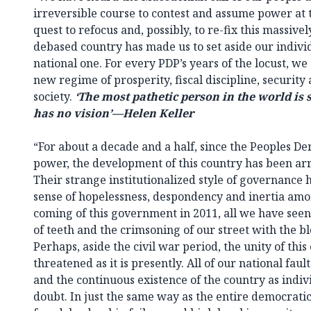
irreversible course to contest and assume power at
quest to refocus and, possibly, to re-fix this massi
debased country has made us to set aside our individ
national one. For every PDP’s years of the locust, we
new regime of prosperity, fiscal discipline, securi
society.
‘The most pathetic person in the world is
has no vision’—Helen Keller
“For about a decade and a half, since the Peoples D
power, the development of this country has been arr
Their strange institutionalized style of governance
sense of hopelessness, despondency and inertia amon
coming of this government in 2011, all we have seen
of teeth and the crimsoning of our street with the bl
Perhaps, aside the civil war period, the unity of thi
threatened as it is presently. All of our national fau
and the continuous existence of the country as indivis
doubt. In just the same way as the entire democrati