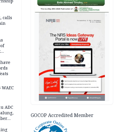
ernship
AD
 calls
ain
nded in
es
ns
of
t
mocracy
erted
 have
ords
eats
6 WAEC
eau ADC
alung,
GOCOP Accredited Member
uber
ning