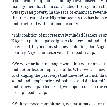
fraud, leadership failure and high level insecurity,
management has been constricted through unbridle
widespread poverty in the face of enhanced revenue
that the strata of the Nigerian society too has been
and fractured with national disunity.
“This coalition of progressively minded leaders repr
Nigeria’s political paradigm. As leaders, and indeed, 
convinced, beyond any shadow of doubts, that Niger
country. Nigerians deserve better leadership.
“We wave or hold no magic wand but we signpost th
and better leadership is possible. What we are now
to changing the past ways that have set us back thr
sound and people oriented policies, and dedicated l
and renewed patriotic zeal, we hope to unseat the 
corrupt leadership.
“With renewed commitment, we must make sure that