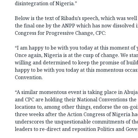
disintegration of Nigeria.”
Below is the text of Ribadu’s speech, which was well
the final one by the ANPP which has now dissolved i
Congress for Progressive Change, CPC:
“I am happy to be with you today at this moment of 
Once again, Nigeria is at the cusp of change. We stan
willing and determined to keep the promise of build
happy to be with you today at this momentous occas
Convention.
“A similar momentous event is taking place in Abuj
and CPC are holding their National Conventions the
locations to, among other things, endorse the on-g
three weeks after the Action Congress of Nigeria ha
underscores the unquestionable commitments of th
leaders to re-direct and reposition Politics and Gove