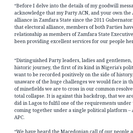
“Before I delve into the details of my goodwill messa
acknowledge that my Party ACN, and your own the 
alliance in Zamfara State since the 2011 Gubernatori
that electoral alliance, members of both Parties ha
relationship as members of Zamfara State Executive
been providing excellent services for our people he
“Distinguished Party leaders, ladies and gentlemen
historic journey, the first of its kind in Nigeria's pol
want to be recorded positively on the side of histor
unaware of the huge challenges we would face in th
of minefields we are to cross in our common resolve
total collapse. It is against this backdrop, that we 
did in Lagos to fulfil one of the requirements under 
coming together under a single political platform – 
APC.
“We have heard the Macedonian call of our people a