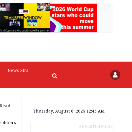
AD
r
News Xtra
 Read
Thursday, August 6, 2026 12:45 AM
soldiers
ADVERTISEMENT