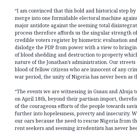
“I am convinced that this bold and historical step 
merge into one formidable electoral machine agains
major antidote against the seeming total disintegra
process therefore affords us the singular strength o
credible voters register by biometric evaluation an
dislodge the PDP from power with a view to bringin
of blood shedding and destruction to property whic
nature of the Jonathan’s administration. Our streets
blood of fellow citizens who are innocent of any crim
war period, the unity of Nigeria has never been as th
“The events we are witnessing in Gusau and Abuja to
on April 18th, beyond their partisan import, theref
of the courageous efforts of the people towards sa
further into hopelessness, poverty and insecurity. W
our oars because the need to rescue Nigeria from the
rent seekers and seeming irredentists has never be