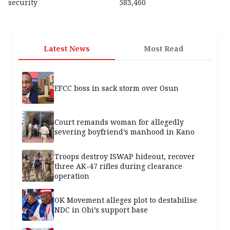
security
583,460
Latest News
Most Read
EFCC boss in sack storm over Osun
Court remands woman for allegedly
severing boyfriend’s manhood in Kano
Troops destroy ISWAP hideout, recover
three AK-47 rifles during clearance
operation
OK Movement alleges plot to destabilise
NDC in Obi’s support base