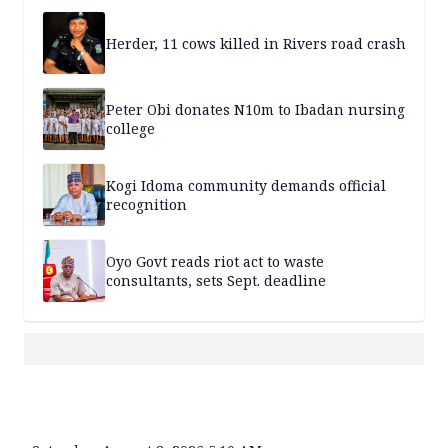
Herder, 11 cows killed in Rivers road crash
Peter Obi donates N10m to Ibadan nursing
college
Kogi Idoma community demands official
recognition
Oyo Govt reads riot act to waste
consultants, sets Sept. deadline