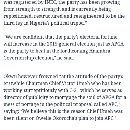
was registered by INEC, the party has been growing
from strength to strength and is currently being
repositioned, restructured and reengineered to be the
third leg in Nigeria’s political tripod.”
“We are confident that the party’s electoral fortune
will increase in the 2015 general election just as APGA
is the party to beat in the forthcoming Anambra
Governorship election,” he said.
Okwu however frowned “at the attitude of the party’s
erstwhile Chairman Chief Victor Umeh who has been
working surreptitiously with C-21 which he serves as
director of publicity to mortgage the soul of APGA for a
mess of portage in the political proposal called APC,”
saying: “We believe this is the reason Chief Umeh was
been silent on Owelle Okorocha’s plan to join APC.”