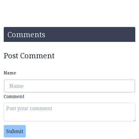
Comments
Post Comment
Name
Comment
Submit