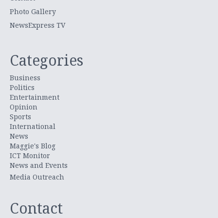
Photo Gallery
NewsExpress TV
Categories
Business
Politics
Entertainment
Opinion
Sports
International
News
Maggie's Blog
ICT Monitor
News and Events
Media Outreach
Contact