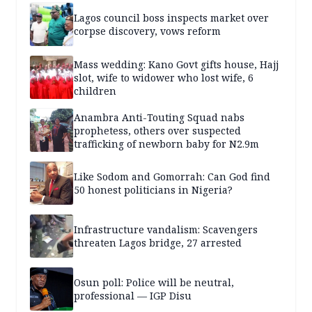
Lagos council boss inspects market over
corpse discovery, vows reform
Mass wedding: Kano Govt gifts house, Hajj
slot, wife to widower who lost wife, 6
children
Anambra Anti-Touting Squad nabs
prophetess, others over suspected
trafficking of newborn baby for N2.9m
Like Sodom and Gomorrah: Can God find
50 honest politicians in Nigeria?
Infrastructure vandalism: Scavengers
threaten Lagos bridge, 27 arrested
Osun poll: Police will be neutral,
professional — IGP Disu