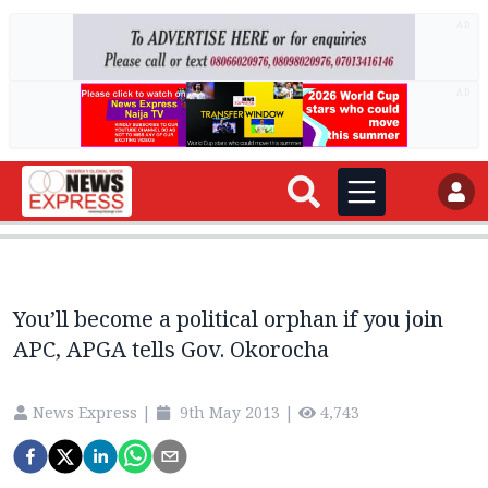
AD
AD
You’ll become a political orphan if you join
APC, APGA tells Gov. Okorocha
News Express
|
9th May 2013
|
4,743