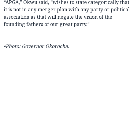
“APGA,” Okwu said, “wishes to state categorically that
it is not in any merger plan with any party or political
association as that will negate the vision of the
founding fathers of our great party.”
•
Photo: Governor Okorocha.