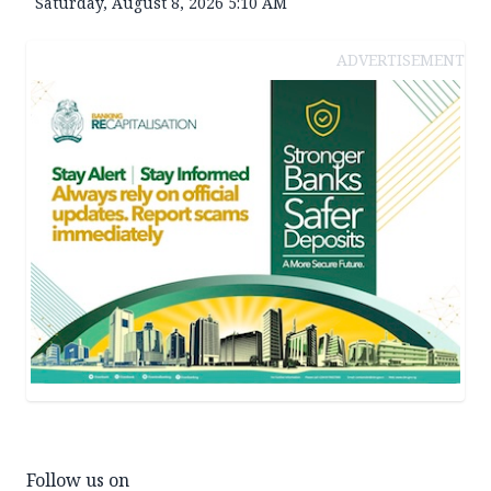
Saturday, August 8, 2026 5:10 AM
ADVERTISEMENT
Follow us on