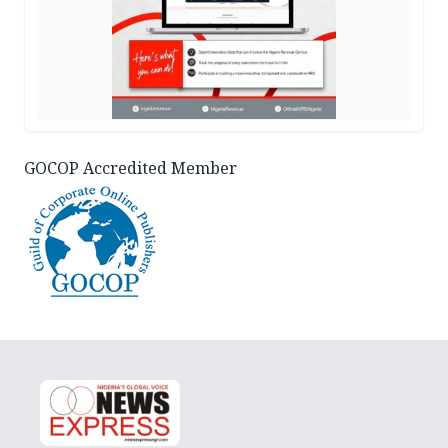
GOCOP Accredited Member