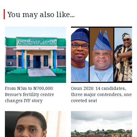
You may also like...
From N5m to N700,000:
Osun 2026: 14 candidates,
Benue’s fertility centre
three major contenders, one
changes IVF story
coveted seat