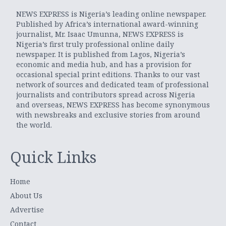
NEWS EXPRESS is Nigeria’s leading online newspaper.
Published by Africa’s international award-winning
journalist, Mr. Isaac Umunna, NEWS EXPRESS is
Nigeria’s first truly professional online daily
newspaper. It is published from Lagos, Nigeria’s
economic and media hub, and has a provision for
occasional special print editions. Thanks to our vast
network of sources and dedicated team of professional
journalists and contributors spread across Nigeria
and overseas, NEWS EXPRESS has become synonymous
with newsbreaks and exclusive stories from around
the world.
Quick Links
Home
About Us
Advertise
Contact