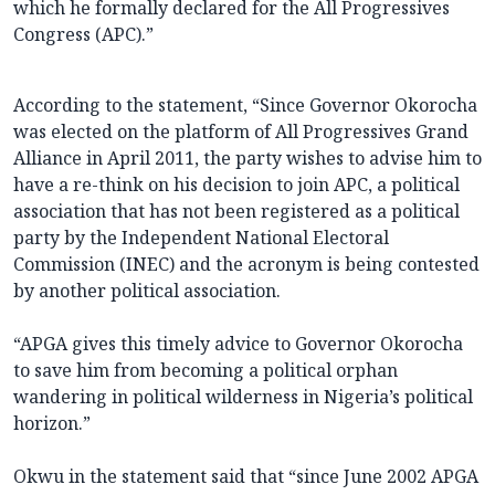
which he formally declared for the All Progressives
Congress (APC).”
According to the statement, “Since Governor Okorocha
was elected on the platform of All Progressives Grand
Alliance in April 2011, the party wishes to advise him to
have a re-think on his decision to join APC, a political
association that has not been registered as a political
party by the Independent National Electoral
Commission (INEC) and the acronym is being contested
by another political association.
“APGA gives this timely advice to Governor Okorocha
to save him from becoming a political orphan
wandering in political wilderness in Nigeria’s political
horizon.”
Okwu in the statement said that “since June 2002 APGA