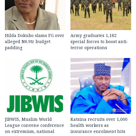
Hilda Dokubo slams FG over
Army graduates 1,182
alleged N6.9tr budget
special forces to boost anti-
padding
terror operations
JIBWIS, Muslim World
Katsina recruits over 1,000
League convene conference
health workers as
on extremism, national
insurance enrolment hits