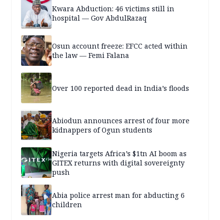
Kwara Abduction: 46 victims still in
hospital — Gov AbdulRazaq
Osun account freeze: EFCC acted within
the law — Femi Falana
Over 100 reported dead in India’s floods
Abiodun announces arrest of four more
kidnappers of Ogun students
Nigeria targets Africa’s $1tn AI boom as
GITEX returns with digital sovereignty
push
Abia police arrest man for abducting 6
children