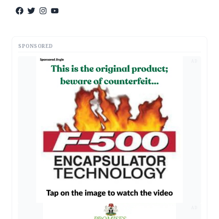
SPONSORED
AD
AD