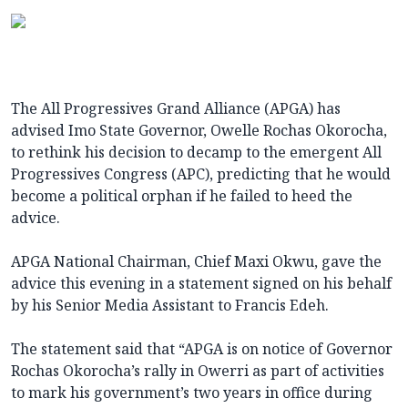
The All Progressives Grand Alliance (APGA) has
advised Imo State Governor, Owelle Rochas Okorocha,
to rethink his decision to decamp to the emergent All
Progressives Congress (APC), predicting that he would
become a political orphan if he failed to heed the
advice.
APGA National Chairman, Chief Maxi Okwu, gave the
advice this evening in a statement signed on his behalf
by his Senior Media Assistant to Francis Edeh.
The statement said that “APGA is on notice of Governor
Rochas Okorocha’s rally in Owerri as part of activities
to mark his government’s two years in office during