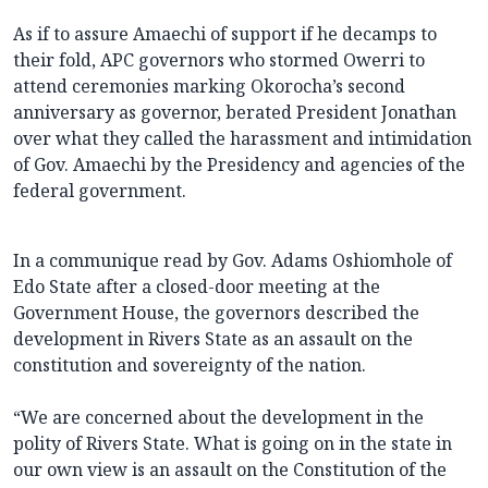
As if to assure Amaechi of support if he decamps to
their fold, APC governors who stormed Owerri to
attend ceremonies marking Okorocha’s second
anniversary as governor, berated President Jonathan
over what they called the harassment and intimidation
of Gov. Amaechi by the Presidency and agencies of the
federal government.
In a communique read by Gov. Adams Oshiomhole of
Edo State after a closed-door meeting at the
Government House, the governors described the
development in Rivers State as an assault on the
constitution and sovereignty of the nation.
“We are concerned about the development in the
polity of Rivers State. What is going on in the state in
our own view is an assault on the Constitution of the