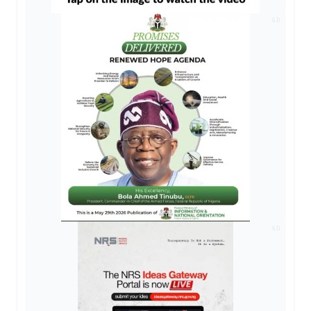
AD
AD