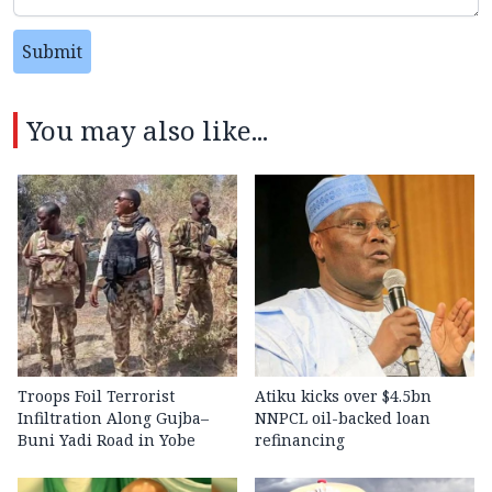
Submit
You may also like...
Troops Foil Terrorist
Atiku kicks over $4.5bn
Infiltration Along Gujba–
NNPCL oil-backed loan
Buni Yadi Road in Yobe
refinancing