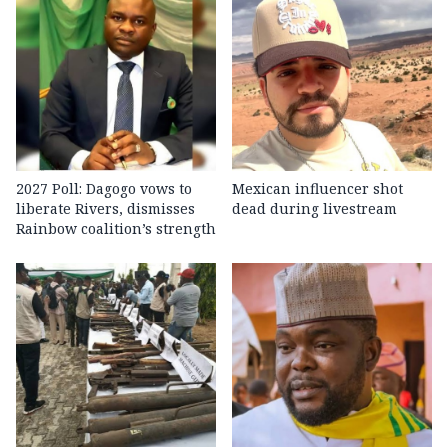
2027 Poll: Dagogo vows to
Mexican influencer shot
liberate Rivers, dismisses
dead during livestream
Rainbow coalition’s strength