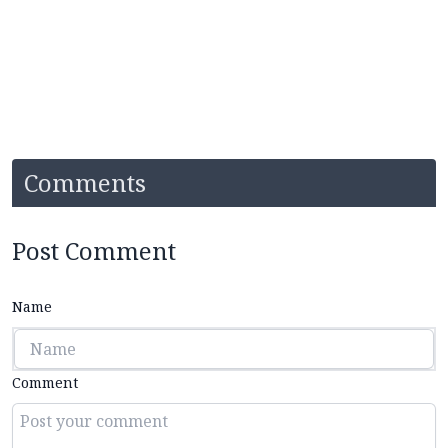
Comments
Post Comment
Name
Comment