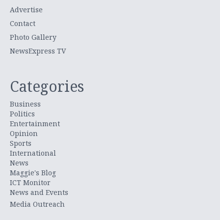
Advertise
Contact
Photo Gallery
NewsExpress TV
Categories
Business
Politics
Entertainment
Opinion
Sports
International
News
Maggie's Blog
ICT Monitor
News and Events
Media Outreach