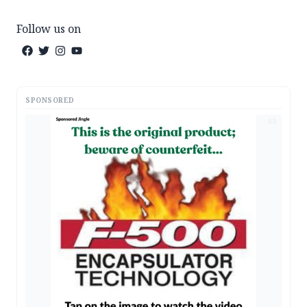
Follow us on
SPONSORED
AD