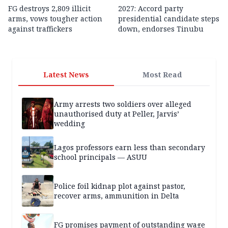
FG destroys 2,809 illicit
2027: Accord party
arms, vows tougher action
presidential candidate steps
against traffickers
down, endorses Tinubu
Latest News
Most Read
Army arrests two soldiers over alleged
unauthorised duty at Peller, Jarvis’
wedding
Lagos professors earn less than secondary
school principals — ASUU
Police foil kidnap plot against pastor,
recover arms, ammunition in Delta
FG promises payment of outstanding wage