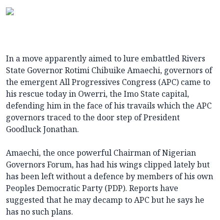
In a move apparently aimed to lure embattled Rivers
State Governor Rotimi Chibuike Amaechi, governors of
the emergent All Progressives Congress (APC) came to
his rescue today in Owerri, the Imo State capital,
defending him in the face of his travails which the APC
governors traced to the door step of President
Goodluck Jonathan.
Amaechi, the once powerful Chairman of Nigerian
Governors Forum, has had his wings clipped lately but
has been left without a defence by members of his own
Peoples Democratic Party (PDP). Reports have
suggested that he may decamp to APC but he says he
has no such plans.