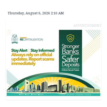
Thursday, August 6, 2026 2:10 AM
ADVERTISEMENT