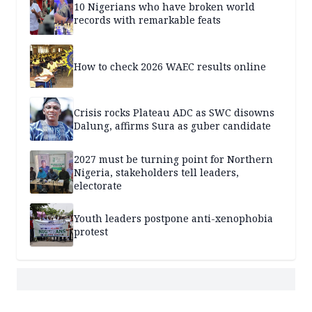
10 Nigerians who have broken world
records with remarkable feats
How to check 2026 WAEC results online
Crisis rocks Plateau ADC as SWC disowns
Dalung, affirms Sura as guber candidate
2027 must be turning point for Northern
Nigeria, stakeholders tell leaders,
electorate
Youth leaders postpone anti-xenophobia
protest