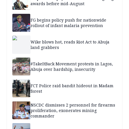
awards before mid-August
FG begins policy push for nationwide
rollout of infant malaria prevention
Wike blows hot, reads Riot Act to Abuja
land grabbers
#TakeItBack Movement protests in Lagos,
Abuja over hardship, insecurity
FCT Police raid bandit hideout in Madam
forest
NSCDC dismisses 2 personnel for firearms
proliferation, exonerates mining
commander