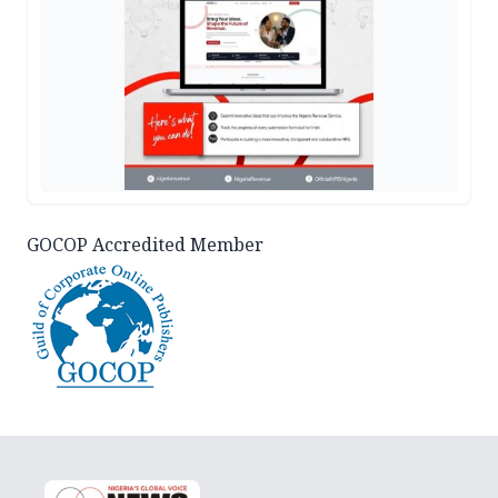
GOCOP Accredited Member