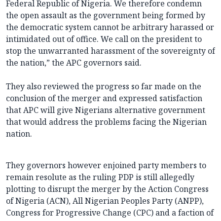
Federal Republic of Nigeria. We therefore condemn
the open assault as the government being formed by
the democratic system cannot be arbitrary harassed or
intimidated out of office. We call on the president to
stop the unwarranted harassment of the sovereignty of
the nation,” the APC governors said.
They also reviewed the progress so far made on the
conclusion of the merger and expressed satisfaction
that APC will give Nigerians alternative government
that would address the problems facing the Nigerian
nation.
They governors however enjoined party members to
remain resolute as the ruling PDP is still allegedly
plotting to disrupt the merger by the Action Congress
of Nigeria (ACN), All Nigerian Peoples Party (ANPP),
Congress for Progressive Change (CPC) and a faction of