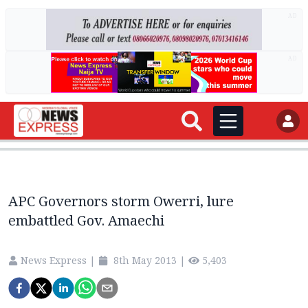
AD
AD
APC Governors storm Owerri, lure
embattled Gov. Amaechi
News Express
|
8th May 2013
|
5,403