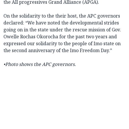
the All progressives Grand Alliance (APGA).
On the solidarity to the their host, the APC governors
declared: “We have noted the developmental strides
going on in the state under the rescue mission of Gov.
Owelle Rochas Okorocha for the past two years and
expressed our solidarity to the people of Imo state on
the second anniversary of the Imo Freedom Day.”
•
Photo shows the APC governors.