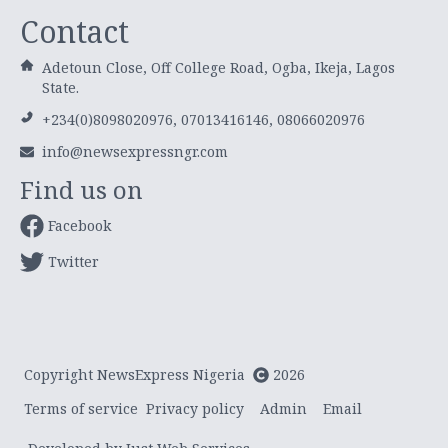
Contact
Adetoun Close, Off College Road, Ogba, Ikeja, Lagos
State.
+234(0)8098020976, 07013416146, 08066020976
info@newsexpressngr.com
Find us on
Facebook
Twitter
Copyright NewsExpress Nigeria
2026
Terms of service
Privacy policy
Admin
Email