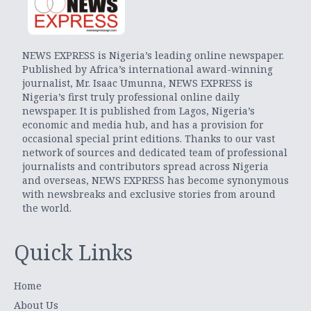
NEWS EXPRESS is Nigeria’s leading online newspaper.
Published by Africa’s international award-winning
journalist, Mr. Isaac Umunna, NEWS EXPRESS is
Nigeria’s first truly professional online daily
newspaper. It is published from Lagos, Nigeria’s
economic and media hub, and has a provision for
occasional special print editions. Thanks to our vast
network of sources and dedicated team of professional
journalists and contributors spread across Nigeria
and overseas, NEWS EXPRESS has become synonymous
with newsbreaks and exclusive stories from around
the world.
Quick Links
Home
About Us