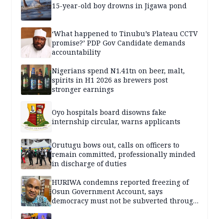
15-year-old boy drowns in Jigawa pond
‘What happened to Tinubu’s Plateau CCTV
promise?’ PDP Gov Candidate demands
accountability
Nigerians spend N1.41tn on beer, malt,
spirits in H1 2026 as brewers post
stronger earnings
Oyo hospitals board disowns fake
internship circular, warns applicants
Orutugu bows out, calls on officers to
remain committed, professionally minded
in discharge of duties
HURIWA condemns reported freezing of
Osun Government Account, says
democracy must not be subverted through
state institutions