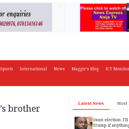
AD
Sports
International
News
Maggie's Blog
ICT Monito
Latest News
Most
’s brother
Osun election: I’ll
Trump if anythin