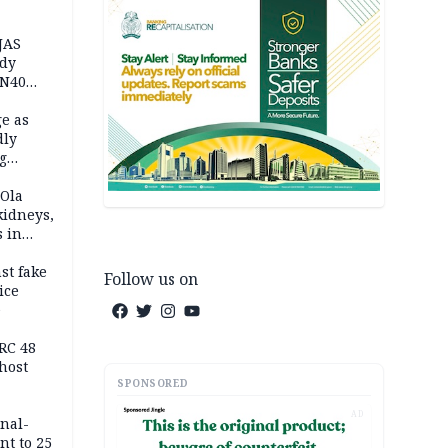
JAS
ody
 N40
in
e as
dly
g
h
 Ola
kidneys,
s in
st fake
Follow us on
ice
e
RC 48
host
SPONSORED
AD
inal-
nt to 25