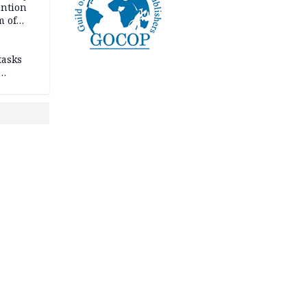
ention
m of
tasks