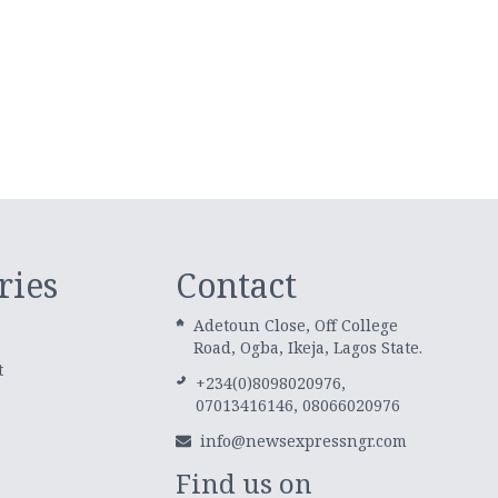
ries
Contact
Adetoun Close, Off College
Road, Ogba, Ikeja, Lagos State.
t
+234(0)8098020976,
07013416146, 08066020976
info@newsexpressngr.com
Find us on