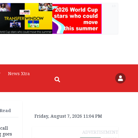
AD
r
News Xtra
 Read
Friday, August 7, 2026 11:04 PM
 call
ADVERTISEMENT
g goes