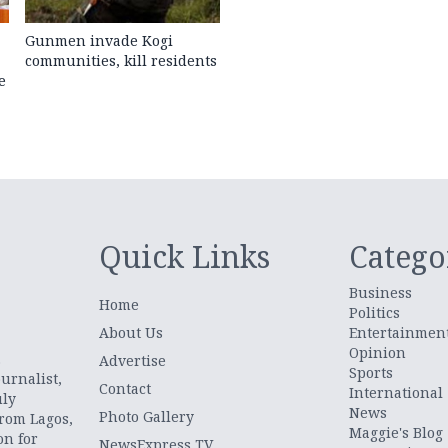
Gunmen invade Kogi
communities, kill residents
e
Quick Links
Catego
Business
Home
Politics
About Us
Entertainmen
Opinion
.
Advertise
Sports
urnalist,
Contact
International
uly
News
Photo Gallery
from Lagos,
Maggie's Blog
on for
NewsExpress TV