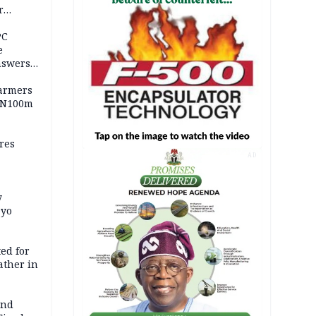
r
ld girl
PC
e
nswers
armers
 N100m
res
AD
y
Oyo
ed for
father in
and