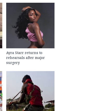
Ayra Starr returns to
rehearsals after major
surgery