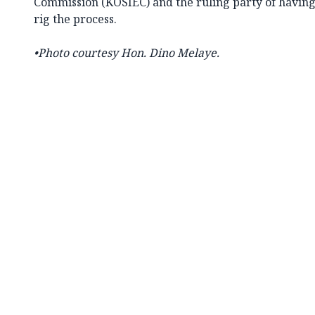
Commission (KOSIEC) and the ruling party of havin
rig the process.
•Photo courtesy Hon.
Dino Melaye.