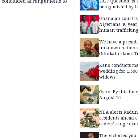
g concluded arrangements to
2027 question: Is
being misled by h
inner circle?
Ghanaian court ja
Nigerians 40 year
human trafficking
cybercrime
We have a presid
unknown nationa
Odinkalu slams 
Kano conducts m
wedding for 1,500
widows
Osun: By this tim
August 16
NDA alerts Kadu
residents ahead o
cadets’ range exe
The victories you 