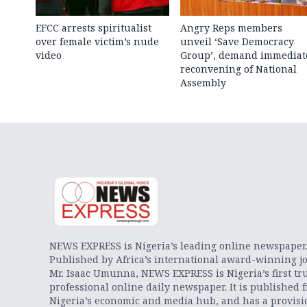
EFCC arrests spiritualist
Angry Reps members
over female victim’s nude
unveil ‘Save Democracy
video
Group’, demand immediat
reconvening of National
Assembly
NEWS EXPRESS is Nigeria’s leading online newspaper
Published by Africa’s international award-winning jo
Mr. Isaac Umunna, NEWS EXPRESS is Nigeria’s first tr
professional online daily newspaper. It is published 
Nigeria’s economic and media hub, and has a provisi