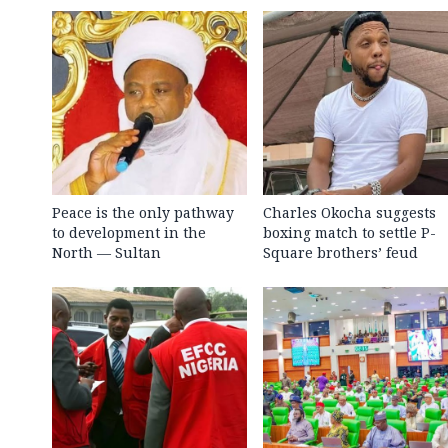
Peace is the only pathway
Charles Okocha suggests
to development in the
boxing match to settle P-
North — Sultan
Square brothers’ feud