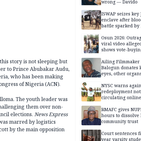
wrong — Davido
ISWAP seizes key 
enclave after blo
battle sparked by
million cash raid 
Borno
Osun 2026: Outrag
viral video allege
shows vote-buyin
agents taking oat
is story is not sleeping but
Ailing Filmmaker
Balogun donates 
ther to Prince Abubakar Audu,
eyes, other organ
geria, who has been making
public will
ongress of Nigeria (ACN).
NYSC warns again
redeployment not
circulating onlin
lloma. The youth leader was
challenging them over non-
RMAFC gives NUP
ncil elections.
News Express
hours to dissolve 
was marred by logistics
community trust
cott by the main opposition
Court sentences f
year varsity stude