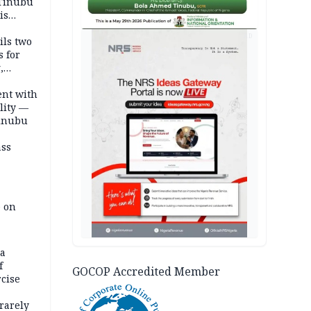
 Tinubu
is
AD
ils two
s for
,
ent with
lity —
Tinubu
ass
e on
na
f
GOCOP Accredited Member
rcise
rarely