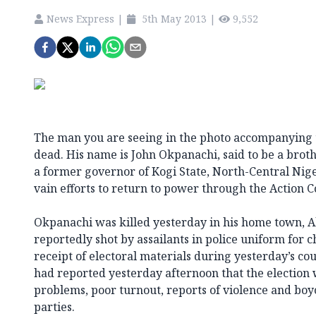
News Express
|
5th May 2013
|
9,552
The man you are seeing in the photo accompanying th
dead. His name is John Okpanachi, said to be a bro
a former governor of Kogi State, North-Central Ni
vain efforts to return to power through the Action C
Okpanachi was killed yesterday in his home town, A
reportedly shot by assailants in police uniform for 
receipt of electoral materials during yesterday’s cou
had reported yesterday afternoon that the election 
problems, poor turnout, reports of violence and boy
parties.