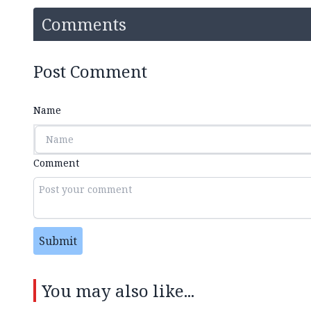
Comments
Post Comment
Name
Comment
Submit
You may also like...