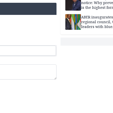
notice: Why prev
is the highest for
national security
ABER inaugurates
regional council, 
leaders with blue
economy projects