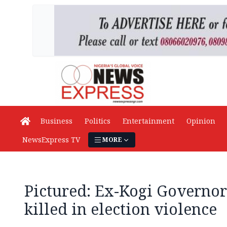
Business
Politics
Entertainment
Opinion
NewsExpress TV
MORE
Pictured: Ex-Kogi Governor
killed in election violence