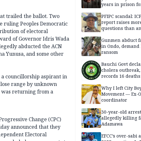
years in prison fo
defiling 10-year-o
at trailed the ballot. Two
PFIPC scandal: IC
report raises mor
e ruling Peoples Democratic
questions than a
ibution of electoral
— HURIWA
 ward of Governor Idris Wada
Gunmen abduct f
allegedly abducted the ACN
in Ondo, demand
ransom
uma Yunusa, and some other
Bauchi Govt decla
cholera outbreak,
a councillorship aspirant in
records 16 deaths
 close range by unknown
Why I left City Bo
e was returning from a
Movement — Ex-
coordinator
30-year-old arrest
allegedly killing 
 Progressive Change (CPC)
Adamawa
iday announced that they
ndependent Electoral
EFCC’s over-sabi 