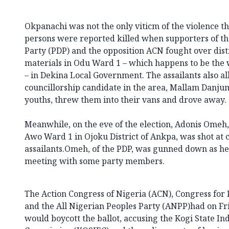
Okpanachi was not the only viticm of the violence th
persons were reported killed when supporters of th
Party (PDP) and the opposition ACN fought over distr
materials in Odu Ward 1 – which happens to be the
– in Dekina Local Government. The assailants also 
councillorship candidate in the area, Mallam Danj
youths, threw them into their vans and drove away.
Meanwhile, on the eve of the election, Adonis Omeh, 
Awo Ward 1 in Ojoku District of Ankpa, was shot at
assailants.Omeh, of the PDP, was gunned down as h
meeting with some party members.
The Action Congress of Nigeria (ACN), Congress for
and the All Nigerian Peoples Party (ANPP)had on Fr
would boycott the ballot, accusing the Kogi State I