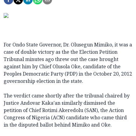
For Ondo State Governor, Dr. Olusegun Mimiko, it was a
case of double victory as the the Election Petition
Tribunal minutes ago threw out the case brought
against him by Chief Olusola Oke, candidate of the
Peoples Democratic Party (PDP) in the October 20, 2012
governorship election in the state.
The verdict came shortly after the tribunal chaired by
Justice Andovar Kaka’an similarly dismissed the
petition of Chief Rotimi Akeredolu (SAN), the Action
Congress of Nigeria (ACN) candidate who came third
in the disputed ballot behind Mimiko and Oke.