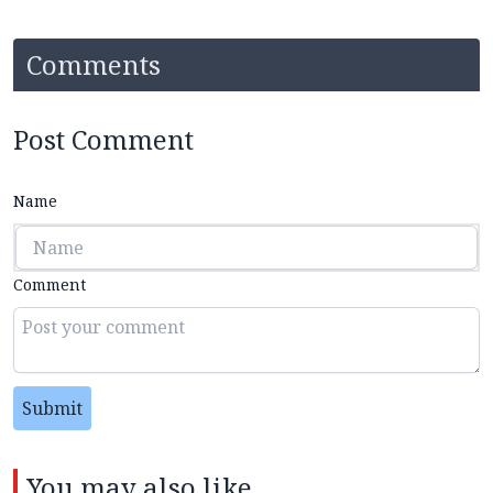
Comments
Post Comment
Name
Comment
Submit
You may also like...