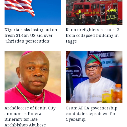
Nigeria risks losing out on
Kano firefighters rescue 13
fresh $1.4bn US aid over
from collapsed building in
‘Christian persecution’
Fagge
Archdiocese of Benin City
Osun: APGA governorship
announces funeral
candidate steps down for
itinerary for late
Oyebamiji
Archbishop Akubeze