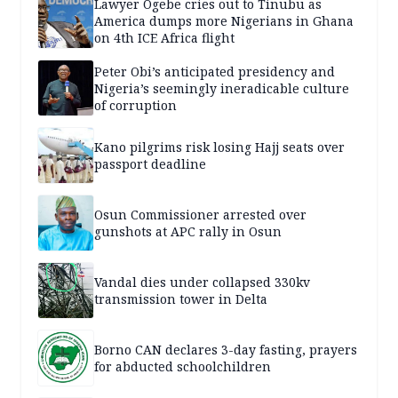
Lawyer Ogebe cries out to Tinubu as
America dumps more Nigerians in Ghana
on 4th ICE Africa flight
Peter Obi’s anticipated presidency and
Nigeria’s seemingly ineradicable culture
of corruption
Kano pilgrims risk losing Hajj seats over
passport deadline
Osun Commissioner arrested over
gunshots at APC rally in Osun
Vandal dies under collapsed 330kv
transmission tower in Delta
Borno CAN declares 3-day fasting, prayers
for abducted schoolchildren