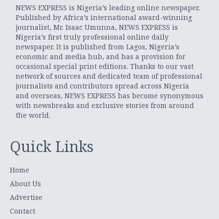
NEWS EXPRESS is Nigeria’s leading online newspaper.
Published by Africa’s international award-winning
journalist, Mr. Isaac Umunna, NEWS EXPRESS is
Nigeria’s first truly professional online daily
newspaper. It is published from Lagos, Nigeria’s
economic and media hub, and has a provision for
occasional special print editions. Thanks to our vast
network of sources and dedicated team of professional
journalists and contributors spread across Nigeria
and overseas, NEWS EXPRESS has become synonymous
with newsbreaks and exclusive stories from around
the world.
Quick Links
Home
About Us
Advertise
Contact