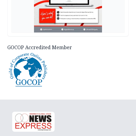
GOCOP Accredited Member