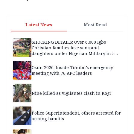
Latest News
Most Read
SHOCKING DETAILS: Over 6,000 Igbo
Christian families lose sons and
daughters under Nigerian Military in 5
years — SPECIAL REPORT
Osun 2026: Inside Tinubu’s emergency
meeting with 76 APC leaders
Nine killed as vigilantes clash in Kogi
Police Superintendent, others arrested for
arming bandits