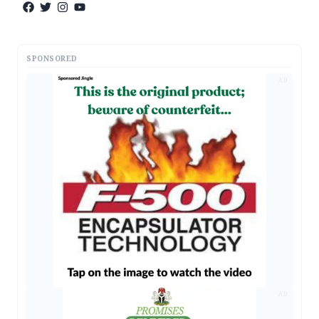
SPONSORED
AD
AD