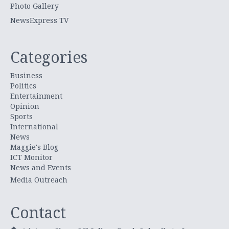
Photo Gallery
NewsExpress TV
Categories
Business
Politics
Entertainment
Opinion
Sports
International
News
Maggie's Blog
ICT Monitor
News and Events
Media Outreach
Contact