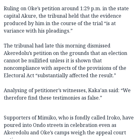
Ruling on Oke’s petition around 1:29 p.m. in the state
capital Akure, the tribunal held that the evidence
produced by him in the course of the trial “is at
variance with his pleadings.”
The tribunal had late this morning dismissed
Akeredolu’s petition on the grounds that an election
cannot be nullified unless it is shown that
noncompliance with aspects of the provisions of the
Electoral Act “substantially affected the result.”
Analysing of petitioner’s witnesses, Kaka’an said: “We
therefore find these testimonies as false.”
Supporters of Mimiko, who is fondly called Iroko, have
poured into Ondo streets in celebration even as
Akeredolu and Oke’s camps weigh the appeal court