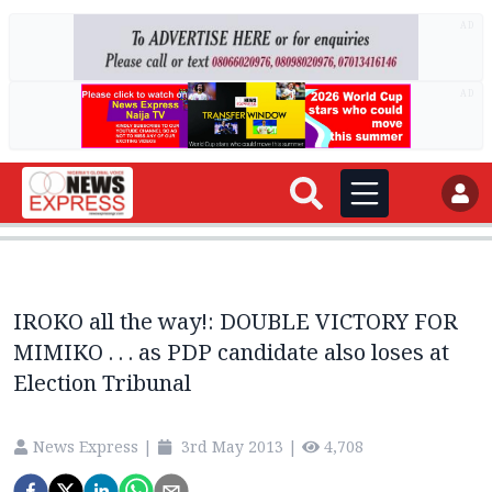
AD
AD
IROKO all the way!: DOUBLE VICTORY FOR
MIMIKO . . . as PDP candidate also loses at
Election Tribunal
News Express
|
3rd May 2013
|
4,708