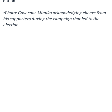
option.
•Photo: Governor Mimiko acknowledging cheers from
his supporters during the campaign that led to the
election.