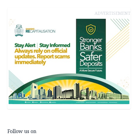
ADVERTISEMENT
Follow us on