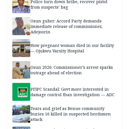
Police turn down bribe, recover pistol
from suspects’ bag
Osun guber: Accord Party demands
immediate release of commissioner,
Adejoorin
How pregnant woman died in our facility
— Ojukwu Varsity Hospital
Osun 2026: Commissioner’s arrest sparks
outrage ahead of election
PFIPC Scandal: Govt more interested in
damage control than investigation — ADC
Tears and grief as Benue community
buries 16 killed in suspected herdsmen
attack