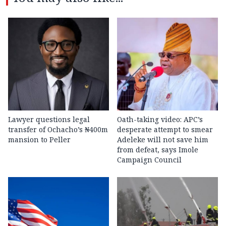
Lawyer questions legal
Oath-taking video: APC’s
transfer of Ochacho’s ₦400m
desperate attempt to smear
mansion to Peller
Adeleke will not save him
from defeat, says Imole
Campaign Council