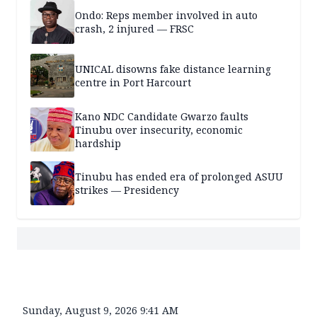
Ondo: Reps member involved in auto
crash, 2 injured — FRSC
UNICAL disowns fake distance learning
centre in Port Harcourt
Kano NDC Candidate Gwarzo faults
Tinubu over insecurity, economic
hardship
Tinubu has ended era of prolonged ASUU
strikes — Presidency
Sunday, August 9, 2026 9:41 AM