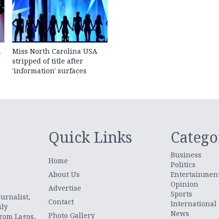
n
Miss North Carolina USA
stripped of title after
'information' surfaces
Quick Links
Catego
Business
Home
Politics
About Us
Entertainmen
Opinion
.
Advertise
Sports
urnalist,
Contact
International
uly
News
Photo Gallery
from Lagos,