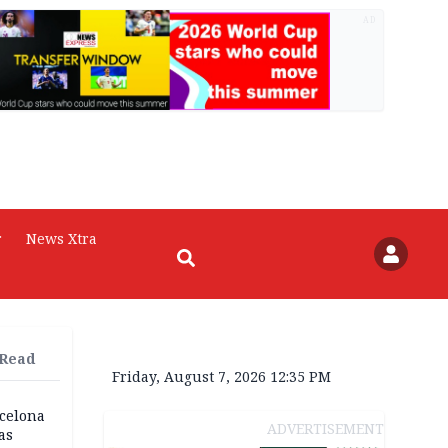
AD
r
News Xtra
 Read
Friday, August 7, 2026 12:35 PM
rcelona
ADVERTISEMENT
as