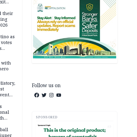
xit
ort
d their
ring
2026
tino as
votes
s
s with
mero
History,
Follow us on
st
Event
s
ional
SPONSORED
th
AD
ball
 Super