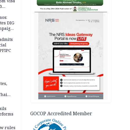
.3m Visa
3
AD
mos:
tes DIG
ampaign
 Eloho,
admits
cial
 PFIPC
tes,
Thai
ce say
ils
GOCOP Accredited Member
reforms
w rules