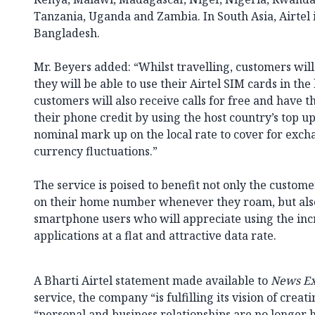
Tanzania, Uganda and Zambia. In South Asia, Airtel i
Bangladesh.
Mr. Beyers added: “Whilst travelling, customers will
they will be able to use their Airtel SIM cards in the 
customers will also receive calls for free and have 
their phone credit by using the host country’s top up
nominal mark up on the local rate to cover for exch
currency fluctuations.”
The service is poised to benefit not only the custo
on their home number whenever they roam, but also
smartphone users who will appreciate using the in
applications at a flat and attractive data rate.
A Bharti Airtel statement made available to
News Ex
service, the company “is fulfilling its vision of creat
“personal and business relationships are no longer