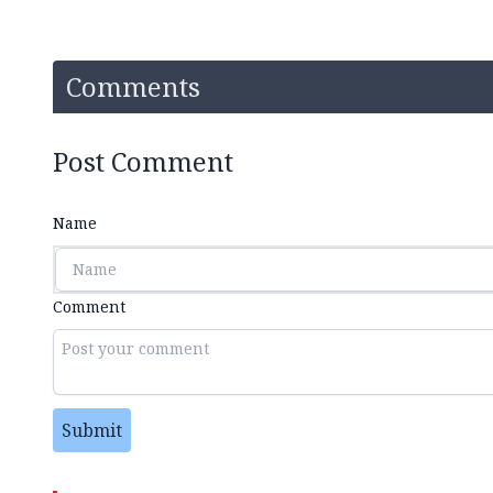
Comments
Post Comment
Name
Comment
Submit