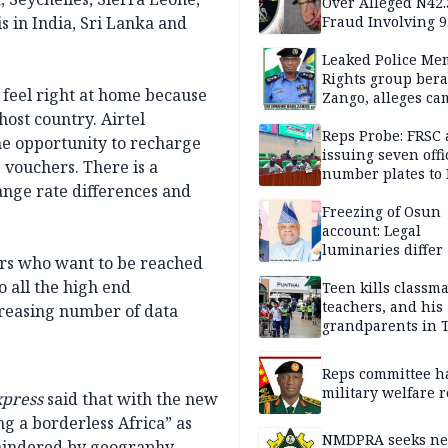
Over Alleged N42
s in India, Sri Lanka and
Fraud Involving 9
Travellers
Leaked Police Me
Rights group bera
 feel right at home because
Zango, alleges c
of lies against CP
host country. Airtel
others
Reps Probe: FRSC 
the opportunity to recharge
issuing seven offi
 vouchers. There is a
number plates to
ange rate differences and
Freezing of Osun
account: Legal
luminaries differ
mers who want to be reached
 all the high end
Teen kills classma
teachers, and his
creasing number of data
grandparents in 
gun rampage, poli
Reps committee ha
military welfare 
press
said that with the new
ing a borderless Africa” as
NMDPRA seeks ne
 hindered by geography.