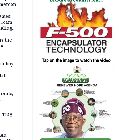
Cameroon
ames:
s Team
anding
as the
the
 2026
udeboy
AD
late
rants,
e
 others
 drug
man