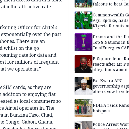
Falcons to beat 
at a flat attractive rate
Commonwealth G
Agu-Ejidike, hail
Nigeria for outst
eting Officer for Airtel’s
performance
d exponentially over the past
Drama and thrill 
phones. There are an
Top 8 Nations in 
d whilst on the go
TotalEnergies CAF
WAFCON Morocco
 roaming rate for data and
are confirmed
P-Square feud: R
st for millions of frequent
reacts after Mr P’s
hat we operate in.”
allegations about 
mum
Ex- Kwara APC
governorship aspi
w SIM cards, as they are
others vow to vot
 addition to enjoying flat
against Salihu,
reated as local consumers so
NDLEA raids Kano
e Airtel operates in. The
hotspots
ica in Burkina Faso, Chad,
the Congo, Gabon, Ghana,
Police Arrest Wo
 Seychelles, Sierra Leone,