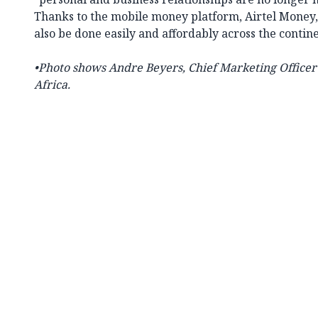
Thanks to the mobile money platform, Airtel Money, 
also be done easily and affordably across the contine
•Photo shows
Andre Beyers, Chief Marketing Officer f
Africa.