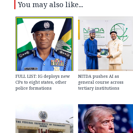
You may also like...
FULL LIST: IG deploys new
NITDA pushes AI as
CPs to eight states, other
general course across
police formations
tertiary institutions