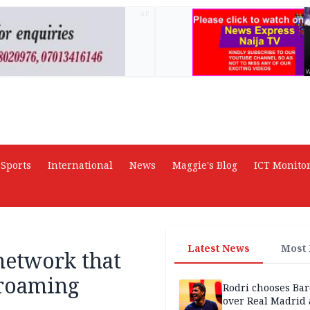
AD
Sports
International
News
Maggie's Blog
ICT Monito
Latest News
Most
network that
 roaming
Rodri chooses Ba
over Real Madrid 