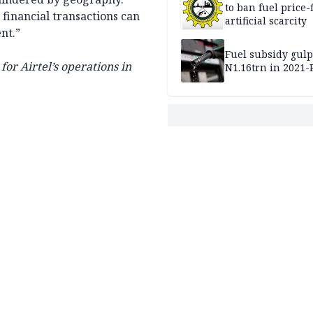
to ban fuel price-
financial transactions can
artificial scarcity
nt.”
Fuel subsidy gul
or Airtel’s operations in
N1.16trn in 2021