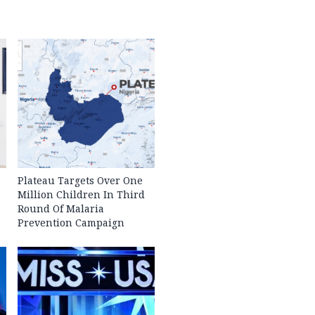
Plateau Targets Over One
Million Children In Third
Round Of Malaria
Prevention Campaign