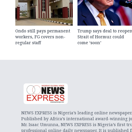
Ondo still pays permanent
Trump says deal to reope
workers, FG covers non-
Strait of Hormuz could
regular staff
come ‘soon’
NEWS EXPRESS is Nigeria’s leading online newspaper
Published by Africa’s international award-winning jo
Mr. Isaac Umunna, NEWS EXPRESS is Nigeria’s first tr
professional online daily newspaper. It is published 