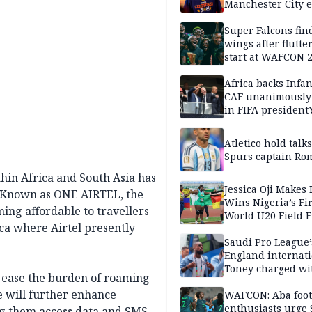
Manchester City e
takes shape — rep
Super Falcons fin
wings after flutte
start at WAFCON 
Africa backs Infan
CAF unanimously 
in FIFA president’
favour
Atletico hold talk
Spurs captain Ro
thin Africa and South Asia has
Jessica Oji Makes 
. Known as ONE AIRTEL, the
Wins Nigeria’s Fir
ng affordable to travellers
World U20 Field 
ica where Airtel presently
Gold
Saudi Pro League’
England internat
Toney charged wi
er ease the burden of roaming
assault
e will further enhance
WAFCON: Aba foot
enthusiasts urge
g them access data and SMS,