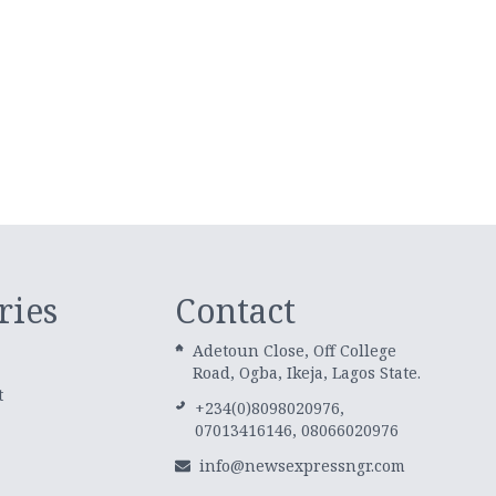
ries
Contact
Adetoun Close, Off College
Road, Ogba, Ikeja, Lagos State.
t
+234(0)8098020976,
07013416146, 08066020976
info@newsexpressngr.com