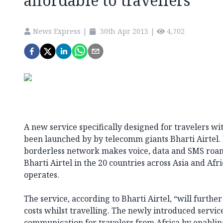
affordable to travellers
News Express
|
30th Apr 2013
|
4,702
A new service specifically designed for travelers wi
been launched by by telecomm giants Bharti Airtel
borderless network makes voice, data and SMS roami
Bharti Airtel in the 20 countries across Asia and Afr
operates.
The service, according to Bharti Airtel, “will furth
costs whilst travelling. The newly introduced servic
communication for travelers from Africa by enablin