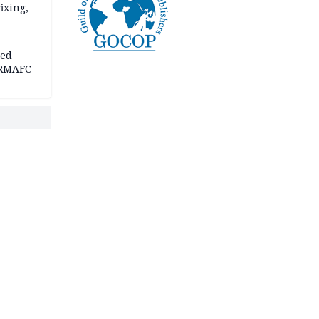
fixing,
ped
-RMAFC