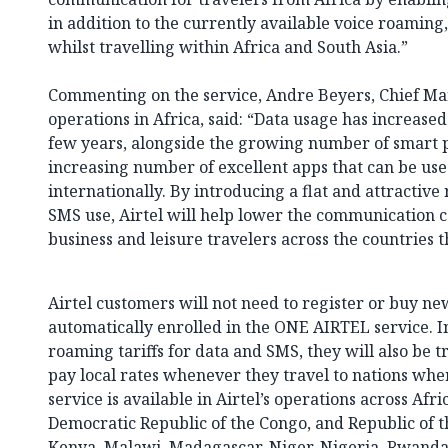
in addition to the currently available voice roaming, 
whilst travelling within Africa and South Asia.”
Commenting on the service, Andre Beyers, Chief Mark
operations in Africa, said: “Data usage has increase
few years, alongside the growing number of smart 
increasing number of excellent apps that can be use
internationally. By introducing a flat and attractive
SMS use, Airtel will help lower the communication co
business and leisure travelers across the countries t
Airtel customers will not need to register or buy ne
automatically enrolled in the ONE AIRTEL service. In
roaming tariffs for data and SMS, they will also be t
pay local rates whenever they travel to nations wher
service is available in Airtel’s operations across Afr
Democratic Republic of the Congo, and Republic of 
Kenya, Malawi, Madagascar, Niger, Nigeria, Rwanda,