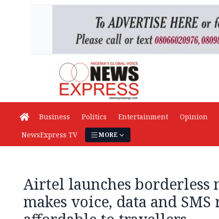
Business
Politics
Entertainment
Opinion
NewsExpress TV
MORE
Airtel launches borderless 
makes voice, data and SMS